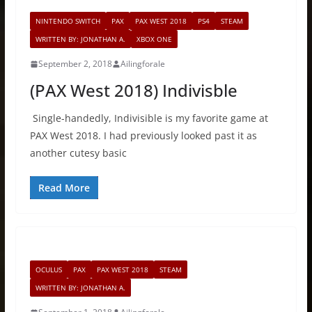
NINTENDO SWITCH
PAX
PAX WEST 2018
PS4
STEAM
WRITTEN BY: JONATHAN A.
XBOX ONE
September 2, 2018
Ailingforale
(PAX West 2018) Indivisble
Single-handedly, Indivisible is my favorite game at
PAX West 2018. I had previously looked past it as
another cutesy basic
Read More
OCULUS
PAX
PAX WEST 2018
STEAM
WRITTEN BY: JONATHAN A.