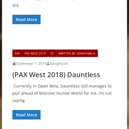
are
Read More
PAX
PAX WEST 2018
PC
WRITTEN BY: JONATHAN A.
September 1, 2018
Ailingforale
(PAX West 2018) Dauntless
Currently in Open Beta, Dauntless still manages to
pull ahead of Monster Hunter World for me. I’m not
saying
Read More