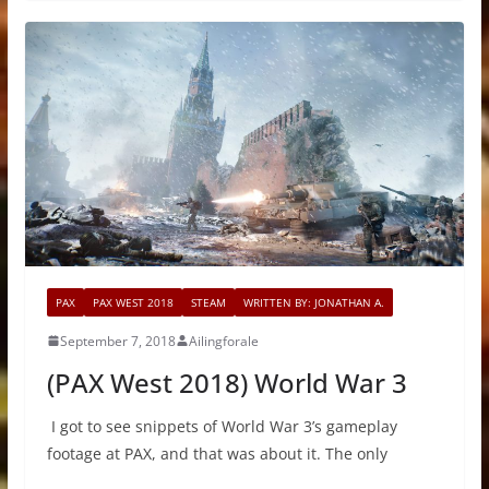
PAX
PAX WEST 2018
STEAM
WRITTEN BY: JONATHAN A.
September 7, 2018
Ailingforale
(PAX West 2018) World War 3
I got to see snippets of World War 3’s gameplay
footage at PAX, and that was about it. The only