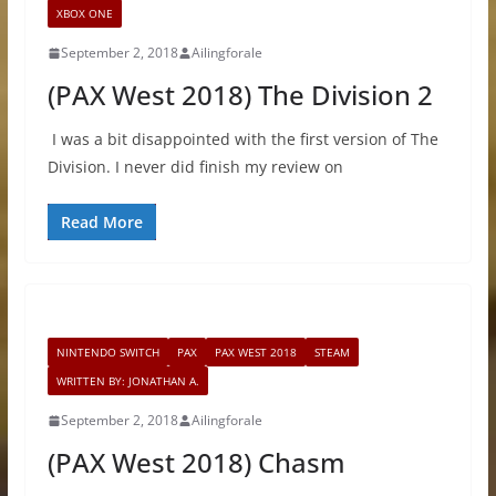
XBOX ONE
September 2, 2018
Ailingforale
(PAX West 2018) The Division 2
I was a bit disappointed with the first version of The
Division. I never did finish my review on
Read More
NINTENDO SWITCH
PAX
PAX WEST 2018
STEAM
WRITTEN BY: JONATHAN A.
September 2, 2018
Ailingforale
(PAX West 2018) Chasm