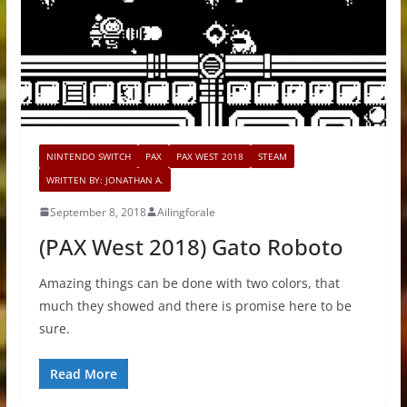
NINTENDO SWITCH
PAX
PAX WEST 2018
STEAM
WRITTEN BY: JONATHAN A.
September 8, 2018
Ailingforale
(PAX West 2018) Gato Roboto
Amazing things can be done with two colors, that
much they showed and there is promise here to be
sure.
Read More