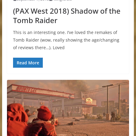
(PAX West 2018) Shadow of the
Tomb Raider
This is an interesting one. I’ve loved the remakes of
Tomb Raider (wow, really showing the age/changing
of reviews there…). Loved
Read More