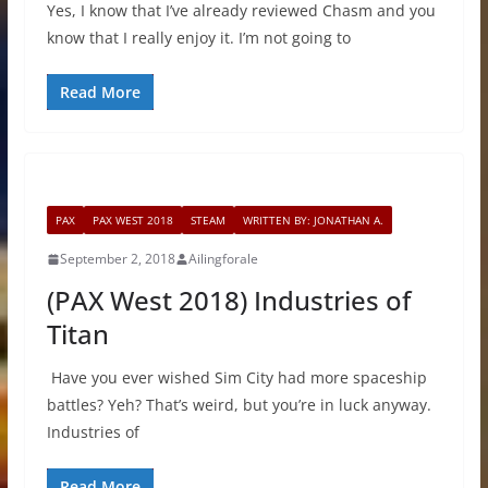
Yes, I know that I’ve already reviewed Chasm and you
know that I really enjoy it. I’m not going to
Read More
PAX
PAX WEST 2018
STEAM
WRITTEN BY: JONATHAN A.
September 2, 2018
Ailingforale
(PAX West 2018) Industries of
Titan
Have you ever wished Sim City had more spaceship
battles? Yeh? That’s weird, but you’re in luck anyway.
Industries of
Read More