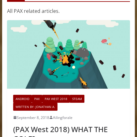
All PAX related articles.
ANDROID
PAX
PAX WEST 2018
STEAM
WRITTEN BY: JONATHAN A.
September 8, 2018
Ailingforale
(PAX West 2018) WHAT THE