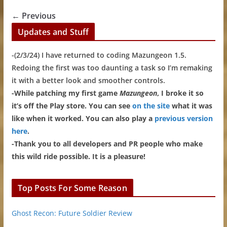
← Previous
Updates and Stuff
-(2/3/24) I have returned to coding Mazungeon 1.5.
Redoing the first was too daunting a task so I’m remaking
it with a better look and smoother controls.
-While patching my first game
Mazungeon
, I broke it so
it’s off the Play store. You can see
on the site
what it was
like when it worked. You can also play a
previous version
here
.
-Thank you to all developers and PR people who make
this wild ride possible. It is a pleasure!
Top Posts For Some Reason
Ghost Recon: Future Soldier Review