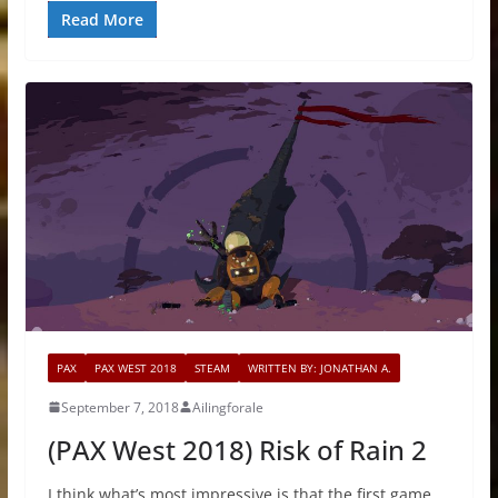
Read More
PAX
PAX WEST 2018
STEAM
WRITTEN BY: JONATHAN A.
September 7, 2018
Ailingforale
(PAX West 2018) Risk of Rain 2
I think what’s most impressive is that the first game