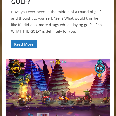
GOLF?
Have you ever been in the middle of a round of golf
and thought to yourself: “Self? What would this be
like if I did a lot more drugs while playing golf?” If so,
WHAT THE GOLF? is definitely for you.
Read More