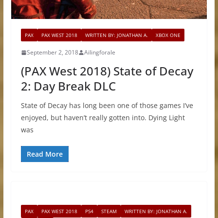
PAX
PAX WEST 2018
WRITTEN BY: JONATHAN A.
XBOX ONE
September 2, 2018
Ailingforale
(PAX West 2018) State of Decay
2: Day Break DLC
State of Decay has long been one of those games I’ve
enjoyed, but haven’t really gotten into. Dying Light
was
Read More
PAX
PAX WEST 2018
PS4
STEAM
WRITTEN BY: JONATHAN A.