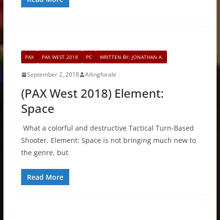
PAX
PAX WEST 2018
PC
WRITTEN BY: JONATHAN A.
September 2, 2018
Ailingforale
(PAX West 2018) Element:
Space
What a colorful and destructive Tactical Turn-Based
Shooter. Element: Space is not bringing much new to
the genre, but
Read More