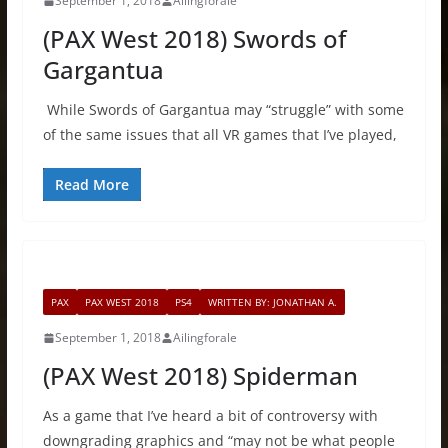
September 1, 2018
Ailingforale
(PAX West 2018) Swords of
Gargantua
While Swords of Gargantua may “struggle” with some
of the same issues that all VR games that I’ve played,
Read More
PAX
PAX WEST 2018
PS4
WRITTEN BY: JONATHAN A.
September 1, 2018
Ailingforale
(PAX West 2018) Spiderman
As a game that I’ve heard a bit of controversy with
downgrading graphics and “may not be what people