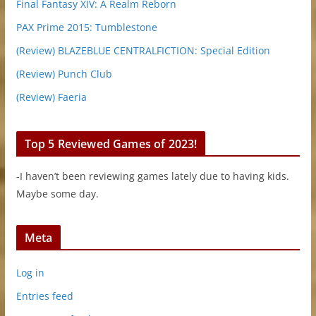
Final Fantasy XIV: A Realm Reborn
PAX Prime 2015: Tumblestone
(Review) BLAZEBLUE CENTRALFICTION: Special Edition
(Review) Punch Club
(Review) Faeria
Top 5 Reviewed Games of 2023!
-I haven’t been reviewing games lately due to having kids.
Maybe some day.
Meta
Log in
Entries feed