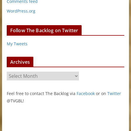
Comments feed
WordPress.org
Follow The Backlog on Twitter
My Tweets
Archives
A
r
c
Feel free to contact The Backlog via
Facebook
or on
Twitter
h
@TVGBL!
i
v
e
s