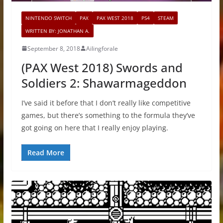
NINTENDO SWITCH
PAX
PAX WEST 2018
PS4
STEAM
WRITTEN BY: JONATHAN A.
September 8, 2018
Ailingforale
(PAX West 2018) Swords and
Soldiers 2: Shawarmageddon
I’ve said it before that I don’t really like competitive
games, but there’s something to the formula they’ve
got going on here that I really enjoy playing.
Read More