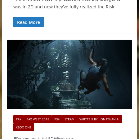
was in 2D and now they’ve fully realized the Risk
Read More
PAX
PAX WEST 2018
PS4
STEAM
WRITTEN BY: JONATHAN A.
XBOX ONE
September 7, 2018
Ailingforale