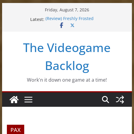
Skip
Friday, August 7, 2026
to
Latest:
(Review) Freshly Frosted
content
(Review) Souldiers
(Review) Roguebook
(Impressions) Rhythm Sprout
The Videogame
(Review) Slime Fantasy
Backlog
Work'n it down one game at a time!
PAX