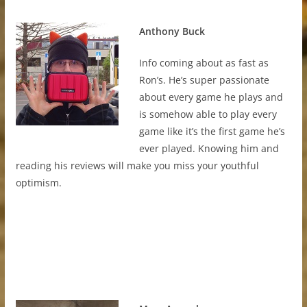
Anthony Buck
Info coming about as fast as
Ron’s. He’s super passionate
about every game he plays and
is somehow able to play every
game like it’s the first game he’s
ever played. Knowing him and
reading his reviews will make you miss your youthful
optimism.