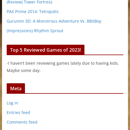
(Review) Tower Fortress
PAX Prime 2014: Tetropolis
Gurumin 3D: A Monstrous Adventure Vs. 8BitBoy
(Impressions) Rhythm Sprout
Top 5 Reviewed Games of 2023!
-I haven’t been reviewing games lately due to having kids.
Maybe some day.
Meta
Log in
Entries feed
Comments feed