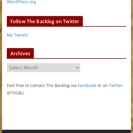
WordPress.org
Follow The Backlog on Twitter
My Tweets
Archives
A
r
c
Feel free to contact The Backlog via
Facebook
or on
Twitter
h
@TVGBL!
i
v
e
s