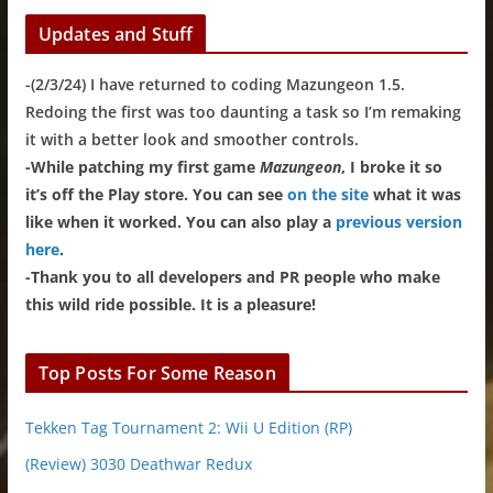
Updates and Stuff
-(2/3/24) I have returned to coding Mazungeon 1.5.
Redoing the first was too daunting a task so I’m remaking
it with a better look and smoother controls.
-While patching my first game
Mazungeon
, I broke it so
it’s off the Play store. You can see
on the site
what it was
like when it worked. You can also play a
previous version
here
.
-Thank you to all developers and PR people who make
this wild ride possible. It is a pleasure!
Top Posts For Some Reason
Tekken Tag Tournament 2: Wii U Edition (RP)
(Review) 3030 Deathwar Redux