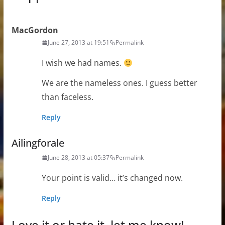
MacGordon
June 27, 2013 at 19:51
Permalink
I wish we had names.
We are the nameless ones. I guess better
than faceless.
Reply
Ailingforale
June 28, 2013 at 05:37
Permalink
Your point is valid… it’s changed now.
Reply
Love it or hate it, let me know!