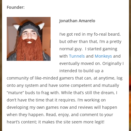
Founder:
Jonathan Amarelo
I’ve got red in my fo-real beard,
but other than that, I’m a pretty
normal guy. I started gaming
with
Tunnels
and
Monkeys
and
eventually moved on. Originally I
intended to build up a
community of like-minded gamers that can, at anytime, log
onto any system and have some competent and mutually
“mature” buds to frag with. While that’s still the dream, I
don’t have the time that it requires. I’m working on
developing my own games now and reviews will happen
when they happen. Read, enjoy, and comment to your
heart’s content; it makes the site seem more legit!