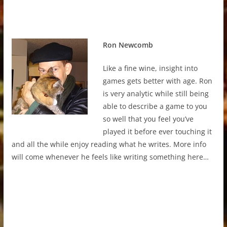
Ron Newcomb
Like a fine wine, insight into
games gets better with age. Ron
is very analytic while still being
able to describe a game to you
so well that you feel you’ve
played it before ever touching it
and all the while enjoy reading what he writes. More info
will come whenever he feels like writing something here…