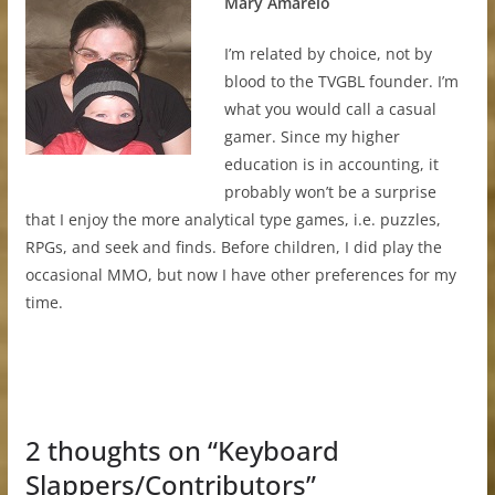
Mary Amarelo
I’m related by choice, not by
blood to the TVGBL founder. I’m
what you would call a casual
gamer. Since my higher
education is in accounting, it
probably won’t be a surprise
that I enjoy the more analytical type games, i.e. puzzles,
RPGs, and seek and finds. Before children, I did play the
occasional MMO, but now I have other preferences for my
time.
2 thoughts on “
Keyboard
Slappers/Contributors
”