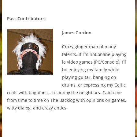
Past Contributors:
James Gordon
Crazy ginger man of many
talents. If I’m not online playing
le video games (PC/Console), I’ll
be enjoying my family while
playing guitar, banging on
drums, or expressing my Celtic
roots with bagpipes… to annoy the neighbors. Catch me
from time to time on The Backlog with opinions on games,
witty dialog, and crazy antics.