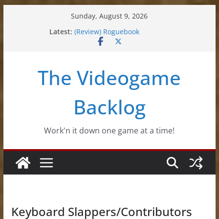
Skip
Sunday, August 9, 2026
to
Latest:
(Review) Roguebook
content
(Impressions) Rhythm Sprout
(Review) Slime Fantasy
(Review) Freshly Frosted
The Videogame
(Review) Souldiers
Backlog
Work'n it down one game at a time!
Keyboard Slappers/Contributors