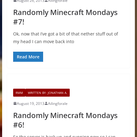
August 26, 2013
Ailingforale
Randomly Minecraft Mondays
#7!
Ok, now that I’ve got a bit of that nether stuff out of
my head I can move back into
Read More
RMM
WRITTEN BY: JONATHAN A.
August 19, 2013
Ailingforale
Randomly Minecraft Mondays
#6!
So the server is back up and running now so I can