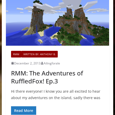
RMM
WRITTEN BY: ANTHONY B.
December 2, 2013
Ailingforale
RMM: The Adventures of
RuffledFox! Ep.3
Hi there everyone! I know you are all excited to hear
about my adventures on the island, sadly there was
Read More