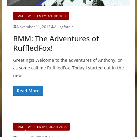
RMM
WRITTEN BY: ANTHONY B.
November 11, 2013
Ailingforale
RMM: The Adventures of
RuffledFox!
Greetings! Welcome to the adventures of Anthony, or
as some call me RufflledFox. Today I started out in the
new
Read More
RMM
WRITTEN BY: JONATHAN A.