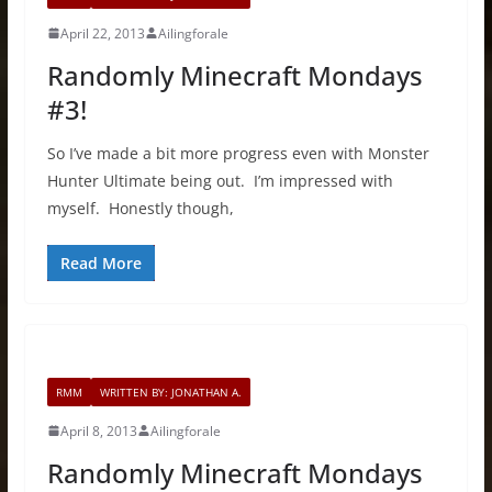
April 22, 2013
Ailingforale
Randomly Minecraft Mondays
#3!
So I’ve made a bit more progress even with Monster
Hunter Ultimate being out. I’m impressed with
myself. Honestly though,
Read More
RMM
WRITTEN BY: JONATHAN A.
April 8, 2013
Ailingforale
Randomly Minecraft Mondays