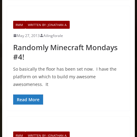
RMM
WRITTEN BY: JONATHAN A.
May 27, 2013
Ailingforale
Randomly Minecraft Mondays
#4!
So basically the floor has been set now. I have the
platform on which to build my awesome
awesomeness. It
Read More
RMM
WRITTEN BY: JONATHAN A.