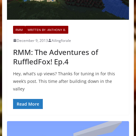
RMM
WRITTEN BY: ANTHONY B.
December 9, 2013
Ailingforale
RMM: The Adventures of
RuffledFox! Ep.4
Hey, what’s up views? Thanks for tuning in for this
week’s post. This time after building down in the
valley
Read More