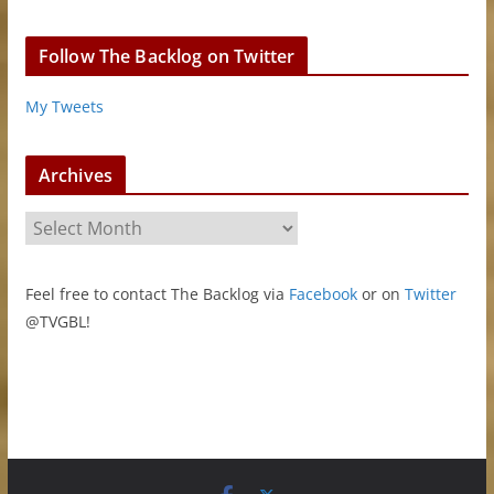
Follow The Backlog on Twitter
My Tweets
Archives
A
r
c
Feel free to contact The Backlog via
Facebook
or on
Twitter
h
@TVGBL!
i
v
e
s