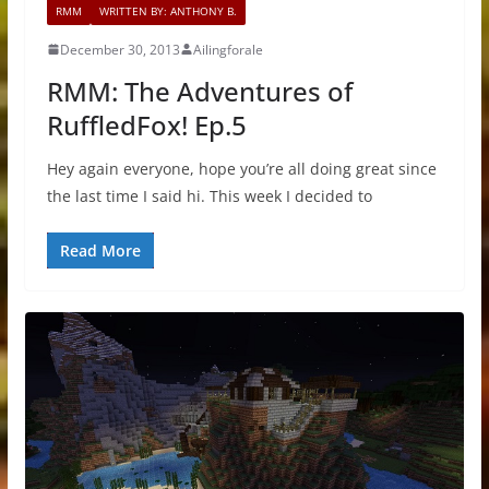
RMM
WRITTEN BY: ANTHONY B.
December 30, 2013
Ailingforale
RMM: The Adventures of
RuffledFox! Ep.5
Hey again everyone, hope you’re all doing great since
the last time I said hi. This week I decided to
Read More