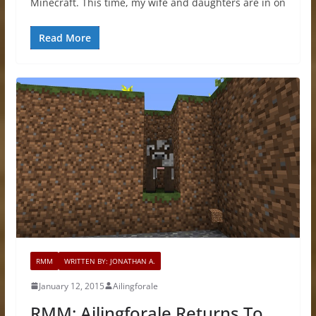
Minecraft. This time, my wife and daughters are in on
Read More
RMM
WRITTEN BY: JONATHAN A.
January 12, 2015
Ailingforale
RMM: Ailingforale Returns To