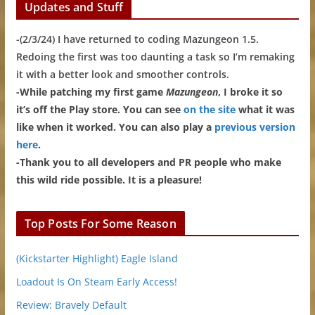
Updates and Stuff
-(2/3/24) I have returned to coding Mazungeon 1.5.
Redoing the first was too daunting a task so I’m remaking
it with a better look and smoother controls.
-While patching my first game
Mazungeon
, I broke it so
it’s off the Play store. You can see
on the site
what it was
like when it worked. You can also play a
previous version
here
.
-Thank you to all developers and PR people who make
this wild ride possible. It is a pleasure!
Top Posts For Some Reason
(Kickstarter Highlight) Eagle Island
Loadout Is On Steam Early Access!
Review: Bravely Default