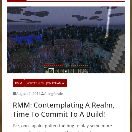
RMM
WRITTEN BY: JONATHAN A.
August 2, 2016
Ailingforale
RMM: Contemplating A Realm,
Time To Commit To A Build!
I’ve, once again, gotten the bug to play some more