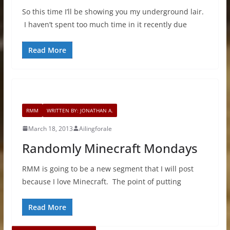
So this time I’ll be showing you my underground lair.
I haven’t spent too much time in it recently due
Read More
RMM
WRITTEN BY: JONATHAN A.
March 18, 2013
Ailingforale
Randomly Minecraft Mondays
RMM is going to be a new segment that I will post
because I love Minecraft. The point of putting
Read More