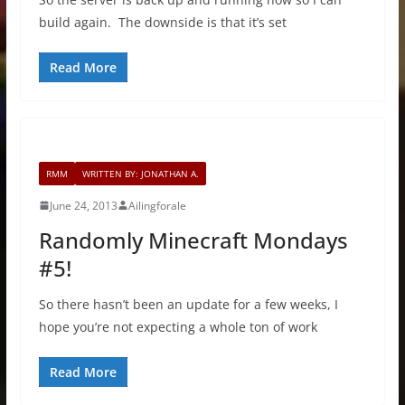
build again. The downside is that it’s set
Read More
RMM
WRITTEN BY: JONATHAN A.
June 24, 2013
Ailingforale
Randomly Minecraft Mondays
#5!
So there hasn’t been an update for a few weeks, I
hope you’re not expecting a whole ton of work
Read More