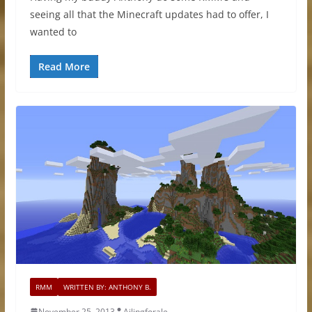
seeing all that the Minecraft updates had to offer, I
wanted to
Read More
RMM
WRITTEN BY: ANTHONY B.
November 25, 2013
Ailingforale