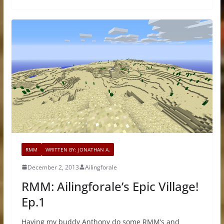
RMM
WRITTEN BY: JONATHAN A.
December 2, 2013
Ailingforale
RMM: Ailingforale’s Epic Village!
Ep.1
Having my buddy Anthony do some RMM’s and