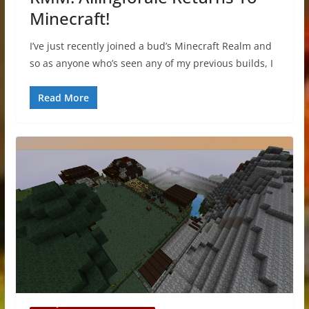
Minecraft!
I’ve just recently joined a bud’s Minecraft Realm and
so as anyone who’s seen any of my previous builds, I
Read More