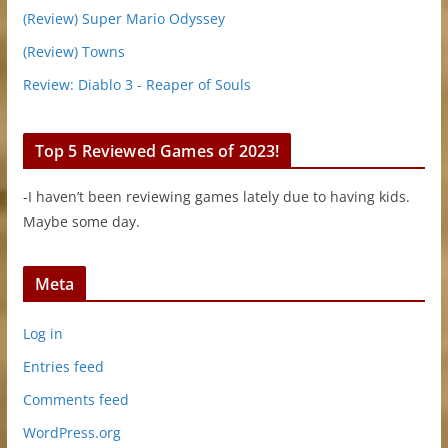
(Review) Super Mario Odyssey
(Review) Towns
Review: Diablo 3 - Reaper of Souls
Top 5 Reviewed Games of 2023!
-I haven’t been reviewing games lately due to having kids.
Maybe some day.
Meta
Log in
Entries feed
Comments feed
WordPress.org