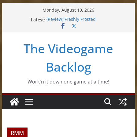
Skip
Monday, August 10, 2026
to
Latest:
(Review) Freshly Frosted
content
(Review) Souldiers
(Review) Roguebook
(Impressions) Rhythm Sprout
The Videogame
(Review) Slime Fantasy
Backlog
Work'n it down one game at a time!
RMM