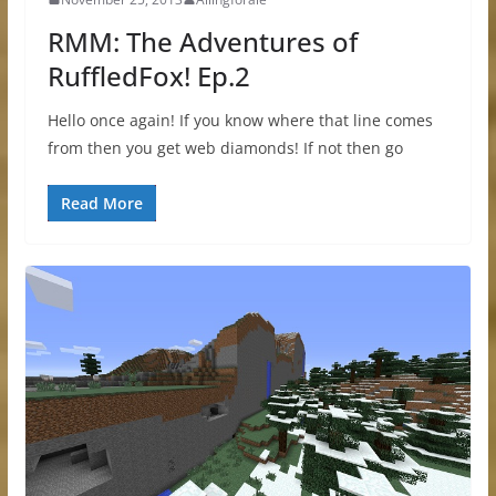
RMM: The Adventures of
RuffledFox! Ep.2
Hello once again! If you know where that line comes
from then you get web diamonds! If not then go
Read More