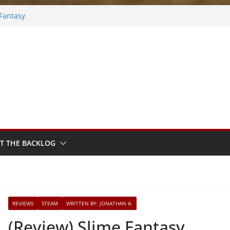
 Fantasy
y Frosted
ers
ebook
Rhythm Sprout
T THE BACKLOG
REVIEWS
STEAM
WRITTEN BY: JONATHAN A.
(Review) Slime Fantasy