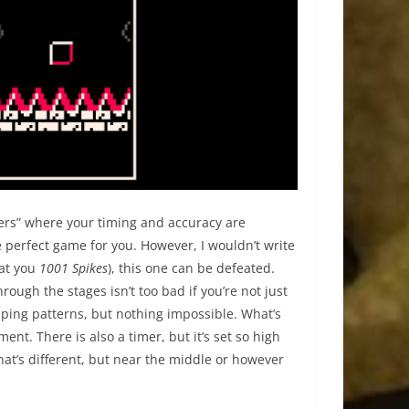
mers” where your timing and accuracy are
he perfect game for you. However, I wouldn’t write
 at you
1001 Spikes
), this one can be defeated.
rough the stages isn’t too bad if you’re not just
ping patterns, but nothing impossible. What’s
nt. There is also a timer, but it’s set so high
hat’s different, but near the middle or however