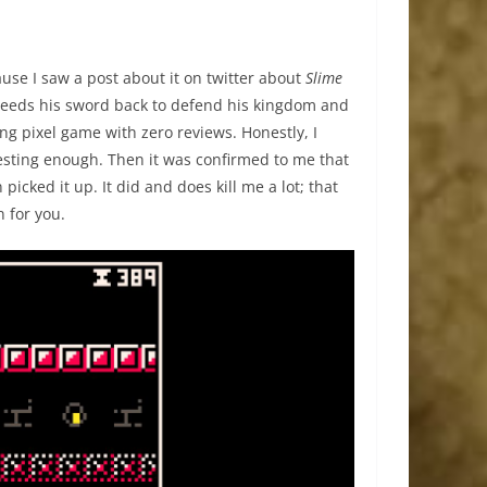
ause I saw a post about it on twitter about
Slime
 needs his sword back to defend his kingdom and
ing pixel game with zero reviews. Honestly, I
resting enough. Then it was confirmed to me that
n picked it up. It did and does kill me a lot; that
n for you.