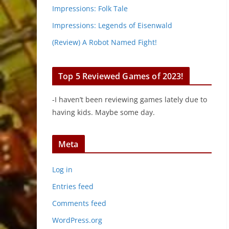
Impressions: Folk Tale
Impressions: Legends of Eisenwald
(Review) A Robot Named Fight!
Top 5 Reviewed Games of 2023!
-I haven’t been reviewing games lately due to
having kids. Maybe some day.
Meta
Log in
Entries feed
Comments feed
WordPress.org