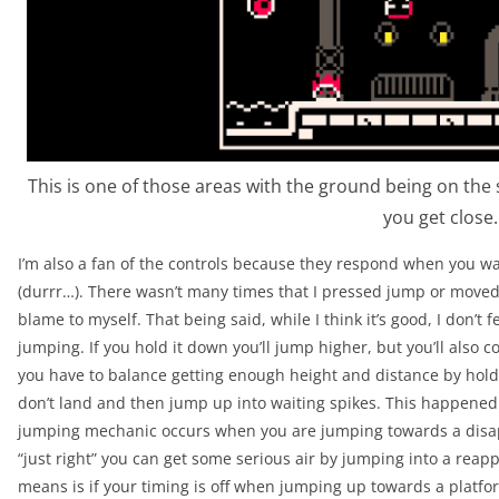
This is one of those areas with the ground being on the sa
you get close.
I’m also a fan of the controls because they respond when you wan
(durrr…). There wasn’t many times that I pressed jump or moved a
blame to myself. That being said, while I think it’s good, I don’t f
jumping. If you hold it down you’ll jump higher, but you’ll also
you have to balance getting enough height and distance by holding
don’t land and then jump up into waiting spikes. This happened a 
jumping mechanic occurs when you are jumping towards a disapp
“just right” you can get some serious air by jumping into a reapp
means is if your timing is off when jumping up towards a platfo