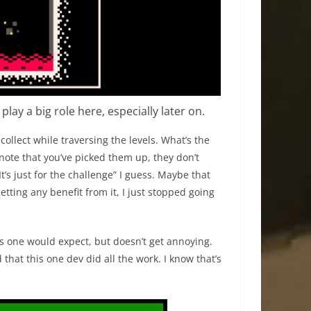
lay a big role here, especially later on.
 collect while traversing the levels. What’s the
note that you’ve picked them up, they don’t
t’s just for the challenge” I guess. Maybe that
getting any benefit from it, I just stopped going
as one would expect, but doesn’t get annoying.
that this one dev did all the work. I know that’s