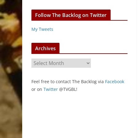
Follow The Backlog on Twitter
My Tweets
Archives
A
r
c
Feel free to contact The Backlog via
Facebook
h
or on
Twitter
@TVGBL!
i
v
e
s