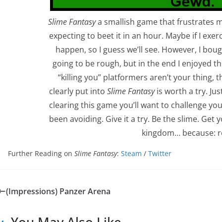
Slime Fantasy
a smallish game that frustrates me
expecting to beet it in an hour. Maybe if I exe
happen, so I guess we’ll see. However, I bou
going to be rough, but in the end I enjoyed the
“killing you” platformers aren’t your thing, 
clearly put into
Slime Fantasy
is worth a try. Ju
clearing this game you’ll want to challenge your
been avoiding. Give it a try. Be the slime. Ge
kingdom… because: r
Further Reading on
Slime Fantasy
:
Steam
/
Twitter
(Impressions) Panzer Arena