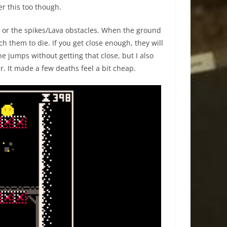
r this too though.
me or the spikes/Lava obstacles. When the ground
ch them to die. If you get close enough, they will
the jumps without getting that close, but I also
er. It made a few deaths feel a bit cheap.