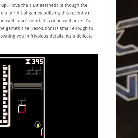
up, I love the 1 Bit aesthetic (although the
e a fair bit of games utilizing this recently (I
 well I don’t mind. It is done well here. It’s
he game’s size (resolution) is small enough to
ning you in frivolous details. It’s a delicate