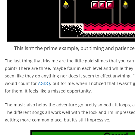
This isn’t the prime example, but timing and patience p
The last thing that irks me are the little gold slimes that you can
point? There are three, maybe four in each level and while they 
seem like they do anything nor does it seem to effect anything. “I
would count for
AGDQ
, but for me, when I noticed that I wasn’t 
for them. It feels like a missed opportunity.
The music also helps the adventure go pretty smooth. It loops, 
The different songs all work well with the look and I’m impressed 
getting more common place, but it’s still impressive.