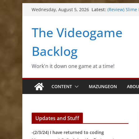
Skip
Latest:
(Review) Slime
Wednesday, August 5, 2026
to
(Review) Freshl
(Review) Souldi
content
The Videogame
(Review) Rogu
(Impressions) 
Backlog
Work'n it down one game at a time!
CONTENT
MAZUNGEON
ABOU
Updates and Stuff
-(2/3/24) I have returned to coding