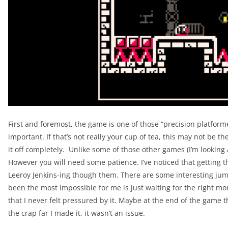
First and foremost, the game is one of those “precision platfor
important. If that’s not really your cup of tea, this may not be t
it off completely. Unlike some of those other games (I’m looking
However you will need some patience. I’ve noticed that getting th
Leeroy Jenkins-ing though them. There are some interesting jum
been the most impossible for me is just waiting for the right mome
that I never felt pressured by it. Maybe at the end of the game t
the crap far I made it, it wasn’t an issue.