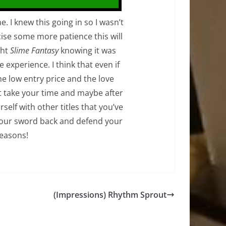
. I knew this going in so I wasn’t
rcise some more patience this will
ght
Slime Fantasy
knowing it was
 experience. I think that even if
the low entry price and the love
st take your time and maybe after
self with other titles that you’ve
t your sword back and defend your
easons!
(Impressions) Rhythm Sprout