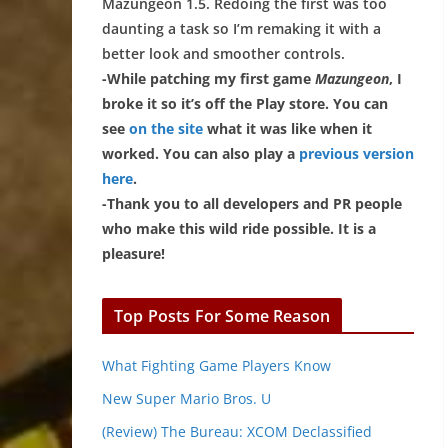
Mazungeon 1.5. Redoing the first was too
daunting a task so I’m remaking it with a
better look and smoother controls.
-While patching my first game
Mazungeon
, I
broke it so it’s off the Play store. You can
see
on the site
what it was like when it
worked. You can also play a
previous version
here
.
-Thank you to all developers and PR people
who make this wild ride possible. It is a
pleasure!
Top Posts For Some Reason
What Fighting Game Players Know
New Super Mario Bros. U
(Review) The Bureau: XCOM Declassified