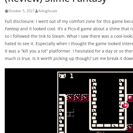
October 5, 2021
Ailingforale
Full disclosure: I went out of my comfort zone for this game bec
Fantasy
and it looked cool
.
It’s a Pico-8 game about a slime that
so I followed the link to Steam. What I saw there was a cool-look
hated to see it. Especially when I thought the game looked inte
it was a “kill you a lot” platformer. I hesitated for a day or so the
much is true. Is it worth picking up though? Let me break it dow