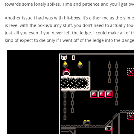
towards some lonely spikes. Time and patience and you’ll get ove
Another issue I had was with hit-boxs. It’s either me as the sli
is level with the pokie/burny stuff, you don’t need to actually tou
just kill you even if you never left the ledge. I could make all of 
kind of expect to die only if I went off of the ledge into the dang