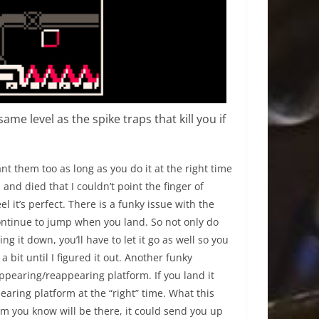
me level as the spike traps that kill you if
t them too as long as you do it at the right time
nd died that I couldn’t point the finger of
eel it’s perfect. There is a funky issue with the
 continue to jump when you land. So not only do
 it down, you’ll have to let it go as well so you
bit until I figured it out. Another funky
earing/reappearing platform. If you land it
earing platform at the “right” time. What this
rm you know will be there, it could send you up