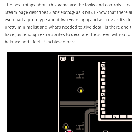
The best things about this game are the looks and controls. First 
Steam page describes
Slime Fantasy
as 8 bit). I know that there ar
even had a prototype about two years ago) and as long as it’s done
pretty minimalist and what’s needed to give detail is there and t
have just enough extra sprites to decorate the screen without drow
balance and I feel it’s achieved here.