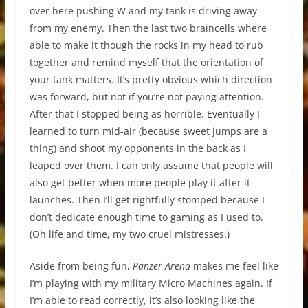
over here pushing W and my tank is driving away
from my enemy. Then the last two braincells where
able to make it though the rocks in my head to rub
together and remind myself that the orientation of
your tank matters. It’s pretty obvious which direction
was forward, but not if you’re not paying attention.
After that I stopped being as horrible. Eventually I
learned to turn mid-air (because sweet jumps are a
thing) and shoot my opponents in the back as I
leaped over them. I can only assume that people will
also get better when more people play it after it
launches. Then I’ll get rightfully stomped because I
don’t dedicate enough time to gaming as I used to.
(Oh life and time, my two cruel mistresses.)
Aside from being fun,
Panzer Arena
makes me feel like
I’m playing with my military Micro Machines again. If
I’m able to read correctly, it’s also looking like the