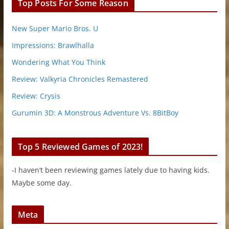
Top Posts For Some Reason
New Super Mario Bros. U
Impressions: Brawlhalla
Wondering What You Think
Review: Valkyria Chronicles Remastered
Review: Crysis
Gurumin 3D: A Monstrous Adventure Vs. 8BitBoy
Top 5 Reviewed Games of 2023!
-I haven’t been reviewing games lately due to having kids.
Maybe some day.
Meta