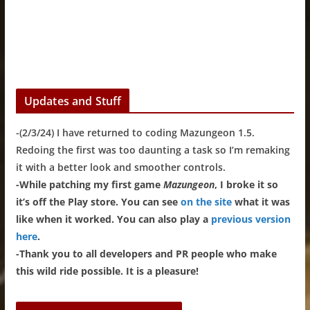
Updates and Stuff
-(2/3/24) I have returned to coding Mazungeon 1.5.
Redoing the first was too daunting a task so I’m remaking
it with a better look and smoother controls.
-While patching my first game
Mazungeon
, I broke it so
it’s off the Play store. You can see
on the site
what it was
like when it worked. You can also play a
previous version
here
.
-Thank you to all developers and PR people who make
this wild ride possible. It is a pleasure!