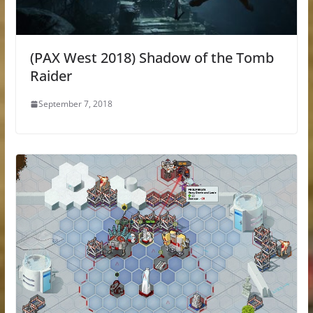
(PAX West 2018) Shadow of the Tomb
Raider
September 7, 2018