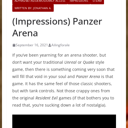
ALPHAS/BETAS/DEMOS/EARLY ACCESS
IMPRESSIONS
STEAM
WRITTEN BY: JONATHAN A.
(Impressions) Panzer
Arena
September 16, 2021
Ailingforale
If you’ve been yearning for an arena shooter, but
don’t want your traditional
Unreal
or
Quake
style
game, then there is something coming very soon that
will fill that void in your soul and
Panzer Arena
is that
game. It has the same feel of those classic shooters,
but with tank controls. Not those crappy ones from
the original
Resident Evil
games (if that bothers you to
read that, you’re sucking down a lot of nostalgia).