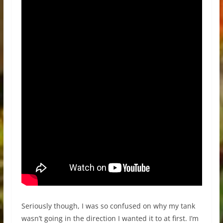
Seriously though, I was so confused on why my tank
wasn’t going in the direction I wanted it to at first. I’m