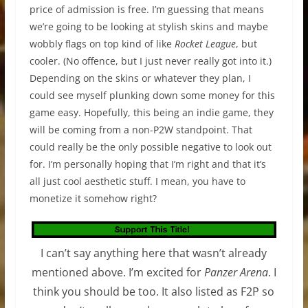
price of admission is free. I’m guessing that means
we’re going to be looking at stylish skins and maybe
wobbly flags on top kind of like
Rocket League
, but
cooler. (No offence, but I just never really got into it.)
Depending on the skins or whatever they plan, I
could see myself plunking down some money for this
game easy. Hopefully, this being an indie game, they
will be coming from a non-P2W standpoint. That
could really be the only possible negative to look out
for. I’m personally hoping that I’m right and that it’s
all just cool aesthetic stuff. I mean, you have to
monetize it somehow right?
I can’t say anything here that wasn’t already
mentioned above. I’m excited for
Panzer Arena
. I
think you should be too. It also listed as F2P so