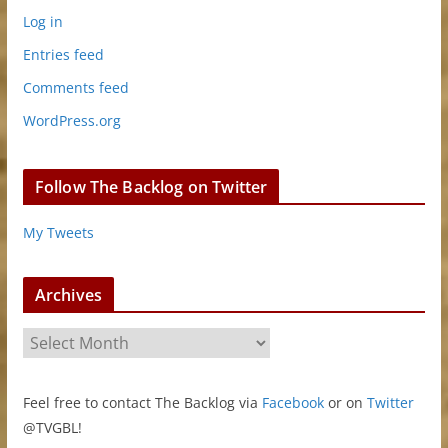
Log in
Entries feed
Comments feed
WordPress.org
Follow The Backlog on Twitter
My Tweets
Archives
A
r
c
Feel free to contact The Backlog via
Facebook
or on
Twitter
h
@TVGBL!
i