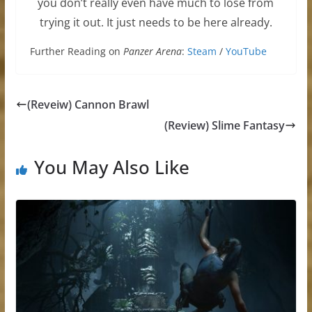
you don’t really even have much to lose from
trying it out. It just needs to be here already.
Further Reading on
Panzer Arena
:
Steam
/
YouTube
(Reveiw) Cannon Brawl
(Review) Slime Fantasy
You May Also Like