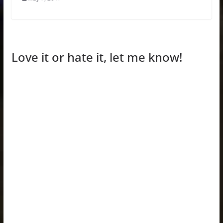
Love it or hate it, let me know!