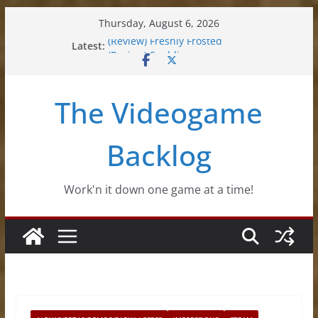
Skip
Thursday, August 6, 2026
to
Latest:
(Review) Freshly Frosted
content
(Review) Souldiers
(Review) Roguebook
(Impressions) Rhythm Sprout
The Videogame
(Review) Slime Fantasy
Backlog
Work'n it down one game at a time!