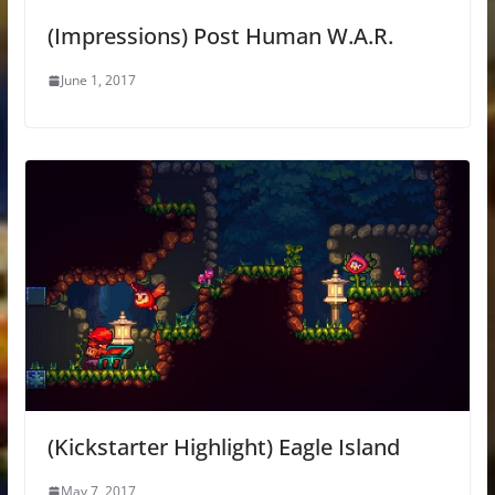
(Impressions) Post Human W.A.R.
June 1, 2017
(Kickstarter Highlight) Eagle Island
May 7, 2017