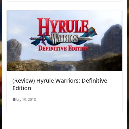
(Review) Hyrule Warriors: Definitive
Edition
July 19, 2018