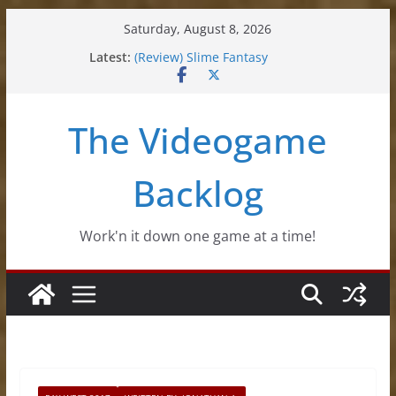
Skip
Saturday, August 8, 2026
to
Latest:
(Review) Slime Fantasy
content
(Review) Freshly Frosted
(Review) Souldiers
(Review) Roguebook
The Videogame
(Impressions) Rhythm Sprout
Backlog
Work'n it down one game at a time!