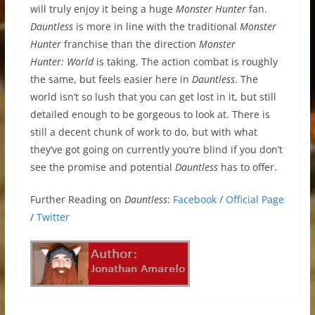
will truly enjoy it being a huge
Monster Hunter
fan.
Dauntless
is more in line with the traditional
Monster
Hunter
franchise than the direction
Monster
Hunter: World
is taking. The action combat is roughly
the same, but feels easier here in
Dauntless
. The
world isn’t so lush that you can get lost in it, but still
detailed enough to be gorgeous to look at. There is
still a decent chunk of work to do, but with what
they’ve got going on currently you’re blind if you don’t
see the promise and potential
Dauntless
has to offer.
Further Reading on
Dauntless
:
Facebook
/
Official Page
/
Twitter