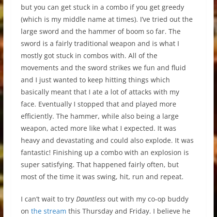
but you can get stuck in a combo if you get greedy
(which is my middle name at times). I’ve tried out the
large sword and the hammer of boom so far. The
sword is a fairly traditional weapon and is what I
mostly got stuck in combos with. All of the
movements and the sword strikes we fun and fluid
and I just wanted to keep hitting things which
basically meant that I ate a lot of attacks with my
face. Eventually I stopped that and played more
efficiently. The hammer, while also being a large
weapon, acted more like what I expected. It was
heavy and devastating and could also explode. It was
fantastic! Finishing up a combo with an explosion is
super satisfying. That happened fairly often, but
most of the time it was swing, hit, run and repeat.
I can’t wait to try
Dauntless
out with my co-op buddy
on
the stream
this Thursday and Friday. I believe he