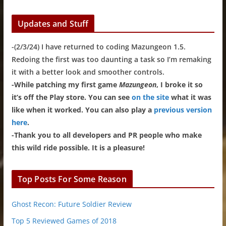
Updates and Stuff
-(2/3/24) I have returned to coding Mazungeon 1.5.
Redoing the first was too daunting a task so I’m remaking
it with a better look and smoother controls.
-While patching my first game
Mazungeon
, I broke it so
it’s off the Play store. You can see
on the site
what it was
like when it worked. You can also play a
previous version
here
.
-Thank you to all developers and PR people who make
this wild ride possible. It is a pleasure!
Top Posts For Some Reason
Ghost Recon: Future Soldier Review
Top 5 Reviewed Games of 2018