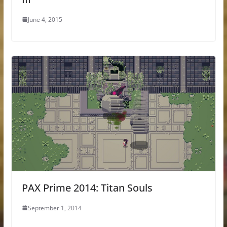
June 4, 2015
PAX Prime 2014: Titan Souls
September 1, 2014