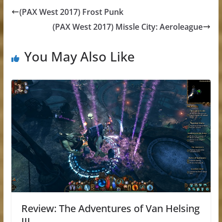
(PAX West 2017) Frost Punk
(PAX West 2017) Missle City: Aeroleague
You May Also Like
Review: The Adventures of Van Helsing
III