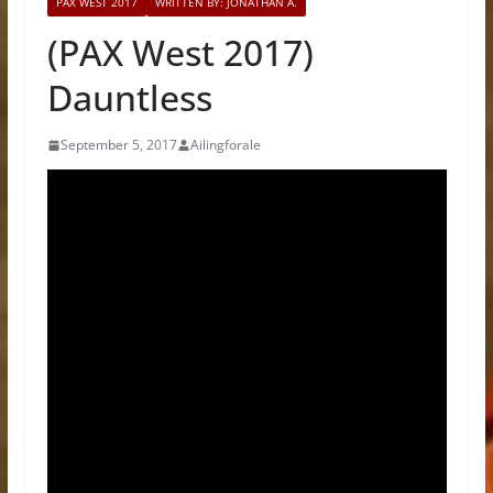
PAX WEST 2017
WRITTEN BY: JONATHAN A.
(PAX West 2017)
Dauntless
September 5, 2017
Ailingforale