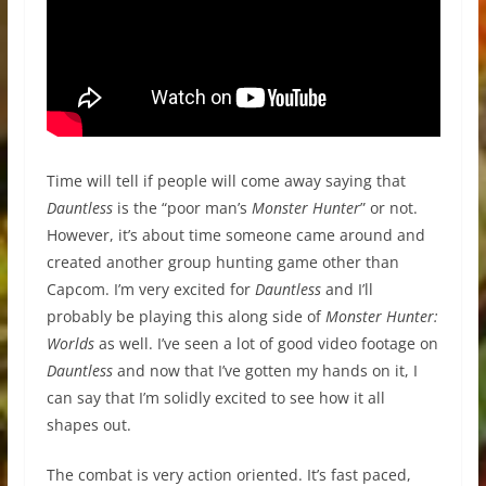
Time will tell if people will come away saying that
Dauntless
is the “poor man’s
Monster Hunter
” or not.
However, it’s about time someone came around and
created another group hunting game other than
Capcom. I’m very excited for
Dauntless
and I’ll
probably be playing this along side of
Monster Hunter:
Worlds
as well. I’ve seen a lot of good video footage on
Dauntless
and now that I’ve gotten my hands on it, I
can say that I’m solidly excited to see how it all
shapes out.
The combat is very action oriented. It’s fast paced,