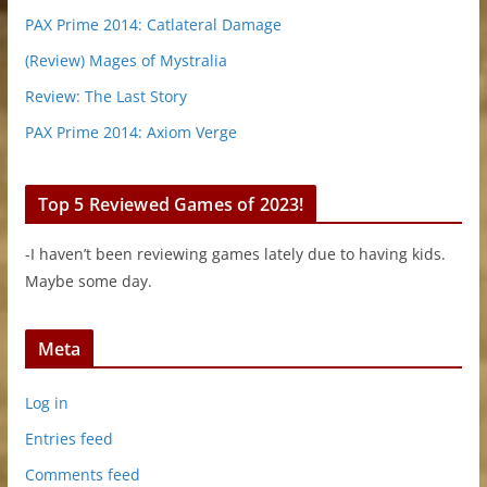
PAX Prime 2014: Catlateral Damage
(Review) Mages of Mystralia
Review: The Last Story
PAX Prime 2014: Axiom Verge
Top 5 Reviewed Games of 2023!
-I haven’t been reviewing games lately due to having kids.
Maybe some day.
Meta
Log in
Entries feed
Comments feed