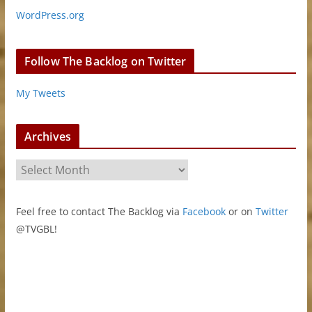
WordPress.org
Follow The Backlog on Twitter
My Tweets
Archives
A
r
c
Feel free to contact The Backlog via
Facebook
or on
Twitter
h
@TVGBL!
i
v
e
s