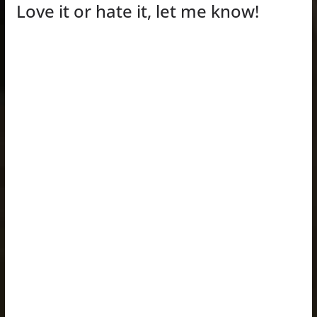
Love it or hate it, let me know!