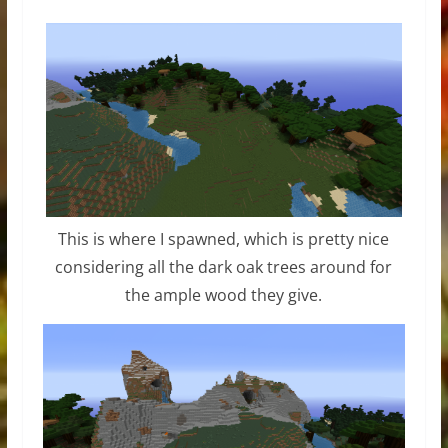
This is where I spawned, which is pretty nice
considering all the dark oak trees around for
the ample wood they give.