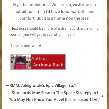
My little hobbit hole! Well..sorta, wish it was a
hobbit hole then I’d have food, warmth, and
comfort. But it is a home non the less!
Next post should be more of a dramatic change to my
world… you will get to see what I mean!
Tune in next week!
RMM: Ailingforale’s Epic Village! Ep.1
Star Lords May Scratch The Space-Strategy Itch
You May Not Know You Have! (It’s released 12/6!)