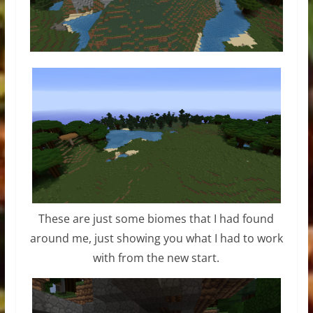
These are just some biomes that I had found
around me, just showing you what I had to work
with from the new start.