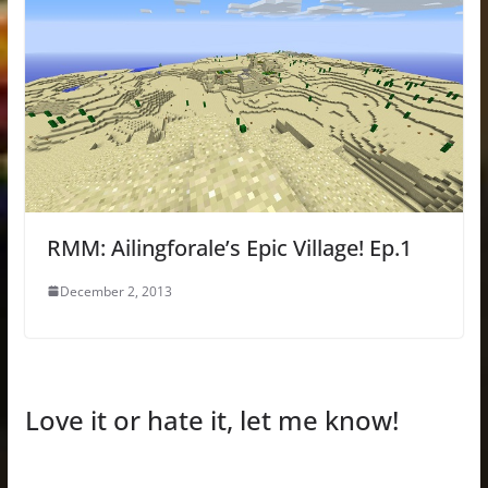
RMM: Ailingforale’s Epic Village! Ep.1
December 2, 2013
Love it or hate it, let me know!