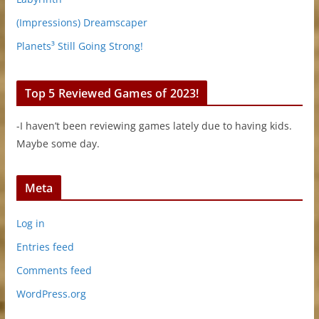
(Impressions) Dreamscaper
Planets³ Still Going Strong!
Top 5 Reviewed Games of 2023!
-I haven’t been reviewing games lately due to having kids.
Maybe some day.
Meta
Log in
Entries feed
Comments feed
WordPress.org