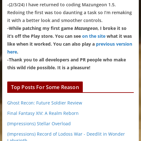
-(2/3/24) I have returned to coding Mazungeon 1.5.
Redoing the first was too daunting a task so I’m remaking
it with a better look and smoother controls.
-While patching my first game
Mazungeon
, I broke it so
it’s off the Play store. You can see
on the site
what it was
like when it worked. You can also play a
previous version
here
.
-Thank you to all developers and PR people who make
this wild ride possible. It is a pleasure!
Top Posts For Some Reason
Ghost Recon: Future Soldier Review
Final Fantasy XIV: A Realm Reborn
(Impressions) Stellar Overload
(Impressions) Record of Lodoss War - Deedlit in Wonder
Labyrinth