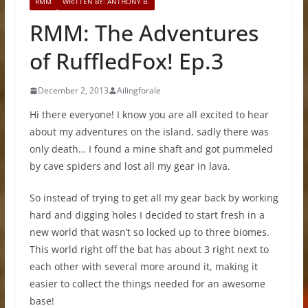
RMM
WRITTEN BY: ANTHONY B.
RMM: The Adventures
of RuffledFox! Ep.3
December 2, 2013
Ailingforale
Hi there everyone! I know you are all excited to hear
about my adventures on the island, sadly there was
only death… I found a mine shaft and got pummeled
by cave spiders and lost all my gear in lava.
So instead of trying to get all my gear back by working
hard and digging holes I decided to start fresh in a
new world that wasn’t so locked up to three biomes.
This world right off the bat has about 3 right next to
each other with several more around it, making it
easier to collect the things needed for an awesome
base!