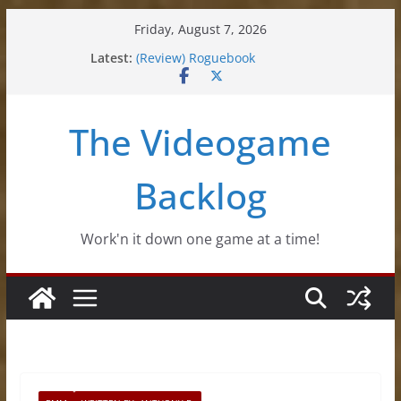
Skip
Friday, August 7, 2026
to
Latest:
(Review) Roguebook
content
(Impressions) Rhythm Sprout
(Review) Slime Fantasy
(Review) Freshly Frosted
The Videogame
(Review) Souldiers
Backlog
Work'n it down one game at a time!