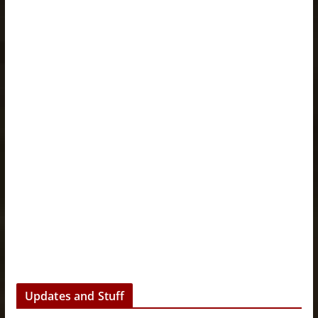
Updates and Stuff