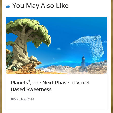
You May Also Like
Planets³, The Next Phase of Voxel-
Based Sweetness
March 9, 2014