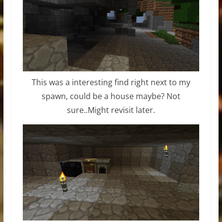
This was a interesting find right next to my
spawn, could be a house maybe? Not
sure..Might revisit later.