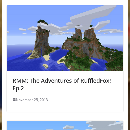
RMM: The Adventures of RuffledFox!
Ep.2
November 25, 2013