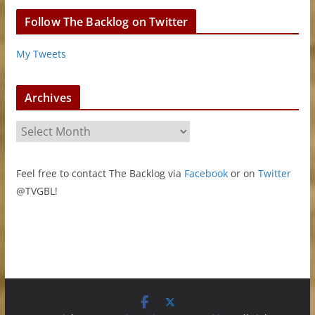
Follow The Backlog on Twitter
My Tweets
Archives
A
r
c
Feel free to contact The Backlog via
Facebook
or on
Twitter
h
@TVGBL!
i
v
e
s