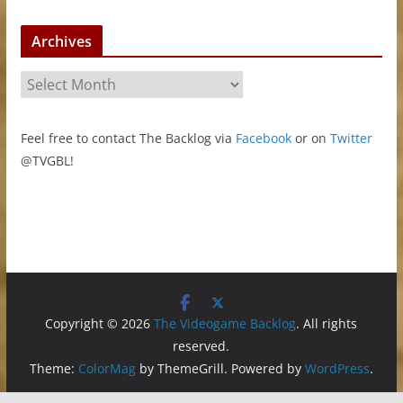
Archives
A
r
c
Feel free to contact The Backlog via
Facebook
or on
Twitter
h
@TVGBL!
i
v
e
s
Copyright © 2026
The Videogame Backlog
. All rights
reserved.
Theme:
ColorMag
by ThemeGrill. Powered by
WordPress
.