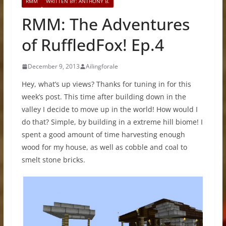
RMM
WRITTEN BY: ANTHONY B.
RMM: The Adventures
of RuffledFox! Ep.4
December 9, 2013
Ailingforale
Hey, what’s up views? Thanks for tuning in for this
week’s post. This time after building down in the
valley I decide to move up in the world! How would I
do that? Simple, by building in a extreme hill biome! I
spent a good amount of time harvesting enough
wood for my house, as well as cobble and coal to
smelt stone bricks.