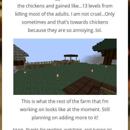
the chickens and gained like…13 levels from
killing most of the adults. I am not cruel…Only
sometimes and that’s towards chickens
because they are so annoying. lol.
This is what the rest of the farm that I’m
working on looks like at the moment. Still
planning on adding more to it!
Again, thanks for reading, watching, and tuning in!