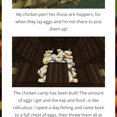
My chicken pen! Yes those are hoppers, for
when they lay eggs and I’m not there to pick
them up!
The chicken camp has been built! The amount
of eggs I get and the exp and food…is like
ridiculous. I spent a day fishing and came back
to a full chest of eggs, then threw them all at