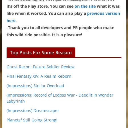
it’s off the Play store. You can see
on the site
what it was
like when it worked. You can also play a
previous version
here
.
-Thank you to all developers and PR people who make
this wild ride possible. It is a pleasure!
Top Posts For Some Reason
Ghost Recon: Future Soldier Review
Final Fantasy XIV: A Realm Reborn
(Impressions) Stellar Overload
(Impressions) Record of Lodoss War - Deedlit in Wonder
Labyrinth
(Impressions) Dreamscaper
Planets³ Still Going Strong!