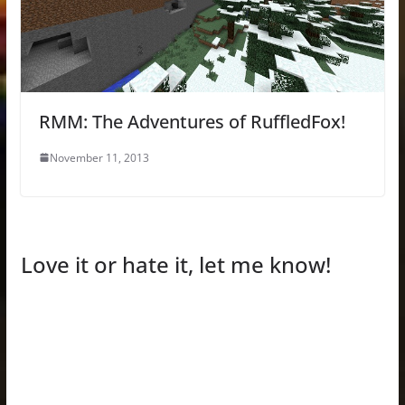
RMM: The Adventures of RuffledFox!
November 11, 2013
Love it or hate it, let me know!