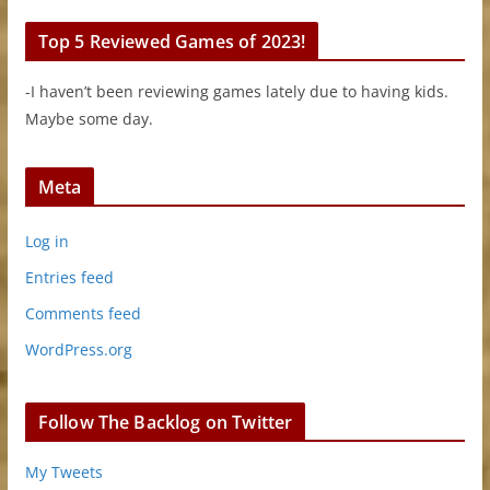
Top 5 Reviewed Games of 2023!
-I haven’t been reviewing games lately due to having kids.
Maybe some day.
Meta
Log in
Entries feed
Comments feed
WordPress.org
Follow The Backlog on Twitter
My Tweets