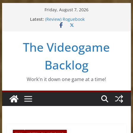
Skip
Friday, August 7, 2026
to
Latest:
(Review) Roguebook
content
(Impressions) Rhythm Sprout
(Review) Slime Fantasy
(Review) Freshly Frosted
The Videogame
(Review) Souldiers
Backlog
Work'n it down one game at a time!