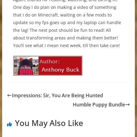
One day I do plan on making a video of something
that I do on Minecraft, waiting on a few mods to
update so my fps goes up and my laptop can handle
the lag! The next post should be fun to read! All
about transforming areas and making them better!
You’ll see what I mean next week, till then take care!
Impressions: Sir, You Are Being Hunted
Humble Puppy Bundle
You May Also Like