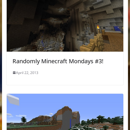
Randomly Minecraft Mondays #3!
April 22, 2013