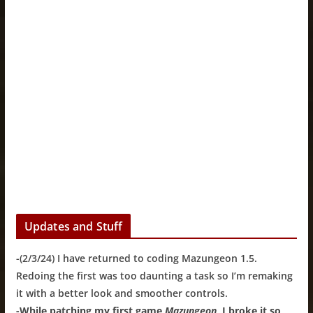
Updates and Stuff
-(2/3/24) I have returned to coding Mazungeon 1.5.
Redoing the first was too daunting a task so I’m remaking
it with a better look and smoother controls.
-While patching my first game
Mazungeon
, I broke it so