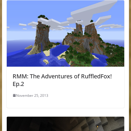
RMM: The Adventures of RuffledFox!
Ep.2
November 25, 2013