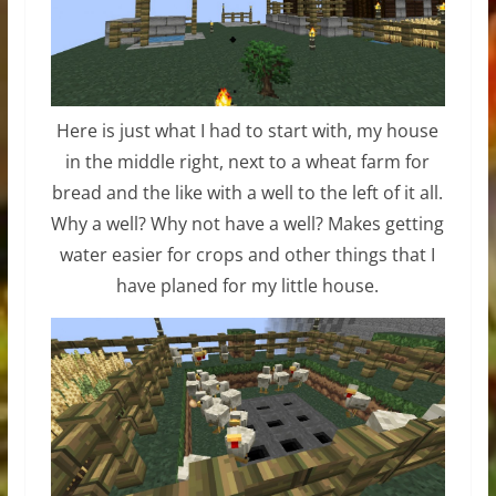
Here is just what I had to start with, my house
in the middle right, next to a wheat farm for
bread and the like with a well to the left of it all.
Why a well? Why not have a well? Makes getting
water easier for crops and other things that I
have planed for my little house.