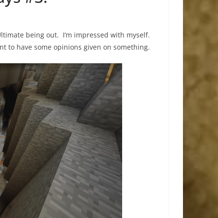
ltimate being out. I’m impressed with myself.
ant to have some opinions given on something.