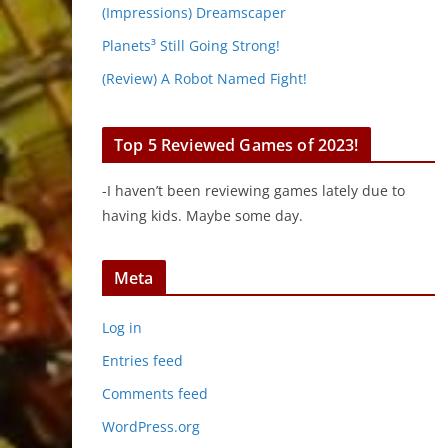
(Impressions) Dreamscaper
Planets³ Still Going Strong!
(Review) A Robot Named Fight!
Top 5 Reviewed Games of 2023!
-I haven’t been reviewing games lately due to
having kids. Maybe some day.
Meta
Log in
Entries feed
Comments feed
WordPress.org