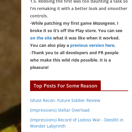
1.5. Redoing the first was too daunting a task so
I’m remaking it with a better look and smoother
controls.
-While patching my first game
Mazungeon
, I
broke it so it’s off the Play store. You can see
on the site
what it was like when it worked.
You can also play a
previous version here
.
-Thank you to all developers and PR people
who make this wild ride possible. It is a
pleasure!
Top Posts For Some Reason
Ghost Recon: Future Soldier Review
(Impressions) Stellar Overload
(Impressions) Record of Lodoss War - Deedlit in
Wonder Labyrinth