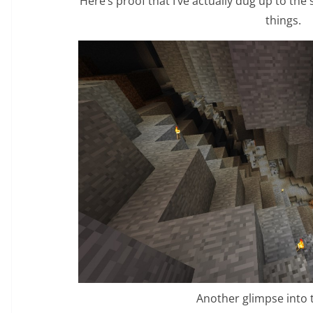
Here’s proof that I’ve actually dug up to the
things.
Another glimpse into 