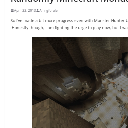
April 22, 2013
Ailingforale
So I’ve made a bit more progress even with Monster Hunter U
Honestly though, I am fighting the urge to play now, but I w