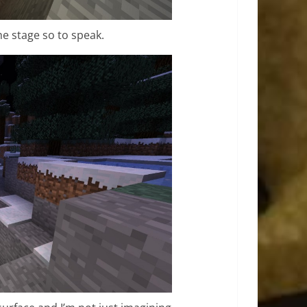
the stage so to speak.