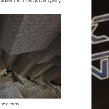
 surface and I’m not just imagining
the depths.