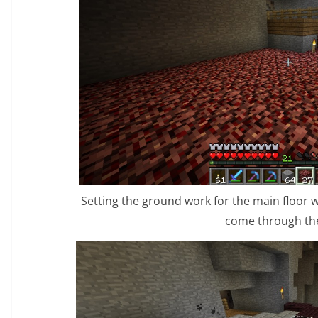
Setting the ground work for the main floor
come through the