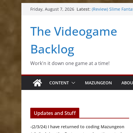
Skip
Latest:
(Review) Slime Fanta
Friday, August 7, 2026
to
(Review) Freshly Fro
(Review) Souldiers
content
The Videogame
(Review) Roguebook
(Impressions) Rhyth
Backlog
Work'n it down one game at a time!
CONTENT
MAZUNGEON
ABOU
Updates and Stuff
-(2/3/24) I have returned to coding Mazungeon