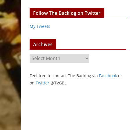
Follow The Backlog on Twitter
My Tweets
Archives
A
r
c
Feel free to contact The Backlog via
Facebook
or
h
on
Twitter
@TVGBL!
i
v
e
s