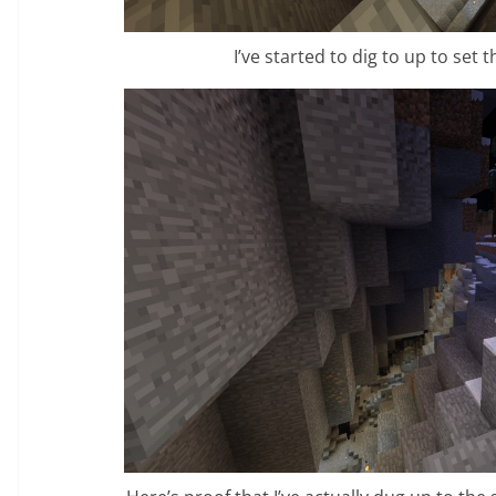
I’ve started to dig to up to set 