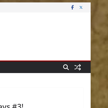
ys #3!