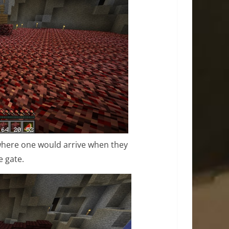
 where one would arrive when they
 gate.