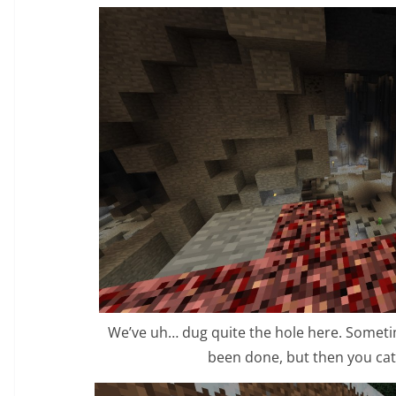
We’ve uh… dug quite the hole here. Somet
been done, but then you catc