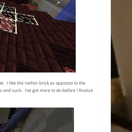
k. I like the nether brick as opposed to the
s and such. I’ve got more to do before I finalize