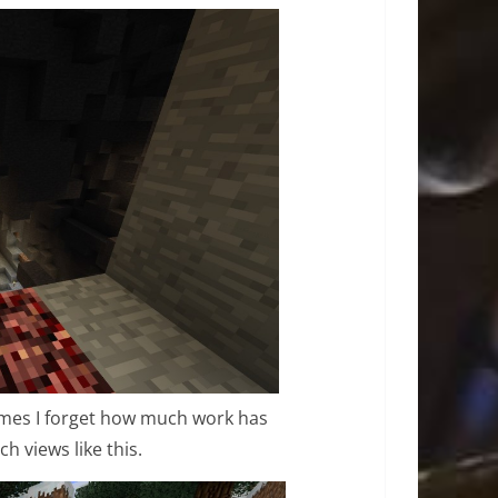
imes I forget how much work has
h views like this.