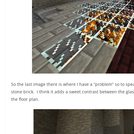
So the last image there is where I have a “problem” so to spea
stone brick. I think it adds a sweet contrast between the glas
the floor plan.