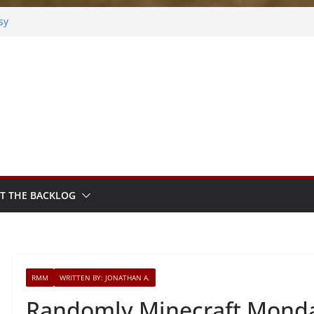
sy
sted
m Sprout
T THE BACKLOG
RMM
WRITTEN BY: JONATHAN A.
Randomly Minecraft Monda