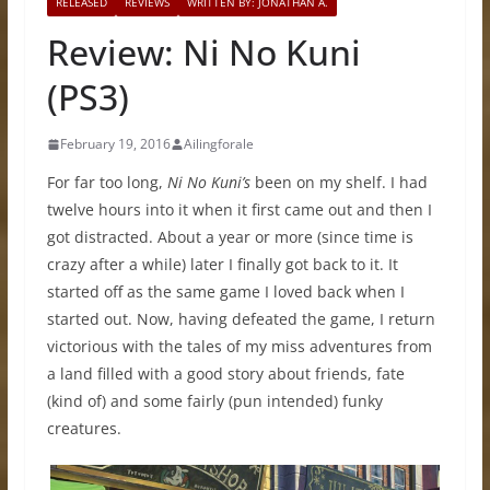
RELEASED
REVIEWS
WRITTEN BY: JONATHAN A.
Review: Ni No Kuni
(PS3)
February 19, 2016
Ailingforale
For far too long,
Ni No Kuni’s
been on my shelf. I had
twelve hours into it when it first came out and then I
got distracted. About a year or more (since time is
crazy after a while) later I finally got back to it. It
started off as the same game I loved back when I
started out. Now, having defeated the game, I return
victorious with the tales of my miss adventures from
a land filled with a good story about friends, fate
(kind of) and some fairly (pun intended) funky
creatures.