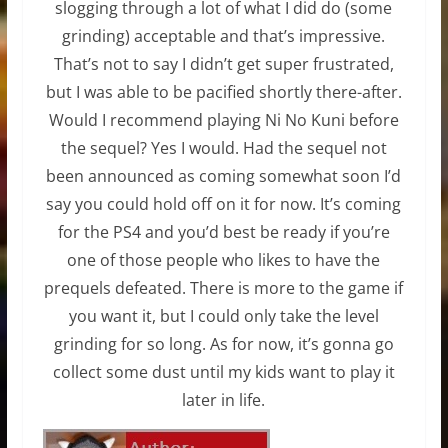
slogging through a lot of what I did do (some
grinding) acceptable and that’s impressive.
That’s not to say I didn’t get super frustrated,
but I was able to be pacified shortly there-after.
Would I recommend playing Ni No Kuni before
the sequel? Yes I would. Had the sequel not
been announced as coming somewhat soon I’d
say you could hold off on it for now. It’s coming
for the PS4 and you’d best be ready if you’re
one of those people who likes to have the
prequels defeated. There is more to the game if
you want it, but I could only take the level
grinding for so long. As for now, it’s gonna go
collect some dust until my kids want to play it
later in life.