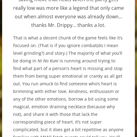
really low was more like a legend that only came
out when almost everyone was already down…
thanks Mr. Drippy… thanks a lot.
That is what a decent chunk of the game feels like it’s
focused on. (That is if you ignore combat(do I mean
level grinding?) and story.) The majority of what you’ll
be doing in
Ni No Kuni
is running around trying to
find what part of a person’s heart is missing and stop
them from being super emotional or cranky as all get
out. You run amuck to find someone who’s heart is
brimming with either love, kindness, enthusiasm or
any of the other emotions, borrow a bit using some
magical, emotion draining necklace (because why
not), and share it with those that lack the
corresponding piece of heart. It’s not super
complicated, but it does get a bit repetitive as anyone