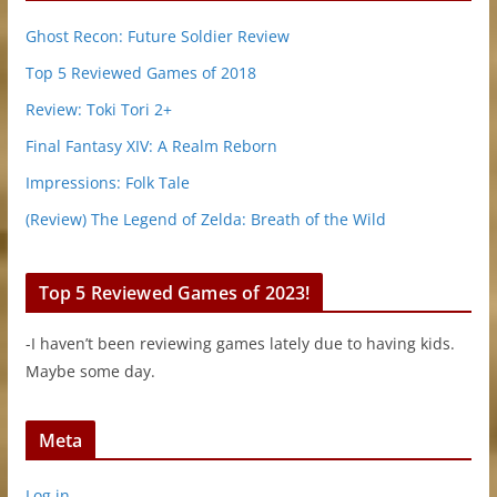
Ghost Recon: Future Soldier Review
Top 5 Reviewed Games of 2018
Review: Toki Tori 2+
Final Fantasy XIV: A Realm Reborn
Impressions: Folk Tale
(Review) The Legend of Zelda: Breath of the Wild
Top 5 Reviewed Games of 2023!
-I haven’t been reviewing games lately due to having kids.
Maybe some day.
Meta
Log in