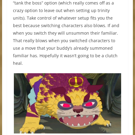
“tank the boss” option (which really comes off as a
crazy option to leave out when setting up trinity
units). Take control of whatever setup fits you the
best because switching characters also blows. If and
when you switch they will unsummon their familiar.
That really blows when you switched characters to
use a move that your buddy’s already summoned
familiar has. Hopefully it wasn’t going to be a clutch
heal.