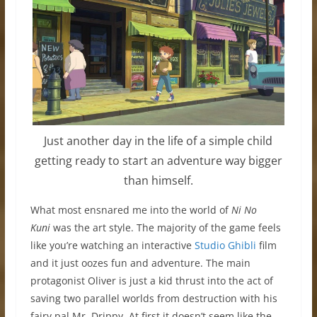
Just another day in the life of a simple child
getting ready to start an adventure way bigger
than himself.
What most ensnared me into the world of
Ni No
Kuni
was the art style. The majority of the game feels
like you’re watching an interactive
Studio Ghibli
film
and it just oozes fun and adventure. The main
protagonist Oliver is just a kid thrust into the act of
saving two parallel worlds from destruction with his
fairy pal Mr. Drippy. At first it doesn’t seem like the