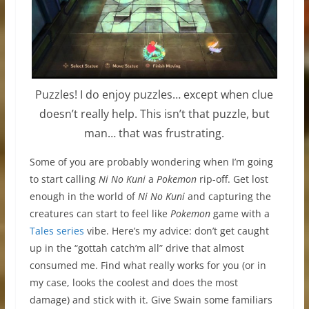
Puzzles! I do enjoy puzzles… except when clue
doesn’t really help. This isn’t that puzzle, but
man… that was frustrating.
Some of you are probably wondering when I’m going
to start calling
Ni No Kuni
a
Pokemon
rip-off. Get lost
enough in the world of
Ni No Kuni
and capturing the
creatures can start to feel like
Pokemon
game with a
Tales series
vibe. Here’s my advice: don’t get caught
up in the “gottah catch’m all” drive that almost
consumed me. Find what really works for you (or in
my case, looks the coolest and does the most
damage) and stick with it. Give Swain some familiars