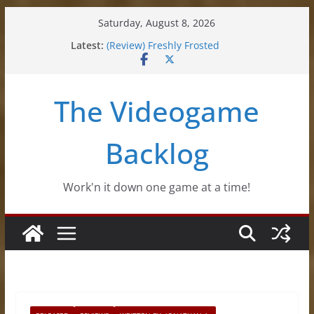
Skip
Saturday, August 8, 2026
to
Latest:
(Review) Freshly Frosted
content
(Review) Souldiers
(Review) Roguebook
(Impressions) Rhythm Sprout
The Videogame
(Review) Slime Fantasy
Backlog
Work'n it down one game at a time!