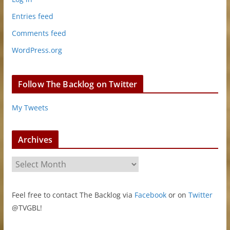
Entries feed
Comments feed
WordPress.org
Follow The Backlog on Twitter
My Tweets
Archives
A
r
c
Feel free to contact The Backlog via
Facebook
or on
Twitter
h
@TVGBL!
i
v