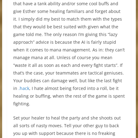
that have a tank ability and/or some cool buffs and
give Esther some healing familiars and forget about
it. I simply did my best to match them with the types
that they would be best suited with given what the
game told me. The only reason I’m giving this “lazy
approach” advice is because the AI is fairly stupid
when it comes to mana management. As in: they can’t
manage mana at all. Unless of course you mean
“waste it all as soon as each and every fight starts”. If
that’s the case, your teammates are tactical geniuses.
Your buddies can damage well, but like the last fight
in
.hack
, I hate almost being forced into a roll, be it
healing or buffing, when the rest of the game is spent
fighting.
Set your healer to heal the party and she shoots out
all sorts of nasty moves. Tell your other guy to back
you up with support because there is no freaking