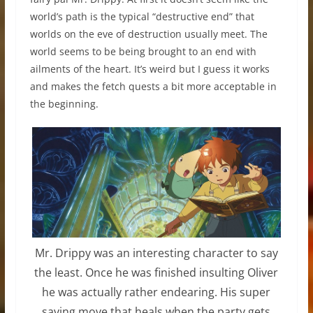
world’s path is the typical “destructive end” that
worlds on the eve of destruction usually meet. The
world seems to be being brought to an end with
ailments of the heart. It’s weird but I guess it works
and makes the fetch quests a bit more acceptable in
the beginning.
Mr. Drippy was an interesting character to say
the least. Once he was finished insulting Oliver
he was actually rather endearing. His super
saving move that heals when the party gets