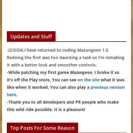
Updates and Stuff
-(2/3/24) I have returned to coding Mazungeon 1.5.
Redoing the first was too daunting a task so I’m remaking
it with a better look and smoother controls.
-While patching my first game
Mazungeon
, I broke it so
it’s off the Play store. You can see
on the site
what it was
like when it worked. You can also play a
previous version
here
.
-Thank you to all developers and PR people who make
this wild ride possible. It is a pleasure!
Top Posts For Some Reason