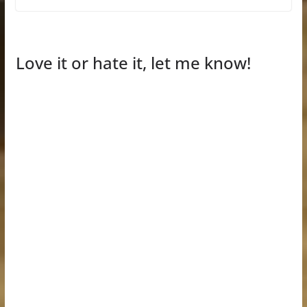
Love it or hate it, let me know!