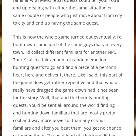
familiar with MMO fetch quests could tell you. You’ll
end up dealing with either the same situation or
same couple of people who just move about from city
to city and end up having the same quest.
This is how the whole game turned out eventually. I’d
hunt down some part of the same guys diary in every
town. I’d collect different familiars for another NPC.
There’s also a fair amount of random emotion
hunting quests to go and find a piece of a person’s
heart here and deliver it there. Like I said, this part of
the game does get rather repetitive and that would
really have dragged the game down had it not been
for the story. Well, that and the bounty hunting
quests. You’d be sent all around the world finding
and hunting down familiars that are mostly pretty
cool and way more powerful than any of your
familiars and after you beat them, you get no chance
of taming them. That was kind of a letdown. Either