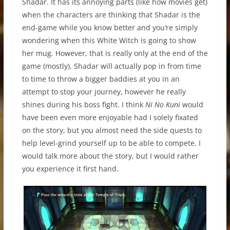
Shadar. It has its annoying parts (like how movies get)
when the characters are thinking that Shadar is the
end-game while you know better and you’re simply
wondering when this White Witch is going to show
her mug. However, that is really only at the end of the
game (mostly). Shadar will actually pop in from time
to time to throw a bigger baddies at you in an
attempt to stop your journey, however he really
shines during his boss fight. I think
Ni No Kuni
would
have been even more enjoyable had I solely fixated
on the story, but you almost need the side quests to
help level-grind yourself up to be able to compete. I
would talk more about the story, but I would rather
you experience it first hand.