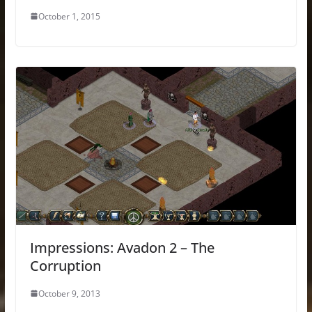
October 1, 2015
Impressions: Avadon 2 – The
Corruption
October 9, 2013