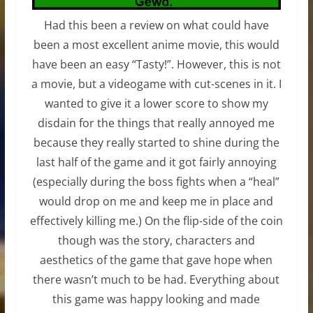
Had this been a review on what could have
been a most excellent anime movie, this would
have been an easy “Tasty!”. However, this is not
a movie, but a videogame with cut-scenes in it. I
wanted to give it a lower score to show my
disdain for the things that really annoyed me
because they really started to shine during the
last half of the game and it got fairly annoying
(especially during the boss fights when a “heal”
would drop on me and keep me in place and
effectively killing me.) On the flip-side of the coin
though was the story, characters and
aesthetics of the game that gave hope when
there wasn’t much to be had. Everything about
this game was happy looking and made