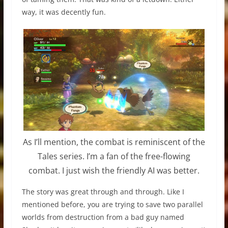
way, it was decently fun.
As I’ll mention, the combat is reminiscent of the
Tales series. I’m a fan of the free-flowing
combat. I just wish the friendly AI was better.
The story was great through and through. Like I
mentioned before, you are trying to save two parallel
worlds from destruction from a bad guy named