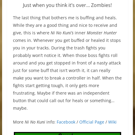
Just when you think it’s over… Zombies!
The last thing that bothers me is buffing and heals.
While they are a good thing and nice to receive and
give, this is where
Ni No Kuni’s
inner
Monster Hunter
comes in. Whenever you get buffed or healed it stops
you in your tracks. During the trash fights you
probably won’t notice it. When those boss fights roll
around and you get stopped in front of a nasty attack
just for some buff that isn’t worth it, it can really
make you want to break a controller in half. When the
fights start getting tough, it only gets more
frustrating. Maybe if there was an independent
button that could call out for heals or something…
maybe.
More
Ni No Kuni
info:
Facebook
/
Official Page
/
Wiki