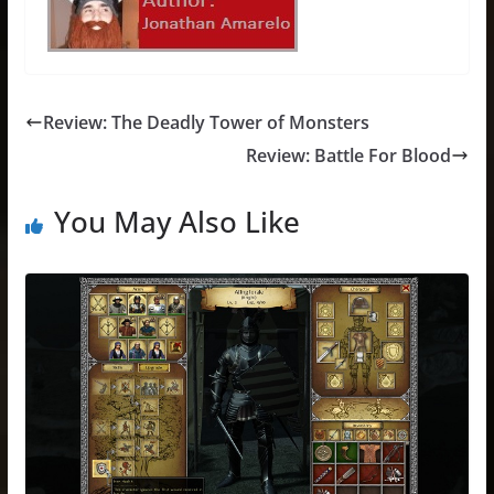
Review: The Deadly Tower of Monsters
Review: Battle For Blood
You May Also Like