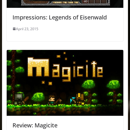
Impressions: Legends of Eisenwald
April 23, 2015
Review: Magicite