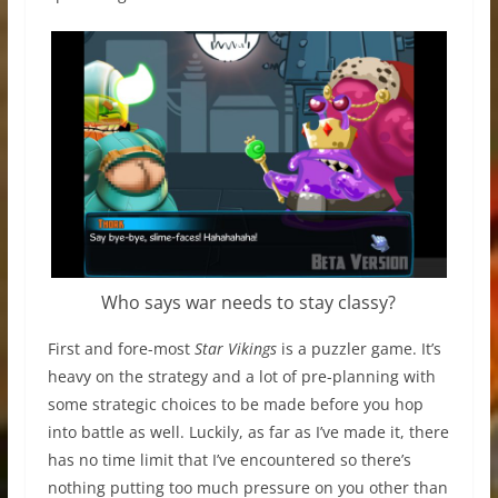
Who says war needs to stay classy?
First and fore-most
Star Vikings
is a puzzler game. It’s
heavy on the strategy and a lot of pre-planning with
some strategic choices to be made before you hop
into battle as well. Luckily, as far as I’ve made it, there
has no time limit that I’ve encountered so there’s
nothing putting too much pressure on you other than