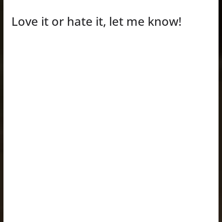
Love it or hate it, let me know!