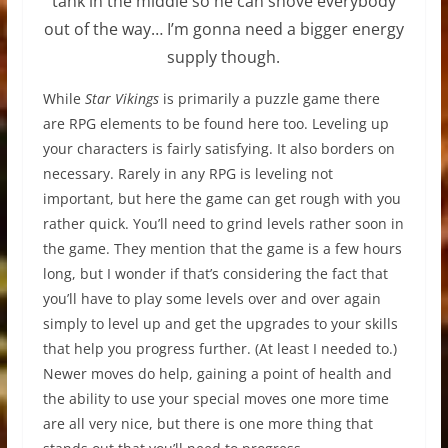
tank in the middle so he can shove everybody
out of the way… I’m gonna need a bigger energy
supply though.
While
Star Vikings
is primarily a puzzle game there
are RPG elements to be found here too. Leveling up
your characters is fairly satisfying. It also borders on
necessary. Rarely in any RPG is leveling not
important, but here the game can get rough with you
rather quick. You’ll need to grind levels rather soon in
the game. They mention that the game is a few hours
long, but I wonder if that’s considering the fact that
you’ll have to play some levels over and over again
simply to level up and get the upgrades to your skills
that help you progress further. (At least I needed to.)
Newer moves do help, gaining a point of health and
the ability to use your special moves one more time
are all very nice, but there is one more thing that