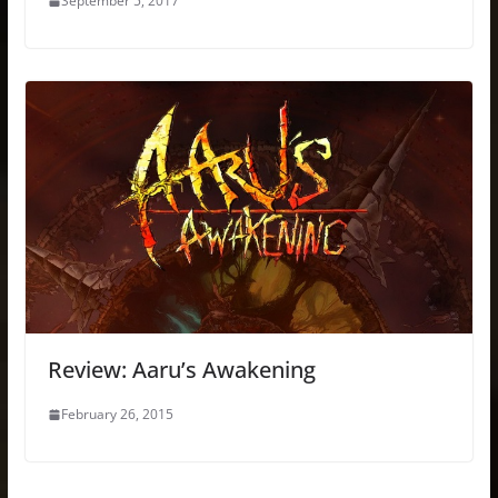
September 5, 2017
Review: Aaru’s Awakening
February 26, 2015