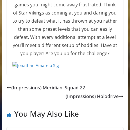
games you might come away frustrated. Think
of Star Vikings as coming at you and daring you
to try to defeat what it has thrown at you rather
than some preset levels that you can easily
defeat. With every additional attempt at a level
you’ll meet a different setup of baddies. Have at
you player! Are you up for the challenge?
(Impressions) Meridian: Squad 22
(Impressions) Holodrive
You May Also Like