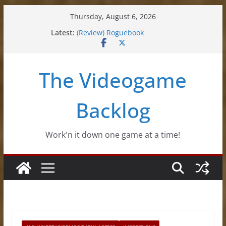
Skip
Thursday, August 6, 2026
to
Latest:
(Review) Roguebook
content
(Impressions) Rhythm Sprout
(Review) Slime Fantasy
(Review) Freshly Frosted
The Videogame
(Review) Souldiers
Backlog
Work'n it down one game at a time!