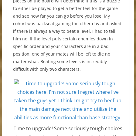
pieces on the board will determine if this is a puzzle
to either be played to get a better feel for the game
and see how far you can go before you lose. My
cohort was backseat gaming the other day and asked
if there is always a way to beat a level. I had to tell
him no. If the level puts certain enemies down in
specific order and your characters are in a bad
position, one of your mates will be left to die no
matter what. Beating some levels is incredibly
difficult with only two characters.
Time to upgrade! Some seriously tough choices