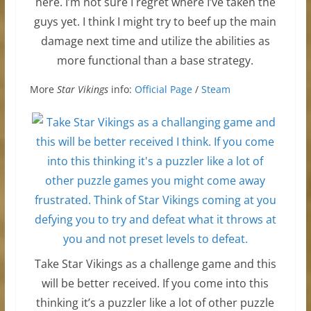
here. I’m not sure I regret where I’ve taken the
guys yet. I think I might try to beef up the main
damage next time and utilize the abilities as
more functional than a base strategy.
More
Star Vikings
info:
Official Page
/
Steam
Take Star Vikings as a challenge game and this
will be better received. If you come into this
thinking it’s a puzzler like a lot of other puzzle