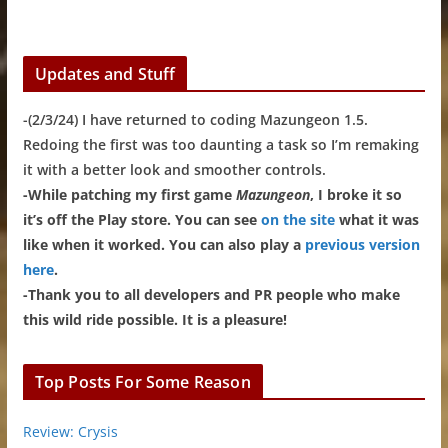
Updates and Stuff
-(2/3/24) I have returned to coding Mazungeon 1.5.
Redoing the first was too daunting a task so I’m remaking
it with a better look and smoother controls.
-While patching my first game
Mazungeon
, I broke it so
it’s off the Play store. You can see
on the site
what it was
like when it worked. You can also play a
previous version
here
.
-Thank you to all developers and PR people who make
this wild ride possible. It is a pleasure!
Top Posts For Some Reason
Review: Crysis