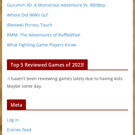
Gurumin 3D: A Monstrous Adventure Vs. 8BitBoy
Where Did WWII Go?
(Review) Picross Touch
RMM: The Adventures of RuffledFox!
What Fighting Game Players Know
Top 5 Reviewed Games of 2023!
-I haven’t been reviewing games lately due to having kids.
Maybe some day.
Meta
Log in
Entries feed