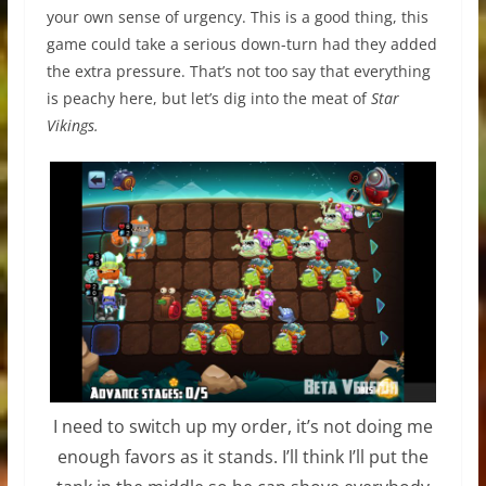
your own sense of urgency. This is a good thing, this
game could take a serious down-turn had they added
the extra pressure. That’s not too say that everything
is peachy here, but let’s dig into the meat of
Star
Vikings.
I need to switch up my order, it’s not doing me
enough favors as it stands. I’ll think I’ll put the