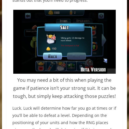
stands out that you’ll need to progress.
You may need a bit of this when playing the
game if patience isn’t your strong suit. It can be
tough, but simply keep attacking those puzzles!
Luck. Luck will determine how far you go at times or if
you’ll be able to defeat a level. Depending on the
positioning of your units and how the RNG places