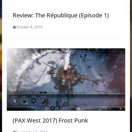
Review: The République (Episode 1)
October 8, 2015
(PAX West 2017) Frost Punk