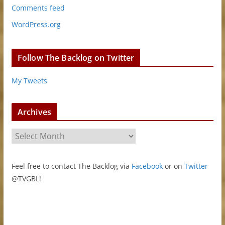
Comments feed
WordPress.org
Follow The Backlog on Twitter
My Tweets
Archives
A
r
c
Feel free to contact The Backlog via
Facebook
or on
Twitter
h
@TVGBL!
i
v
e
s