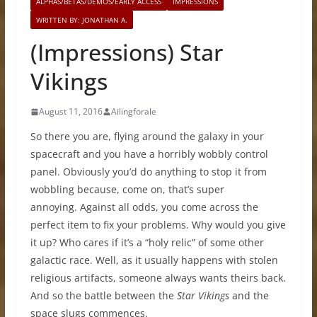
ALPHAS/BETAS/DEMOS/EARLY ACCESS
IMPRESSIONS
WRITTEN BY: JONATHAN A.
(Impressions) Star
Vikings
August 11, 2016
Ailingforale
So there you are, flying around the galaxy in your
spacecraft and you have a horribly wobbly control
panel. Obviously you’d do anything to stop it from
wobbling because, come on, that’s super
annoying. Against all odds, you come across the
perfect item to fix your problems. Why would you give
it up? Who cares if it’s a “holy relic” of some other
galactic race. Well, as it usually happens with stolen
religious artifacts, someone always wants theirs back.
And so the battle between the
Star Vikings
and the
space slugs commences.