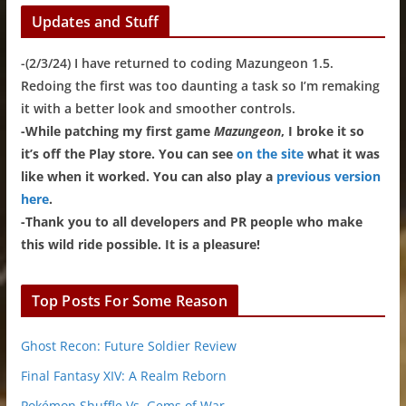
Updates and Stuff
-(2/3/24) I have returned to coding Mazungeon 1.5.
Redoing the first was too daunting a task so I’m remaking
it with a better look and smoother controls.
-While patching my first game
Mazungeon
, I broke it so
it’s off the Play store. You can see
on the site
what it was
like when it worked. You can also play a
previous version
here
.
-Thank you to all developers and PR people who make
this wild ride possible. It is a pleasure!
Top Posts For Some Reason
Ghost Recon: Future Soldier Review
Final Fantasy XIV: A Realm Reborn
Pokémon Shuffle Vs. Gems of War