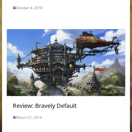
October 4, 2018
Review: Bravely Default
March 21, 2014