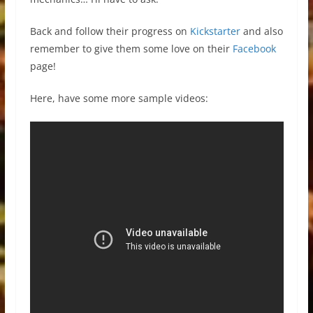
Back and follow their progress on
Kickstarter
and also
remember to give them some love on their
Facebook
page!
Here, have some more sample videos: