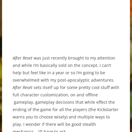
After Reset
was just recently brought to my attention
and while I’m basically sold on the concept, I can’t
help but feel like in a year or so I’m going to be
overwhelmed with my post-apocalyptic adventures.
After Reset
sets itself up for some pretty cool stuff with
full character customization, on and offline
gameplay, gameplay decisions that while effect the
ending of the game for all the players (the Kickstarter
warns you to choose wisely) and multiple ways to
play. I wonder if there will be good stealth
mechanics… I’ll have to ask.