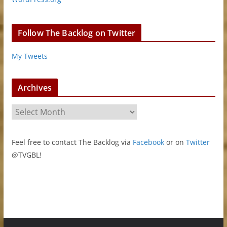
Follow The Backlog on Twitter
My Tweets
Archives
A
r
c
Feel free to contact The Backlog via
Facebook
or on
Twitter
h
@TVGBL!
i
v
e
s