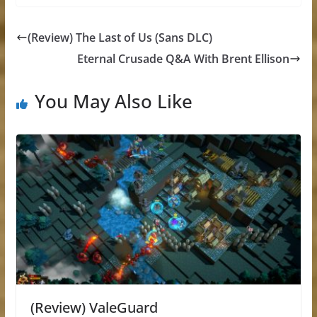
(Review) The Last of Us (Sans DLC)
Eternal Crusade Q&A With Brent Ellison
You May Also Like
(Review) ValeGuard