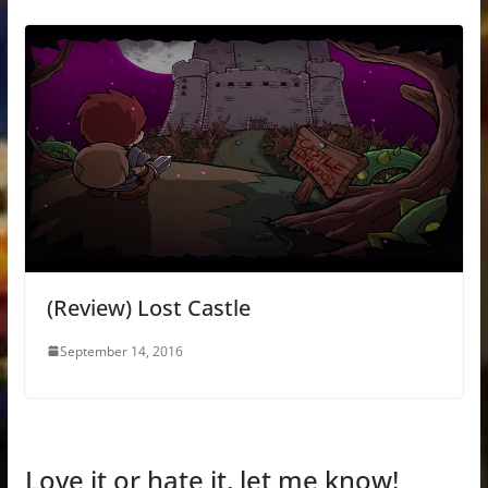
(Review) Lost Castle
September 14, 2016
Love it or hate it, let me know!