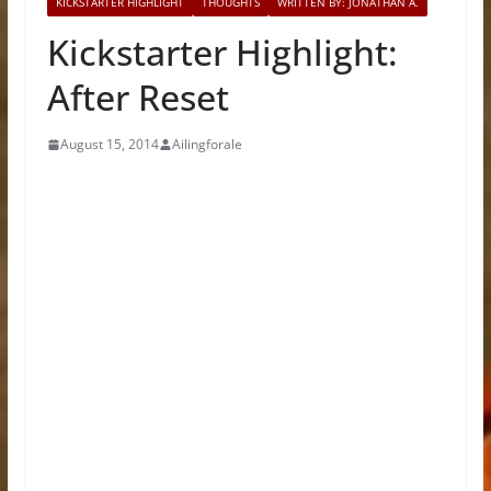
KICKSTARTER HIGHLIGHT
THOUGHTS
WRITTEN BY: JONATHAN A.
Kickstarter Highlight:
After Reset
August 15, 2014
Ailingforale