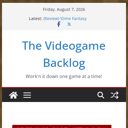
Skip
Friday, August 7, 2026
to
Latest:
(Review) Slime Fantasy
content
(Review) Freshly Frosted
(Review) Souldiers
(Review) Roguebook
The Videogame
(Impressions) Rhythm Sprout
Backlog
Work'n it down one game at a time!