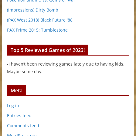
(Impressions) Dirty Bomb
(PAX West 2018) Black Future '88
PAX Prime 2015: Tumblestone
Top 5 Reviewed Games of 2023!
-I haven’t been reviewing games lately due to having kids.
Maybe some day.
Meta
Log in
Entries feed
Comments feed
WordPress.org