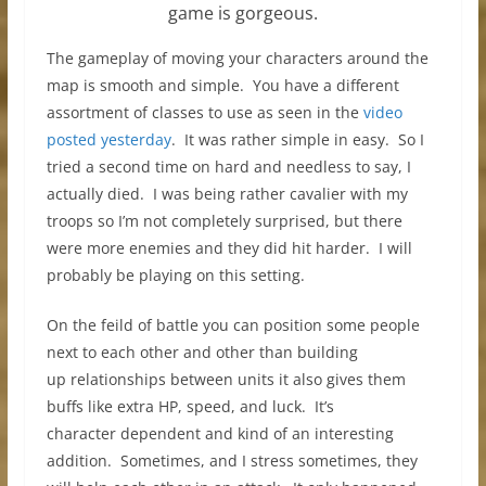
game is gorgeous.
The gameplay of moving your characters around the
map is smooth and simple. You have a different
assortment of classes to use as seen in the
video
posted yesterday
. It was rather simple in easy. So I
tried a second time on hard and needless to say, I
actually died. I was being rather cavalier with my
troops so I’m not completely surprised, but there
were more enemies and they did hit harder. I will
probably be playing on this setting.
On the feild of battle you can position some people
next to each other and other than building
up relationships between units it also gives them
buffs like extra HP, speed, and luck. It’s
character dependent and kind of an interesting
addition. Sometimes, and I stress sometimes, they