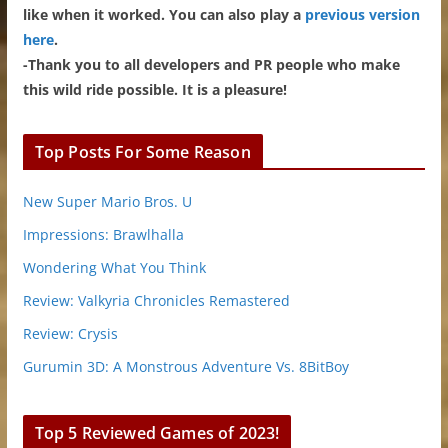
like when it worked. You can also play a
previous version
here
.
-Thank you to all developers and PR people who make
this wild ride possible. It is a pleasure!
Top Posts For Some Reason
New Super Mario Bros. U
Impressions: Brawlhalla
Wondering What You Think
Review: Valkyria Chronicles Remastered
Review: Crysis
Gurumin 3D: A Monstrous Adventure Vs. 8BitBoy
Top 5 Reviewed Games of 2023!