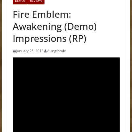
DEMOS
REVIEWS
Fire Emblem:
Awakening (Demo)
Impressions (RP)
January 25, 2013
Ailingforale