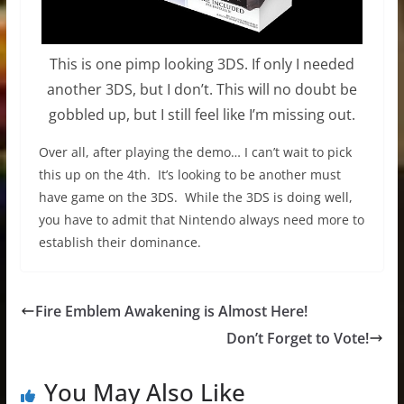
This is one pimp looking 3DS. If only I needed
another 3DS, but I don’t. This will no doubt be
gobbled up, but I still feel like I’m missing out.
Over all, after playing the demo… I can’t wait to pick
this up on the 4th. It’s looking to be another must
have game on the 3DS. While the 3DS is doing well,
you have to admit that Nintendo always need more to
establish their dominance.
Fire Emblem Awakening is Almost Here!
Don’t Forget to Vote!
You May Also Like