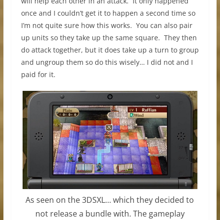
will help each other in an attack. It only happened
once and I couldn’t get it to happen a second time so
I’m not quite sure how this works. You can also pair
up units so they take up the same square. They then
do attack together, but it does take up a turn to group
and ungroup them so do this wisely… I did not and I
paid for it.
As seen on the 3DSXL… which they decided to
not release a bundle with. The gameplay