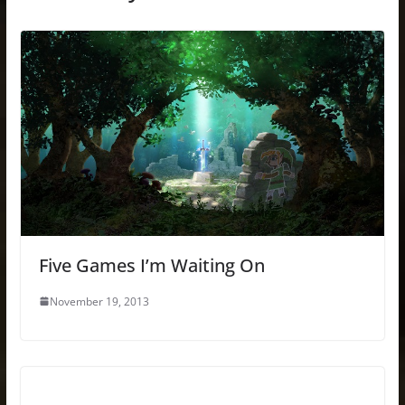
Five Games I’m Waiting On
November 19, 2013