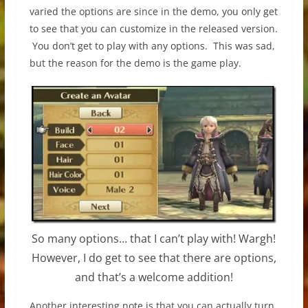
varied the options are since in the demo, you only get
to see that you can customize in the released version.
You don’t get to play with any options. This was sad,
but the reason for the demo is the game play.
So many options… that I can’t play with! Wargh!
However, I do get to see that there are options,
and that’s a welcome addition!
Another interesting note is that you can actually turn