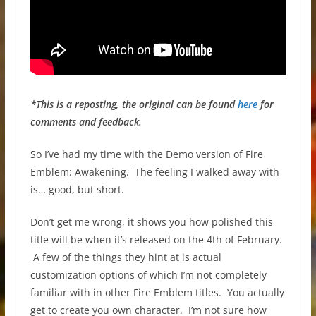
*This is a reposting, the original can be found
here
for
comments and feedback.
So I’ve had my time with the Demo version of Fire
Emblem: Awakening. The feeling I walked away with
is… good, but short.
Don’t get me wrong, it shows you how polished this
title will be when it’s released on the 4th of February.
A few of the things they hint at is actual
customization options of which I’m not completely
familiar with in other Fire Emblem titles. You actually
get to create you own character. I’m not sure how