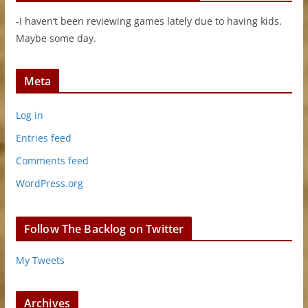
-I haven’t been reviewing games lately due to having kids.
Maybe some day.
Meta
Log in
Entries feed
Comments feed
WordPress.org
Follow The Backlog on Twitter
My Tweets
Archives