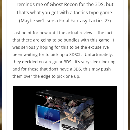
reminds me of Ghost Recon for the 3DS, but
that’s what you get with a tactics type game.
(Maybe we’ll see a Final Fantasy Tactics 2?)
Last point for now until the actual review is the fact
that there are going to be bundles with this game. I
was seriously hoping for this to be the excuse I’ve
been waiting for to pick up a 3DSXL. Unfortunately,
they decided on a regular 3DS. It’s very sleek looking
and for those that don’t have a 3DS, this may push
them over the edge to pick one up.