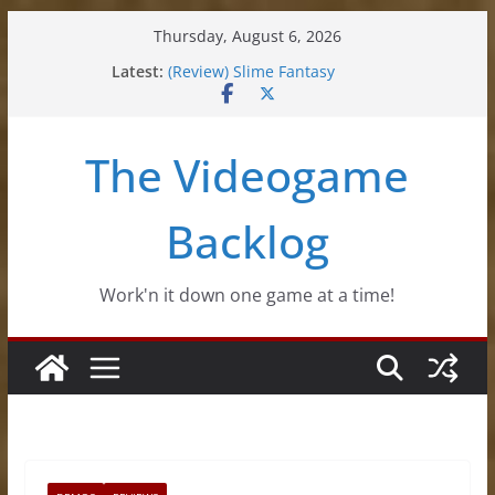
Skip
Thursday, August 6, 2026
to
Latest:
(Review) Slime Fantasy
content
(Review) Freshly Frosted
(Review) Souldiers
(Review) Roguebook
The Videogame
(Impressions) Rhythm Sprout
Backlog
Work'n it down one game at a time!