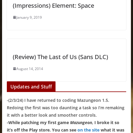
(Impressions) Element: Space
January 9, 2019
(Review) The Last of Us (Sans DLC)
August 14, 2014
Updates and Stuff
-(2/3/24) I have returned to coding Mazungeon 1.5.
Redoing the first was too daunting a task so I’m remaking
it with a better look and smoother controls.
-While patching my first game
Mazungeon
, I broke it so
it’s off the Play store. You can see
on the site
what it was