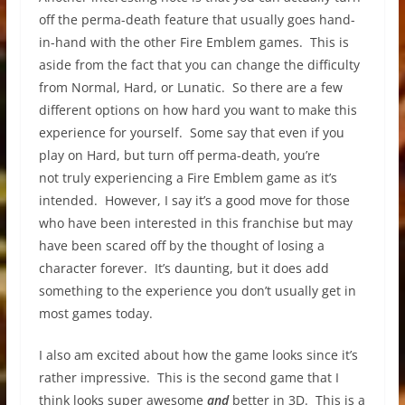
off the perma-death feature that usually goes hand-
in-hand with the other Fire Emblem games. This is
aside from the fact that you can change the difficulty
from Normal, Hard, or Lunatic. So there are a few
different options on how hard you want to make this
experience for yourself. Some say that even if you
play on Hard, but turn off perma-death, you’re
not truly experiencing a Fire Emblem game as it’s
intended. However, I say it’s a good move for those
who have been interested in this franchise but may
have been scared off by the thought of losing a
character forever. It’s daunting, but it does add
something to the experience you don’t usually get in
most games today.
I also am excited about how the game looks since it’s
rather impressive. This is the second game that I
think looks super awesome
and
better in 3D. This is a