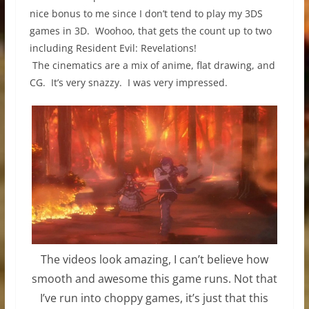
nice bonus to me since I don’t tend to play my 3DS
games in 3D. Woohoo, that gets the count up to two
including Resident Evil: Revelations!
The cinematics are a mix of anime, flat drawing, and
CG. It’s very snazzy. I was very impressed.
The videos look amazing, I can’t believe how
smooth and awesome this game runs. Not that
I’ve run into choppy games, it’s just that this