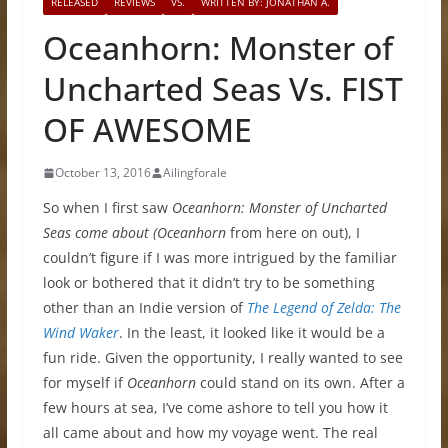
RELEASED
REVIEWS
VS.
WRITTEN BY: JONATHAN A.
Oceanhorn: Monster of
Uncharted Seas Vs. FIST
OF AWESOME
October 13, 2016
Ailingforale
So when I first saw
Oceanhorn: Monster of Uncharted
Seas come about (Oceanhorn
from here on out), I
couldn’t figure if I was more intrigued by the familiar
look or bothered that it didn’t try to be something
other than an Indie version of
The Legend of Zelda: The
Wind Waker
. In the least, it looked like it would be a
fun ride. Given the opportunity, I really wanted to see
for myself if
Oceanhorn
could stand on its own. After a
few hours at sea, I’ve come ashore to tell you how it
all came about and how my voyage went. The real