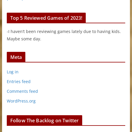
Top 5 Reviewed Games of 2023!
-I haven’t been reviewing games lately due to having kids.
Maybe some day.
Meta
Log in
Entries feed
Comments feed
WordPress.org
Follow The Backlog on Twitter