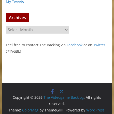
My Tweets
Archives
A
r
c
Feel free to contact The Backlog via
Facebook
or on
Twitter
h
@TVGBL!
i
v
e
s
Copyright © 2026
The Videogame Backlog
. All rights
reserved.
Theme:
ColorMag
by ThemeGrill. Powered by
WordPress
.