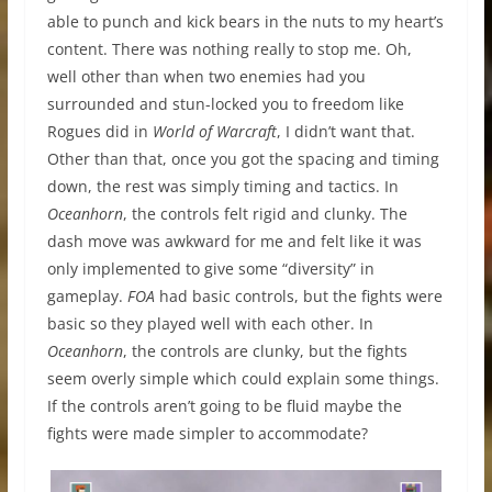
able to punch and kick bears in the nuts to my heart’s
content. There was nothing really to stop me. Oh,
well other than when two enemies had you
surrounded and stun-locked you to freedom like
Rogues did in
World of Warcraft
, I didn’t want that.
Other than that, once you got the spacing and timing
down, the rest was simply timing and tactics. In
Oceanhorn
, the controls felt rigid and clunky. The
dash move was awkward for me and felt like it was
only implemented to give some “diversity” in
gameplay.
FOA
had basic controls, but the fights were
basic so they played well with each other. In
Oceanhorn
, the controls are clunky, but the fights
seem overly simple which could explain some things.
If the controls aren’t going to be fluid maybe the
fights were made simpler to accommodate?