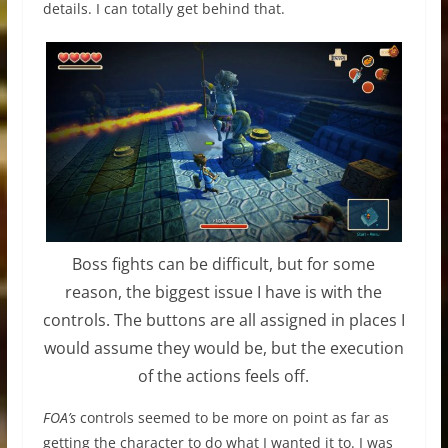
details. I can totally get behind that.
Boss fights can be difficult, but for some
reason, the biggest issue I have is with the
controls. The buttons are all assigned in places I
would assume they would be, but the execution
of the actions feels off.
FOA’s
controls seemed to be more on point as far as
getting the character to do what I wanted it to. I was