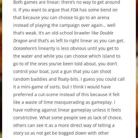
Both games are linear; there’s no way to get around
it. If you want to argue that
FOA
has some bend on
that because you can choose to go to an arena
instead of playing the campaign over again… well
that’s weak. It’s an old-school brawler like
Double
Dragon
and that’s as left to right linear as you can get.
Oceanhorn’s
linearity is less obvious until you get to
the water and while you can choose which island to
go to of the ones you’ve been told about, you don’t
control your boat, just a gun that you can shoot
random baddies and floaty-bits. I guess you could call
it a mini-game of sorts, but I think I would have
preferred a cut-scene instead of this because it felt
like a waste of time masquerading as gameplay. I
have nothing against linear gameplay unless it feels
constrictive. What some people see as lack of choice,
others can see it as a more direct way of telling a
story so as not get be bogged down with other