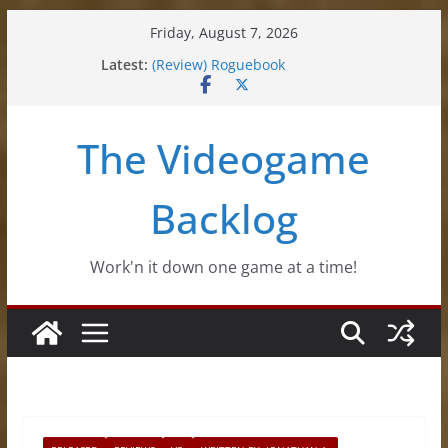
Skip
Friday, August 7, 2026
to
(Review) Souldiers
Latest:
(Review) Roguebook
content
(Impressions) Rhythm Sprout
(Review) Slime Fantasy
(Review) Freshly Frosted
The Videogame
Backlog
Work'n it down one game at a time!