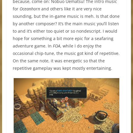
because, come on: Nobuo Uematsu! The intro music
for
Oceanhorn
and others like it are very nice
sounding, but the in-game music is meh. Is that done
by another composer? It’s the main music you’ll listen
to and it’s either too quiet or so nondescript. I would
hope for something a bit more epic for a seafaring
adventure game. In
FOA
, while I do enjoy the
occasional chip-tune, the music got kind of repetitive.
On the same note, it was energetic so that the
repetitive gameplay was kept mostly entertaining.