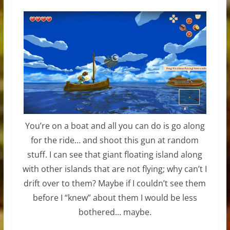
You’re on a boat and all you can do is go along
for the ride… and shoot this gun at random
stuff. I can see that giant floating island along
with other islands that are not flying; why can’t I
drift over to them? Maybe if I couldn’t see them
before I “knew” about them I would be less
bothered… maybe.