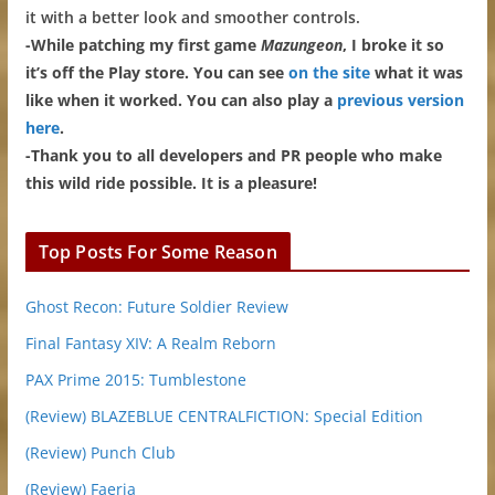
it with a better look and smoother controls.
-While patching my first game
Mazungeon
, I broke it so
it’s off the Play store. You can see
on the site
what it was
like when it worked. You can also play a
previous version
here
.
-Thank you to all developers and PR people who make
this wild ride possible. It is a pleasure!
Top Posts For Some Reason
Ghost Recon: Future Soldier Review
Final Fantasy XIV: A Realm Reborn
PAX Prime 2015: Tumblestone
(Review) BLAZEBLUE CENTRALFICTION: Special Edition
(Review) Punch Club
(Review) Faeria