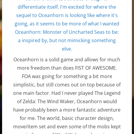
Oceanhorn is a solid game and allows for much
more freedom than does FIST OF AWESOME.
FOA was going for something a bit more
simplistic, but still comes out on top because of
one main factor. Had I never played The Legend
of Zelda: The Wind Waker, Oceanhorn would
have probably been a more fantastic adventure
for me. The world, basic character design,
move/item set and even some of the mobs kept