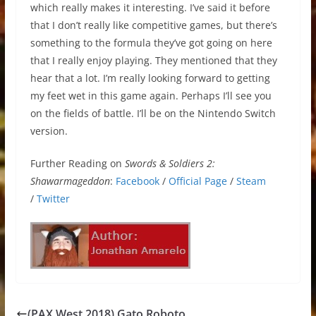
which really makes it interesting. I’ve said it before
that I don’t really like competitive games, but there’s
something to the formula they’ve got going on here
that I really enjoy playing. They mentioned that they
hear that a lot. I’m really looking forward to getting
my feet wet in this game again. Perhaps I’ll see you
on the fields of battle. I’ll be on the Nintendo Switch
version.
Further Reading on
Swords & Soldiers 2:
Shawarmageddon
:
Facebook
/
Official Page
/
Steam
/
Twitter
(PAX West 2018) Gato Roboto