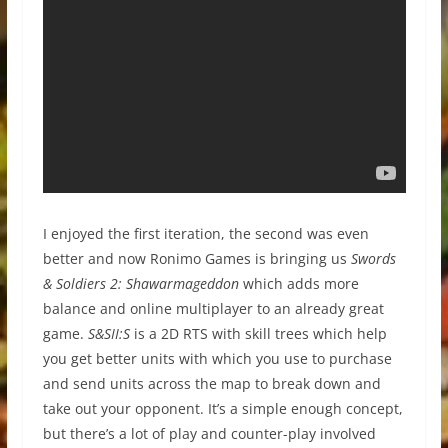
I enjoyed the first iteration, the second was even
better and now Ronimo Games is bringing us
Swords
& Soldiers 2: Shawarmageddon
which adds more
balance and online multiplayer to an already great
game.
S&SII:S
is a 2D RTS with skill trees which help
you get better units with which you use to purchase
and send units across the map to break down and
take out your opponent. It’s a simple enough concept,
but there’s a lot of play and counter-play involved