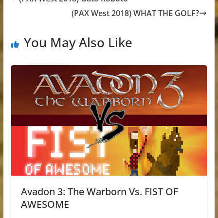
(PAX West 2018) WHAT THE GOLF?
You May Also Like
Avadon 3: The Warborn Vs. FIST OF
AWESOME