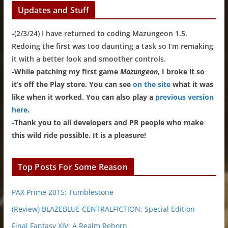
Updates and Stuff
-(2/3/24) I have returned to coding Mazungeon 1.5.
Redoing the first was too daunting a task so I’m remaking
it with a better look and smoother controls.
-While patching my first game
Mazungeon
, I broke it so
it’s off the Play store. You can see
on the site
what it was
like when it worked. You can also play a
previous version
here
.
-Thank you to all developers and PR people who make
this wild ride possible. It is a pleasure!
Top Posts For Some Reason
PAX Prime 2015: Tumblestone
(Review) BLAZEBLUE CENTRALFICTION: Special Edition
Final Fantasy XIV: A Realm Reborn