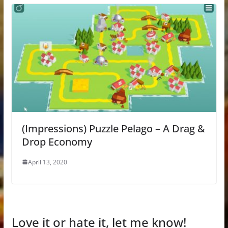
(Impressions) Puzzle Pelago – A Drag &
Drop Economy
April 13, 2020
Love it or hate it, let me know!