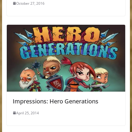
October 27, 2016
Impressions: Hero Generations
April 25, 2014