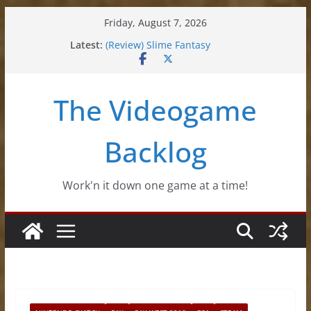
Skip
Friday, August 7, 2026
to
Latest:
(Review) Slime Fantasy
content
(Review) Freshly Frosted
(Review) Souldiers
(Review) Roguebook
The Videogame
(Impressions) Rhythm Sprout
Backlog
Work'n it down one game at a time!