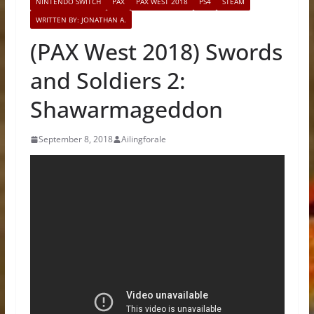
NINTENDO SWITCH
PAX
PAX WEST 2018
PS4
STEAM
WRITTEN BY: JONATHAN A.
(PAX West 2018) Swords
and Soldiers 2:
Shawarmageddon
September 8, 2018
Ailingforale