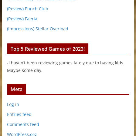
(Review) Punch Club
(Review) Faeria
(Impressions) Stellar Overload
Top 5 Reviewed Games of 2023!
-I haven’t been reviewing games lately due to having kids.
Maybe some day.
Meta
Log in
Entries feed
Comments feed
WordPress.org