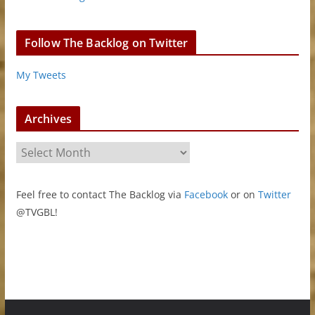
Follow The Backlog on Twitter
My Tweets
Archives
A
r
c
Feel free to contact The Backlog via
Facebook
or on
Twitter
h
@TVGBL!
i
v
e
s