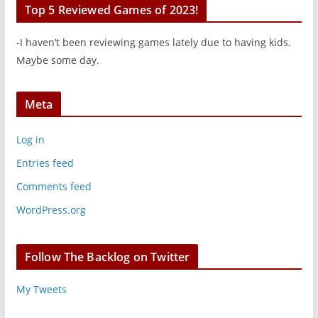
Top 5 Reviewed Games of 2023!
-I haven’t been reviewing games lately due to having kids.
Maybe some day.
Meta
Log in
Entries feed
Comments feed
WordPress.org
Follow The Backlog on Twitter
My Tweets