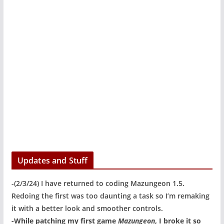
Updates and Stuff
-(2/3/24) I have returned to coding Mazungeon 1.5.
Redoing the first was too daunting a task so I’m remaking
it with a better look and smoother controls.
-While patching my first game
Mazungeon
, I broke it so