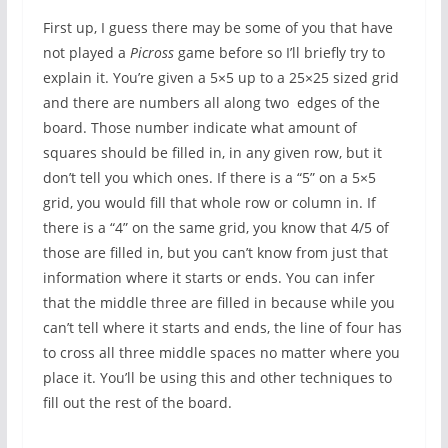
First up, I guess there may be some of you that have
not played a
Picross
game before so I’ll briefly try to
explain it. You’re given a 5×5 up to a 25×25 sized grid
and there are numbers all along two edges of the
board. Those number indicate what amount of
squares should be filled in, in any given row, but it
don’t tell you which ones. If there is a “5” on a 5×5
grid, you would fill that whole row or column in. If
there is a “4” on the same grid, you know that 4/5 of
those are filled in, but you can’t know from just that
information where it starts or ends. You can infer
that the middle three are filled in because while you
can’t tell where it starts and ends, the line of four has
to cross all three middle spaces no matter where you
place it. You’ll be using this and other techniques to
fill out the rest of the board.