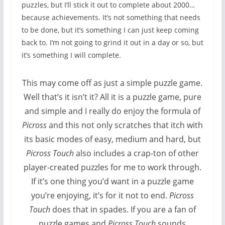
puzzles, but I’ll stick it out to complete about 2000…
because achievements. It’s not something that needs
to be done, but it’s something I can just keep coming
back to. I’m not going to grind it out in a day or so, but
it’s something I will complete.
This may come off as just a simple puzzle game.
Well that’s it isn’t it? All it is a puzzle game, pure
and simple and I really do enjoy the formula of
Picross
and this not only scratches that itch with
its basic modes of easy, medium and hard, but
Picross Touch
also includes a crap-ton of other
player-created puzzles for me to work through.
If it’s one thing you’d want in a puzzle game
you’re enjoying, it’s for it not to end.
Picross
Touch
does that in spades. If you are a fan of
puzzle games and
Picross Touch
sounds