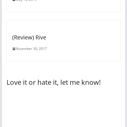
(Review) Rive
November 30, 2017
Love it or hate it, let me know!