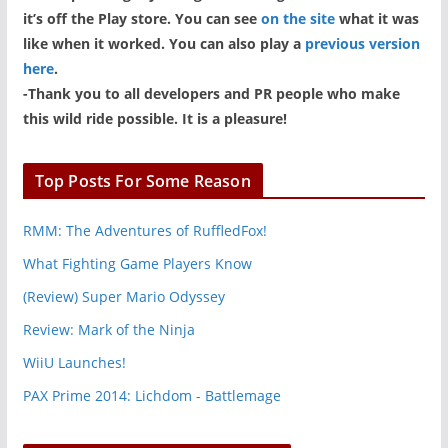
it’s off the Play store. You can see
on the site
what it was
like when it worked. You can also play a
previous version
here
.
-Thank you to all developers and PR people who make
this wild ride possible. It is a pleasure!
Top Posts For Some Reason
RMM: The Adventures of RuffledFox!
What Fighting Game Players Know
(Review) Super Mario Odyssey
Review: Mark of the Ninja
WiiU Launches!
PAX Prime 2014: Lichdom - Battlemage