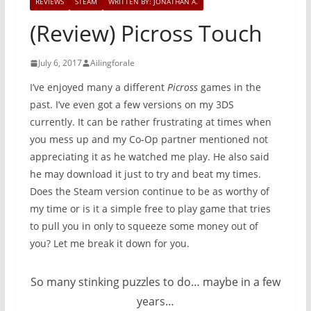
REVIEWS
STEAM
WRITTEN BY: JONATHAN A.
(Review) Picross Touch
July 6, 2017
Ailingforale
I’ve enjoyed many a different
Picross
games in the
past. I’ve even got a few versions on my 3DS
currently. It can be rather frustrating at times when
you mess up and my Co-Op partner mentioned not
appreciating it as he watched me play. He also said
he may download it just to try and beat my times.
Does the Steam version continue to be as worthy of
my time or is it a simple free to play game that tries
to pull you in only to squeeze some money out of
you? Let me break it down for you.
So many stinking puzzles to do… maybe in a few
years…