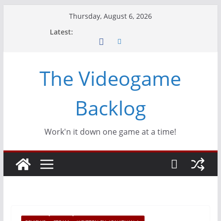
Skip
Thursday, August 6, 2026
to
Latest:
content
The Videogame
Backlog
Work'n it down one game at a time!