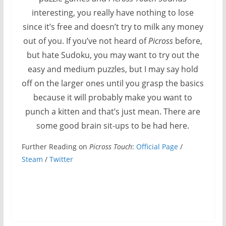
interesting, you really have nothing to lose
since it’s free and doesn’t try to milk any money
out of you. If you’ve not heard of
Picross
before,
but hate Sudoku, you may want to try out the
easy and medium puzzles, but I may say hold
off on the larger ones until you grasp the basics
because it will probably make you want to
punch a kitten and that’s just mean. There are
some good brain sit-ups to be had here.
Further Reading on
Picross Touch
:
Official Page
/
Steam
/
Twitter