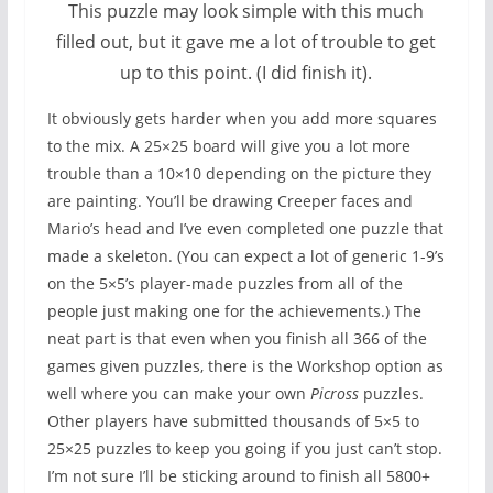
This puzzle may look simple with this much
filled out, but it gave me a lot of trouble to get
up to this point. (I did finish it).
It obviously gets harder when you add more squares
to the mix. A 25×25 board will give you a lot more
trouble than a 10×10 depending on the picture they
are painting. You’ll be drawing Creeper faces and
Mario’s head and I’ve even completed one puzzle that
made a skeleton. (You can expect a lot of generic 1-9’s
on the 5×5’s player-made puzzles from all of the
people just making one for the achievements.) The
neat part is that even when you finish all 366 of the
games given puzzles, there is the Workshop option as
well where you can make your own
Picross
puzzles.
Other players have submitted thousands of 5×5 to
25×25 puzzles to keep you going if you just can’t stop.
I’m not sure I’ll be sticking around to finish all 5800+