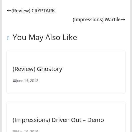
(Review) CRYPTARK
(Impressions) Wartile
You May Also Like
(Review) Ghostory
June 14, 2018
(Impressions) Driven Out – Demo
May 16, 2019