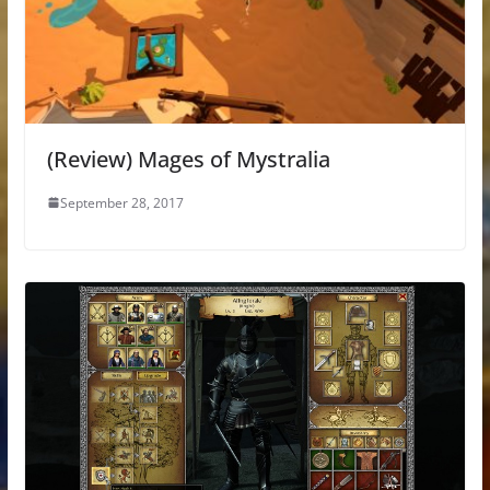
(Review) Mages of Mystralia
September 28, 2017