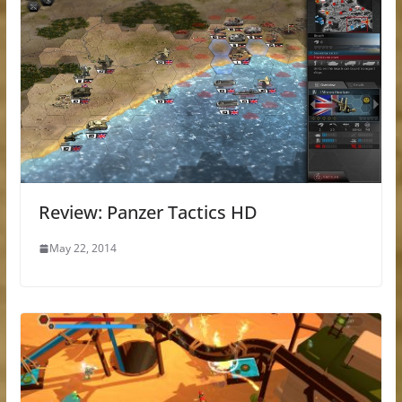
Review: Panzer Tactics HD
May 22, 2014