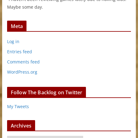
Maybe some day.
Meta
Log in
Entries feed
Comments feed
WordPress.org
Follow The Backlog on Twitter
My Tweets
Archives