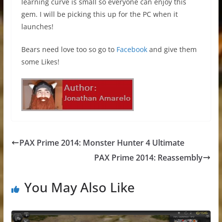
learning curve is small so everyone can enjoy this
gem. I will be picking this up for the PC when it
launches!
Bears need love too so go to
Facebook
and give them
some Likes!
PAX Prime 2014: Monster Hunter 4 Ultimate
PAX Prime 2014: Reassembly
You May Also Like