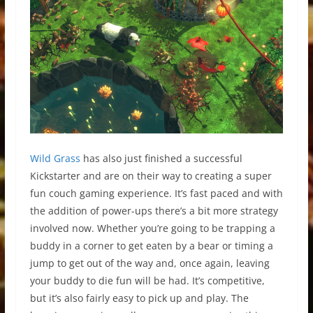
Wild Grass
has also just finished a successful
Kickstarter and are on their way to creating a super
fun couch gaming experience. It’s fast paced and with
the addition of power-ups there’s a bit more strategy
involved now. Whether you’re going to be trapping a
buddy in a corner to get eaten by a bear or timing a
jump to get out of the way and, once again, leaving
your buddy to die fun will be had. It’s competitive,
but it’s also fairly easy to pick up and play. The