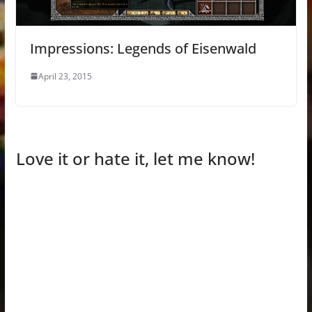
Impressions: Legends of Eisenwald
April 23, 2015
Love it or hate it, let me know!