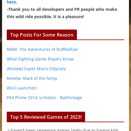
here
.
-Thank you to all developers and PR people who make
this wild ride possible. It is a pleasure!
Top Posts For Some Reason
RMM: The Adventures of RuffledFox!
What Fighting Game Players Know
(Review) Super Mario Odyssey
Review: Mark of the Ninja
WiiU Launches!
PAX Prime 2014: Lichdom - Battlemage
Top 5 Reviewed Games of 2023!
-I haven’t been reviewing games lately due to having kids.