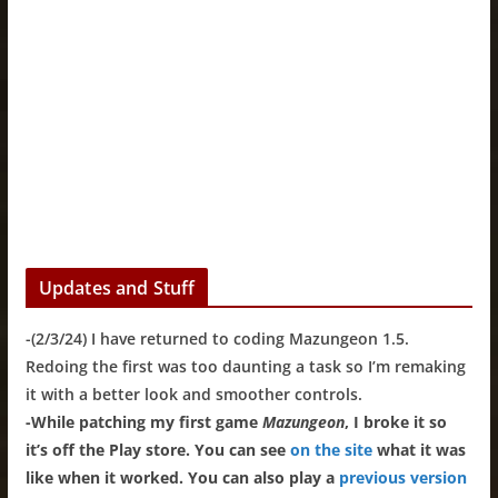
Updates and Stuff
-(2/3/24) I have returned to coding Mazungeon 1.5.
Redoing the first was too daunting a task so I’m remaking
it with a better look and smoother controls.
-While patching my first game
Mazungeon
, I broke it so
it’s off the Play store. You can see
on the site
what it was
like when it worked. You can also play a
previous version