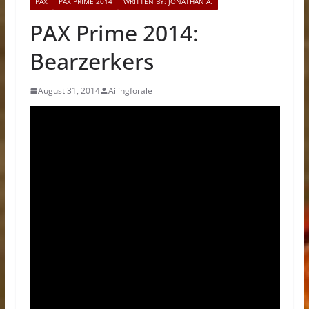
PAX
PAX PRIME 2014
WRITTEN BY: JONATHAN A.
PAX Prime 2014:
Bearzerkers
August 31, 2014
Ailingforale