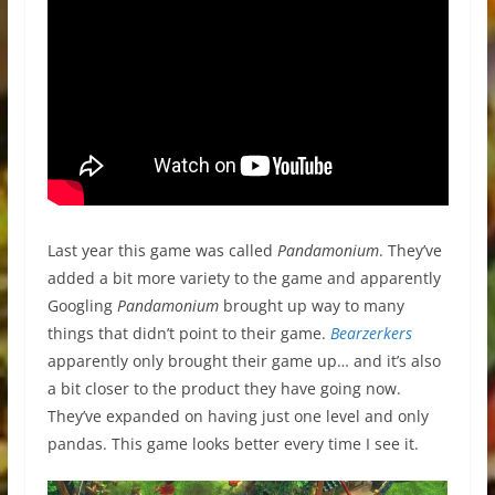
Last year this game was called
Pandamonium
. They’ve
added a bit more variety to the game and apparently
Googling
Pandamonium
brought up way to many
things that didn’t point to their game.
Bearzerkers
apparently only brought their game up… and it’s also
a bit closer to the product they have going now.
They’ve expanded on having just one level and only
pandas. This game looks better every time I see it.