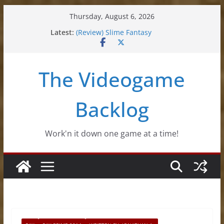
Skip
Thursday, August 6, 2026
to
Latest:
(Review) Slime Fantasy
content
(Review) Freshly Frosted
(Review) Souldiers
(Review) Roguebook
The Videogame
(Impressions) Rhythm Sprout
Backlog
Work'n it down one game at a time!