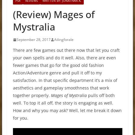
PS4
REVIEWS
WRITTEN BY: JONATHAN A.
(Review) Mages of
Mystralia
September 28, 2017
Ailingforale
There are few games out there now that let you craft
your own spells and do it well. Also, there are even
fewer games that go for the good old fashion
Action/Adventure genre and pull it off to my
satisfaction. In that specific department it’s a mix of
aesthetics and gameplay smoothness that work
together properly.
Mages of Mystralia
pulls off both
well. To top it all off, the story is engaging as well.
How and why you may ask? Well, let me break it down
for you.