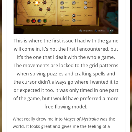
This is where the first issue I had with the game
will come in. It’s not the first I encountered, but
it’s the one that I dealt with the whole game.
The movements are locked to the grid patterns
when solving puzzles and crafting spells and
the cursor didn’t always go where I wanted it to
or expected it too. It was only timed in one part
of the game, but I would have preferred a more
free-flowing model.
What really drew me into
Mages of Mystralia
was the
world. It looks great and gives me the feeling of a