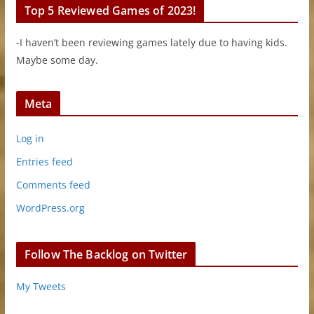
Top 5 Reviewed Games of 2023!
-I haven’t been reviewing games lately due to having kids.
Maybe some day.
Meta
Log in
Entries feed
Comments feed
WordPress.org
Follow The Backlog on Twitter
My Tweets