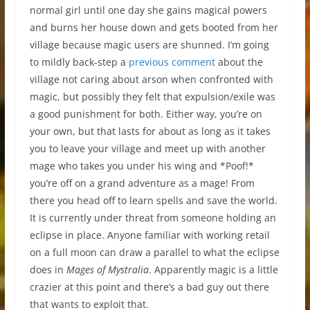
normal girl until one day she gains magical powers
and burns her house down and gets booted from her
village because magic users are shunned. I’m going
to mildly back-step a
previous comment
about the
village not caring about arson when confronted with
magic, but possibly they felt that expulsion/exile was
a good punishment for both. Either way, you’re on
your own, but that lasts for about as long as it takes
you to leave your village and meet up with another
mage who takes you under his wing and *Poof!*
you’re off on a grand adventure as a mage! From
there you head off to learn spells and save the world.
It is currently under threat from someone holding an
eclipse in place. Anyone familiar with working retail
on a full moon can draw a parallel to what the eclipse
does in
Mages of Mystralia
. Apparently magic is a little
crazier at this point and there’s a bad guy out there
that wants to exploit that.