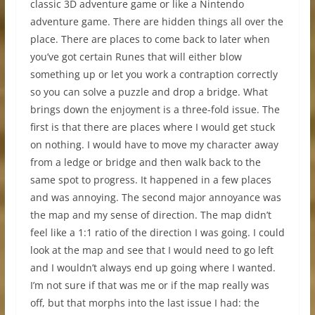
classic 3D adventure game or like a Nintendo
adventure game. There are hidden things all over the
place. There are places to come back to later when
you’ve got certain Runes that will either blow
something up or let you work a contraption correctly
so you can solve a puzzle and drop a bridge. What
brings down the enjoyment is a three-fold issue. The
first is that there are places where I would get stuck
on nothing. I would have to move my character away
from a ledge or bridge and then walk back to the
same spot to progress. It happened in a few places
and was annoying. The second major annoyance was
the map and my sense of direction. The map didn’t
feel like a 1:1 ratio of the direction I was going. I could
look at the map and see that I would need to go left
and I wouldn’t always end up going where I wanted.
I’m not sure if that was me or if the map really was
off, but that morphs into the last issue I had: the