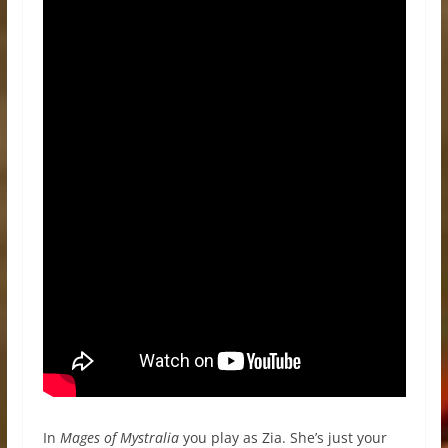
In
Mages of Mystralia
you play as Zia. She’s just your