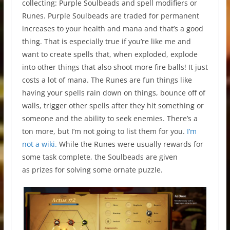
collecting: Purple Soulbeads and spell modifiers or
Runes. Purple Soulbeads are traded for permanent
increases to your health and mana and that’s a good
thing. That is especially true if you’re like me and
want to create spells that, when exploded, explode
into other things that also shoot more fire balls! It just
costs a lot of mana. The Runes are fun things like
having your spells rain down on things, bounce off of
walls, trigger other spells after they hit something or
someone and the ability to seek enemies. There’s a
ton more, but I’m not going to list them for you.
I’m
not a wiki.
While the Runes were usually rewards for
some task complete, the Soulbeads are given
as prizes for solving some ornate puzzle.