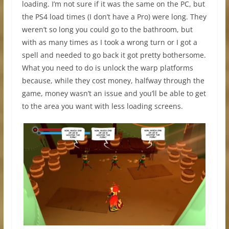
loading. I’m not sure if it was the same on the PC, but
the PS4 load times (I don’t have a Pro) were long. They
weren’t so long you could go to the bathroom, but
with as many times as I took a wrong turn or I got a
spell and needed to go back it got pretty bothersome.
What you need to do is unlock the warp platforms
because, while they cost money, halfway through the
game, money wasn’t an issue and you’ll be able to get
to the area you want with less loading screens.