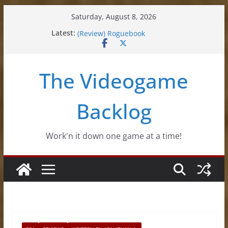
Skip
Saturday, August 8, 2026
to
(Review) Souldiers
Latest:
content
(Review) Roguebook
(Impressions) Rhythm Sprout
(Review) Slime Fantasy
The Videogame
(Review) Freshly Frosted
Backlog
Work'n it down one game at a time!