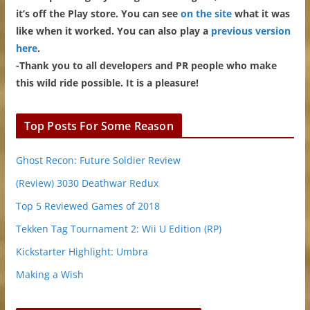
it’s off the Play store. You can see
on the site
what it was
like when it worked. You can also play a
previous version
here
.
-Thank you to all developers and PR people who make
this wild ride possible. It is a pleasure!
Top Posts For Some Reason
Ghost Recon: Future Soldier Review
(Review) 3030 Deathwar Redux
Top 5 Reviewed Games of 2018
Tekken Tag Tournament 2: Wii U Edition (RP)
Kickstarter Highlight: Umbra
Making a Wish