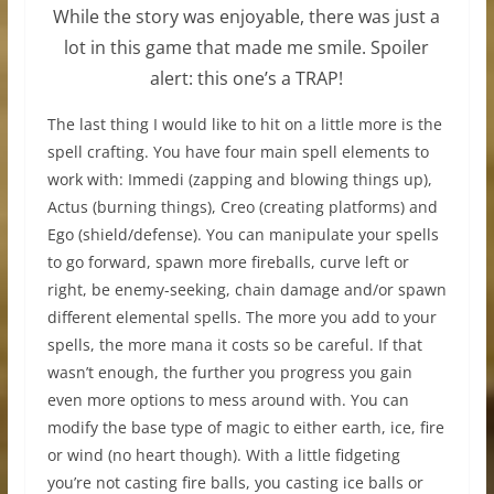
While the story was enjoyable, there was just a
lot in this game that made me smile. Spoiler
alert: this one’s a TRAP!
The last thing I would like to hit on a little more is the
spell crafting. You have four main spell elements to
work with: Immedi (zapping and blowing things up),
Actus (burning things), Creo (creating platforms) and
Ego (shield/defense). You can manipulate your spells
to go forward, spawn more fireballs, curve left or
right, be enemy-seeking, chain damage and/or spawn
different elemental spells. The more you add to your
spells, the more mana it costs so be careful. If that
wasn’t enough, the further you progress you gain
even more options to mess around with. You can
modify the base type of magic to either earth, ice, fire
or wind (no heart though). With a little fidgeting
you’re not casting fire balls, you casting ice balls or