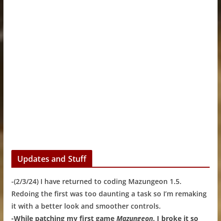
Updates and Stuff
-(2/3/24) I have returned to coding Mazungeon 1.5.
Redoing the first was too daunting a task so I’m remaking
it with a better look and smoother controls.
-While patching my first game
Mazungeon
, I broke it so