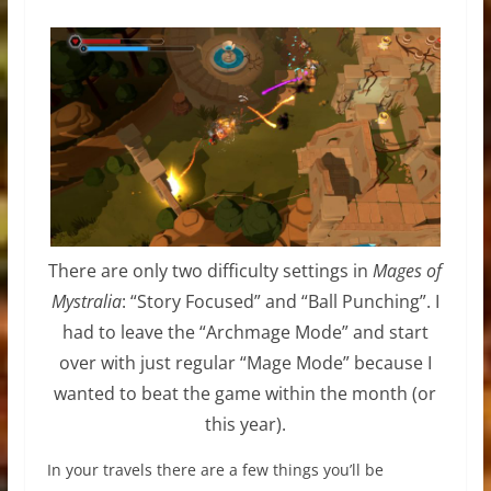
There are only two difficulty settings in
Mages of
Mystralia
: “Story Focused” and “Ball Punching”. I
had to leave the “Archmage Mode” and start
over with just regular “Mage Mode” because I
wanted to beat the game within the month (or
this year).
In your travels there are a few things you’ll be