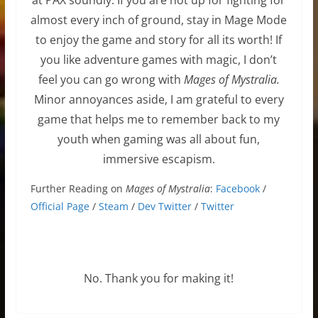
almost every inch of ground, stay in Mage Mode
to enjoy the game and story for all its worth! If
you like adventure games with magic, I don’t
feel you can go wrong with
Mages of
Mystralia
.
Minor annoyances aside, I am grateful to every
game that helps me to remember back to my
youth when gaming was all about fun,
immersive escapism.
Further Reading on
Mages of Mystralia
:
Facebook
/
Official Page
/
Steam
/
Dev Twitter
/
Twitter
No. Thank you for making it!