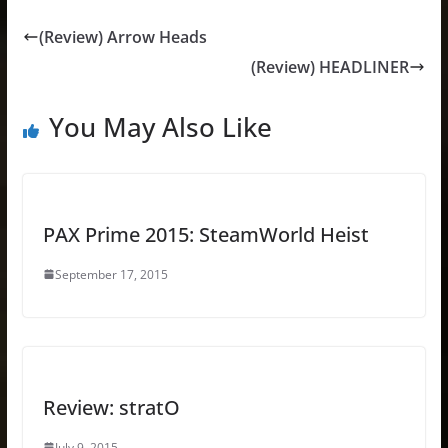
(Review) Arrow Heads
(Review) HEADLINER
You May Also Like
PAX Prime 2015: SteamWorld Heist
September 17, 2015
Review: stratO
July 9, 2015