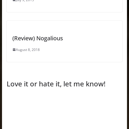
(Review) Nogalious
August 8, 2018
Love it or hate it, let me know!