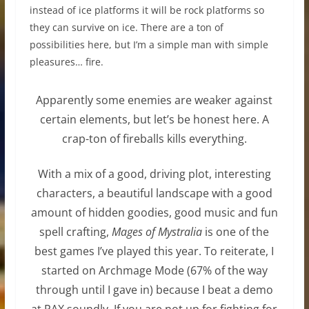
instead of ice platforms it will be rock platforms so
they can survive on ice. There are a ton of
possibilities here, but I’m a simple man with simple
pleasures… fire.
Apparently some enemies are weaker against
certain elements, but let’s be honest here. A
crap-ton of fireballs kills everything.
With a mix of a good, driving plot, interesting
characters, a beautiful landscape with a good
amount of hidden goodies, good music and fun
spell crafting,
Mages of Mystralia
is one of the
best games I’ve played this year. To reiterate, I
started on Archmage Mode (67% of the way
through until I gave in) because I beat a demo
at PAX soundly. If you are not up for fighting for