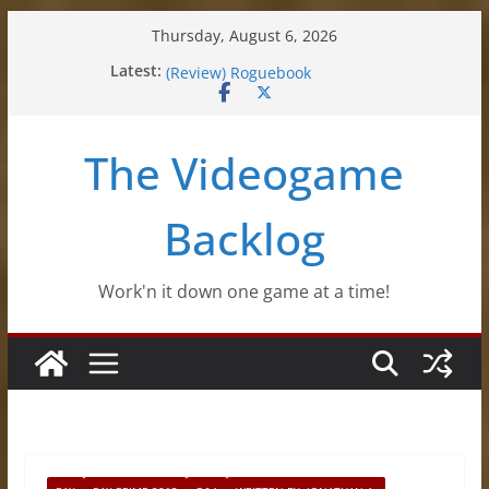
Skip
Thursday, August 6, 2026
to
Latest:
(Review) Souldiers
content
(Review) Roguebook
(Impressions) Rhythm Sprout
(Review) Slime Fantasy
The Videogame
(Review) Freshly Frosted
Backlog
Work'n it down one game at a time!