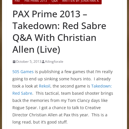
PAX
PAX PRIME 2013
Q&A
WRITTEN BY: JONATHAN A.
PAX Prime 2013 –
Takedown: Red Sabre
Q&A With Christian
Allen (Live)
October 5, 2013
Ailingforale
505 Games
is publishing a few games that I’m really
going to end up sinking some hours into. I already
took a look at
Rekoil
, the second game is
Takedown:
Red Sabre
. This tactical, team based shooter brings
back the memories from my Tom Clancy days like
Rogue Spear. I got a chance to talk to Creative
Director Christian Allen at Pax this year. This is a
long read, but it’s good stuff.