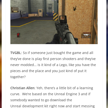
TVGBL
: So if someone just bought the game and all
they’ve done is play first person shooters and they’ve
never modded… is it kind of a Lego, like you have the
pieces and the place and you just kind of put it
together?
Christian Allen
: Yeh, there’s a little bit of a learning
curve. We’re based on the Unreal Engine 3 and if
somebody wanted to go download the
Unreal development kit right now and start messing