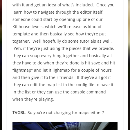
with it and get an idea of what’s included. Once you
learn how to navigate through the editor itself,
someone could start by opening up one of our
Killhouse levels, which we’ll release as kind of
template and then basically see how they’re put
together. We’ll hopefully do some tutorials as well.
Yeh, if they’re just using the pieces that we provide,
they can snap everything together and basically all
they have to do when they’re done is hit save and hit
“lightmap” and let it lightmap for a couple of hours
and then give it to their friends. If they’ve all got it
they can edit the map list in the config file to have it
in the list or they can use the console command
when they’re playing.
TVGBL
: So you’re not charging for maps either?