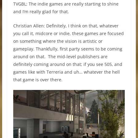
TVGBL: The indie games are really starting to shine
and I’m really glad for that.
Christian Allen: Definitely, I think on that, whatever
you call it, midcore or indie, these games are focused
on something where the vision is artistic or
gameplay. Thankfully, first party seems to be coming
around on that. The mid-level publishers are
definitely coming around on that; if you see 505, and
games like with Terreria and uh… whatever the hell
that game is over there.