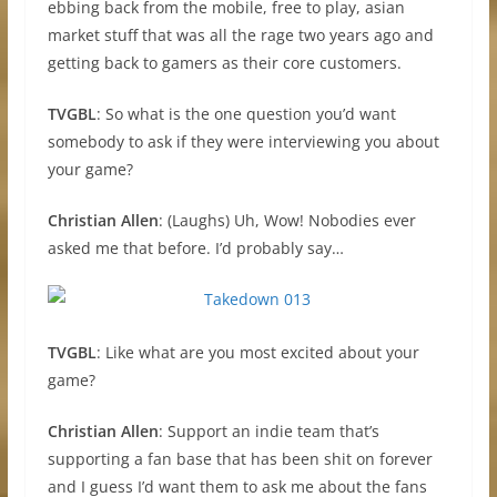
ebbing back from the mobile, free to play, asian
market stuff that was all the rage two years ago and
getting back to gamers as their core customers.
TVGBL
: So what is the one question you’d want
somebody to ask if they were interviewing you about
your game?
Christian Allen
: (Laughs) Uh, Wow! Nobodies ever
asked me that before. I’d probably say…
TVGBL
: Like what are you most excited about your
game?
Christian Allen
: Support an indie team that’s
supporting a fan base that has been shit on forever
and I guess I’d want them to ask me about the fans