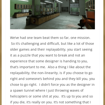
We’ve had one team beat them so far, one mission.
So it’s challenging and difficult, but like a lot of those
older games and their replayability, you start seeing
it as a puzzle that you want to break and not an
experience that some designer is handing to you,
that’s important to me. Also a thing I like about the
replayability, the non-linearity, is if you choose to go
right and someone’s behind you and they kill you, you
chose to go right. I didn’t force you as the designer in
a spawn tunnel where I just throwing waves of
helicopters or some shit at you. It’s up to you and so
if you die, it’s really on you. It’s not something that I