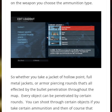
on the weapon you choose the ammunition type.
So whether you take a jacket of hollow point, full
metal jackets, or armor piercing rounds that’s all
effected by the bullet penetration throughout the
map. Every object can be penetrated by certain
rounds. You can shoot through certain objects if you
take certain ammunition and then of course that