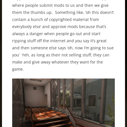
where people submit mods to us and then we give
them the thumbs up. Something like, ‘oh this doesn’t
contain a bunch of copyrighted material from
everybody else’ and approve mods because that’s
always a danger when people go out and start
ripping stuff off the internet and you say it’s great
and then someone else says ‘oh, now I’m going to sue
you’ Yeh, as long as their not selling stuff, they can
make and give away whatever they want for the
game.