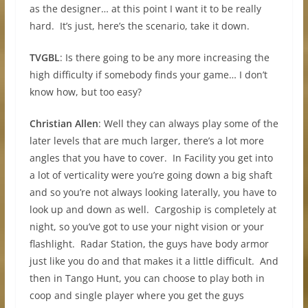
as the designer… at this point I want it to be really
hard. It’s just, here’s the scenario, take it down.
TVGBL
: Is there going to be any more increasing the
high difficulty if somebody finds your game… I don’t
know how, but too easy?
Christian Allen
: Well they can always play some of the
later levels that are much larger, there’s a lot more
angles that you have to cover. In Facility you get into
a lot of verticality were you’re going down a big shaft
and so you’re not always looking laterally, you have to
look up and down as well. Cargoship is completely at
night, so you’ve got to use your night vision or your
flashlight. Radar Station, the guys have body armor
just like you do and that makes it a little difficult. And
then in Tango Hunt, you can choose to play both in
coop and single player where you get the guys