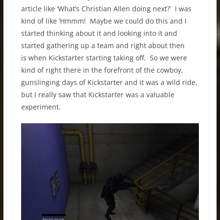
article like ‘What’s Christian Allen doing next?’ I was
kind of like ‘Hmmm! Maybe we could do this and I
started thinking about it and looking into it and
started gathering up a team and right about then
is when Kickstarter starting taking off. So we were
kind of right there in the forefront of the cowboy,
gunslinging days of Kickstarter and it was a wild ride,
but I really saw that Kickstarter was a valuable
experiment.