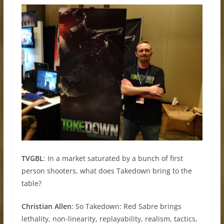
TVGBL
: In a market saturated by a bunch of first
person shooters, what does Takedown bring to the
table?
Christian Allen
: So Takedown: Red Sabre brings
lethality, non-linearity, replayability, realism, tactics,