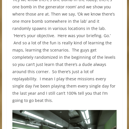
one bomb in the generator room’ and we show you
where those are at. Then we say, ‘Ok we know there’s
one more bomb somewhere in the lab’ and it
randomly spawns in various locations in the lab.
‘Here’s your objective. Here was your briefing. Go.’
And so a lot of the fun is really kind of learning the
maps, learning the scenarios. The guys get
completely randomized in the beginning of the levels
so you can’t just learn that there’s a dude always
around this corner. So there’s just a lot of
replayability. I mean I play these missions every
single day I’ve been playing them every single day for
the last year and I still can’t 100% tell you that I’m
going to go beat this.