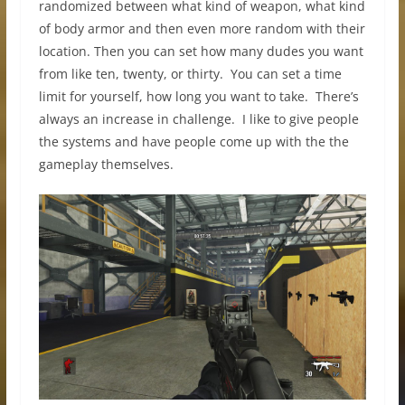
randomized between what kind of weapon, what kind
of body armor and then even more random with their
location. Then you can set how many dudes you want
from like ten, twenty, or thirty. You can set a time
limit for yourself, how long you want to take. There’s
always an increase in challenge. I like to give people
the systems and have people come up with the the
gameplay themselves.