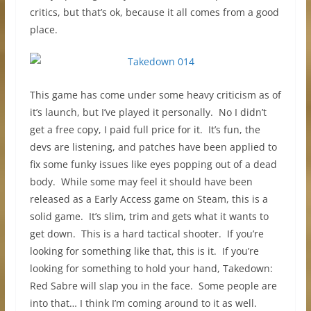
critics, but that’s ok, because it all comes from a good
place.
This game has come under some heavy criticism as of
it’s launch, but I’ve played it personally. No I didn’t
get a free copy, I paid full price for it. It’s fun, the
devs are listening, and patches have been applied to
fix some funky issues like eyes popping out of a dead
body. While some may feel it should have been
released as a Early Access game on Steam, this is a
solid game. It’s slim, trim and gets what it wants to
get down. This is a hard tactical shooter. If you’re
looking for something like that, this is it. If you’re
looking for something to hold your hand, Takedown:
Red Sabre will slap you in the face. Some people are
into that… I think I’m coming around to it as well.