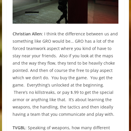
Christian Allen
: I think the difference between us and
something like GRO would be… GRO has a lot of the
forced teamwork aspect where you kind of have to
stay near your friends. Also if you look at the maps
and the way they flow, they tend to be heavily choke
pointed. And then of course the free to play aspect
which we don’t do. You buy the game. You get the
game. Everything’s unlocked at the beginning.
There’s no killstreaks, or pay $.99 to get the special
armor or anything like that. It’s about learning the
weapons, the handling, the tactics and then ideally
having a team that you communicate and play with.
TVGBL
: Speaking of weapons, how many different