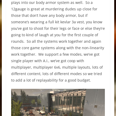
plays into our body armor system as well. So a
12gauge is great at murdering dudes up close for
those that don’t have any body armor, but if
someone’s wearing a full kit kevlar 3a vest, you know
you’ve got to shoot for their legs or face or else they’re
going to kind of laugh at you for the first couple of
rounds. So all the systems work together and again
those core game systems along with the non-linearity
work together. We support a few modes, we’ve got
single player with A.I., we’ve got coop with
multiplayer, multiplayer 6v6, multiple layouts, lots of
different content, lots of different modes so we tried
to add a lot of replayability for a good budget.