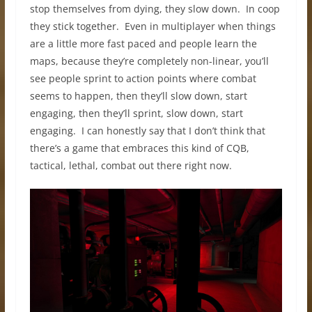
stop themselves from dying, they slow down. In coop
they stick together. Even in multiplayer when things
are a little more fast paced and people learn the
maps, because they’re completely non-linear, you’ll
see people sprint to action points where combat
seems to happen, then they’ll slow down, start
engaging, then they’ll sprint, slow down, start
engaging. I can honestly say that I don’t think that
there’s a game that embraces this kind of CQB,
tactical, lethal, combat out there right now.