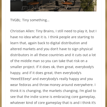
TVGBL: Tiny something…
Christian Allen: Tiny Brains, I still need to play it, but I
have no idea what it is. I think people are starting to
learn that, again back to digital distribution and
altered markets and you don’t have to sign physical
distributors in all these countries and it cuts out a lot
of the middle man so you can take that risk on a
smaller project. If it does ok, then great, everybody’s
happy, and if it does great, then everybody’s
‘HeeeEEEeey!’ and everybody’s really happy and you
wear fedoras and throw money around everywhere. I
think it is changing, the markets changing, I’m glad to
see that the indie scene is embracing core gameplay,
whatever kind of core gameplay that is and I think it’s