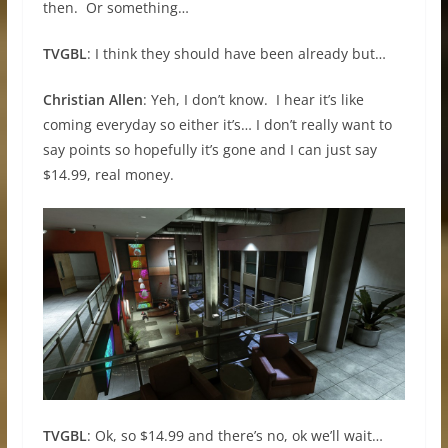
then. Or something…
TVGBL
: I think they should have been already but…
Christian Allen
: Yeh, I don’t know. I hear it’s like
coming everyday so either it’s… I don’t really want to
say points so hopefully it’s gone and I can just say
$14.99, real money.
TVGBL
: Ok, so $14.99 and there’s no, ok we’ll wait…