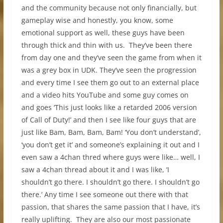
and the community because not only financially, but
gameplay wise and honestly, you know, some
emotional support as well, these guys have been
through thick and thin with us. They’ve been there
from day one and they’ve seen the game from when it
was a grey box in UDK. They’ve seen the progression
and every time I see them go out to an external place
and a video hits YouTube and some guy comes on
and goes ‘This just looks like a retarded 2006 version
of Call of Duty!’ and then I see like four guys that are
just like Bam, Bam, Bam, Bam! ‘You don’t understand’,
‘you don’t get it’ and someone’s explaining it out and I
even saw a 4chan thred where guys were like… well, I
saw a 4chan thread about it and I was like, ‘I
shouldn’t go there. I shouldn’t go there. I shouldn’t go
there.’ Any time I see someone out there with that
passion, that shares the same passion that I have, it’s
really uplifting. They are also our most passionate