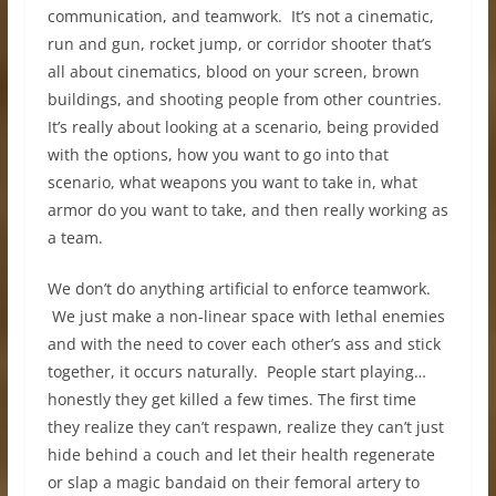
communication, and teamwork. It’s not a cinematic,
run and gun, rocket jump, or corridor shooter that’s
all about cinematics, blood on your screen, brown
buildings, and shooting people from other countries.
It’s really about looking at a scenario, being provided
with the options, how you want to go into that
scenario, what weapons you want to take in, what
armor do you want to take, and then really working as
a team.
We don’t do anything artificial to enforce teamwork.
We just make a non-linear space with lethal enemies
and with the need to cover each other’s ass and stick
together, it occurs naturally. People start playing…
honestly they get killed a few times. The first time
they realize they can’t respawn, realize they can’t just
hide behind a couch and let their health regenerate
or slap a magic bandaid on their femoral artery to