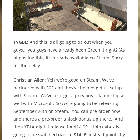
TVGBL
: And this is all going to be out when you
guys… you guys have already been Greenlit right? (As
of posting this, it’s already available on Steam. Sorry
for the delay.)
Christian Allen
: Yeh we’re good on Steam. We’ve
partnered with 505 and they’ve helped get us setup
with Steam. We’ve also got a previous relationship as
well with Microsoft. So we’re going to be releasing
September 20th on Steam. You can pre-order now
and there’s a pre-order unlock bonus up there. And
then XBLA digital release for $14.99, I think Xbox is
going to be switched over to $14.99 instead points by