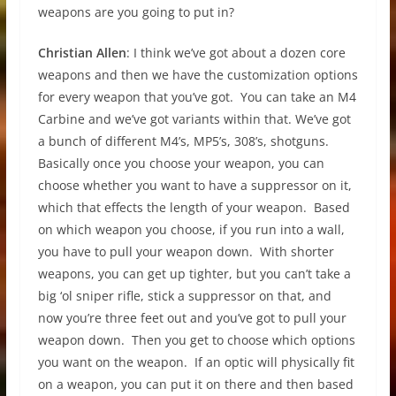
weapons are you going to put in?
Christian Allen
: I think we’ve got about a dozen core
weapons and then we have the customization options
for every weapon that you’ve got. You can take an M4
Carbine and we’ve got variants within that. We’ve got
a bunch of different M4’s, MP5’s, 308’s, shotguns.
Basically once you choose your weapon, you can
choose whether you want to have a suppressor on it,
which that effects the length of your weapon. Based
on which weapon you choose, if you run into a wall,
you have to pull your weapon down. With shorter
weapons, you can get up tighter, but you can’t take a
big ‘ol sniper rifle, stick a suppressor on that, and
now you’re three feet out and you’ve got to pull your
weapon down. Then you get to choose which options
you want on the weapon. If an optic will physically fit
on a weapon, you can put it on there and then based