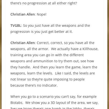
there’s no progression at all either right?
Christian Allen
: Nope!
TVGBL
: So you just have all the weapons and the
progression is you just get better at it.
Christian Allen
: Correct, correct, so you have all the
weapons, all the armor. We actually have a Killhouse,
training area you can go in with the different
weapons and ammunition to try them out, see how
they handle. And then you learn the game, learn the
weapons, learn the levels. Like I said, the levels are
not linear so they’re quite imposing to people
because there’s no indicator.
When you go to a scenario you can’t say, for example
Biolabs. We show you a 3D layout of the area, we say,
‘hey we know there’s one bomb in the lobby, there’s