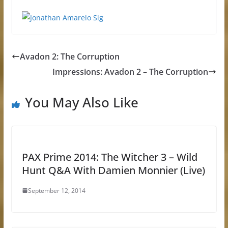
Avadon 2: The Corruption
Impressions: Avadon 2 – The Corruption
You May Also Like
PAX Prime 2014: The Witcher 3 – Wild
Hunt Q&A With Damien Monnier (Live)
September 12, 2014