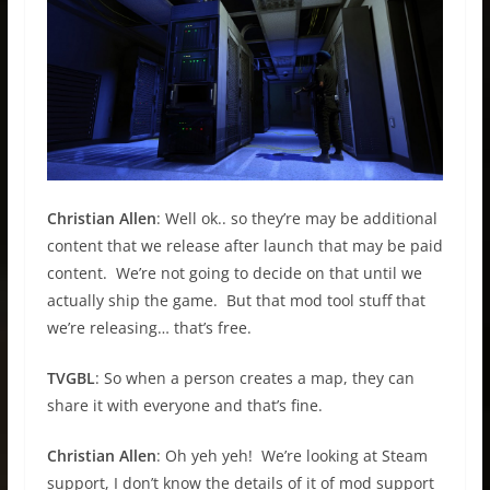
Christian Allen
: Well ok.. so they’re may be additional
content that we release after launch that may be paid
content. We’re not going to decide on that until we
actually ship the game. But that mod tool stuff that
we’re releasing… that’s free.
TVGBL
: So when a person creates a map, they can
share it with everyone and that’s fine.
Christian Allen
: Oh yeh yeh! We’re looking at Steam
support, I don’t know the details of it of mod support