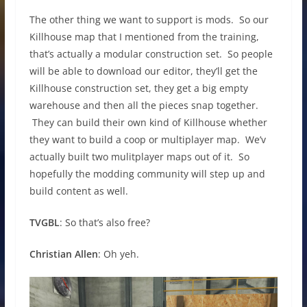
The other thing we want to support is mods. So our
Killhouse map that I mentioned from the training,
that’s actually a modular construction set. So people
will be able to download our editor, they’ll get the
Killhouse construction set, they get a big empty
warehouse and then all the pieces snap together.
They can build their own kind of Killhouse whether
they want to build a coop or multiplayer map. We’v
actually built two mulitplayer maps out of it. So
hopefully the modding community will step up and
build content as well.
TVGBL
: So that’s also free?
Christian Allen
: Oh yeh.