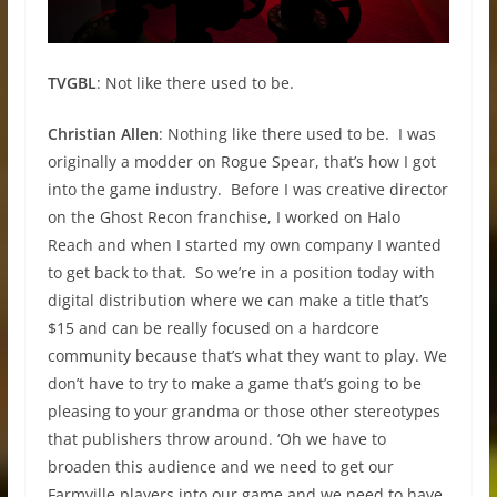
TVGBL
: Not like there used to be.
Christian Allen
: Nothing like there used to be. I was
originally a modder on Rogue Spear, that’s how I got
into the game industry. Before I was creative director
on the Ghost Recon franchise, I worked on Halo
Reach and when I started my own company I wanted
to get back to that. So we’re in a position today with
digital distribution where we can make a title that’s
$15 and can be really focused on a hardcore
community because that’s what they want to play. We
don’t have to try to make a game that’s going to be
pleasing to your grandma or those other stereotypes
that publishers throw around. ‘Oh we have to
broaden this audience and we need to get our
Farmville players into our game and we need to have