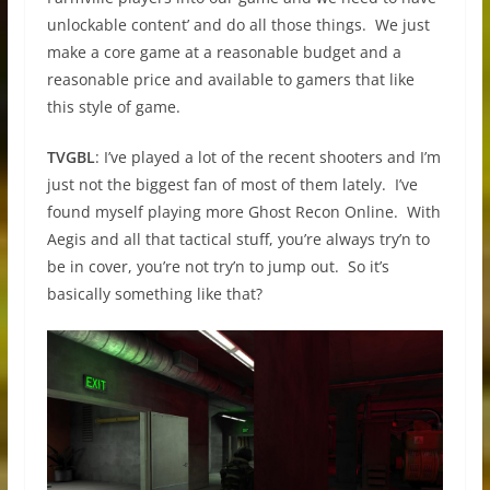
unlockable content’ and do all those things. We just
make a core game at a reasonable budget and a
reasonable price and available to gamers that like
this style of game.
TVGBL
: I’ve played a lot of the recent shooters and I’m
just not the biggest fan of most of them lately. I’ve
found myself playing more Ghost Recon Online. With
Aegis and all that tactical stuff, you’re always try’n to
be in cover, you’re not try’n to jump out. So it’s
basically something like that?