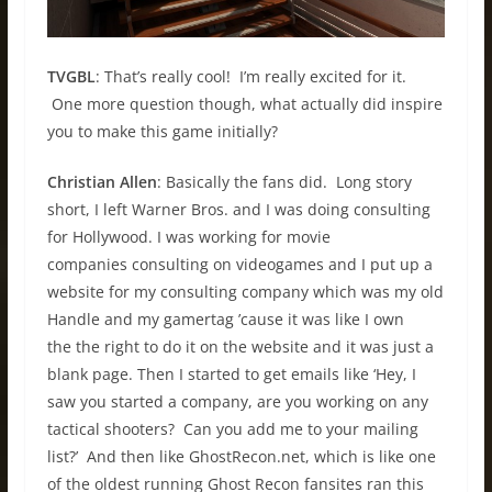
TVGBL
: That’s really cool! I’m really excited for it.
One more question though, what actually did inspire
you to make this game initially?
Christian Allen
: Basically the fans did. Long story
short, I left Warner Bros. and I was doing consulting
for Hollywood. I was working for movie
companies consulting on videogames and I put up a
website for my consulting company which was my old
Handle and my gamertag ’cause it was like I own
the the right to do it on the website and it was just a
blank page. Then I started to get emails like ‘Hey, I
saw you started a company, are you working on any
tactical shooters? Can you add me to your mailing
list?’ And then like GhostRecon.net, which is like one
of the oldest running Ghost Recon fansites ran this