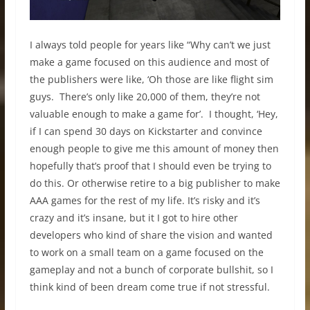
I always told people for years like “Why can’t we just
make a game focused on this audience and most of
the publishers were like, ‘Oh those are like flight sim
guys. There’s only like 20,000 of them, they’re not
valuable enough to make a game for’. I thought, ‘Hey,
if I can spend 30 days on Kickstarter and convince
enough people to give me this amount of money then
hopefully that’s proof that I should even be trying to
do this. Or otherwise retire to a big publisher to make
AAA games for the rest of my life. It’s risky and it’s
crazy and it’s insane, but it I got to hire other
developers who kind of share the vision and wanted
to work on a small team on a game focused on the
gameplay and not a bunch of corporate bullshit, so I
think kind of been dream come true if not stressful.