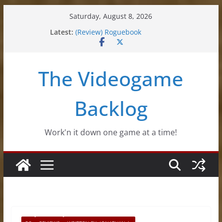
Skip
Saturday, August 8, 2026
to
Latest:
(Review) Roguebook
content
(Impressions) Rhythm Sprout
(Review) Slime Fantasy
(Review) Freshly Frosted
The Videogame
(Review) Souldiers
Backlog
Work'n it down one game at a time!