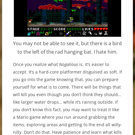
You may not be able to see it, but there is a bird
to the left of the rad hanging bat. I hate him.
Once you realize what
Nogalious
is, it’s easier to
accept. It’s a hard-core platformer disguised as soft. If
you go into the game knowing that, you can prepare
yourself for what is to come. There will be things that
will kill you even though you don’t think they should…
like larger water drops… while it’s raining outside. If
you don’t know this fact, you may want to treat it like
a Mario game where you run around grabbing the
items, exploring areas and getting to the end all willy-
nilly. Don’t do that. Have patience and learn what kills