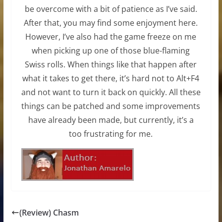
be overcome with a bit of patience as I’ve said.
After that, you may find some enjoyment here.
However, I’ve also had the game freeze on me
when picking up one of those blue-flaming
Swiss rolls. When things like that happen after
what it takes to get there, it’s hard not to Alt+F4
and not want to turn it back on quickly. All these
things can be patched and some improvements
have already been made, but currently, it’s a
too frustrating for me.
(Review) Chasm