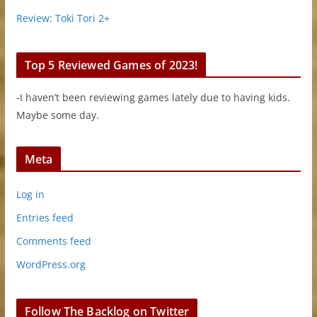
Review: Toki Tori 2+
Top 5 Reviewed Games of 2023!
-I haven’t been reviewing games lately due to having kids.
Maybe some day.
Meta
Log in
Entries feed
Comments feed
WordPress.org
Follow The Backlog on Twitter