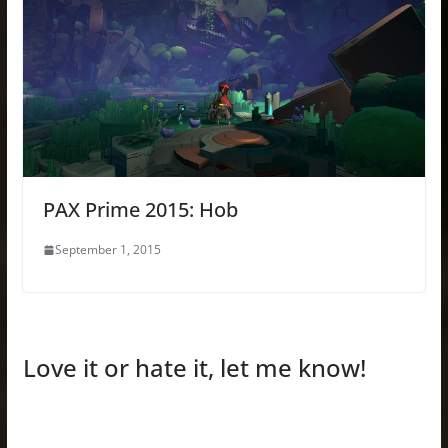
PAX Prime 2015: Hob
September 1, 2015
Love it or hate it, let me know!