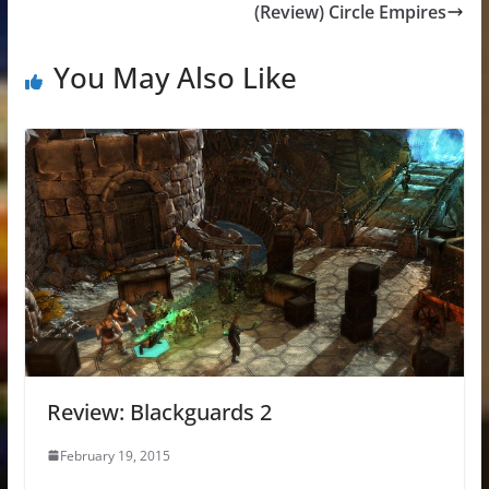
(Review) Circle Empires
You May Also Like
Review: Blackguards 2
February 19, 2015