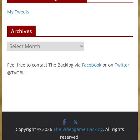
My Tweets
Archives
A
r
c
Feel free to contact The Backlog via
Facebook
or on
Twitter
h
@TVGBL!
i
v
e
s
Copyright © 2026
The Videogame Backlog
. All rights
reserved.