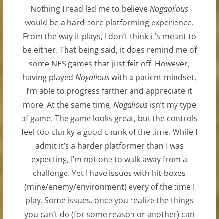
Nothing I read led me to believe
Nogaolious
would be a hard-core platforming experience.
From the way it plays, I don’t think it’s meant to
be either. That being said, it does remind me of
some NES games that just felt off. However,
having played
Nogalious
with a patient mindset,
I’m able to progress farther and appreciate it
more. At the same time,
Nogalious
isn’t my type
of game. The game looks great, but the controls
feel too clunky a good chunk of the time. While I
admit it’s a harder platformer than I was
expecting, I’m not one to walk away from a
challenge. Yet I have issues with hit-boxes
(mine/enemy/environment) every of the time I
play. Some issues, once you realize the things
you can’t do (for some reason or another) can