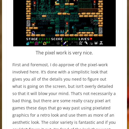
The pixel work is very nice.
First and foremost, I do approve of the pixel-work
involved here. It’s done with a simplistic look that
gives you all of the details you need to figure out
what is going on the screen, but isn’t overly detailed
so that it will blow your mind. That’s not necessarily a
bad thing, but there are some really crazy pixel art
games these days that go way past using pixelated
graphics for a retro look and use them as more of an
aesthetic look. The color variety is fantastic and if you