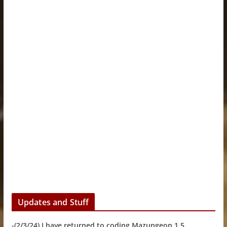
Updates and Stuff
-(2/3/24) I have returned to coding Mazungeon 1.5.