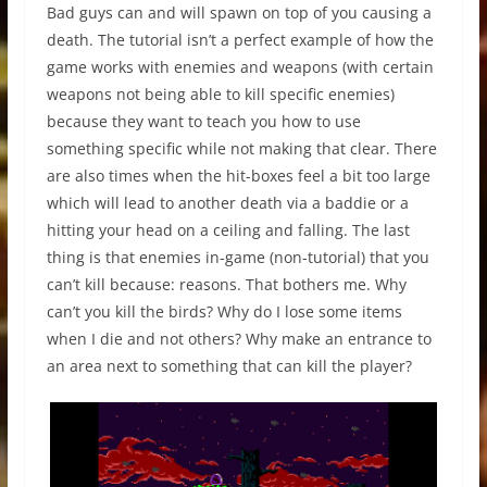
Bad guys can and will spawn on top of you causing a
death. The tutorial isn’t a perfect example of how the
game works with enemies and weapons (with certain
weapons not being able to kill specific enemies)
because they want to teach you how to use
something specific while not making that clear. There
are also times when the hit-boxes feel a bit too large
which will lead to another death via a baddie or a
hitting your head on a ceiling and falling. The last
thing is that enemies in-game (non-tutorial) that you
can’t kill because: reasons. That bothers me. Why
can’t you kill the birds? Why do I lose some items
when I die and not others? Why make an entrance to
an area next to something that can kill the player?