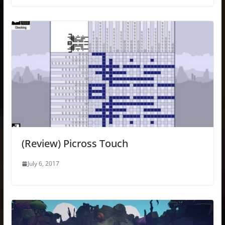
(Review) Picross Touch
July 6, 2017