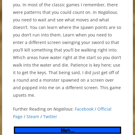
you. In most of the classic games I remember, there
were patterns that you could count on. In
Nogalious
,
you need to wait and see what moves and what
doesn’t. You can learn where the spawn points are so
you don’t run into them. Learn when you need to
enter a different screen swinging your sword so that
you’ll kill something that you’ll be walking right into.
Which areas have water right at the start so you don’t
walk into the water and die. Patience is key here; use
it to get the keys. That being said, I did just get off of
a round and a monster spawned on a screen over
and popped into me on a different screen. This game
upsets me.
Further Reading on
Nogalious
:
Facebook
/
Official
Page
/
Steam
/
Twitter