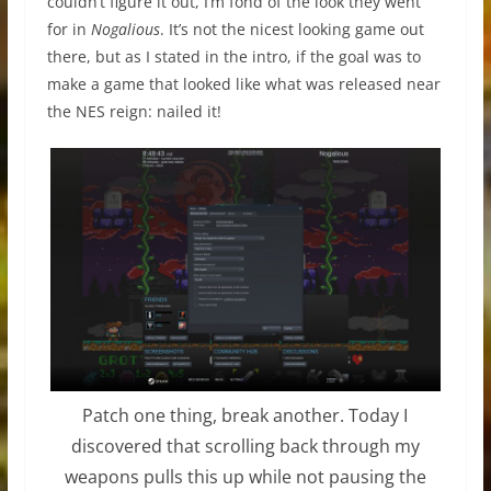
couldn’t figure it out, I’m fond of the look they went
for in
Nogalious
. It’s not the nicest looking game out
there, but as I stated in the intro, if the goal was to
make a game that looked like what was released near
the NES reign: nailed it!
Patch one thing, break another. Today I
discovered that scrolling back through my
weapons pulls this up while not pausing the