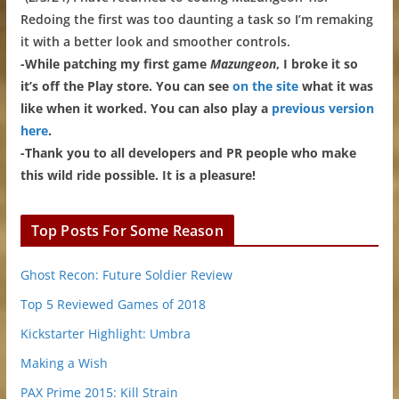
Redoing the first was too daunting a task so I’m remaking
it with a better look and smoother controls.
-While patching my first game
Mazungeon
, I broke it so
it’s off the Play store. You can see
on the site
what it was
like when it worked. You can also play a
previous version
here
.
-Thank you to all developers and PR people who make
this wild ride possible. It is a pleasure!
Top Posts For Some Reason
Ghost Recon: Future Soldier Review
Top 5 Reviewed Games of 2018
Kickstarter Highlight: Umbra
Making a Wish
PAX Prime 2015: Kill Strain