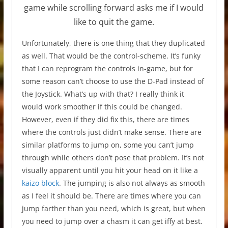
game while scrolling forward asks me if I would
like to quit the game.
Unfortunately, there is one thing that they duplicated
as well. That would be the control-scheme. It’s funky
that I can reprogram the controls in-game, but for
some reason can’t choose to use the D-Pad instead of
the Joystick. What’s up with that? I really think it
would work smoother if this could be changed.
However, even if they did fix this, there are times
where the controls just didn’t make sense. There are
similar platforms to jump on, some you can’t jump
through while others don’t pose that problem. It’s not
visually apparent until you hit your head on it like a
kaizo block
. The jumping is also not always as smooth
as I feel it should be. There are times where you can
jump farther than you need, which is great, but when
you need to jump over a chasm it can get iffy at best.