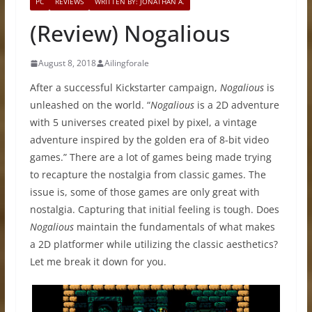
PC
REVIEWS
WRITTEN BY: JONATHAN A.
(Review) Nogalious
August 8, 2018
Ailingforale
After a successful Kickstarter campaign,
Nogalious
is
unleashed on the world. “
Nogalious
is a 2D adventure
with 5 universes created pixel by pixel, a vintage
adventure inspired by the golden era of 8-bit video
games.” There are a lot of games being made trying
to recapture the nostalgia from classic games. The
issue is, some of those games are only great with
nostalgia. Capturing that initial feeling is tough. Does
Nogalious
maintain the fundamentals of what makes
a 2D platformer while utilizing the classic aesthetics?
Let me break it down for you.