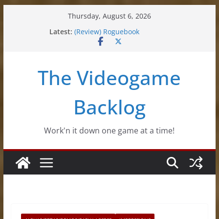
Skip
Thursday, August 6, 2026
(Review) Souldiers
to
Latest:
(Review) Roguebook
content
(Impressions) Rhythm Sprout
(Review) Slime Fantasy
(Review) Freshly Frosted
The Videogame
Backlog
Work'n it down one game at a time!