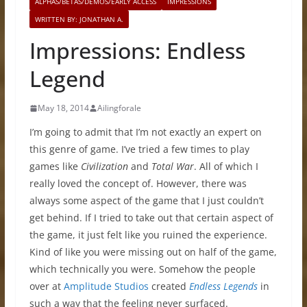
ALPHAS/BETAS/DEMOS/EARLY ACCESS
IMPRESSIONS
WRITTEN BY: JONATHAN A.
Impressions: Endless
Legend
May 18, 2014
Ailingforale
I’m going to admit that I’m not exactly an expert on
this genre of game. I’ve tried a few times to play
games like
Civilization
and
Total War
. All of which I
really loved the concept of. However, there was
always some aspect of the game that I just couldn’t
get behind. If I tried to take out that certain aspect of
the game, it just felt like you ruined the experience.
Kind of like you were missing out on half of the game,
which technically you were. Somehow the people
over at
Amplitude Studios
created
Endless Legends
in
such a way that the feeling never surfaced.