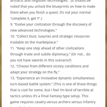
artifacts and forgotten technologies.” (It should be
noted that you unlock the blueprints on how to make
them when you finish a quest. It’s not your normal
“complete X, get Y”.)
9. “Evolve your civilization through the discovery of
new advanced technologies.”
10. “Collect Dust, luxuries and strategic resources
tradable on the marketplace.”
11. “Keep one step ahead of other civilizations
through trade and subtle diplomacy.” (Or not… do
you not have swords in this scenario?)
12. “Choose from different victory conditions and
adapt your strategy on the fly.”
13. “Experience an innovative dynamic simultaneous
turn-based battle system.” (This is one of those things
that is cool for some, but I feel I’m kind of terrible at
tactics unless it’s a Final Fantasy type setup. This
game requires cavalry versus archers versus infantry