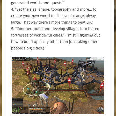
generated worlds and quests.”
4. “Set the size, shape, topography and more… to
create your own world to discover.” (Large, always
large. That way there’s more things to beat up.)
5. “Conquer, build and develop villages into feared
fortresses or wonderful cities.” (I’m still figuring out
how to build up a city other than just taking other
people’s big cities.)