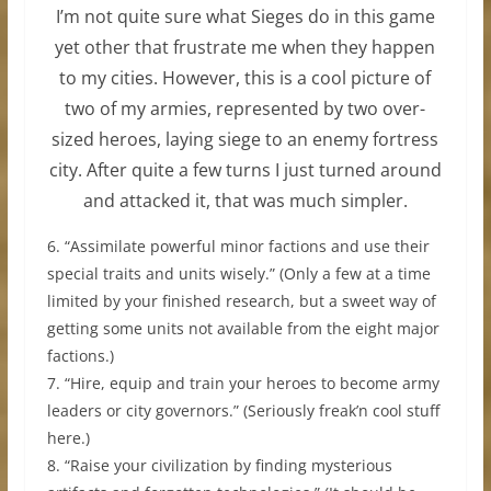
I’m not quite sure what Sieges do in this game
yet other that frustrate me when they happen
to my cities. However, this is a cool picture of
two of my armies, represented by two over-
sized heroes, laying siege to an enemy fortress
city. After quite a few turns I just turned around
and attacked it, that was much simpler.
6. “Assimilate powerful minor factions and use their
special traits and units wisely.” (Only a few at a time
limited by your finished research, but a sweet way of
getting some units not available from the eight major
factions.)
7. “Hire, equip and train your heroes to become army
leaders or city governors.” (Seriously freak’n cool stuff
here.)
8. “Raise your civilization by finding mysterious