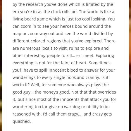
by the research you’ve done which is limited by the
era you’re in as the clock rolls on. The world is like a
living board game which is just too cool looking. You
can zoom in to see your heroes bound around the
map or zoom way out and see the world divided by
different colored regions that you’ve explored. There
are numerous locals to visit, ruins to explore and
other interesting people to kill… err meet. Exploring
everything is not for the faint of heart. Sometimes
you’ll have to spill innocent blood to answer for your
wanderings to every single nook and cranny. Is it
worth it? Well, for someone who always plays the
good guy… the money’s good. Not that that overrides
it, but since most of the innocents that attack you for
wandering too far give no warning or ability to be
reasoned with. I’d call them crazy… and crazy gets
quashed.