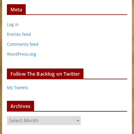
Meta
Log in
Entries feed
Comments feed
WordPress.org
Follow The Backlog on Twitter
My Tweets
Archives
A
r