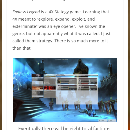
Endless Legend
is a 4X Stategy game. Learning that
4X meant to “explore, expand, exploit, and
exterminate” was an eye opener. I’ve known the
genre, but not apparently what it was called. I just
called them strategy. There is so much more to it
than that.
Eventually there will be eight total factions.