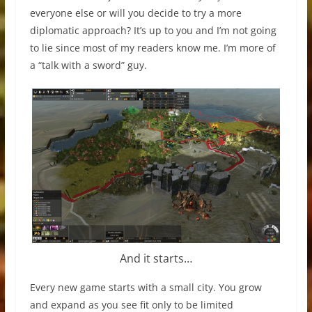
everyone else or will you decide to try a more
diplomatic approach? It’s up to you and I’m not going
to lie since most of my readers know me. I’m more of
a “talk with a sword” guy.
And it starts…
Every new game starts with a small city. You grow
and expand as you see fit only to be limited