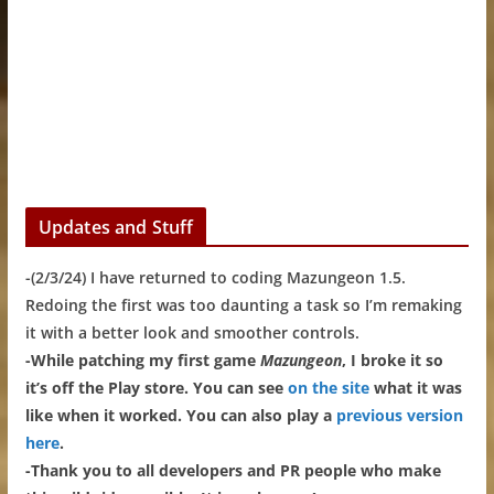
Updates and Stuff
-(2/3/24) I have returned to coding Mazungeon 1.5.
Redoing the first was too daunting a task so I’m remaking
it with a better look and smoother controls.
-While patching my first game
Mazungeon
, I broke it so
it’s off the Play store. You can see
on the site
what it was
like when it worked. You can also play a
previous version
here
.
-Thank you to all developers and PR people who make