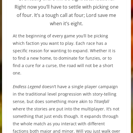
Right now you’ll have to settle with picking one
of four. It’s a tough call at four; Lord save me
when it’s eight.
At the beginning of every game you’ll be picking
which faction you want to play. Each race has a
specific reason for wanting to expand. Whether it is
to find a new home, to dominate for funzies, or to
find a cure for a curse, the road will not be a short
one.
Endless Legend
doesn’t have a single player campaign
in the traditional level progression with story-telling
sense, but does something more akin to
Titanfall
where the stories are put into the multiplayer. It’s not
something that just ends though. It expands through
the whole match as you interact with different
factions both major and minor. Will you just walk over