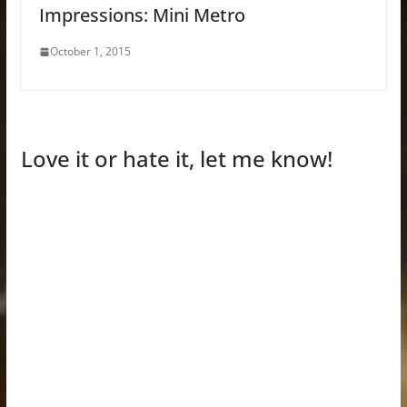
Impressions: Mini Metro
October 1, 2015
Love it or hate it, let me know!