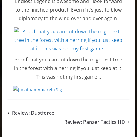
Endless Legend is awesome and I look forward
to the finished product. Even if it’s just to blow
diplomacy to the wind over and over again.
Proof that you can cut down the mightiest tree
in the forest with a herring if you just keep at it.
This was not my first game…
Review: Dustforce
Review: Panzer Tactics HD