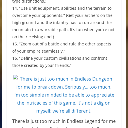
type distinctions.)
14. “Use unit equipment, abilities and the terrain to
overcome your opponents.” (Get your archers on the
high ground and the infantry has to run around the
mountain to a workable path. It’s fun when you’re not
on the receiving end.)
15. “Zoom out of a battle and rule the other aspects
of your empire seamlessly.”
16. “Define your custom civilizations and confront
those created by your friends.”
There is just too much in Endless Legend for me