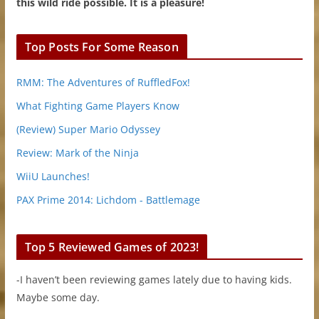
this wild ride possible. It is a pleasure!
Top Posts For Some Reason
RMM: The Adventures of RuffledFox!
What Fighting Game Players Know
(Review) Super Mario Odyssey
Review: Mark of the Ninja
WiiU Launches!
PAX Prime 2014: Lichdom - Battlemage
Top 5 Reviewed Games of 2023!
-I haven’t been reviewing games lately due to having kids.
Maybe some day.