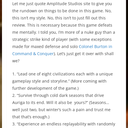
Let me just quote Amplitude Studios site to give you
the rundown on things to be done in this game. No,
this isn’t my style. No, this isn’t to just fill out this
review. This is necessary because this game defeats
me mentally. I told you, I’m more of a nuke guy than a
strategic strike kind of player (with some exceptions
made for maxed defense and solo
Colonel Burton in
Command & Conquer
). Let’s just get it over with shall
we?
1. “Lead one of eight civilizations each with a unique
gameplay style and storyline.” (More coming with
further development of the game.)
2. “Survive through cold dark seasons that drive
Auriga to its end. Will it also be yours?” (Seasons…
well just two, but winter’s such a pain and trust me
that that’s enough.)
3. “Experience an endless replayability with randomly