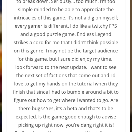
to break down. Seriously… too much. I’m too
simple minded to be able to appreciate the
intricacies of this game. It’s not a dig on myself;
every gamer is different. I do like a twitchy FPS
and a good puzzle game. Endless Legend
strikes a cord for me that I didn’t think possible
on this genre. I may not be the target audience
for this game, but I sure did enjoy my time. I
look forward to the next update. I want to see
the next set of factions that come out and I’d
love to get my hands on the tutorial when they
finish that since I had to bumble around a bit to
figure out how to get where I wanted to go. Are
there bugs? Yes, it’s a beta and that’s to be
expected. Is the game good enough to advise
picking up right now, you’re dang right it is!