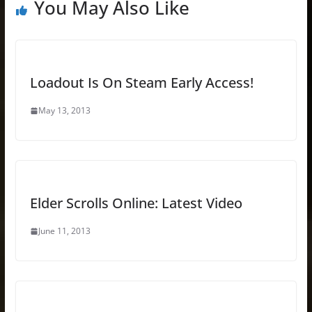
You May Also Like
Loadout Is On Steam Early Access!
May 13, 2013
Elder Scrolls Online: Latest Video
June 11, 2013