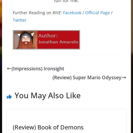
fun for me.
Further Reading on
RIVE
:
Facebook
/
Official Page
/
Twitter
(Impressions) Ironsight
(Review) Super Mario Odyssey
You May Also Like
(Review) Book of Demons