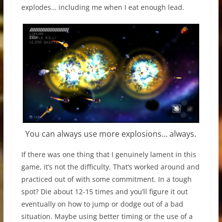
explodes… including me when I eat enough lead.
You can always use more explosions… always.
If there was one thing that I genuinely lament in this
game, it’s not the difficulty. That’s worked around and
practiced out of with some commitment. In a tough
spot? Die about 12-15 times and you’ll figure it out
eventually on how to jump or dodge out of a bad
situation. Maybe using better timing or the use of a