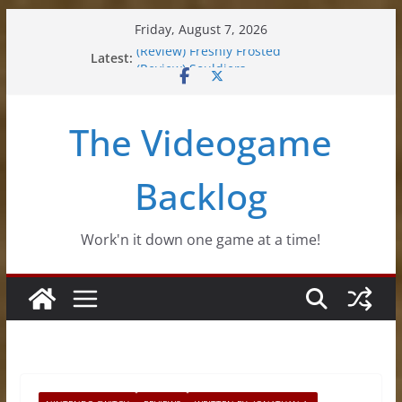
Skip
Friday, August 7, 2026
to
Latest:
(Review) Freshly Frosted
content
(Review) Souldiers
(Review) Roguebook
(Impressions) Rhythm Sprout
The Videogame
(Review) Slime Fantasy
Backlog
Work'n it down one game at a time!