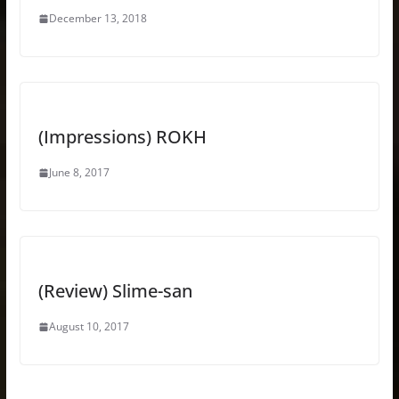
December 13, 2018
(Impressions) ROKH
June 8, 2017
(Review) Slime-san
August 10, 2017