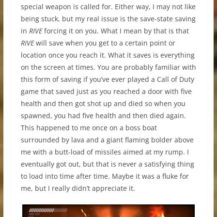
special weapon is called for. Either way, I may not like
being stuck, but my real issue is the save-state saving
in
RIVE
forcing it on you. What I mean by that is that
RIVE
will save when you get to a certain point or
location once you reach it. What it saves is everything
on the screen at times. You are probably familiar with
this form of saving if you’ve ever played a Call of Duty
game that saved just as you reached a door with five
health and then got shot up and died so when you
spawned, you had five health and then died again.
This happened to me once on a boss boat
surrounded by lava and a giant flaming bolder above
me with a butt-load of missiles aimed at my rump. I
eventually got out, but that is never a satisfying thing
to load into time after time. Maybe it was a fluke for
me, but I really didn’t appreciate it.