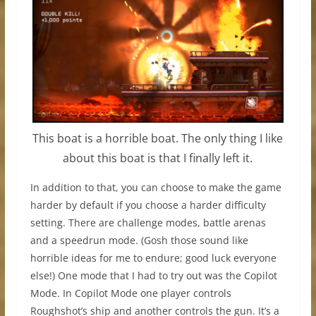
This boat is a horrible boat. The only thing I like
about this boat is that I finally left it.
In addition to that, you can choose to make the game
harder by default if you choose a harder difficulty
setting. There are challenge modes, battle arenas
and a speedrun mode. (Gosh those sound like
horrible ideas for me to endure; good luck everyone
else!) One mode that I had to try out was the Copilot
Mode. In Copilot Mode one player controls
Roughshot’s ship and another controls the gun. It’s a