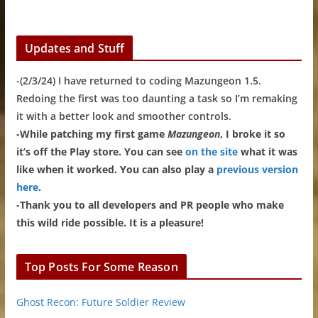
Updates and Stuff
-(2/3/24) I have returned to coding Mazungeon 1.5.
Redoing the first was too daunting a task so I’m remaking
it with a better look and smoother controls.
-While patching my first game
Mazungeon
, I broke it so
it’s off the Play store. You can see
on the site
what it was
like when it worked. You can also play a
previous version
here
.
-Thank you to all developers and PR people who make
this wild ride possible. It is a pleasure!
Top Posts For Some Reason
Ghost Recon: Future Soldier Review