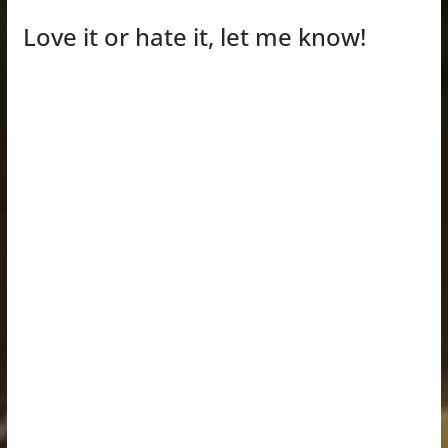
Love it or hate it, let me know!