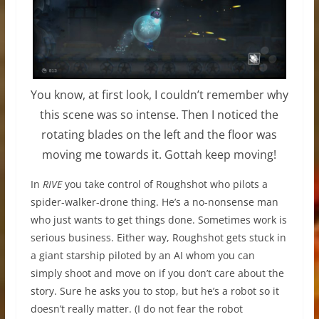
You know, at first look, I couldn’t remember why
this scene was so intense. Then I noticed the
rotating blades on the left and the floor was
moving me towards it. Gottah keep moving!
In
RIVE
you take control of Roughshot who pilots a
spider-walker-drone thing. He’s a no-nonsense man
who just wants to get things done. Sometimes work is
serious business. Either way, Roughshot gets stuck in
a giant starship piloted by an AI whom you can
simply shoot and move on if you don’t care about the
story. Sure he asks you to stop, but he’s a robot so it
doesn’t really matter. (I do not fear the robot