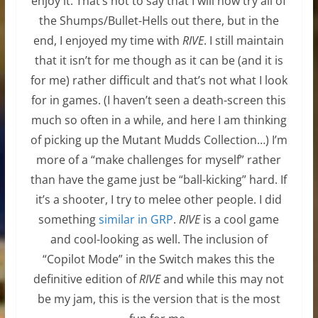
enjoy it. That’s not to say that I will now try all of
the Shumps/Bullet-Hells out there, but in the
end, I enjoyed my time with
RIVE
. I still maintain
that it isn’t for me though as it can be (and it is
for me) rather difficult and that’s not what I look
for in games. (I haven’t seen a death-screen this
much so often in a while, and here I am thinking
of picking up the Mutant Mudds Collection…) I’m
more of a “make challenges for myself” rather
than have the game just be “ball-kicking” hard. If
it’s a shooter, I try to melee other people. I did
something
similar in GRP
.
RIVE
is a cool game
and cool-looking as well. The inclusion of
“Copilot Mode” in the Switch makes this the
definitive edition of
RIVE
and while this may not
be my jam, this is the version that is the most