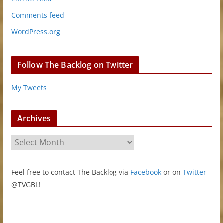
Comments feed
WordPress.org
Follow The Backlog on Twitter
My Tweets
Archives
A
r
c
Feel free to contact The Backlog via
Facebook
or on
Twitter
h
@TVGBL!
i
v
e