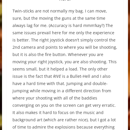
Twin-sticks are not normally my bag. I can move,
sure, but the moving the guns at the same time
always lag for me. (Accuracy is hard mmm’kay?) The
same issues prevail here for me only the experience
is better. The right joystick doesn’t simply control the
2nd camera and points to where you will be shooting,
but it is also the fire button. Whenever you are
moving your right joystick, you are also shooting. This
seems small, but it helped a load. The only other
issue is the fact that
RIVE
is a Bullet-Hell and I also
have a hard time with that. Jumping and double-
jumping while moving in a different direction from
where your shooting with all of the baddies
converging on you on the screen can get very erratic.
It also makes it hard to focus on the music and
background art (which are rather nice), but I got a lot
of time to admire the explosions because everything