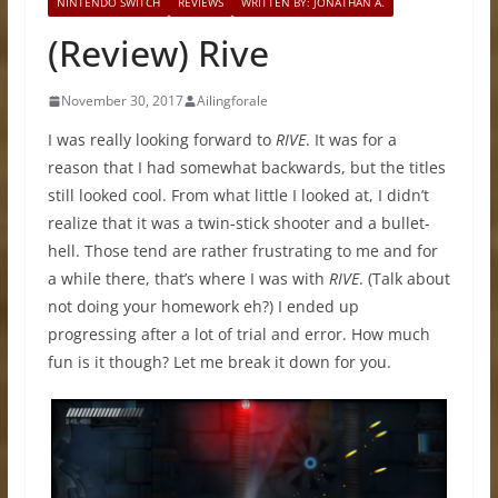
NINTENDO SWITCH
REVIEWS
WRITTEN BY: JONATHAN A.
(Review) Rive
November 30, 2017
Ailingforale
I was really looking forward to
RIVE
. It was for a
reason that I had somewhat backwards, but the titles
still looked cool. From what little I looked at, I didn’t
realize that it was a twin-stick shooter and a bullet-
hell. Those tend are rather frustrating to me and for
a while there, that’s where I was with
RIVE
. (Talk about
not doing your homework eh?) I ended up
progressing after a lot of trial and error. How much
fun is it though? Let me break it down for you.