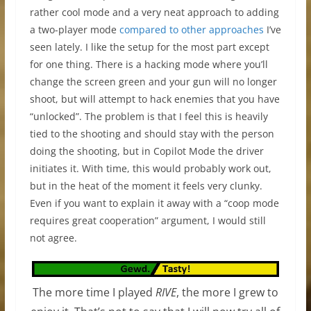
rather cool mode and a very neat approach to adding
a two-player mode
compared to
other approaches
I’ve
seen lately. I like the setup for the most part except
for one thing. There is a hacking mode where you’ll
change the screen green and your gun will no longer
shoot, but will attempt to hack enemies that you have
“unlocked”. The problem is that I feel this is heavily
tied to the shooting and should stay with the person
doing the shooting, but in Copilot Mode the driver
initiates it. With time, this would probably work out,
but in the heat of the moment it feels very clunky.
Even if you want to explain it away with a “coop mode
requires great cooperation” argument, I would still
not agree.
The more time I played
RIVE
, the more I grew to