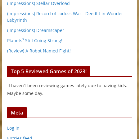
(Impressions) Stellar Overload
(Impressions) Record of Lodoss War - Deedlit in Wonder
Labyrinth
(Impressions) Dreamscaper
Planets³ Still Going Strong!
(Review) A Robot Named Fight!
Top 5 Reviewed Games of 2023!
-I haven’t been reviewing games lately due to having kids.
Maybe some day.
Meta
Log in
Entries feed