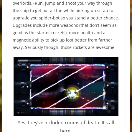
overlords.) Run, jump and shoot your way through
the ship to get out all the while picking up scrap to
upgrade you spider-bot so you stand a better chance.
Upgrades include more weapons (that don’t seem as
good as the starter rockets), more health and a
magnetic ability to pick up loot better from farther
away. Seriously though, those rockets are awesome.
Yes, they’ve included rooms of death. It’s all
here!