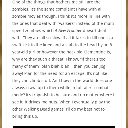
One of the things that bothers me still are the
zombies. It’s the same complaint I have with all
zombie movies though. I think it’s more in line with
the ones that deal with “walkers” instead of the multi-
speed zombies which
A New Frontier
doesn’t deal
with. They are all so slow. If all it takes to kill one is a
swift kick to the knee and a stab to the head by an 8
year-old girl or however the heck old Clementine is,
why are they such a threat. I know, “if there’s too
many of them” blah blah blah… then you can jog
away! Plan for the need for an escape. It’s not like
they can climb stuff. And how in the world does one
always crawl up to them while in full-alert-combat-
mode? It’s trope-ish to be sure and no matter where I
see it, it drives me nuts. When I eventually play the
other Walking Dead games, I’ll do my best not to
bring this up.