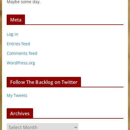
Maybe some day.
Meta
Log in
Entries feed
Comments feed
WordPress.org
Follow The Backlog on Twitter
My Tweets
Archives
A