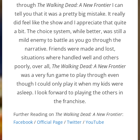
through
The Walking Dead: A New Frontier
I can
tell you that it was a pretty big mistake. It really
did feel like the show and I appreciate that quite
a bit. The choice system, while better, was still a
mild enemy to battle as you go through the
narrative. Friends were made and lost,
situations where handled well and others
poorly, over all,
The Walking Dead: A New Frontier
was a very fun game to play through even
though I could only play it when my kids were
asleep. I look forward to playing the others in
the franchise.
Further Reading on
The Walking Dead: A New Frontier
:
Facebook
/
Official Page
/
Twitter
/
YouTube