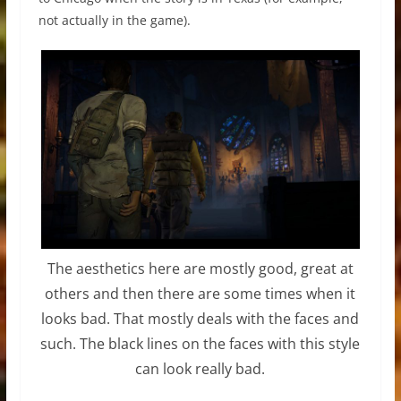
not actually in the game).
The aesthetics here are mostly good, great at
others and then there are some times when it
looks bad. That mostly deals with the faces and
such. The black lines on the faces with this style
can look really bad.