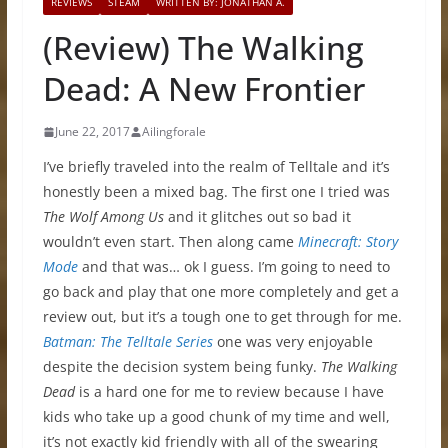
REVIEWS
STEAM
WRITTEN BY: JONATHAN A.
(Review) The Walking
Dead: A New Frontier
June 22, 2017
Ailingforale
I’ve briefly traveled into the realm of Telltale and it’s
honestly been a mixed bag. The first one I tried was
The Wolf Among Us
and it glitches out so bad it
wouldn’t even start. Then along came
Minecraft: Story
Mode
and that was… ok I guess. I’m going to need to
go back and play that one more completely and get a
review out, but it’s a tough one to get through for me.
Batman: The Telltale Series
one was very enjoyable
despite the decision system being funky.
The Walking
Dead
is a hard one for me to review because I have
kids who take up a good chunk of my time and well,
it’s not exactly kid friendly with all of the swearing