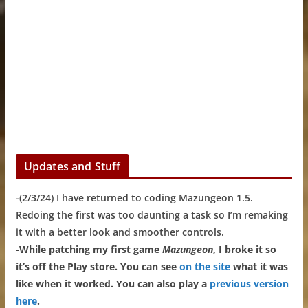
Updates and Stuff
-(2/3/24) I have returned to coding Mazungeon 1.5.
Redoing the first was too daunting a task so I’m remaking
it with a better look and smoother controls.
-While patching my first game
Mazungeon
, I broke it so
it’s off the Play store. You can see
on the site
what it was
like when it worked. You can also play a
previous version
here
.