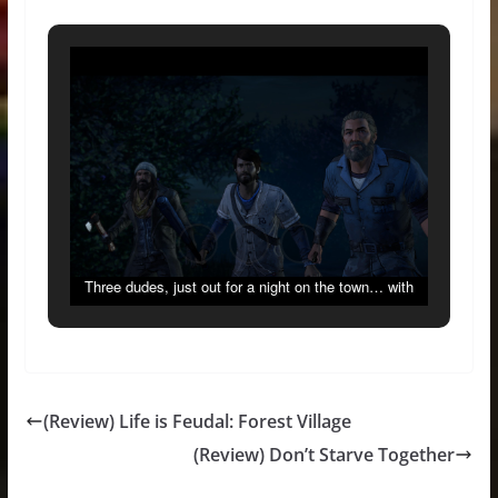
Three dudes, just out for a night on the town… with
weapons! Just your average Thursday.
(Review) Life is Feudal: Forest Village
(Review) Don’t Starve Together