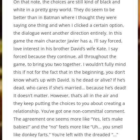
On that note, the choices are still kind of black and
white in a pretty grey world. They do seem to be
better than in Batman where I thought they were
saying one thing and when I clicked a certain option,
the dialogue went another direction entirely. In this
game the main character Javier has a, I’ll say forced,
love interest in his brother David’s wife Kate. I say
forced because they continue, all throughout the
game, to bring you two together. I wouldn’t fully mind
this if not for the fact that in the beginning, you don’t
know what’s up with David. Is he dead or alive? If he’s
dead, who cares if she’s married… because he’s dead!
It doesn’t matter. However, that’s all in the air and
they keep putting the choices to you about creating a
relationship. You’ve got one non-committal comment.
The agreement one seems more like “Yes, let’s make
babies!” and the “no” feels more like “Uh… you smell
like donkey farts.” You’re left with the dreaded “…”