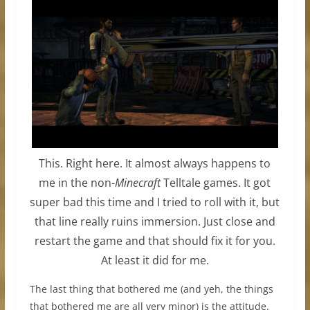
This. Right here. It almost always happens to
me in the non-
Minecraft
Telltale games. It got
super bad this time and I tried to roll with it, but
that line really ruins immersion. Just close and
restart the game and that should fix it for you.
At least it did for me.
The last thing that bothered me (and yeh, the things
that bothered me are all very minor) is the attitude.