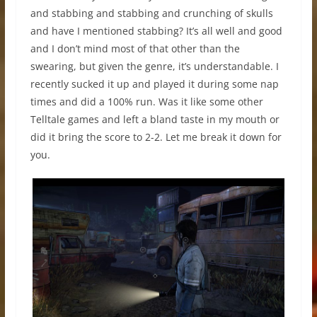
and stabbing and stabbing and crunching of skulls
and have I mentioned stabbing? It’s all well and good
and I don’t mind most of that other than the
swearing, but given the genre, it’s understandable. I
recently sucked it up and played it during some nap
times and did a 100% run. Was it like some other
Telltale games and left a bland taste in my mouth or
did it bring the score to 2-2. Let me break it down for
you.