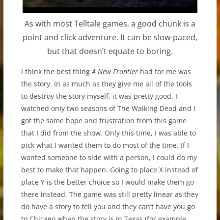
As with most Telltale games, a good chunk is a
point and click adventure. It can be slow-paced,
but that doesn’t equate to boring.
I think the best thing
A New Frontier
had for me was
the story. In as much as they give me all of the tools
to destroy the story myself, it was pretty good. I
watched only two seasons of The Walking Dead and I
got the same hope and frustration from this game
that I did from the show. Only this time, I was able to
pick what I wanted them to do most of the time. If I
wanted someone to side with a person, I could do my
best to make that happen. Going to place X instead of
place Y is the better choice so I would make them go
there instead. The game was still pretty linear as they
do have a story to tell you and they can’t have you go
to Chicago when the story is in Texas (for example,