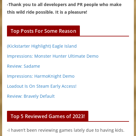
-Thank you to all developers and PR people who make
this wild ride possible. It is a pleasure!
Top Posts For Some Reason
(Kickstarter Highlight) Eagle Island
Impressions: Monster Hunter Ultimate Demo
Review: Sadame
Impressions: HarmoKnight Demo
Loadout Is On Steam Early Access!
Review: Bravely Default
Top 5 Reviewed Games of 2023!
-I haven’t been reviewing games lately due to having kids.