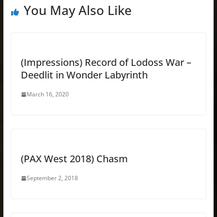
You May Also Like
(Impressions) Record of Lodoss War –
Deedlit in Wonder Labyrinth
March 16, 2020
(PAX West 2018) Chasm
September 2, 2018