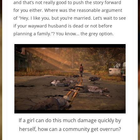
and that’s not really good to push the story forward
for you either. Where was the reasonable argument
of “Hey, I like you, but you’re married. Let’s wait to see
if your wayward husband is dead or not before
planning a family.”? You know… the grey option.
If a girl can do this much damage quickly by
herself, how can a community get overrun?