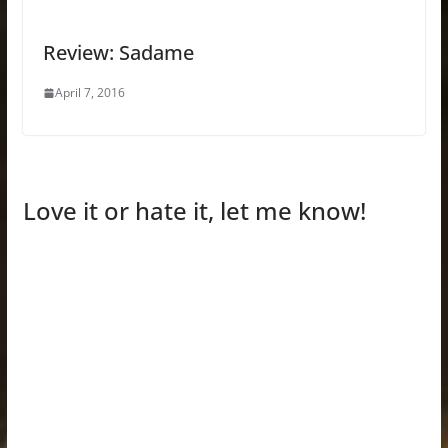
Review: Sadame
April 7, 2016
Love it or hate it, let me know!