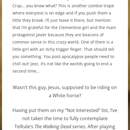
Crap… you know what? This is another zombie trope
where everyone is on edge and if you push them a
little they break. I’ll just leave it there, but mention
that I’m grateful for the Clementine girl and the main
protagonist Javier because they are beacons of
common sense in this crazy world. One of them is a
little girl with an itchy trigger finger. That should tell
you something. You post-apocalypse people need to
chill out! Jeez, it’s not like the worlds going to end a
second time…
Wasn’t this guy, Jesus, supposed to be riding on
a White horse?
Having put them on my “Not Interested” list, I’ve
not taken the time to fully contemplate
Telltale’s
The Walking Dead
series. After playing