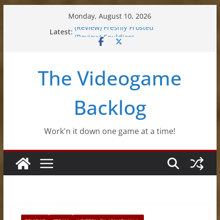
Skip
Monday, August 10, 2026
to
Latest:
(Review) Freshly Frosted
content
(Review) Souldiers
(Review) Roguebook
(Impressions) Rhythm Sprout
The Videogame
(Review) Slime Fantasy
Backlog
Work'n it down one game at a time!