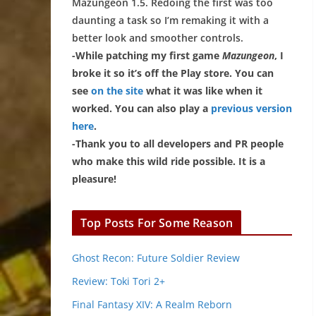
Mazungeon 1.5. Redoing the first was too
daunting a task so I’m remaking it with a
better look and smoother controls.
-While patching my first game
Mazungeon
, I
broke it so it’s off the Play store. You can
see
on the site
what it was like when it
worked. You can also play a
previous version
here
.
-Thank you to all developers and PR people
who make this wild ride possible. It is a
pleasure!
Top Posts For Some Reason
Ghost Recon: Future Soldier Review
Review: Toki Tori 2+
Final Fantasy XIV: A Realm Reborn