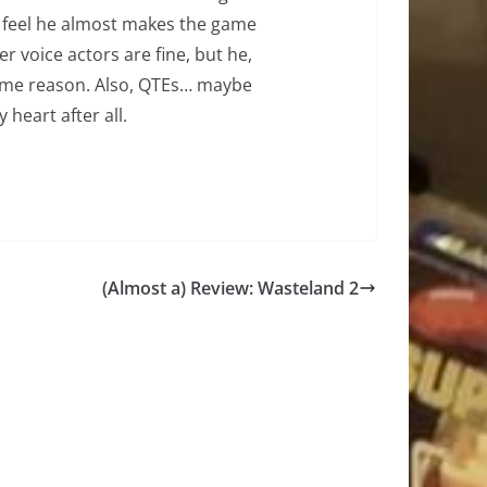
 I feel he almost makes the game
er voice actors are fine, but he,
some reason. Also, QTEs… maybe
 heart after all.
(Almost a) Review: Wasteland 2