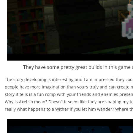
They have some pretty great builds in this game 
The story developing is interesting and I am impressed they cou
people have more imagination than yours truly and can create nar
story it tells is a fun romp with your friends and enemies prese
Why is Axel so mean? Doesn’t it seem like they are shaping my t
really what happens to a Wither if you let him wander? Where th