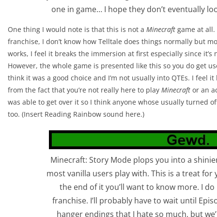
one in game… I hope they don’t eventually look
One thing I would note is that this is not a
Minecraft
game at all.
franchise, I don’t know how Telltale does things normally but mos
works, I feel it breaks the immersion at first especially since it’
However, the whole game is presented like this so you do get use
think it was a good choice and I’m not usually into QTEs. I feel i
from the fact that you’re not really here to play
Minecraft
or an ac
was able to get over it so I think anyone whose usually turned of
too. (Insert Reading Rainbow sound here.)
Minecraft: Story Mode plops you into a shinie
most vanilla users play with. This is a treat for
the end of it you’ll want to know more. I do 
franchise. I’ll probably have to wait until Epis
hanger endings that I hate so much, but we’