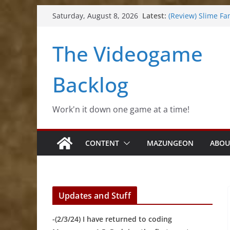
Skip
Latest:
(Review) Slime Fa
Saturday, August 8, 2026
to
(Review) Freshly 
(Review) Souldier
content
The Videogame
(Review) Roguebo
(Impressions) Rh
Backlog
Work'n it down one game at a time!
CONTENT
MAZUNGEON
ABOU
Updates and Stuff
-(2/3/24) I have returned to coding