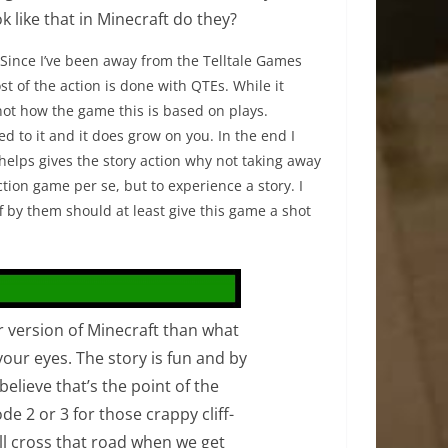
 like that in Minecraft do they?
 Since I’ve been away from the Telltale Games
t of the action is done with QTEs. While it
s not how the game this is based on plays.
d to it and it does grow on you. In the end I
t helps gives the story action why not taking away
tion game per se, but to experience a story. I
f by them should at least give this game a shot
r version of Minecraft than what
 your eyes. The story is fun and by
believe that’s the point of the
ode 2 or 3 for those crappy cliff-
ll cross that road when we get