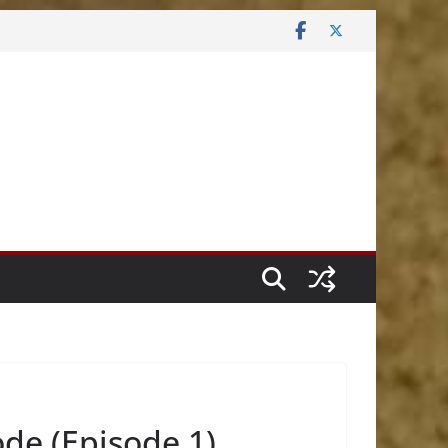
de (Episode 1)