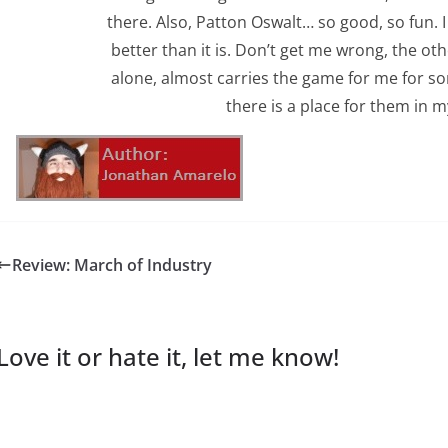
there. Also, Patton Oswalt… so good, so fun.
better than it is. Don’t get me wrong, the oth
alone, almost carries the game for me for 
there is a place for them in my
Review: March of Industry
Love it or hate it, let me know!