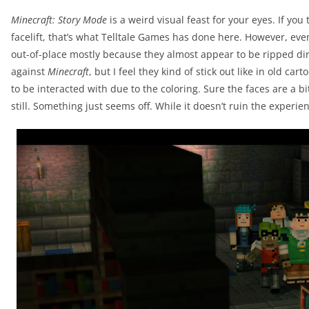
Minecraft: Story Mode
is a weird visual feast for your eyes. If you
facelift, that’s what Telltale Games has done here. However, eve
out-of-place mostly because they almost appear to be ripped di
against
Minecraft
, but I feel they kind of stick out like in old c
to be interacted with due to the coloring. Sure the faces are a 
still. Something just seems off. While it doesn’t ruin the experienc