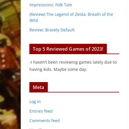
Impressions: Folk Tale
(Review) The Legend of Zelda: Breath of the
Wild
Review: Bravely Default
Top 5 Reviewed Games of 2023!
-I haven’t been reviewing games lately due to
having kids. Maybe some day.
Meta
Log in
Entries feed
Comments feed