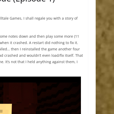
ltale Games, I shall regale you with a story of
ot some notes down and then play some more (11
hen it crashed. A restart did nothing to fix it.
alled… then I reinstalled the game another four
d crashed and wouldn’t even load/fix itself. That
e. It’s not that I held anything against them, I