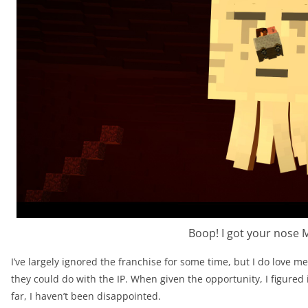
Boop! I got your nose 
I’ve largely ignored the franchise for some time, but I do love 
they could do with the IP. When given the opportunity, I figured 
far, I haven’t been disappointed.