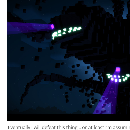
Eventually I will defeat this thing… or at least I’m assumin