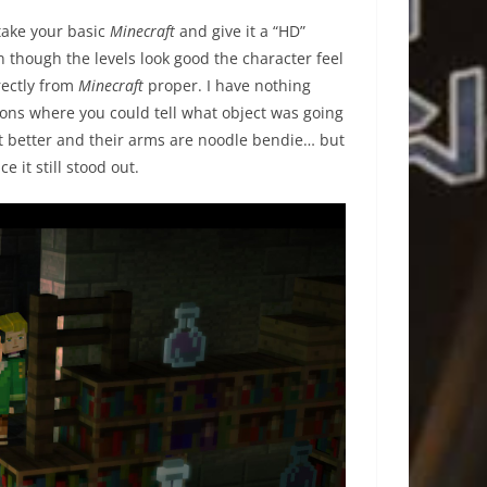
 take your basic
Minecraft
and give it a “HD”
n though the levels look good the character feel
rectly from
Minecraft
proper. I have nothing
artoons where you could tell what object was going
bit better and their arms are noodle bendie… but
e it still stood out.