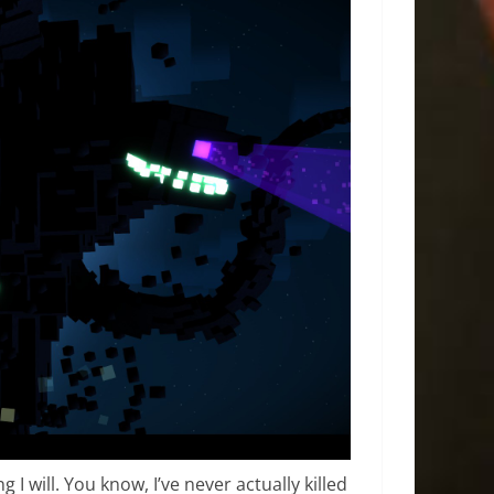
g I will. You know, I’ve never actually killed