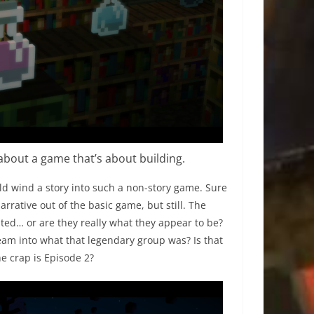
about a game that’s about building.
ld wind a story into such a non-story game. Sure
rative out of the basic game, but still. The
nted… or are they really what they appear to be?
eam into what that legendary group was? Is that
e crap is Episode 2?