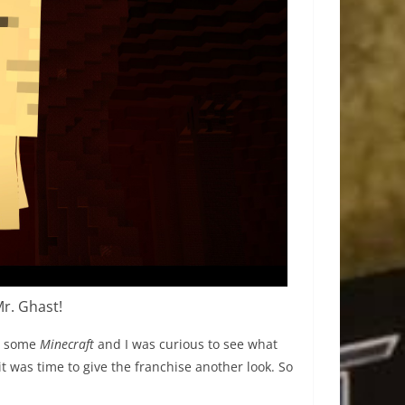
Mr. Ghast!
me some
Minecraft
and I was curious to see what
it was time to give the franchise another look. So