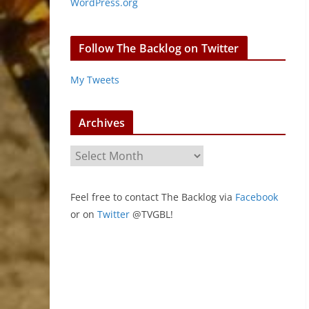
WordPress.org
Follow The Backlog on Twitter
My Tweets
Archives
A
r
c
Feel free to contact The Backlog via
Facebook
h
or on
Twitter
@TVGBL!
i
v
e
s