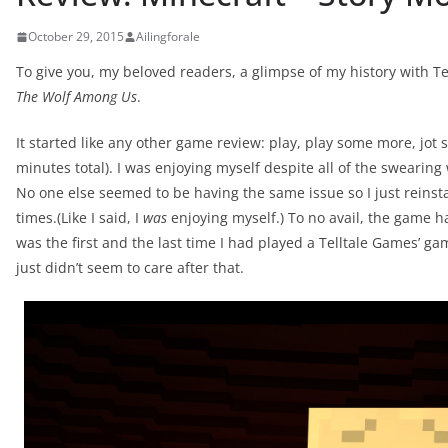
October 29, 2015
Ailingforale
To give you, my beloved readers, a glimpse of my history with Tel
The Wolf Among Us
.
It started like any other game review: play, play some more, j
minutes total). I was enjoying myself despite all of the swearing w
No one else seemed to be having the same issue so I just reinst
times.(Like I said, I
was
enjoying myself.) To no avail, the game ha
was the first and the last time I had played a Telltale Games’ gam
just didn’t seem to care after that.