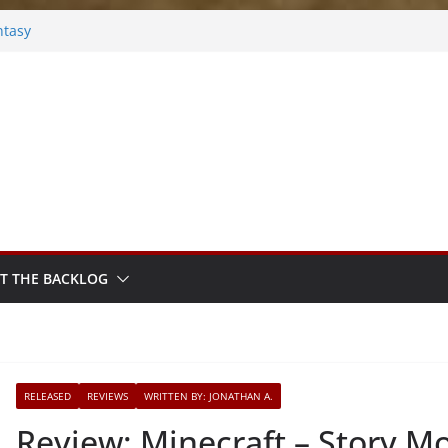
ntasy
Frosted
s
ok
ythm Sprout
T THE BACKLOG
RELEASED
REVIEWS
WRITTEN BY: JONATHAN A.
Review: Minecraft – Story Mo