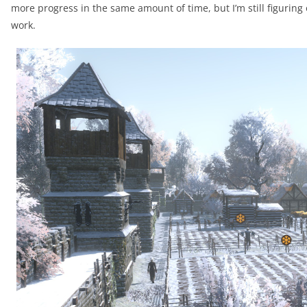
more progress in the same amount of time, but I’m still figuri
work.