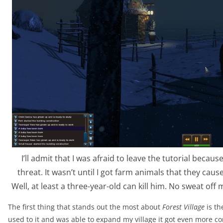
I’ll admit that I was afraid to leave the tutorial beca
threat. It wasn’t until I got farm animals that they caus
Well, at least a three-year-old can kill him. No sweat off
The first thing that stands out the most about
Forest Village
is th
used to it and was able to expand my village it got even more co