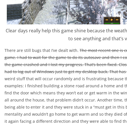
Clear days really help this game shine because the weath
to see anything and that’s 
There are still bugs that I’ve dealt with.
The most recent one is cr
game. I had to wait for the game to do its autosave and then I cou
the game crashed and I lost my progress. That’s been fixed. Clo
had to log out of Windows just to get my desktop back. That has 
weird stuff that will occur randomly and is frustrating because th
examples: I finished building a stone road around a home and th
find the door which means they won’t eat or get warm in the win
all around the house, that problem didn’t occur. Another time, 
being able to enter it and they were stuck in a “must get in this
mentality and wouldn’t go home to get warm and so they died o
it again facing a different direction and they were able to find th