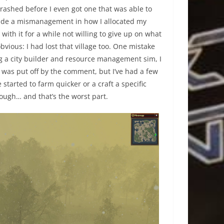
d crashed before I even got one that was able to
 made a mismanagement in how I allocated my
with it for a while not willing to give up on what
obvious: I had lost that village too. One mistake
 a city builder and resource management sim, I
nd was put off by the comment, but I’ve had a few
started to farm quicker or a craft a specific
hough… and that’s the worst part.