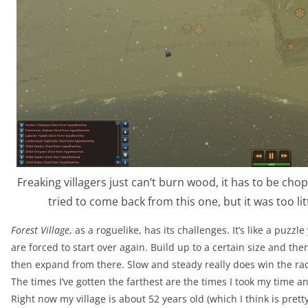
Freaking villagers just can’t burn wood, it has to be cho
tried to come back from this one, but it was too lit
Forest Village
, as a roguelike, has its challenges. It’s like a puzzl
are forced to start over again. Build up to a certain size and the
then expand from there. Slow and steady really does win the rac
The times I’ve gotten the farthest are the times I took my time
Right now my village is about 52 years old (which I think is pret