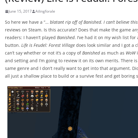
June 15, 2017
Ailingforale
So here we have a “…
blatant rip off of Banished. I can’t believe this
reviews on Steam. Is this accurate? Does that make the game any le
readers: I haven’t played
Banished
. I’ve had it on my wish list fo
button.
Life is Feudel: Forest Village
does look similar and I got a 
can’t say whether or not it’s a copy of
Banished
as much as
WoW
i
and setting and I’m going to review it on its own merits. There 
same genre and I don’t really want to get into that argument. Did 
all just a shallow place to build or a survive fest and get boring