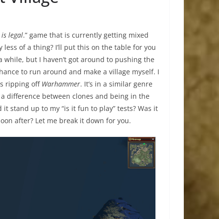
 is legal
.” game that is currently getting mixed
ss of a thing? I’ll put this on the table for you
r a while, but I haven’t got around to pushing the
chance to run around and make a village myself. I
s ripping off
Warhammer
. It’s in a similar genre
is a difference between clones and being in the
it stand up to my “is it fun to play” tests? Was it
 soon after? Let me break it down for you.