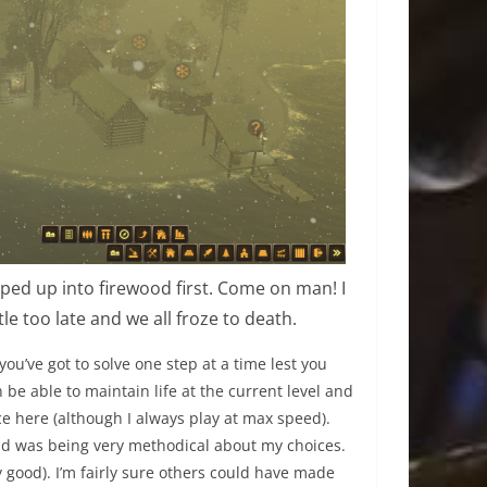
pped up into firewood first. Come on man! I
tle too late and we all froze to death.
e you’ve got to solve one step at a time lest you
n be able to maintain life at the current level and
e here (although I always play at max speed).
 and was being very methodical about my choices.
ty good). I’m fairly sure others could have made