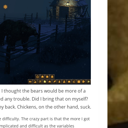
use I thought the bears would be more of a
ed any trouble. Did I bring that on myself?
 my back. Chickens, on the other hand, suck.
e difficulty. The crazy part is that the more I got
mplicated and difficult as the variables