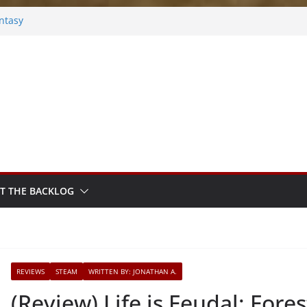
ntasy
Frosted
s
ook
ythm Sprout
T THE BACKLOG
REVIEWS
STEAM
WRITTEN BY: JONATHAN A.
(Review) Life is Feudal: Fores