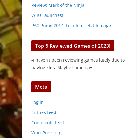
Review: Mark of the Ninja
WiiU Launches!
PAX Prime 2014: Lichdom - Battlemage
Top 5 Reviewed Games of 2023!
-I haven’t been reviewing games lately due to
having kids. Maybe some day.
Meta
Log in
Entries feed
Comments feed
WordPress.org