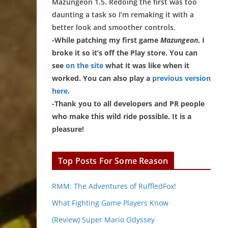
Mazungeon 1.5. Redoing the first was too
daunting a task so I’m remaking it with a
better look and smoother controls.
-While patching my first game
Mazungeon
, I
broke it so it’s off the Play store. You can
see
on the site
what it was like when it
worked. You can also play a
previous version
here
.
-Thank you to all developers and PR people
who make this wild ride possible. It is a
pleasure!
Top Posts For Some Reason
RMM: The Adventures of RuffledFox!
What Fighting Game Players Know
(Review) Super Mario Odyssey