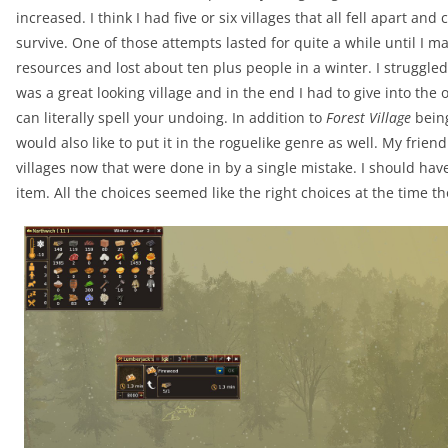
increased. I think I had five or six villages that all fell apart an
survive. One of those attempts lasted for quite a while until I
resources and lost about ten plus people in a winter. I struggled 
was a great looking village and in the end I had to give into the 
can literally spell your undoing. In addition to
Forest Village
being
would also like to put it in the roguelike genre as well. My frie
villages now that were done in by a single mistake. I should have 
item. All the choices seemed like the right choices at the time t