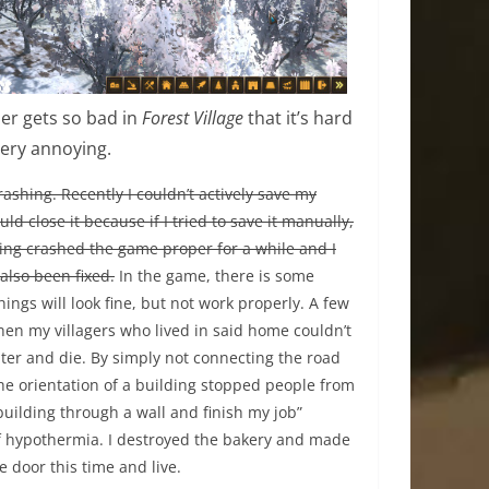
er gets so bad in
Forest Village
that it’s hard
very annoying.
ashing. Recently I couldn’t actively save my
ld close it because if I tried to save it manually,
sing crashed the game proper for a while and I
also been fixed.
In the game, there is some
ings will look fine, but not work properly. A few
en my villagers who lived in said home couldn’t
ter and die. By simply not connecting the road
the orientation of a building stopped people from
 building through a wall and finish my job”
f hypothermia. I destroyed the bakery and made
e door this time and live.