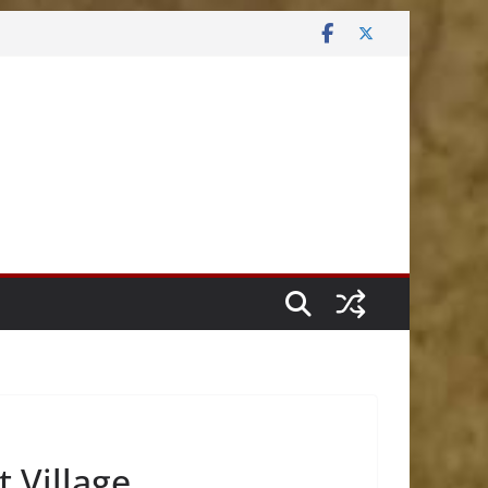
t Village