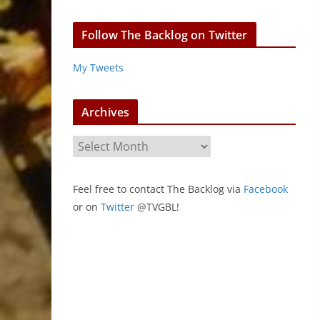
Follow The Backlog on Twitter
My Tweets
Archives
A
r
c
Feel free to contact The Backlog via
Facebook
h
or on
Twitter
@TVGBL!
i
v
e
s