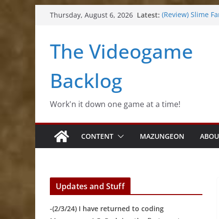
Skip
Latest:
(Review) Slime Fa
Thursday, August 6, 2026
to
(Review) Freshly 
(Review) Souldier
content
The Videogame
(Review) Rogueb
(Impressions) Rh
Backlog
Work'n it down one game at a time!
CONTENT
MAZUNGEON
ABOU
Updates and Stuff
-(2/3/24) I have returned to coding