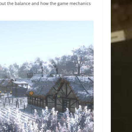
ng out the balance and how the game mechanics