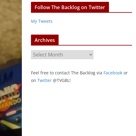
Follow The Backlog on Twitter
My Tweets
Archives
A
r
c
Feel free to contact The Backlog via
Facebook
or
h
on
Twitter
@TVGBL!
i
v
e
s