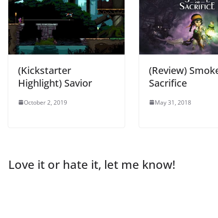
(Kickstarter
(Review) Smok
Highlight) Savior
Sacrifice
October 2, 2019
May 31, 2018
Love it or hate it, let me know!