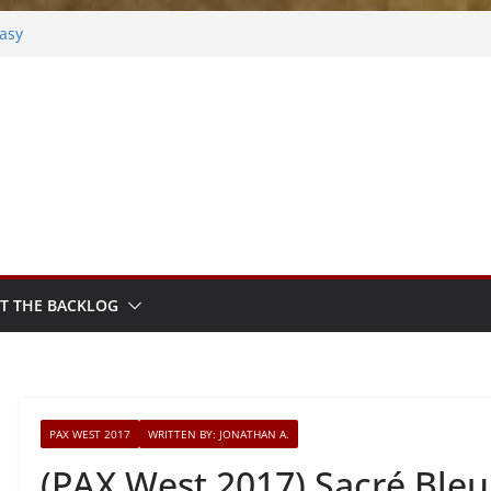
tasy
osted
k
hm Sprout
T THE BACKLOG
PAX WEST 2017
WRITTEN BY: JONATHAN A.
(PAX West 2017) Sacré Bleu