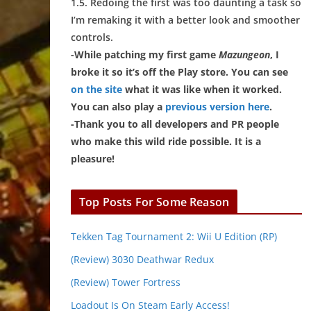
1.5. Redoing the first was too daunting a task so
I’m remaking it with a better look and smoother
controls.
-While patching my first game
Mazungeon
, I
broke it so it’s off the Play store. You can see
on the site
what it was like when it worked.
You can also play a
previous version here
.
-Thank you to all developers and PR people
who make this wild ride possible. It is a
pleasure!
Top Posts For Some Reason
Tekken Tag Tournament 2: Wii U Edition (RP)
(Review) 3030 Deathwar Redux
(Review) Tower Fortress
Loadout Is On Steam Early Access!