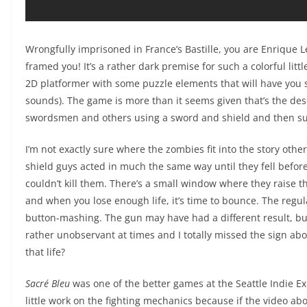
Wrongfully imprisoned in France’s Bastille, you are Enrique 
framed you! It’s a rather dark premise for such a colorful lit
2D platformer with some puzzle elements that will have you s
sounds). The game is more than it seems given that’s the desc
swordsmen and others using a sword and shield and then s
I’m not exactly sure where the zombies fit into the story othe
shield guys acted in much the same way until they fell befor
couldn’t kill them. There’s a small window where they raise the
and when you lose enough life, it’s time to bounce. The regu
button-mashing. The gun may have had a different result, but 
rather unobservant at times and I totally missed the sign abo
that life?
Sacré Bleu
was one of the better games at the Seattle Indie Exp
little work on the fighting mechanics because if the video abo