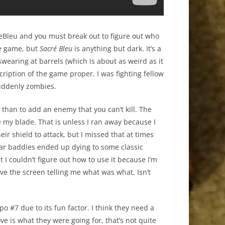
LeBleu and you must break out to figure out who
tle game, but
Sacré Bleu
is anything but dark. It’s a
wearing at barrels (which is about as weird as it
ription of the game proper. I was fighting fellow
uddenly zombies.
r than to add an enemy that you can’t kill. The
e my blade. That is unless I ran away because I
ir shield to attack, but I missed that at times
lar baddies ended up dying to some classic
I couldn’t figure out how to use it because I’m
ve the screen telling me what was what. Isn’t
o #7 due to its fun factor. I think they need a
ve is what they were going for, that’s not quite