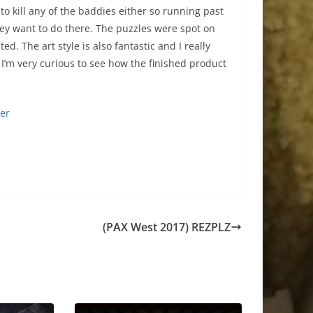
o kill any of the baddies either so running past
they want to do there. The puzzles were spot on
d. The art style is also fantastic and I really
k. I’m very curious to see how the finished product
ter
(PAX West 2017) REZPLZ