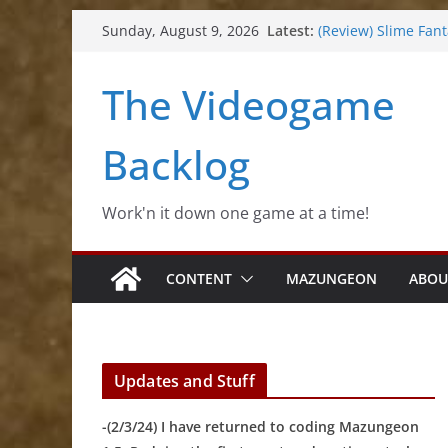
Skip
Latest:
(Review) Slime Fan
Sunday, August 9, 2026
to
(Review) Freshly Fr
(Review) Souldiers
content
The Videogame
(Review) Rogueboo
(Impressions) Rhyt
Backlog
Work'n it down one game at a time!
CONTENT
MAZUNGEON
ABOU
Updates and Stuff
-(2/3/24) I have returned to coding Mazungeon