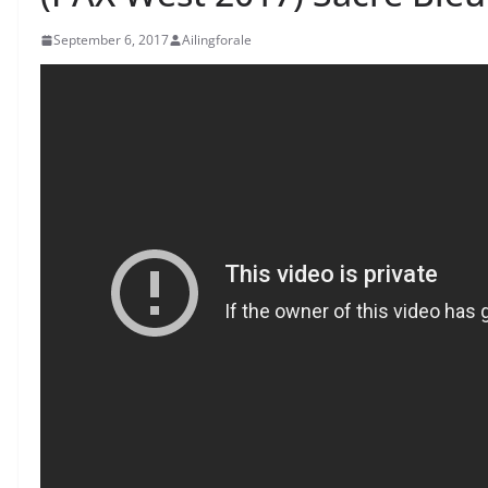
September 6, 2017
Ailingforale