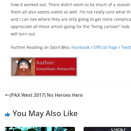
how it worked out. There didn’t seem to be much of a reason t
them all also seems viable as well. I’m not really sure what 
and I can see where they are only going to get more complicate
appreciate all these artists going for the “living cartoon” loo
will turn out.
Further Reading on
Sacré Bleu
:
Facebook
/
Official Page
/
Twit
(PAX West 2017) No Heroes Here
You May Also Like