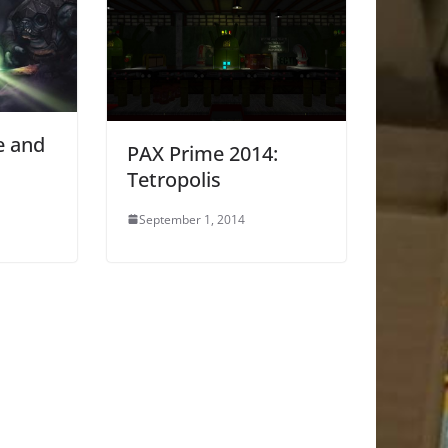
e and
PAX Prime 2014:
Tetropolis
September 1, 2014