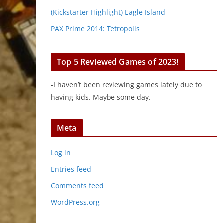
(Kickstarter Highlight) Eagle Island
PAX Prime 2014: Tetropolis
Top 5 Reviewed Games of 2023!
-I haven’t been reviewing games lately due to
having kids. Maybe some day.
Meta
Log in
Entries feed
Comments feed
WordPress.org