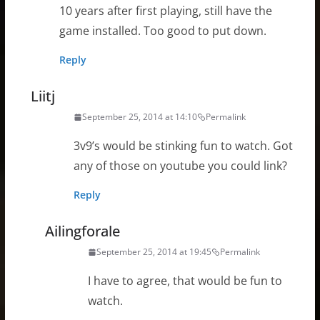
10 years after first playing, still have the
game installed. Too good to put down.
Reply
Liitj
September 25, 2014 at 14:10
Permalink
3v9’s would be stinking fun to watch. Got
any of those on youtube you could link?
Reply
Ailingforale
September 25, 2014 at 19:45
Permalink
I have to agree, that would be fun to
watch.