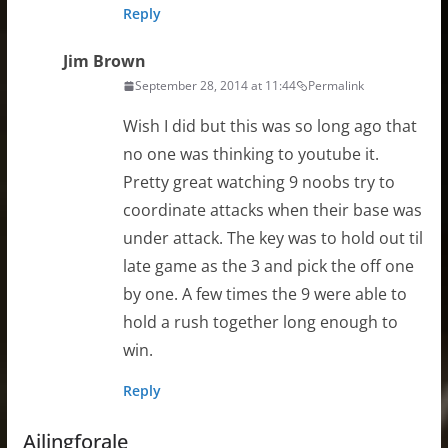
Reply
Jim Brown
September 28, 2014 at 11:44
Permalink
Wish I did but this was so long ago that
no one was thinking to youtube it.
Pretty great watching 9 noobs try to
coordinate attacks when their base was
under attack. The key was to hold out til
late game as the 3 and pick the off one
by one. A few times the 9 were able to
hold a rush together long enough to
win.
Reply
Ailingforale