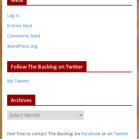
Meta
Log in
Entries feed
Comments feed
WordPress.org
Follow The Backlog on Twitter
My Tweets
Archives
A
r
c
Feel free to contact The Backlog via
Facebook
or on
Twitter
h