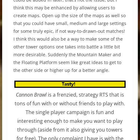
think this may be enhanced by allowing users to
create maps. Open up the size of the maps as well so
that you could have small, medium and large settings
for some truly epic, if not way-to-drawn-out matches!
I think this would also be a way to make some of the
other tower options one takes into battle a little bit
more desirable. Suddenly the Mountain Maker and
the Floating Platform seem like great ideas to get to
the other side or higher up for a better angle.
Cannon Brawl
is a frenzied, strategy RTS that is
tons of fun with or without friends to play with.
The single player campaign is fun and
interesting enough to make you want to play
through (aside from it also giving you towers
for free). The only complaint I have is with the