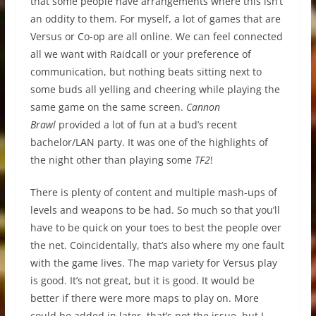
that some people have arrangements where this isn’t
an oddity to them. For myself, a lot of games that are
Versus or Co-op are all online. We can feel connected
all we want with Raidcall or your preference of
communication, but nothing beats sitting next to
some buds all yelling and cheering while playing the
same game on the same screen.
Cannon
Brawl
provided a lot of fun at a bud’s recent
bachelor/LAN party. It was one of the highlights of
the night other than playing some
TF2
!
There is plenty of content and multiple mash-ups of
levels and weapons to be had. So much so that you’ll
have to be quick on your toes to best the people over
the net. Coincidentally, that’s also where my one fault
with the game lives. The map variety for Versus play
is good. It’s not great, but it is good. It would be
better if there were more maps to play on. More
could be added in later, that’s not the issue, but I