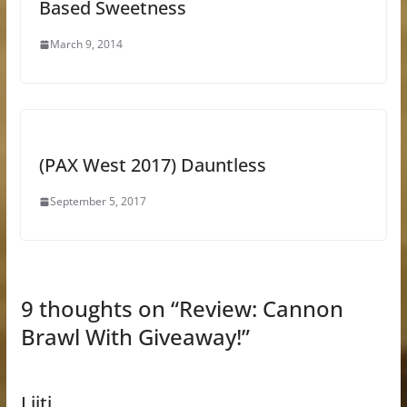
Based Sweetness
March 9, 2014
(PAX West 2017) Dauntless
September 5, 2017
9 thoughts on “
Review: Cannon
Brawl With Giveaway!
”
Liitj