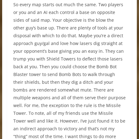
So every map starts out much the same. Two players
or you and an AI each control a base on opposite
sides of said map. Your objective is the blow the
other guy’s base up. There are plenty of tools at your
disposal with which to do that. Maybe you’re a direct
approach guy/gal and love how lasers dig straight at
your opponent’s base giving you an easy in. They can
trump you with Shield Towers to deflect those lasers
back at you. Then you could choose the Bomb Bot
Blaster tower to send Bomb Bots to walk through
their shields, but then they dig a ditch and your
bombs are rendered somewhat mute. There are
multiple weapons and all of them serve their purpose
well. For me, the exception to the rule is the Missile
Tower. To note, all of my friends use the Missile
Tower well and like it. However, I’ve just found it to be
an indirect approach to victory and that’s not my
“thing” most of the time. I want things to do more