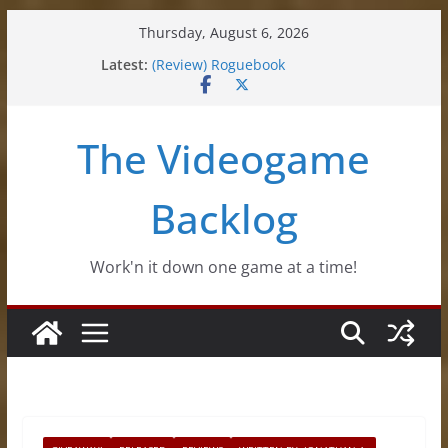
Skip
Thursday, August 6, 2026
(Review) Souldiers
to
Latest:
(Review) Roguebook
content
(Impressions) Rhythm Sprout
(Review) Slime Fantasy
(Review) Freshly Frosted
The Videogame
Backlog
Work'n it down one game at a time!