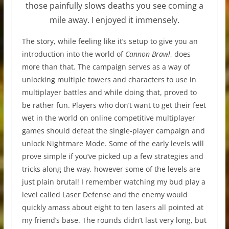
those painfully slows deaths you see coming a
mile away. I enjoyed it immensely.
The story, while feeling like it’s setup to give you an
introduction into the world of
Cannon Brawl
, does
more than that. The campaign serves as a way of
unlocking multiple towers and characters to use in
multiplayer battles and while doing that, proved to
be rather fun. Players who don’t want to get their feet
wet in the world on online competitive multiplayer
games should defeat the single-player campaign and
unlock Nightmare Mode. Some of the early levels will
prove simple if you’ve picked up a few strategies and
tricks along the way, however some of the levels are
just plain brutal! I remember watching my bud play a
level called Laser Defense and the enemy would
quickly amass about eight to ten lasers all pointed at
my friend’s base. The rounds didn’t last very long, but