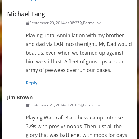
Michael Tang
September 20, 2014 at 08:27
Permalink
Playing Total Annihilation with my brother
and dad via LAN into the night. My Dad would
beat us, even when we teamed up against
him we still lost. A fleet of gunships and an
army of peewees overrun our bases.
Reply
Jim Brown
September 21, 2014 at 20:03
Permalink
Playing Warcraft 3 at chess camp. Intense
3v9s with pros vs noobs. Then just all the
glory that was battlenet with mods for days.