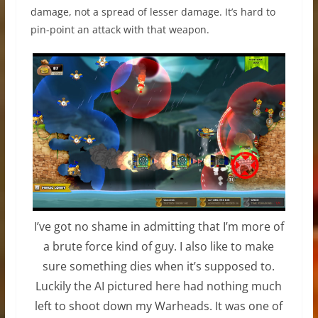
damage, not a spread of lesser damage. It’s hard to
pin-point an attack with that weapon.
I’ve got no shame in admitting that I’m more of
a brute force kind of guy. I also like to make
sure something dies when it’s supposed to.
Luckily the AI pictured here had nothing much
left to shoot down my Warheads. It was one of