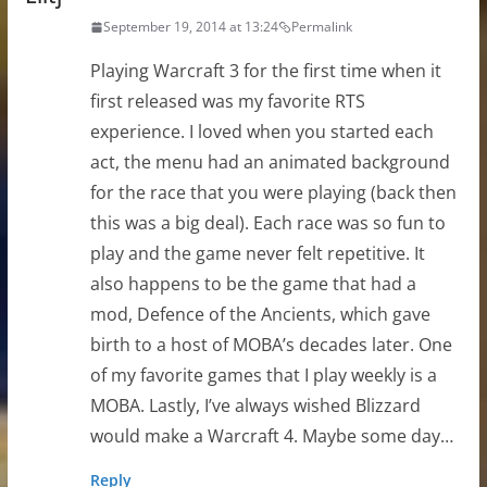
September 19, 2014 at 13:24
Permalink
Playing Warcraft 3 for the first time when it
first released was my favorite RTS
experience. I loved when you started each
act, the menu had an animated background
for the race that you were playing (back then
this was a big deal). Each race was so fun to
play and the game never felt repetitive. It
also happens to be the game that had a
mod, Defence of the Ancients, which gave
birth to a host of MOBA’s decades later. One
of my favorite games that I play weekly is a
MOBA. Lastly, I’ve always wished Blizzard
would make a Warcraft 4. Maybe some day…
Reply