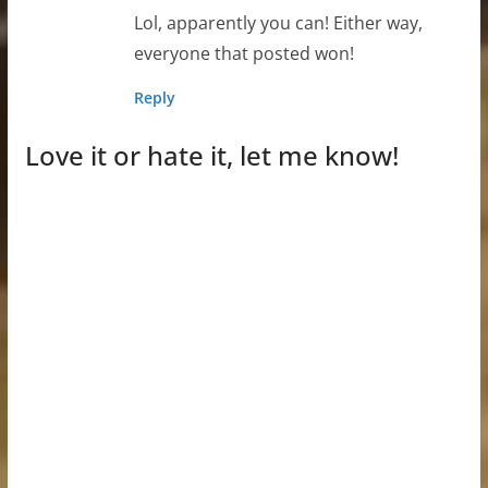
Lol, apparently you can! Either way,
everyone that posted won!
Reply
Love it or hate it, let me know!