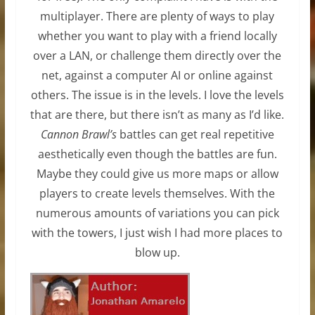
multiplayer. There are plenty of ways to play
whether you want to play with a friend locally
over a LAN, or challenge them directly over the
net, against a computer AI or online against
others. The issue is in the levels. I love the levels
that are there, but there isn’t as many as I’d like.
Cannon Brawl’s
battles can get real repetitive
aesthetically even though the battles are fun.
Maybe they could give us more maps or allow
players to create levels themselves. With the
numerous amounts of variations you can pick
with the towers, I just wish I had more places to
blow up.