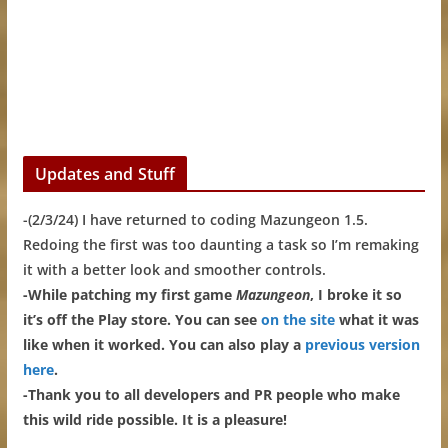
Updates and Stuff
-(2/3/24) I have returned to coding Mazungeon 1.5.
Redoing the first was too daunting a task so I’m remaking
it with a better look and smoother controls.
-While patching my first game
Mazungeon
, I broke it so
it’s off the Play store. You can see
on the site
what it was
like when it worked. You can also play a
previous version
here
.
-Thank you to all developers and PR people who make
this wild ride possible. It is a pleasure!