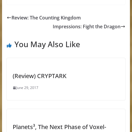
Review: The Counting Kingdom
Impressions: Fight the Dragon
You May Also Like
(Review) CRYPTARK
June 29, 2017
Planets³, The Next Phase of Voxel-