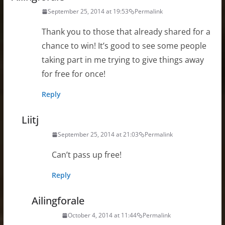
September 25, 2014 at 19:53
Permalink
Thank you to those that already shared for a
chance to win! It’s good to see some people
taking part in me trying to give things away
for free for once!
Reply
Liitj
September 25, 2014 at 21:03
Permalink
Can’t pass up free!
Reply
Ailingforale
October 4, 2014 at 11:44
Permalink