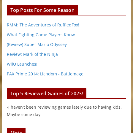
Top Posts For Some Reason
RMM: The Adventures of RuffledFox!
What Fighting Game Players Know
(Review) Super Mario Odyssey
Review: Mark of the Ninja
WiiU Launches!
PAX Prime 2014: Lichdom - Battlemage
Top 5 Reviewed Games of 2023!
-I haven’t been reviewing games lately due to having kids.
Maybe some day.