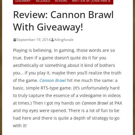
GIVEAWAY!
RELEASED
REVIEWS
WRITTEN BY: JONATHAN A.
Review: Cannon Brawl
With Giveaway!
September 19, 2014
Ailingforale
Playing is believing. In gaming, those words are so
true. Even if a game doesn’t quite do it for you
aesthetically or something about it kind of bothers
you… if you play it, maybe then you’ll realize the truth
of the game.
Cannon Brawl
hit me much the same: a
basic, simple RTS-type game. (It’s unfortunately hard
to truly capture the essence of a videogame in videos
at times.) Then I got my hands on
Cannon Brawl
at PAX
and my eyes were opened. There is a lot of fun to be
had here and there is quite a depth of strategy to go
with it!