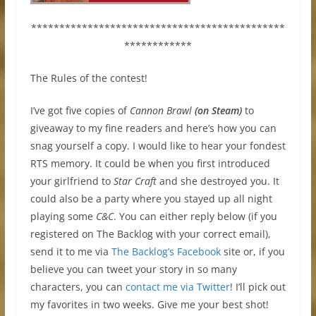
*********************************************
************
The Rules of the contest!
I’ve got five copies of
Cannon Brawl
(on Steam)
to
giveaway to my fine readers and here’s how you can
snag yourself a copy. I would like to hear your fondest
RTS memory. It could be when you first introduced
your girlfriend to
Star Craft
and she destroyed you. It
could also be a party where you stayed up all night
playing some
C&C
. You can either reply below (if you
registered on The Backlog with your correct email),
send it to me via
The Backlog’s Facebook
site or, if you
believe you can tweet your story in so many
characters, you can
contact me via Twitter
! I’ll pick out
my favorites in two weeks. Give me your best shot!