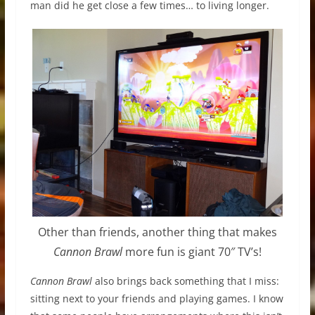
man did he get close a few times… to living longer.
Other than friends, another thing that makes
Cannon Brawl
more fun is giant 70″ TV’s!
Cannon Brawl
also brings back something that I miss:
sitting next to your friends and playing games. I know