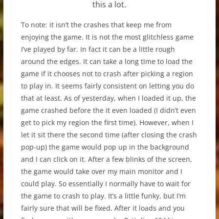
this a lot.
To note: it isn’t the crashes that keep me from
enjoying the game. It is not the most glitchless game
I’ve played by far. In fact it can be a little rough
around the edges. It can take a long time to load the
game if it chooses not to crash after picking a region
to play in. It seems fairly consistent on letting you do
that at least. As of yesterday, when I loaded it up, the
game crashed before the it even loaded (I didn’t even
get to pick my region the first time). However, when I
let it sit there the second time (after closing the crash
pop-up) the game would pop up in the background
and I can click on it. After a few blinks of the screen,
the game would take over my main monitor and I
could play. So essentially I normally have to wait for
the game to crash to play. It’s a little funky, but I’m
fairly sure that will be fixed. After it loads and you