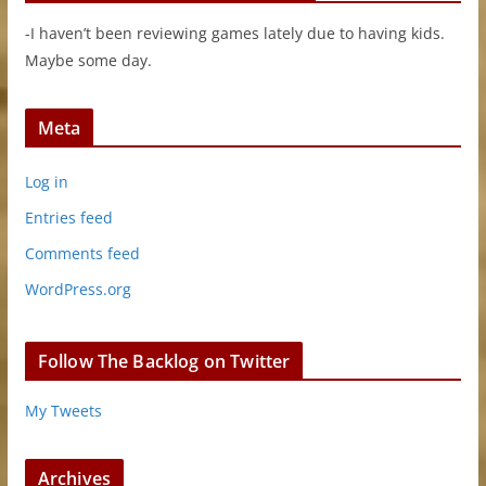
-I haven’t been reviewing games lately due to having kids.
Maybe some day.
Meta
Log in
Entries feed
Comments feed
WordPress.org
Follow The Backlog on Twitter
My Tweets
Archives