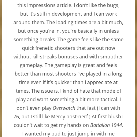
this impressions article. I don’t like the bugs,
but it’s still in development and I can work
around them. The loading times are a bit much,
but once you’re in, you’re basically in unless
something breaks. The game feels like the same
quick frenetic shooters that are out now
without kill-streaks bonuses and with smoother
gameplay. The gameplay is great and feels
better than most shooters I’ve played in a long
time even if it’s quicker than I appreciate at
times. The issue is, I kind of hate that mode of
play and want something a bit more tactical. I
don’t even play
Overwatch
that fast (I can with
76, but I still like Mercy post-nerf.) At first blush I
couldn’t wait to get my hands on
Battalion 1944
.
I wanted my bud to just jump in with me