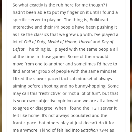
So what exactly is the rub here for me though? I
hadn’t been able to put my finger on it until I found a
specific server to play on. The thing is, Bulkhead
Interactive and their PR people have been pushing it
as like the classics that we grew up with. I’ve played a
lot of
Call of Duty
,
Medal of Honor
,
Unreal
and
Day of
Defeat
. The thing is, I played with the same people all
of the time in those games. Some of them would
move from one to another and sometimes I’d have to
find another group of people with the same mindset.
I liked the slower-paced tactical mindset of always
aiming before shooting and no bunny-hopping. Some
may call this “restrictive” or “not a lot of fun”, but that
is your own subjective opinion and we are all allowed
to agree or disagree. When I found the HGH server it
felt like home. It’s not always populated and the
frantic pace that others play at just doesn’t do it for
me anymore. I kind of felt led into
Battalion 1944
as