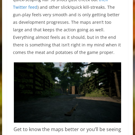
Twitter feed
) and other slick/quick kill-streaks. The
gun-play feels very smooth and is only getting better
as development progresses. The maps aren’t too
large and that keeps the action going as well.
Everything almost feels as it should, but in the end
there is something that isn’t right in my mind when it
comes the meat and potatoes of the game proper.
Get to know the maps better or you’ll be seeing