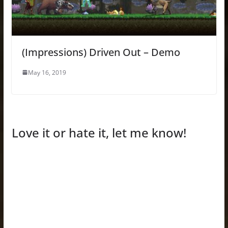
(Impressions) Driven Out – Demo
May 16, 2019
Love it or hate it, let me know!