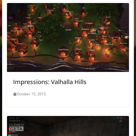
Impressions: Valhalla Hills
October 15, 2015