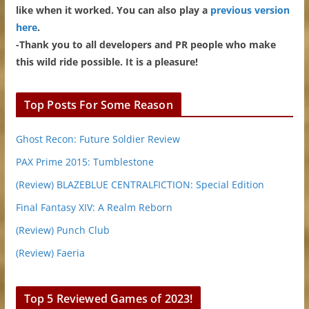
like when it worked. You can also play a
previous version
here
.
-Thank you to all developers and PR people who make
this wild ride possible. It is a pleasure!
Top Posts For Some Reason
Ghost Recon: Future Soldier Review
PAX Prime 2015: Tumblestone
(Review) BLAZEBLUE CENTRALFICTION: Special Edition
Final Fantasy XIV: A Realm Reborn
(Review) Punch Club
(Review) Faeria
Top 5 Reviewed Games of 2023!