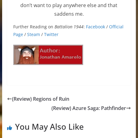
don’t want to play anywhere else and that
saddens me.
Further Reading on
Battalion 1944
:
Facebook
/
Official
Page
/
Steam
/
Twitter
(Review) Regions of Ruin
(Review) Azure Saga: Pathfinder
You May Also Like