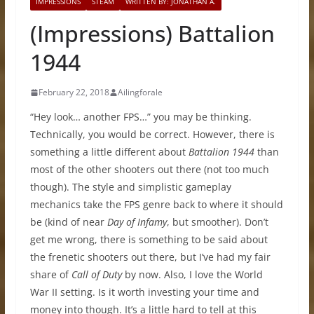
IMPRESSIONS
STEAM
WRITTEN BY: JONATHAN A.
(Impressions) Battalion
1944
February 22, 2018
Ailingforale
“Hey look… another FPS…” you may be thinking.
Technically, you would be correct. However, there is
something a little different about
Battalion 1944
than
most of the other shooters out there (not too much
though). The style and simplistic gameplay
mechanics take the FPS genre back to where it should
be (kind of near
Day of Infamy
, but smoother). Don’t
get me wrong, there is something to be said about
the frenetic shooters out there, but I’ve had my fair
share of
Call of Duty
by now. Also, I love the World
War II setting. Is it worth investing your time and
money into though. It’s a little hard to tell at this