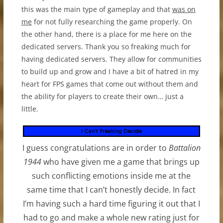
this was the main type of gameplay and that
was on
me
for not fully researching the game properly. On
the other hand, there is a place for me here on the
dedicated servers. Thank you so freaking much for
having dedicated servers. They allow for communities
to build up and grow and I have a bit of hatred in my
heart for FPS games that come out without them and
the ability for players to create their own… just a
little.
I guess congratulations are in order to
Battalion
1944
who have given me a game that brings up
such conflicting emotions inside me at the
same time that I can’t honestly decide. In fact
I’m having such a hard time figuring it out that I
had to go and make a whole new rating just for