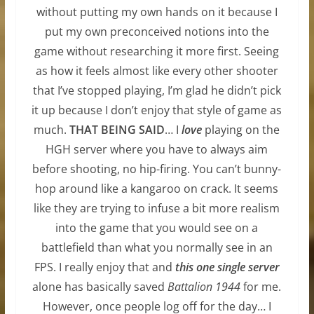
without putting my own hands on it because I
put my own preconceived notions into the
game without researching it more first. Seeing
as how it feels almost like every other shooter
that I’ve stopped playing, I’m glad he didn’t pick
it up because I don’t enjoy that style of game as
much.
THAT BEING SAID
… I
love
playing on the
HGH server where you have to always aim
before shooting, no hip-firing. You can’t bunny-
hop around like a kangaroo on crack. It seems
like they are trying to infuse a bit more realism
into the game that you would see on a
battlefield than what you normally see in an
FPS. I really enjoy that and
this one single server
alone has basically saved
Battalion 1944
for me.
However, once people log off for the day… I