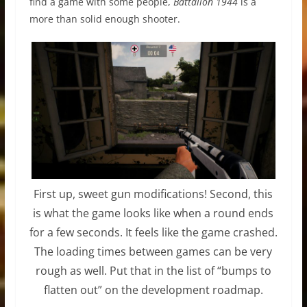
find a game with some people,
Battalion 1944
is a
more than solid enough shooter.
First up, sweet gun modifications! Second, this
is what the game looks like when a round ends
for a few seconds. It feels like the game crashed.
The loading times between games can be very
rough as well. Put that in the list of “bumps to
flatten out” on the development roadmap.