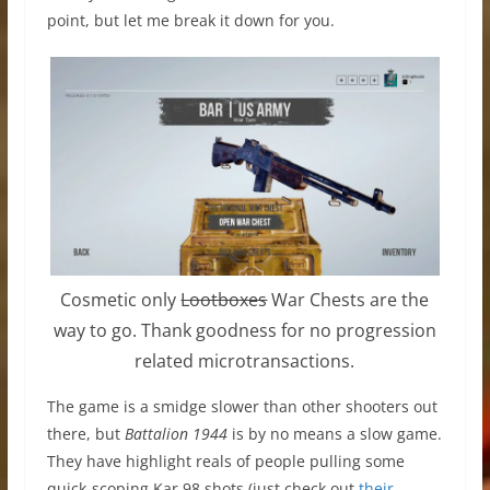
point, but let me break it down for you.
Cosmetic only
Lootboxes
War Chests are the
way to go. Thank goodness for no progression
related microtransactions.
The game is a smidge slower than other shooters out
there, but
Battalion 1944
is by no means a slow game.
They have highlight reals of people pulling some
quick-scoping Kar 98 shots (just check out
their