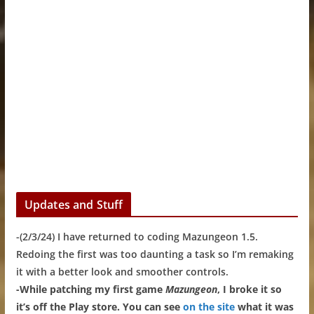
Updates and Stuff
-(2/3/24) I have returned to coding Mazungeon 1.5.
Redoing the first was too daunting a task so I’m remaking
it with a better look and smoother controls.
-While patching my first game
Mazungeon
, I broke it so
it’s off the Play store. You can see
on the site
what it was