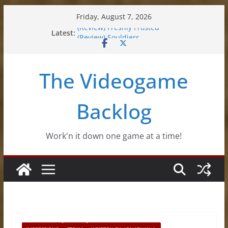
Skip
Friday, August 7, 2026
to
Latest:
(Review) Freshly Frosted
content
(Review) Souldiers
(Review) Roguebook
(Impressions) Rhythm Sprout
The Videogame
(Review) Slime Fantasy
Backlog
Work'n it down one game at a time!