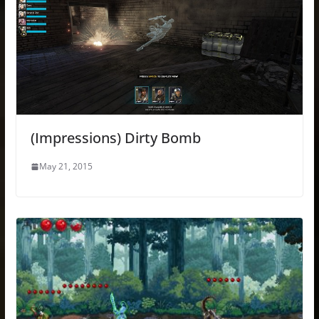
(Impressions) Dirty Bomb
May 21, 2015