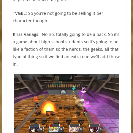
TVGBL
: So you’re not going to be selling it per
character though…
Kriss Vanags
: No no, totally going to be a pack. So it’s
a game about high school students so it’s going to be
like a faction of them so the nerds, the geeks, all that
type of thing so if we find an extra one we’ll add those
in.