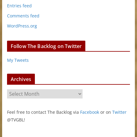
Entries feed
Comments feed
WordPress.org
Follow The Backlog on Twitter
My Tweets
Archives
A
r
c
Feel free to contact The Backlog via
Facebook
or on
Twitter
h
@TVGBL!
i
v