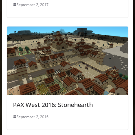
September 2, 2017
PAX West 2016: Stonehearth
September 2, 2016