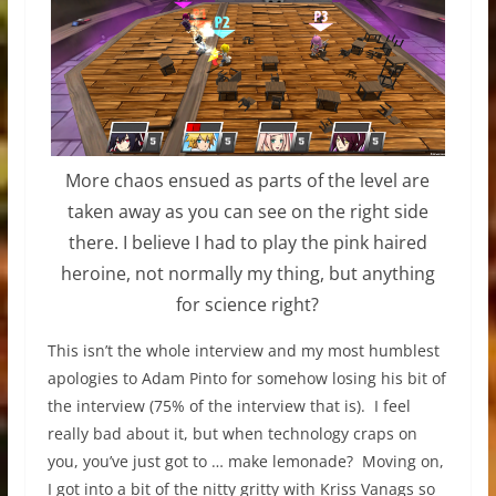
More chaos ensued as parts of the level are
taken away as you can see on the right side
there. I believe I had to play the pink haired
heroine, not normally my thing, but anything
for science right?
This isn’t the whole interview and my most humblest
apologies to Adam Pinto for somehow losing his bit of
the interview (75% of the interview that is). I feel
really bad about it, but when technology craps on
you, you’ve just got to … make lemonade? Moving on,
I got into a bit of the nitty gritty with Kriss Vanags so