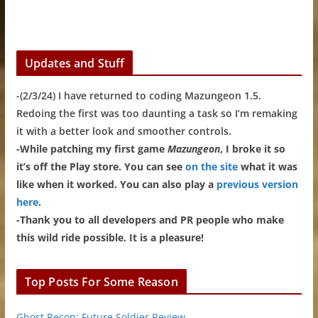
Updates and Stuff
-(2/3/24) I have returned to coding Mazungeon 1.5.
Redoing the first was too daunting a task so I’m remaking
it with a better look and smoother controls.
-While patching my first game
Mazungeon
, I broke it so
it’s off the Play store. You can see
on the site
what it was
like when it worked. You can also play a
previous version
here
.
-Thank you to all developers and PR people who make
this wild ride possible. It is a pleasure!
Top Posts For Some Reason
Ghost Recon: Future Soldier Review