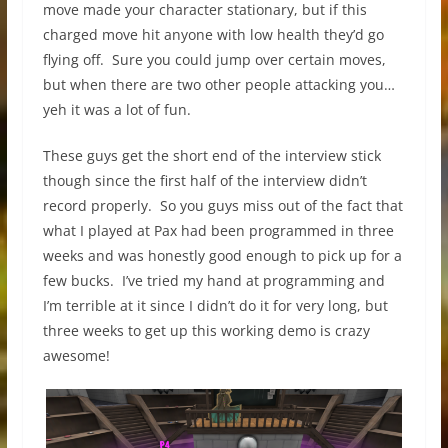
move made your character stationary, but if this
charged move hit anyone with low health they’d go
flying off. Sure you could jump over certain moves,
but when there are two other people attacking you…
yeh it was a lot of fun.
These guys get the short end of the interview stick
though since the first half of the interview didn’t
record properly. So you guys miss out of the fact that
what I played at Pax had been programmed in three
weeks and was honestly good enough to pick up for a
few bucks. I’ve tried my hand at programming and
I’m terrible at it since I didn’t do it for very long, but
three weeks to get up this working demo is crazy
awesome!