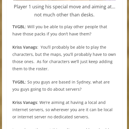
Player 1 using his special move and aiming at…
not much other than desks.
TVGBL
: Will you be able to play other people that
have those packs if you don’t have them?
Kriss Vanags
: You’ll probably be able to play the
characters, but the maps, you’ll probably have to own
those ones. As for characters we’ll just keep adding
them to the roster.
TVGBL
: So you guys are based in Sydney, what are
you guys going to do about servers?
Kriss Vanags
: We’re aiming at having a local and
internet servers, so wherever you are it can be local
or internet server no dedicated servers.