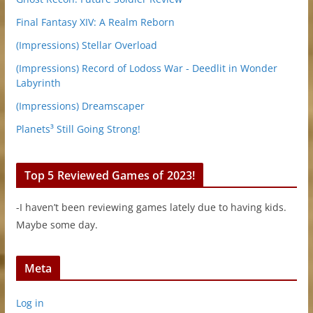
Final Fantasy XIV: A Realm Reborn
(Impressions) Stellar Overload
(Impressions) Record of Lodoss War - Deedlit in Wonder
Labyrinth
(Impressions) Dreamscaper
Planets³ Still Going Strong!
Top 5 Reviewed Games of 2023!
-I haven’t been reviewing games lately due to having kids.
Maybe some day.
Meta
Log in