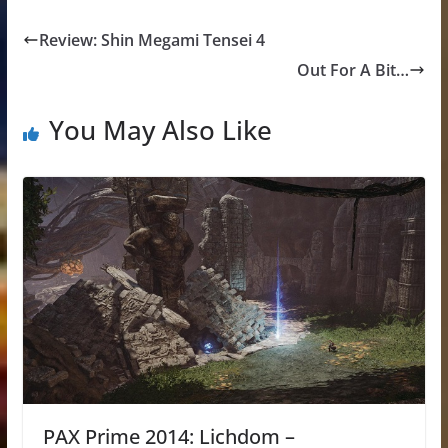
Review: Shin Megami Tensei 4
Out For A Bit…
You May Also Like
PAX Prime 2014: Lichdom –