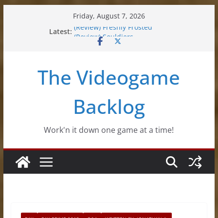
Skip
Friday, August 7, 2026
to
Latest:
(Review) Freshly Frosted
content
(Review) Souldiers
(Review) Roguebook
(Impressions) Rhythm Sprout
The Videogame
(Review) Slime Fantasy
Backlog
Work'n it down one game at a time!