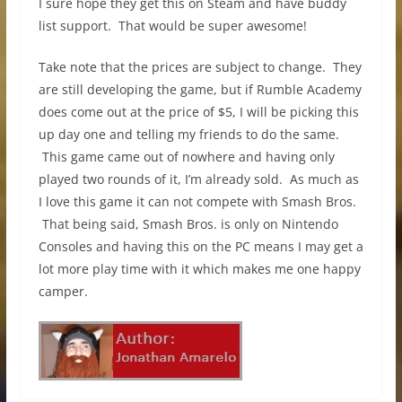
I sure hope they get this on Steam and have buddy
list support. That would be super awesome!
Take note that the prices are subject to change. They
are still developing the game, but if Rumble Academy
does come out at the price of $5, I will be picking this
up day one and telling my friends to do the same.
This game came out of nowhere and having only
played two rounds of it, I’m already sold. As much as
I love this game it can not compete with Smash Bros.
That being said, Smash Bros. is only on Nintendo
Consoles and having this on the PC means I may get a
lot more play time with it which makes me one happy
camper.