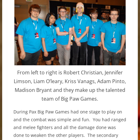
From left to right is Robert Christian, Jennifer
Limson, Liam O’leary, Kriss Vanags, Adam Pinto,
Madison Bryant and they make up the talented
team of Big Paw Games.
During Pax Big Paw Games had one stage to play on
and the combat was simple and fun. You had ranged
and melee fighters and all the damage done was
done to weaken the other players. The secondary