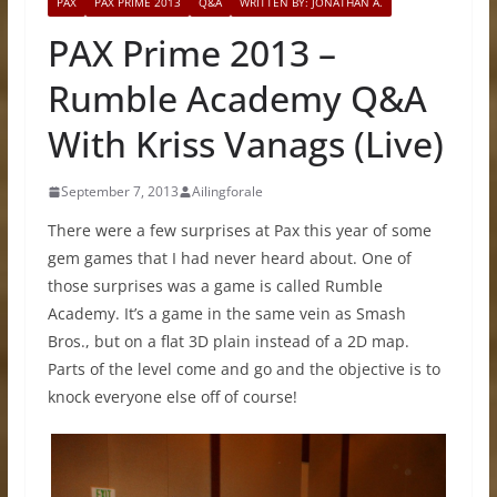
PAX
PAX PRIME 2013
Q&A
WRITTEN BY: JONATHAN A.
PAX Prime 2013 –
Rumble Academy Q&A
With Kriss Vanags (Live)
September 7, 2013
Ailingforale
There were a few surprises at Pax this year of some
gem games that I had never heard about. One of
those surprises was a game is called Rumble
Academy. It’s a game in the same vein as Smash
Bros., but on a flat 3D plain instead of a 2D map.
Parts of the level come and go and the objective is to
knock everyone else off of course!