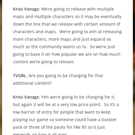
Kriss Vanags
: We’re going to release with multiple
maps and multiple characters so it may be eventually
down the line that we release with certain amount of
characters and maps. We’re going to aim at releasing
more characters, more maps and just expand as
much as the community wants us to. So we’re just
going to base it on how popular we are on how much
content we’re going to release.
TVGBL
: Are you going to be charging for that
additional content?
Kriss Vanags
: Yeh we’re going to be charging for it,
but again it will be at a very low price point. So it’s a
low barrier of entry for people that want to keep
playing our game so someone could have a booster
pack or three of the packs for like $5 so it just
depends on how it all goes.