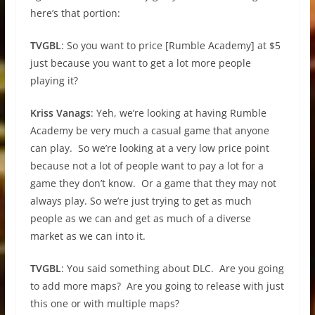
here’s that portion:
TVGBL
: So you want to price [Rumble Academy] at $5
just because you want to get a lot more people
playing it?
Kriss Vanags
: Yeh, we’re looking at having Rumble
Academy be very much a casual game that anyone
can play. So we’re looking at a very low price point
because not a lot of people want to pay a lot for a
game they don’t know. Or a game that they may not
always play. So we’re just trying to get as much
people as we can and get as much of a diverse
market as we can into it.
TVGBL
: You said something about DLC. Are you going
to add more maps? Are you going to release with just
this one or with multiple maps?