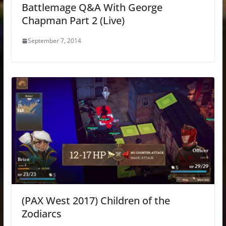
Battlemage Q&A With George
Chapman Part 2 (Live)
September 7, 2014
(PAX West 2017) Children of the
Zodiarcs