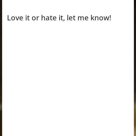
Love it or hate it, let me know!