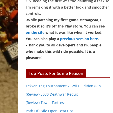
1.5. Redoing the first was too daunting a task so
I’m remaking it with a better look and smoother
controls.
-While patching my first game
Mazungeon
, I
broke it so it’s off the Play store. You can see
on the site
what it was like when it worked.
You can also play a
previous version here
.
-Thank you to all developers and PR people
who make this wild ride possible. It is a
pleasure!
Top Posts For Some Reason
Tekken Tag Tournament 2: Wii U Edition (RP)
(Review) 3030 Deathwar Redux
(Review) Tower Fortress
Path Of Exile Open Beta Up!