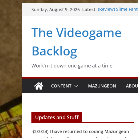
Skip
Latest:
(Review) Slime Fan
Sunday, August 9, 2026
to
(Review) Freshly Fr
(Review) Souldiers
content
The Videogame
(Review) Rogueboo
(Impressions) Rhyt
Backlog
Work'n it down one game at a time!
CONTENT
MAZUNGEON
ABOU
Updates and Stuff
-(2/3/24) I have returned to coding Mazungeon