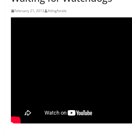
February 21, 2013
Ailingforale