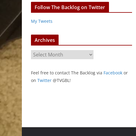
Follow The Backlog on Twitter
My Tweets
Archives
A
r
c
Feel free to contact The Backlog via
Facebook
or
h
on
Twitter
@TVGBL!
i
v
e
s