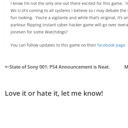
I know I’m not the only one out there excited for this game. I
Wii U (it’s coming to all systems I believe so I may debate the 
fun looking. You’re a vigilante and while that’s original, it’s 
parkour flipping instant cyber-hacker game will go over overall
jonesen for some Watchdogs?
You can follow updates to this game on their
facebook page.
State of Sony 001: PS4 Announcement is Neat.
M
Love it or hate it, let me know!