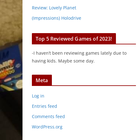
Review: Lovely Planet
(Impressions) Holodrive
Top 5 Reviewed Games of 2023!
-I haven’t been reviewing games lately due to
having kids. Maybe some day.
Meta
Log in
Entries feed
Comments feed
WordPress.org