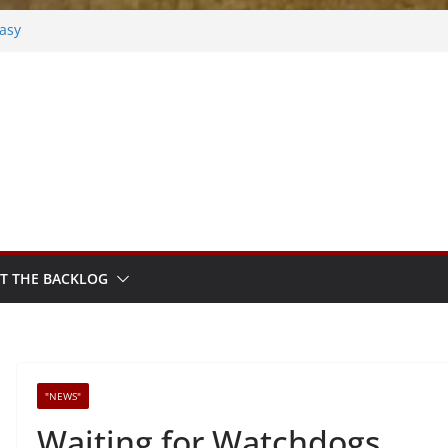
tasy
osted
k
hm Sprout
T THE BACKLOG
"NEWS"
Waiting for Watchdogs