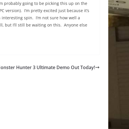
’m probably going to be picking this up on the
PC version). I’m pretty excited just because it’s
an interesting spin. I’m not sure how well a
, but I’ll still be waiting on this. Anyone else
onster Hunter 3 Ultimate Demo Out Today!