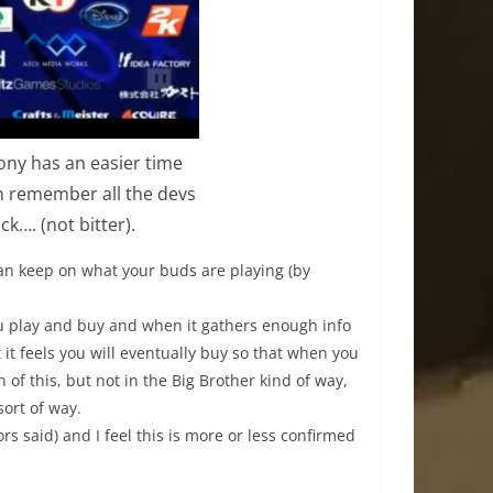
Sony has an easier time
an remember all the devs
k…. (not bitter).
can keep on what your buds are playing (by
ou play and buy and when it gathers enough info
 it feels you will eventually buy so that when you
n of this, but not in the Big Brother kind of way,
sort of way.
ors said) and I feel this is more or less confirmed