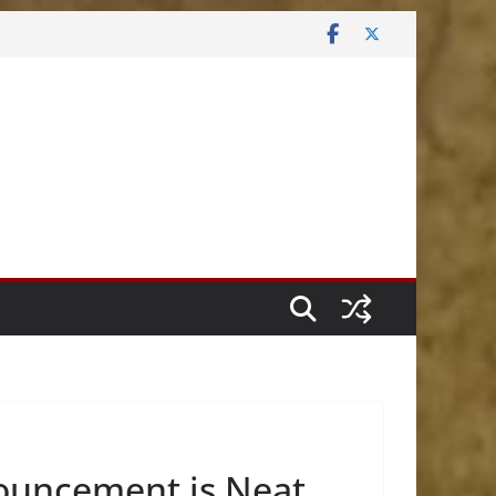
nouncement is Neat.