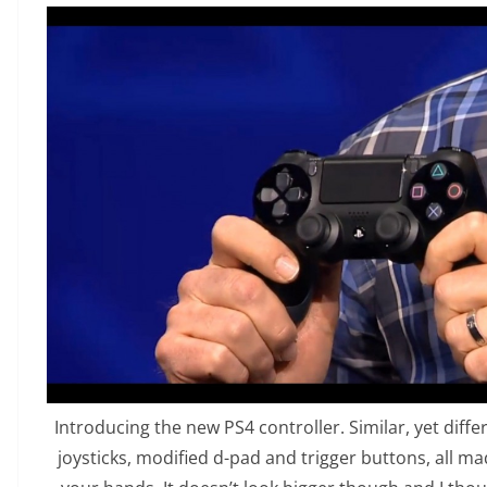
Introducing the new PS4 controller. Similar, yet diff
joysticks, modified d-pad and trigger buttons, all made