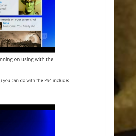
lanning on using with the
) you can do with the PS4 include: