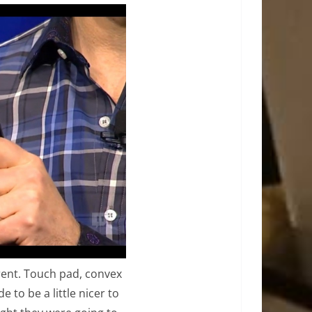
erent. Touch pad, convex
 to be a little nicer to