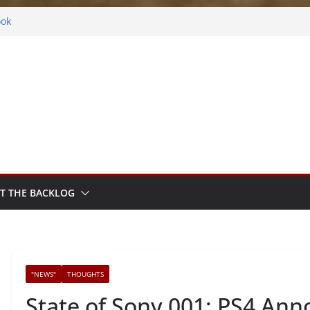
s
ook
ythm Sprout
ntasy
Frosted
T THE BACKLOG
"NEWS"
THOUGHTS
State of Sony 001: PS4 An