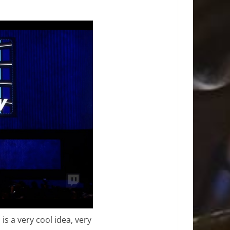
s a very cool idea, very