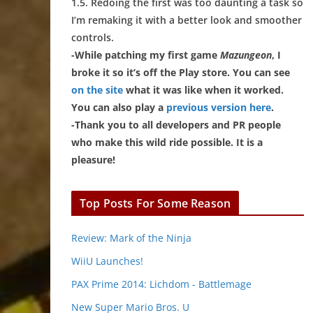
1.5. Redoing the first was too daunting a task so
I’m remaking it with a better look and smoother
controls.
-While patching my first game
Mazungeon
, I
broke it so it’s off the Play store. You can see
on the site
what it was like when it worked.
You can also play a
previous version here
.
-Thank you to all developers and PR people
who make this wild ride possible. It is a
pleasure!
Top Posts For Some Reason
Review: Mark of the Ninja
WiiU Launches!
PAX Prime 2014: Lichdom - Battlemage
New Super Mario Bros. U