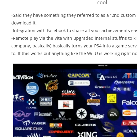
cool.
-Said they have something they referred to as a “2nd custom c
download it.
-Integration with Facebook to share all your achievements easi
-Remote play via the Vita with upgraded internal stuff’ns to k
company, basically) basically turns your PS4 into a game server
to. If this works out anything like the Wii U is working right now