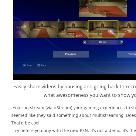
Easily share videos by pausing and going back to re
what awesomeness you want to show you
-You can stream (via uStream) your gaming experiences to sh
seemed like they said something about multistreaming. Does
That’d be cool.
-Try before you buy with the new PSN. It’s not a demo, it’s th