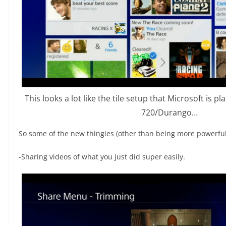
This looks a lot like the tile setup that Microsoft is p
720/Durango…
So some of the new thingies (other than being more powerful
-Sharing videos of what you just did super easily.