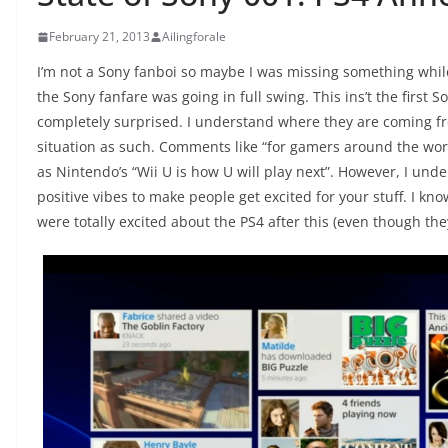
February 21, 2013
Ailingforale
I’m not a Sony fanboi so maybe I was missing something while
the Sony fanfare was going in full swing. This ins’t the first S
completely surprised. I understand where they are coming fr
situation as such. Comments like “for gamers around the world
as Nintendo’s “Wii U is how U will play next”. However, I unde
positive vibes to make people get excited for your stuff. I kno
were totally excited about the PS4 after this (even though th