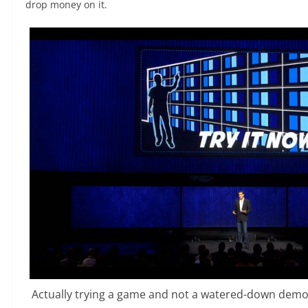
drop money on it.
Actually trying a game and not a watered-down demo i