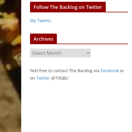
Follow The Backlog on Twitter
My Tweets
Archives
A
r
c
Feel free to contact The Backlog via
Facebook
or
h
on
Twitter
@TVGBL!
i
v
e
s