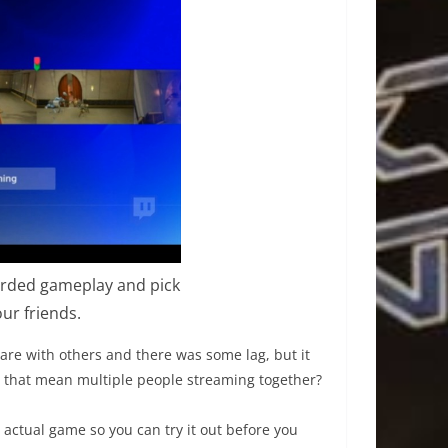
corded gameplay and pick
r friends.
are with others and there was some lag, but it
 that mean multiple people streaming together?
e actual game so you can try it out before you