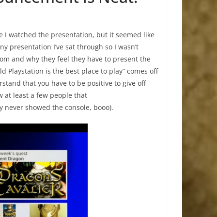
 I watched the presentation, but it seemed like
ony presentation I’ve sat through so I wasn’t
om and why they feel they have to present the
 Playstation is the best place to play” comes off
rstand that you have to be positive to give off
w at least a few people that
ey never showed the console, booo).