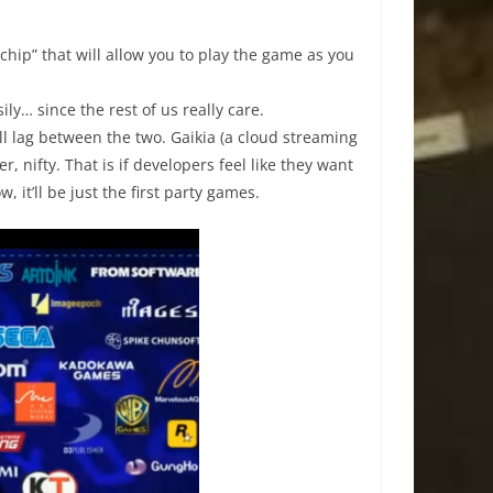
hip” that will allow you to play the game as you
ly… since the rest of us really care.
ill lag between the two. Gaikia (a cloud streaming
, nifty. That is if developers feel like they want
, it’ll be just the first party games.