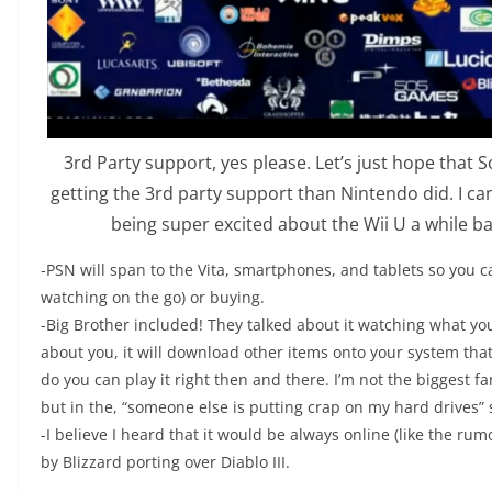
3rd Party support, yes please. Let’s just hope that 
getting the 3rd party support than Nintendo did. I c
being super excited about the Wii U a while bac
-PSN will span to the Vita, smartphones, and tablets so you 
watching on the go) or buying.
-Big Brother included! They talked about it watching what y
about you, it will download other items onto your system that
do you can play it right then and there. I’m not the biggest fa
but in the, “someone else is putting crap on my hard drives” 
-I believe I heard that it would be always online (like the rum
by Blizzard porting over Diablo III.