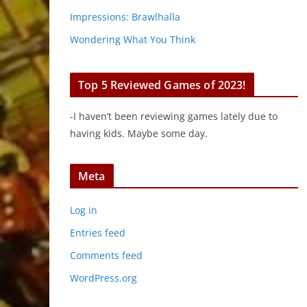
Impressions: Brawlhalla
Wondering What You Think
Top 5 Reviewed Games of 2023!
-I haven’t been reviewing games lately due to
having kids. Maybe some day.
Meta
Log in
Entries feed
Comments feed
WordPress.org