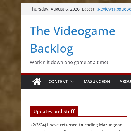
(Review) Souldier
Skip
Latest:
(Review) Rogueb
Thursday, August 6, 2026
to
(Impressions) Rh
(Review) Slime Fa
content
The Videogame
(Review) Freshly 
Backlog
Work'n it down one game at a time!
CONTENT
MAZUNGEON
ABOU
Updates and Stuff
-(2/3/24) I have returned to coding Mazungeon