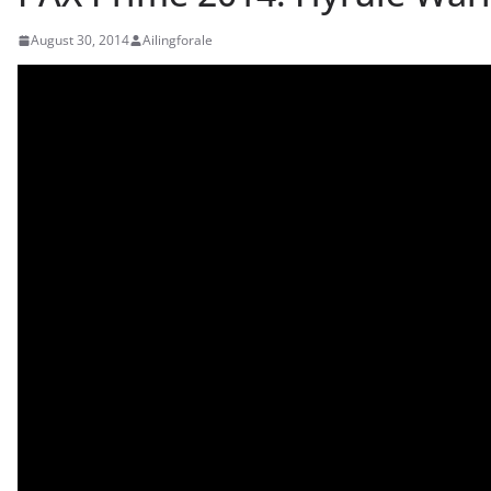
August 30, 2014
Ailingforale