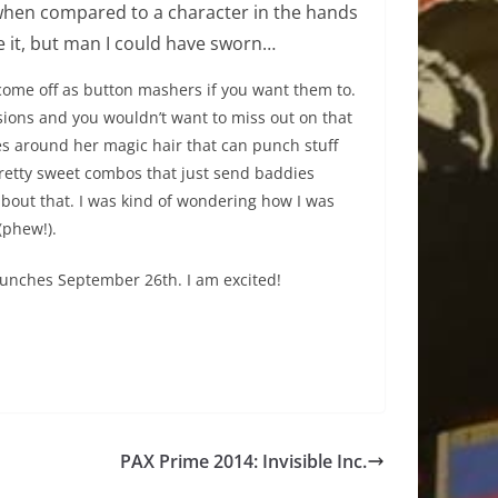
when compared to a character in the hands
be it, but man I could have sworn…
ome off as button mashers if you want them to.
ions and you wouldn’t want to miss out on that
es around her magic hair that can punch stuff
pretty sweet combos that just send baddies
 about that. I was kind of wondering how I was
(phew!).
 launches September 26th. I am excited!
PAX Prime 2014: Invisible Inc.