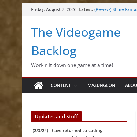
Skip
Latest:
(Review) Slime Fanta
Friday, August 7, 2026
to
(Review) Freshly Fro
(Review) Souldiers
content
The Videogame
(Review) Roguebook
(Impressions) Rhyth
Backlog
Work'n it down one game at a time!
CONTENT
MAZUNGEON
ABOU
Updates and Stuff
-(2/3/24) I have returned to coding