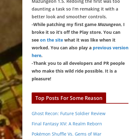
Mazungeon 1.5. Redoing the first was too
daunting a task so I’m remaking it with a
better look and smoother controls.
-While patching my first game
Mazungeon
, I
broke it so it’s off the Play store. You can
see
on the site
what it was like when it
worked. You can also play a
previous version
here
.
-Thank you to all developers and PR people
who make this wild ride possible. It is a
pleasure!
Top Posts For Some Reason
Ghost Recon: Future Soldier Review
Final Fantasy XIV: A Realm Reborn
Pokémon Shuffle Vs. Gems of War