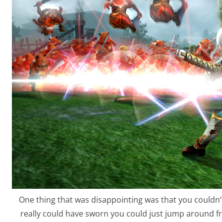
One thing that was disappointing was that you couldn’t 
really could have sworn you could just jump around 