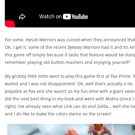
For some,
Hyrule Warriors
was ruined when they announced that t
OK, I get it, some of the recent
Dynasty Warriors
had it and it’s ki
this game off simply because it lacks that feature would be doin
remember playing old button-mashers and enjoying yourself?
My grubby little mitts went to play this game first at Pax Prime.
waited and I was not disappointed. OK, well that’s actually a li
playable at Pax and she wasn’t so my fun-time with a giant sword-
did the next best thing in my book and went with Midna (since I
right). I’ve already seen what Link can do and Zelda… well she lo
and I do like to make the colors dance on the screen!