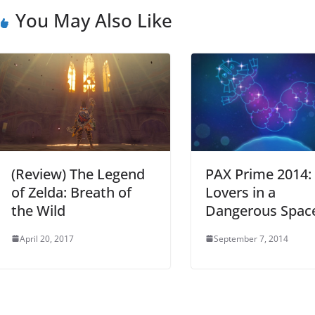
You May Also Like
(Review) The Legend
PAX Prime 2014:
of Zelda: Breath of
Lovers in a
the Wild
Dangerous Spac
April 20, 2017
September 7, 2014