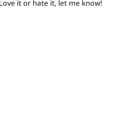
Love it or hate it, let me know!