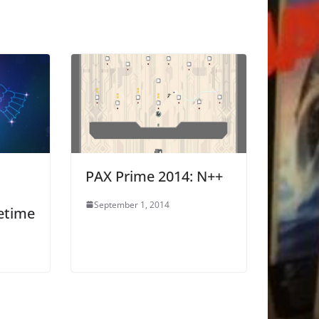
PAX Prime 2014: N++
September 1, 2014
etime