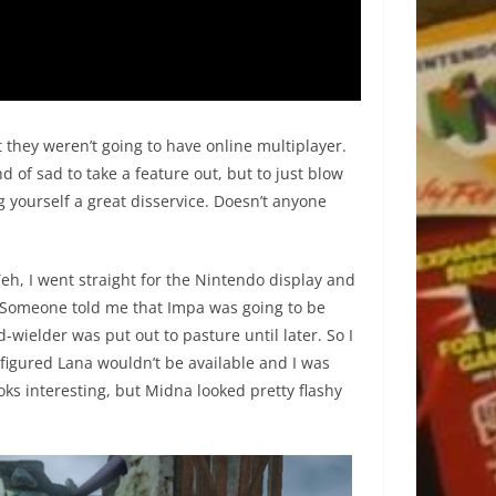
hey weren’t going to have online multiplayer.
nd of sad to take a feature out, but to just blow
g yourself a great disservice. Doesn’t anyone
 Yeh, I went straight for the Nintendo display and
e. Someone told me that Impa was going to be
wielder was put out to pasture until later. So I
 figured Lana wouldn’t be available and I was
oks interesting, but Midna looked pretty flashy