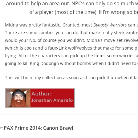
around to help an area out. NPC’s can only do so much 
of a player (most of the time). If I’m wrong so 
Midna was pretty fantastic. Granted, most
Dynasty Warriors
can c
There are some combos you can do that make really sleek explos
would you? No, of course you wouldn’t. Midna’s move-set revolv
(which is cool) and a faux-Link wolf/wolves that make for some 
flying. All of the characters can pick up the items so no worries
going to kill King Dodongo without bombs when I didn’t need to 
This will be in my collection as soon as I can pick it up when it
PAX Prime 2014: Canon Brawl