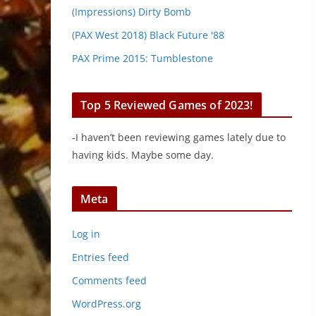
(Impressions) Dirty Bomb
(PAX West 2018) Black Future '88
PAX Prime 2015: Tumblestone
Top 5 Reviewed Games of 2023!
-I haven’t been reviewing games lately due to
having kids. Maybe some day.
Meta
Log in
Entries feed
Comments feed
WordPress.org