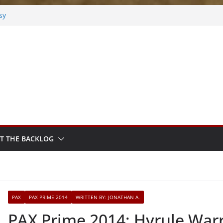
sy
sted
m Sprout
T THE BACKLOG
PAX
PAX PRIME 2014
WRITTEN BY: JONATHAN A.
PAX Prime 2014: Hyrule Warr