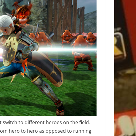
switch to different heroes on the field. I
from hero to hero as opposed to running