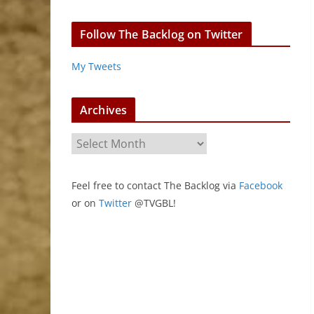
Follow The Backlog on Twitter
My Tweets
Archives
A
r
c
Feel free to contact The Backlog via
Facebook
h
or on
Twitter
@TVGBL!
i
v
e
s