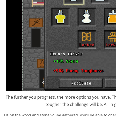
The further you progress, the more options you have. T
tougher the challenge will be. All in
Using the wood and stone you’ve gathered, you’ll be able to op