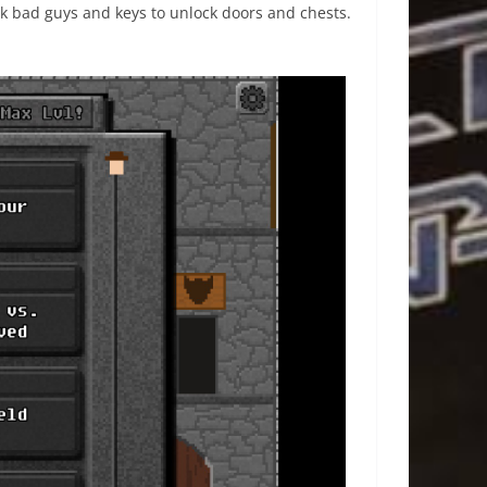
k bad guys and keys to unlock doors and chests.