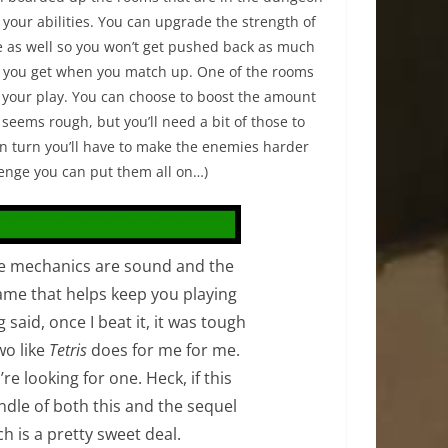
your abilities. You can upgrade the strength of
e as well so you won’t get pushed back as much
s you get when you match up. One of the rooms
o your play. You can choose to boost the amount
seems rough, but you’ll need a bit of those to
in turn you’ll have to make the enemies harder
allenge you can put them all on…)
he mechanics are sound and the
game that helps keep you playing
 said, once I beat it, it was tough
wo like
Tetris
does for me for me.
’re looking for one. Heck, if this
ndle of both this and the sequel
h is a pretty sweet deal.