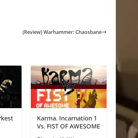
(Review) Warhammer: Chaosbane
rkest
Karma. Incarnation 1
Vs. FIST OF AWESOME