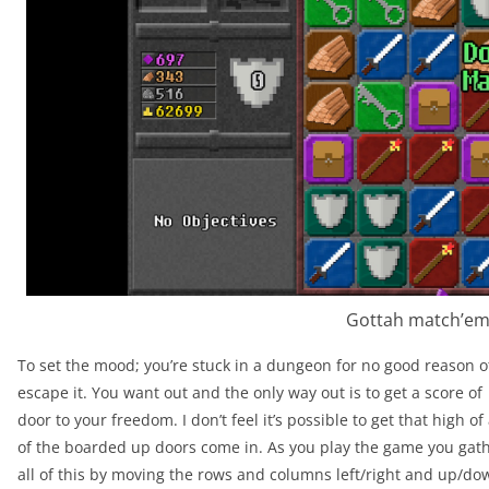
Gottah match’em 
To set the mood; you’re stuck in a dungeon for no good reason o
escape it. You want out and the only way out is to get a score of
door to your freedom. I don’t feel it’s possible to get that high of
of the boarded up doors come in. As you play the game you gath
all of this by moving the rows and columns left/right and up/dow