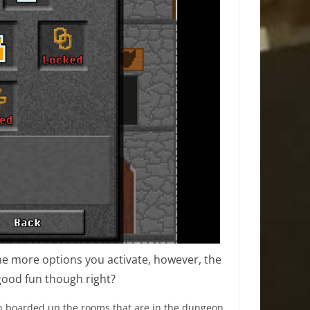
he more options you activate, however, the
 good fun though right?
en boarded up the rooms that are in the dungeon