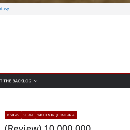
ntasy
Frosted
s
ok
ythm Sprout
T THE BACKLOG
REVIEWS
STEAM
WRITTEN BY: JONATHAN A.
(Review) 10,000,000