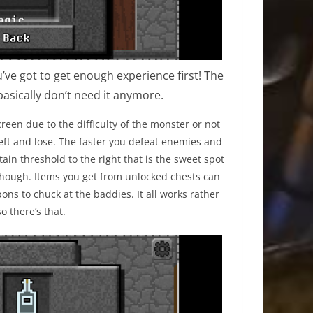
ve got to get enough experience first! The
basically don’t need it anymore.
reen due to the difficulty of the monster or not
left and lose. The faster you defeat enemies and
tain threshold to the right that is the sweet spot
 though. Items you get from unlocked chests can
ons to chuck at the baddies. It all works rather
so there’s that.