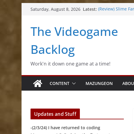
Skip
Latest:
(Review) Slime Fa
Saturday, August 8, 2026
to
(Review) Freshly 
(Review) Souldier
content
The Videogame
(Review) Roguebo
(Impressions) Rh
Backlog
Work'n it down one game at a time!
CONTENT
MAZUNGEON
ABOU
Updates and Stuff
-(2/3/24) I have returned to coding