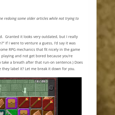
 me redoing some older articles while not trying to
old. Granted it looks very outdated, but I really
” If I were to venture a guess, I’d say it was
ome RPG mechanics that fit nicely in the game
u playing and not get bored because you’re
o take a breath after that run-on sentence.) Does
ke they label it? Let me break it down for you.