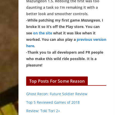
Mazungeon 1.5. Redoing the first was too
daunting a task so I’m remaking it with a
better look and smoother controls.
-While patching my first game
Mazungeon
, I
broke it so it’s off the Play store. You can
see
on the site
what it was like when it
worked. You can also play a
previous version
here
.
-Thank you to all developers and PR people
who make this wild ride possible. It is a
pleasure!
Top Posts For Some Reason
Ghost Recon: Future Soldier Review
Top 5 Reviewed Games of 2018
Review: Toki Tori 2+