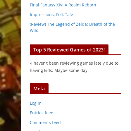
Final Fantasy XIV: A Realm Reborn
Impressions: Folk Tale
(Review) The Legend of Zelda: Breath of the
Wild
Top 5 Reviewed Games of 2023!
-I haven’t been reviewing games lately due to
having kids. Maybe some day.
Meta
Log in
Entries feed
Comments feed