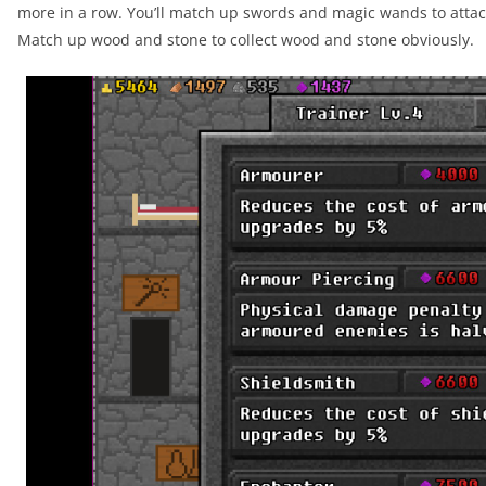
more in a row. You’ll match up swords and magic wands to attac
Match up wood and stone to collect wood and stone obviously.