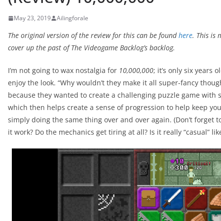
May 23, 2019
Ailingforale
The original version of the review for this can be found
here
. This is
cover up the past of The Videogame Backlog’s backlog.
I’m not going to wax nostalgia for
10,000,000
; it’s only six years 
enjoy the look. “Why wouldn’t they make it all super-fancy though?
because they wanted to create a challenging puzzle game with s
which then helps create a sense of progression to help keep yo
simply doing the same thing over and over again. (Don’t forget t
it work? Do the mechanics get tiring at all? Is it really “casual” li