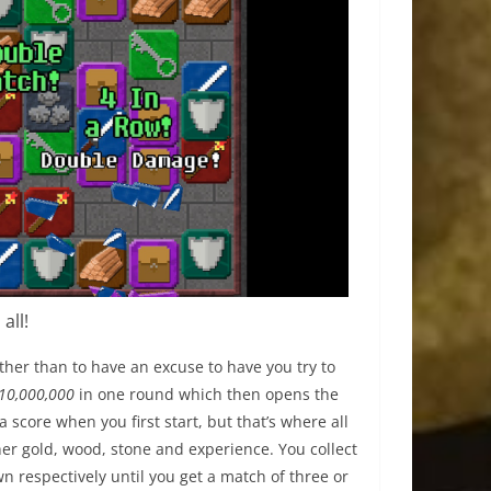
all!
ther than to have an excuse to have you try to
10,000,000
in one round which then opens the
 a score when you first start, but that’s where all
er gold, wood, stone and experience. You collect
n respectively until you get a match of three or