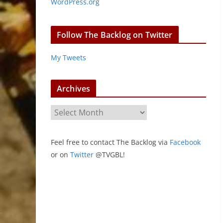
WordPress.org
Follow The Backlog on Twitter
My Tweets
Archives
A
r
c
Feel free to contact The Backlog via
Facebook
h
or on
Twitter
@TVGBL!
i
v
e
s