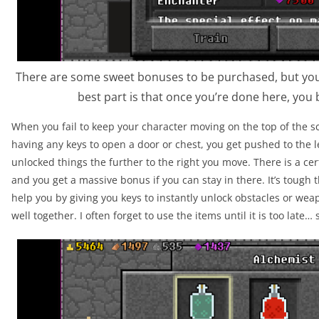
There are some sweet bonuses to be purchased, but you’
best part is that once you’re done here, you 
When you fail to keep your character moving on the top of the sc
having any keys to open a door or chest, you get pushed to the 
unlocked things the further to the right you move. There is a cer
and you get a massive bonus if you can stay in there. It’s tough
help you by giving you keys to instantly unlock obstacles or weap
well together. I often forget to use the items until it is too late… 