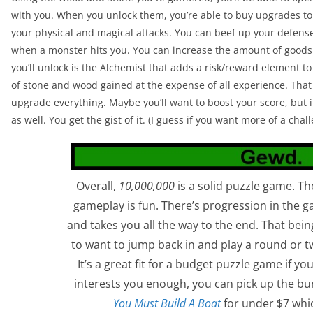
with you. When you unlock them, you’re able to buy upgrades to 
your physical and magical attacks. You can beef up your defens
when a monster hits you. You can increase the amount of good
you’ll unlock is the Alchemist that adds a risk/reward element t
of stone and wood gained at the expense of all experience. That 
upgrade everything. Maybe you’ll want to boost your score, but 
as well. You get the gist of it. (I guess if you want more of a ch
Overall,
10,000,000
is a solid puzzle game. T
gameplay is fun. There’s progression in the 
and takes you all the way to the end. That being
to want to jump back in and play a round or t
It’s a great fit for a budget puzzle game if you
interests you enough, you can pick up the bu
You Must Build A Boat
for under $7 whic