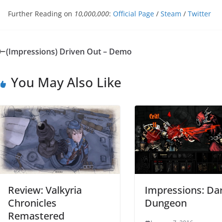
Further Reading on
10,000,000
:
Official Page
/
Steam
/
Twitter
(Impressions) Driven Out – Demo
You May Also Like
Review: Valkyria
Impressions: Da
Chronicles
Dungeon
Remastered