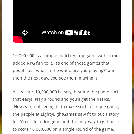
10,000,000 is a simple match’em up game with some
added RPG fun to it. It’s one of those games that
people as, “what in the world are you playing?” and
then the next day, you see them playing it.
At its core, 10,000,000 is easy, beating the game isn’t
that easy! Play a round and you’ll get the basics.
However, not seeing fit to make such a simple game,
the people at EightyEightGames saw fit to put a story
in. You’re in a dungeon and the only way to get out is
to score 10,000,000 on a single round of the game.