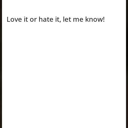
Love it or hate it, let me know!