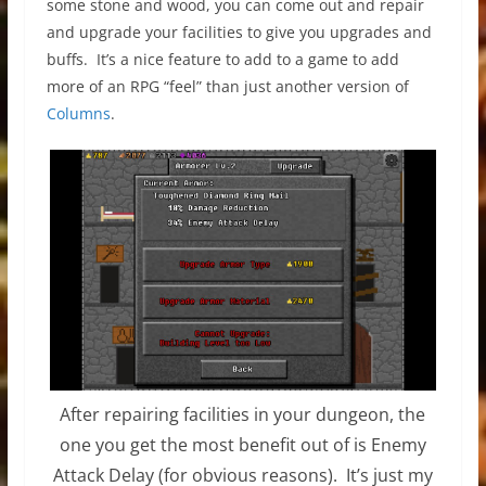
some stone and wood, you can come out and repair
and upgrade your facilities to give you upgrades and
buffs. It’s a nice feature to add to a game to add
more of an RPG “feel” than just another version of
Columns
.
After repairing facilities in your dungeon, the
one you get the most benefit out of is Enemy
Attack Delay (for obvious reasons). It’s just my