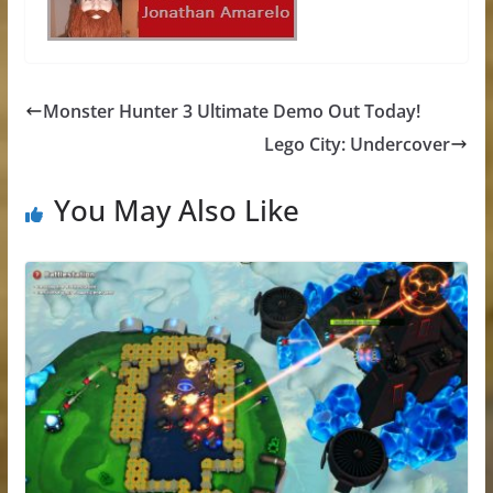
Monster Hunter 3 Ultimate Demo Out Today!
Lego City: Undercover
You May Also Like