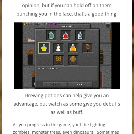
opinion, but if you can hold off on them
punching you in the face, that’s a good thing.
Brewing potions can help give you an
advantage, but watch as some give you debuffs
as well as buff.
As you progress in the game, you’ll be fighting
zombies, monster trees, even dinosaurs! Sometimes