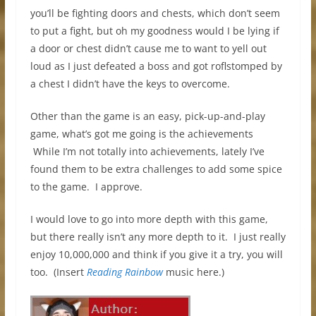
you’ll be fighting doors and chests, which don’t seem
to put a fight, but oh my goodness would I be lying if
a door or chest didn’t cause me to want to yell out
loud as I just defeated a boss and got roflstomped by
a chest I didn’t have the keys to overcome.
Other than the game is an easy, pick-up-and-play
game, what’s got me going is the achievements
While I’m not totally into achievements, lately I’ve
found them to be extra challenges to add some spice
to the game. I approve.
I would love to go into more depth with this game,
but there really isn’t any more depth to it. I just really
enjoy 10,000,000 and think if you give it a try, you will
too. (Insert
Reading Rainbow
music here.)