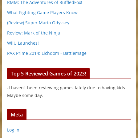
RMM: The Adventures of RuffledFox!
What Fighting Game Players Know
(Review) Super Mario Odyssey
Review: Mark of the Ninja
WiiU Launches!
PAX Prime 2014: Lichdom - Battlemage
Top 5 Reviewed Games of 2023!
-I haven’t been reviewing games lately due to having kids.
Maybe some day.
Meta
Log in