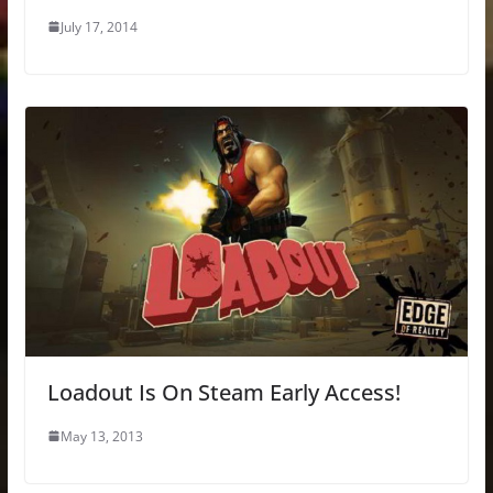
July 17, 2014
Loadout Is On Steam Early Access!
May 13, 2013