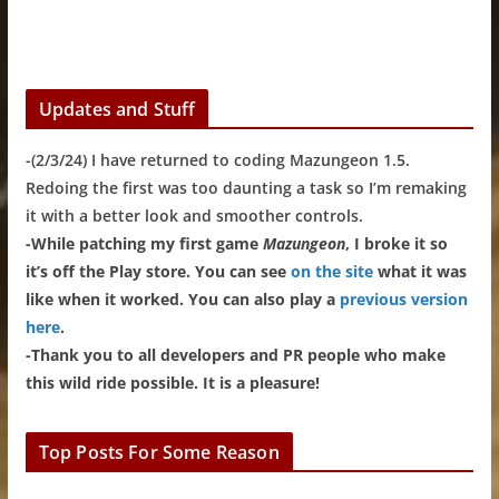
Updates and Stuff
-(2/3/24) I have returned to coding Mazungeon 1.5.
Redoing the first was too daunting a task so I’m remaking
it with a better look and smoother controls.
-While patching my first game
Mazungeon
, I broke it so
it’s off the Play store. You can see
on the site
what it was
like when it worked. You can also play a
previous version
here
.
-Thank you to all developers and PR people who make
this wild ride possible. It is a pleasure!
Top Posts For Some Reason