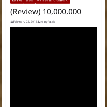
REVIEWS
STEAM
WRITTEN BY: JONATHAN A.
(Review) 10,000,000
February 22, 2013
Ailingforale