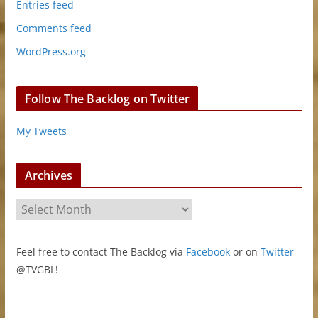
Entries feed
Comments feed
WordPress.org
Follow The Backlog on Twitter
My Tweets
Archives
A
r
c
Feel free to contact The Backlog via
Facebook
or on
Twitter
h
@TVGBL!
i
v
e