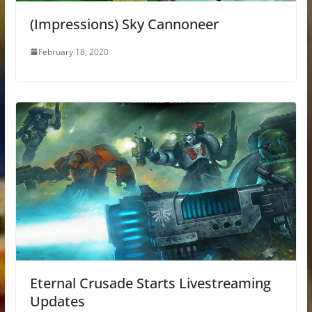
(Impressions) Sky Cannoneer
February 18, 2020
Eternal Crusade Starts Livestreaming
Updates