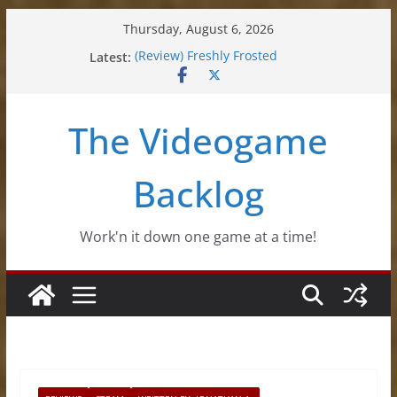
Skip
Thursday, August 6, 2026
to
Latest:
(Review) Freshly Frosted
content
(Review) Souldiers
(Review) Roguebook
(Impressions) Rhythm Sprout
The Videogame
(Review) Slime Fantasy
Backlog
Work'n it down one game at a time!