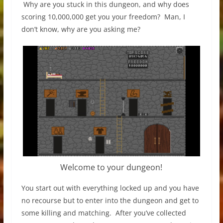
Why are you stuck in this dungeon, and why does
scoring 10,000,000 get you your freedom? Man, I
don’t know, why are you asking me?
Welcome to your dungeon!
You start out with everything locked up and you have
no recourse but to enter into the dungeon and get to
some killing and matching. After you’ve collected