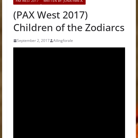
PAX WEST 2017
WRITTEN BY: JONATHAN A.
(PAX West 2017)
Children of the Zodiarcs
September 2, 2017
Ailingforale