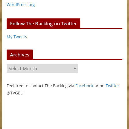
WordPress.org
Follow The Backlog on Twitter
My Tweets
Archives
A
r
c
Feel free to contact The Backlog via
Facebook
or on
Twitter
h
@TVGBL!
i
v
e
s