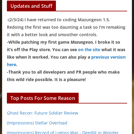
Updates and Stuff
-(2/3/24) I have returned to coding Mazungeon 1.5.
Redoing the first was too daunting a task so I’m remaking
it with a better look and smoother controls.
-While patching my first game
Mazungeon
, I broke it so
it’s off the Play store. You can see
on the site
what it was
like when it worked. You can also play a
previous version
here
.
-Thank you to all developers and PR people who make
this wild ride possible. It is a pleasure!
Top Posts For Some Reason
Ghost Recon: Future Soldier Review
(Impressions) Stellar Overload
(Impressions) Record of Lodoss War - Deedlit in Wonder