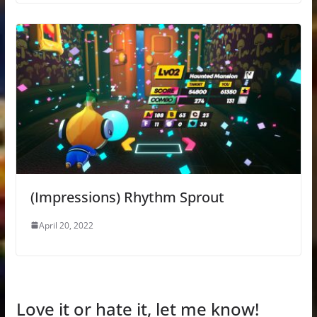
(Impressions) Rhythm Sprout
April 20, 2022
Love it or hate it, let me know!