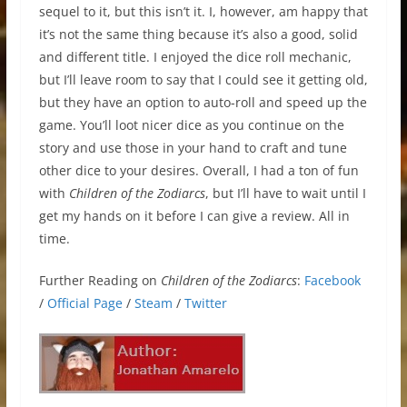
sequel to it, but this isn’t it. I, however, am happy that
it’s not the same thing because it’s also a good, solid
and different title. I enjoyed the dice roll mechanic,
but I’ll leave room to say that I could see it getting old,
but they have an option to auto-roll and speed up the
game. You’ll loot nicer dice as you continue on the
story and use those in your hand to craft and tune
other dice to your desires. Overall, I had a ton of fun
with
Children of the Zodiarcs
, but I’ll have to wait until I
get my hands on it before I can give a review. All in
time.
Further Reading on
Children of the Zodiarcs
:
Facebook
/
Official Page
/
Steam
/
Twitter