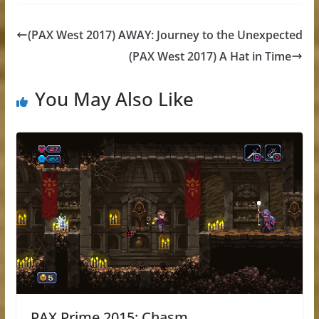
(PAX West 2017) AWAY: Journey to the Unexpected
(PAX West 2017) A Hat in Time
You May Also Like
PAX Prime 2015: Chasm