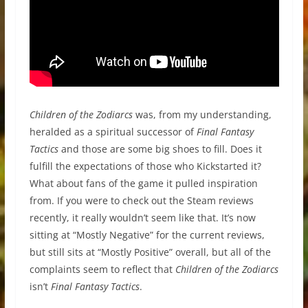
Children of the Zodiarcs
was, from my understanding,
heralded as a spiritual successor of
Final Fantasy
Tactics
and those are some big shoes to fill. Does it
fulfill the expectations of those who Kickstarted it?
What about fans of the game it pulled inspiration
from. If you were to check out the Steam reviews
recently, it really wouldn’t seem like that. It’s now
sitting at “Mostly Negative” for the current reviews,
but still sits at “Mostly Positive” overall, but all of the
complaints seem to reflect that
Children of the Zodiarcs
isn’t
Final Fantasy Tactics
.