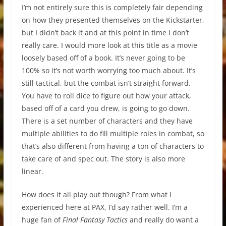
I’m not entirely sure this is completely fair depending
on how they presented themselves on the Kickstarter,
but I didn’t back it and at this point in time I don’t
really care. I would more look at this title as a movie
loosely based off of a book. It’s never going to be
100% so it’s not worth worrying too much about. It’s
still tactical, but the combat isn’t straight forward.
You have to roll dice to figure out how your attack,
based off of a card you drew, is going to go down.
There is a set number of characters and they have
multiple abilities to do fill multiple roles in combat, so
that’s also different from having a ton of characters to
take care of and spec out. The story is also more
linear.
How does it all play out though? From what I
experienced here at PAX, I’d say rather well. I’m a
huge fan of
Final Fantasy Tactics
and really do want a