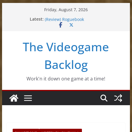
Skip
Friday, August 7, 2026
to
(Review) Souldiers
Latest:
(Review) Roguebook
content
(Impressions) Rhythm Sprout
(Review) Slime Fantasy
(Review) Freshly Frosted
The Videogame
Backlog
Work'n it down one game at a time!