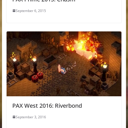
September 6, 2015
PAX West 2016: Riverbond
September 3, 2016