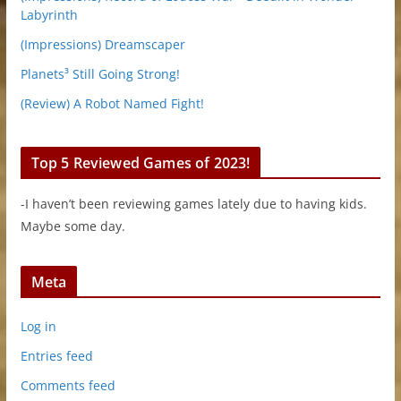
Labyrinth
(Impressions) Dreamscaper
Planets³ Still Going Strong!
(Review) A Robot Named Fight!
Top 5 Reviewed Games of 2023!
-I haven’t been reviewing games lately due to having kids.
Maybe some day.
Meta
Log in
Entries feed
Comments feed