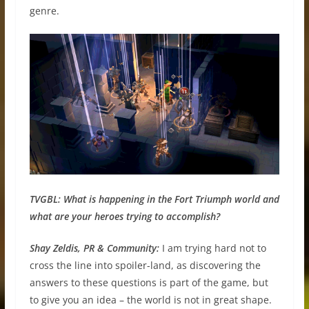
genre.
TVGBL: What is happening in the Fort Triumph world and
what are your heroes trying to accomplish?
Shay Zeldis, PR & Community:
I am trying hard not to
cross the line into spoiler-land, as discovering the
answers to these questions is part of the game, but
to give you an idea – the world is not in great shape.