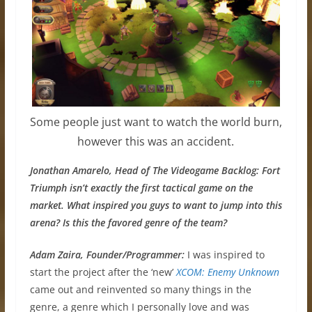
Some people just want to watch the world burn,
however this was an accident.
Jonathan Amarelo, Head of The Videogame Backlog: Fort
Triumph isn’t exactly the first tactical game on the
market. What inspired you guys to want to jump into this
arena? Is this the favored genre of the team?
Adam Zaira, Founder/Programmer:
I was inspired to
start the project after the ‘new’
XCOM: Enemy Unknown
came out and reinvented so many things in the
genre, a genre which I personally love and was