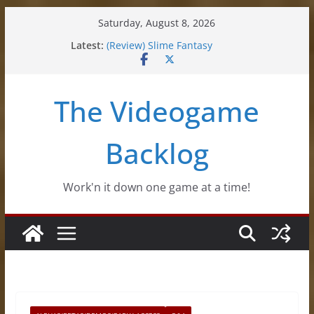
Skip
Saturday, August 8, 2026
to
(Impressions) Rhythm Sprout
Latest:
content
(Review) Slime Fantasy
(Review) Freshly Frosted
(Review) Souldiers
(Review) Roguebook
The Videogame
Backlog
Work'n it down one game at a time!