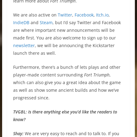
learn more about
Fort Triumph
.
We are also active on
Twitter
,
Facebook
,
Itch.io
,
IndieDB
and
Steam
, but I’d say Twitter and Facebook
are where important new announcements will be
made first. You are also welcome to sign up to our
newsletter
, we will be announcing the Kickstarter
launch there as well.
Furthermore, there’s a bunch of lets plays and other
player-made content surrounding
Fort Triumph
,
which can also give you a great idea about the game
as well as show some ancient builds and how we’ve
progressed since.
TVGBL:
Is there anything else you’d like the readers to
know?
Shay:
We are very easy to reach and to talk to. If you