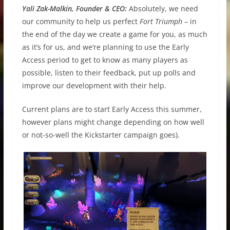
Yali Zak-Malkin, Founder & CEO:
Absolutely, we need
our community to help us perfect
Fort Triumph
– in
the end of the day we create a game for you, as much
as it’s for us, and we’re planning to use the Early
Access period to get to know as many players as
possible, listen to their feedback, put up polls and
improve our development with their help.
Current plans are to start Early Access this summer,
however plans might change depending on how well
or not-so-well the Kickstarter campaign goes).