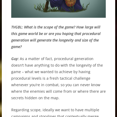
TVGBL:
What is the scope of the game? How large will
this game world be or are you hoping that procedural
generation will generate the longevity and size of the
game?
Guy:
As a matter of fact, procedural generation
doesn’t have anything to do with the longevity of the
game – what we wanted to achieve by having
procedural levels is a fresh tactical challenge
whenever you’re in combat, so you can never know
where the enemies will come from or where there are
secrets hidden on the map.
Regarding scope, ideally we want to have multiple
campaigns and storylines that contextually merge