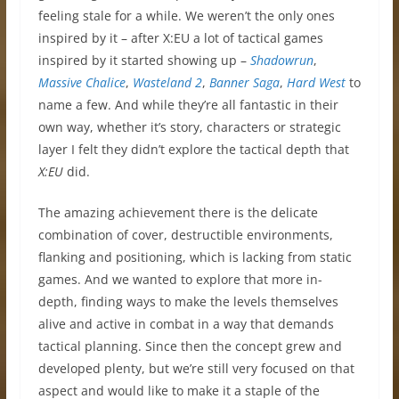
feeling stale for a while. We weren’t the only ones
inspired by it – after X:EU a lot of tactical games
inspired by it started showing up –
Shadowrun
,
Massive Chalice
,
Wasteland 2
,
Banner Saga
,
Hard West
to
name a few. And while they’re all fantastic in their
own way, whether it’s story, characters or strategic
layer I felt they didn’t explore the tactical depth that
X:EU
did.
The amazing achievement there is the delicate
combination of cover, destructible environments,
flanking and positioning, which is lacking from static
games. And we wanted to explore that more in-
depth, finding ways to make the levels themselves
alive and active in combat in a way that demands
tactical planning. Since then the concept grew and
developed plenty, but we’re still very focused on that
aspect and would like to make it a staple of the