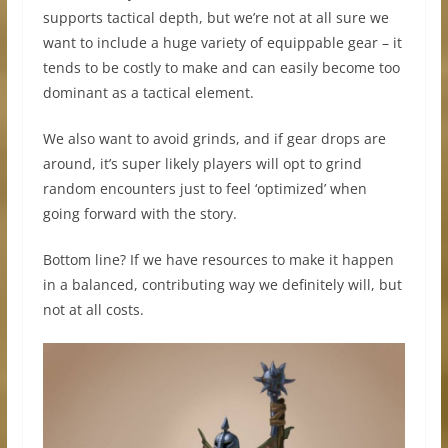
supports tactical depth, but we’re not at all sure we
want to include a huge variety of equippable gear – it
tends to be costly to make and can easily become too
dominant as a tactical element.
We also want to avoid grinds, and if gear drops are
around, it’s super likely players will opt to grind
random encounters just to feel ‘optimized’ when
going forward with the story.
Bottom line? If we have resources to make it happen
in a balanced, contributing way we definitely will, but
not at all costs.