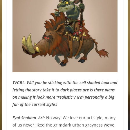
TVGBL:
Will you be sticking with the cell-shaded look and
letting the story take it to dark places are is there plans
on making it look more “realistic”? (I’m personally a big
fan of the current style.)
Eyal Shoham, Art:
No way! We love our art style, many
of us never liked the grimdark urban grayness we’ve