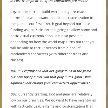
in Fort Triumph or all of the characters pre-made?
Guy:
In the current build we’re using pre-made
heroes, but we do want to include customization in
the game – our first stretch goal beyond our base
funding ask on Kickstarter is going to allow name and
basic visual customization. It is also possible
depending on how the world map turns out that you
will be able to recruit heroes from a pool of
randomized characters (with different traits and
classes).
TVGBL:
Crafting and loot are going to be in the game,
but how big of a role will that play in the game? Will
equipped loot change your character’s appearance?
Guy:
Currently crafting, loot and gear are relatively
low on our priorities. We do want to have inventories
with tactically usable items and customization that