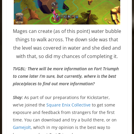
Mages can create (as of this point) water bubble
things to walk across. The down side was that
the level was covered in water and she died and
with that, so did my chances of completing it.
TVGBL: There will be more information on Fort Triumph
to come later I’m sure, but currently, where is the best
place/places to find out more information?
Shay:
As part of our preparations for Kickstarter,
we’ve joined the
Square Enix Collective
to get some
exposure and feedback from strangers for the first
time. You can download and try a build there, or on
Gamejolt
, which in my opinion is the best way to