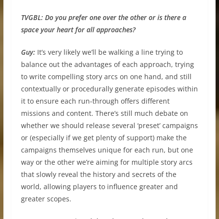
TVGBL:
Do you prefer one over the other or is there a
space your heart for all approaches?
Guy:
It’s very likely we’ll be walking a line trying to
balance out the advantages of each approach, trying
to write compelling story arcs on one hand, and still
contextually or procedurally generate episodes within
it to ensure each run-through offers different
missions and content. There’s still much debate on
whether we should release several ‘preset’ campaigns
or (especially if we get plenty of support) make the
campaigns themselves unique for each run, but one
way or the other we’re aiming for multiple story arcs
that slowly reveal the history and secrets of the
world, allowing players to influence greater and
greater scopes.