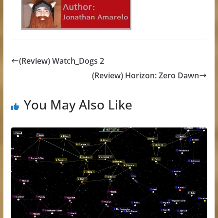
(Review) Watch_Dogs 2
(Review) Horizon: Zero Dawn
You May Also Like