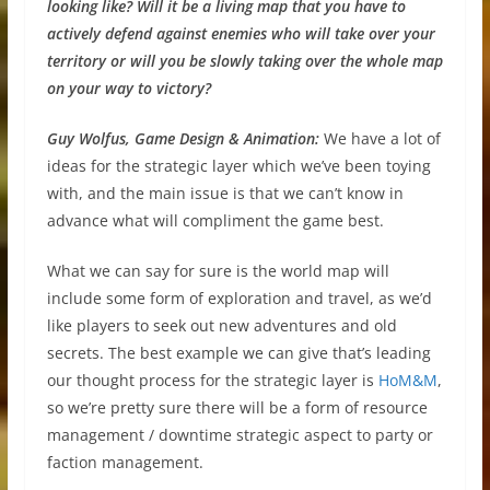
looking like? Will it be a living map that you have to
actively defend against enemies who will take over your
territory or will you be slowly taking over the whole map
on your way to victory?
Guy Wolfus, Game Design & Animation:
We have a lot of
ideas for the strategic layer which we’ve been toying
with, and the main issue is that we can’t know in
advance what will compliment the game best.
What we can say for sure is the world map will
include some form of exploration and travel, as we’d
like players to seek out new adventures and old
secrets. The best example we can give that’s leading
our thought process for the strategic layer is
HoM&M
,
so we’re pretty sure there will be a form of resource
management / downtime strategic aspect to party or
faction management.