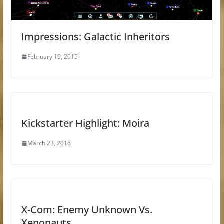
Impressions: Galactic Inheritors
February 19, 2015
Kickstarter Highlight: Moira
March 23, 2016
X-Com: Enemy Unknown Vs.
Xenonauts