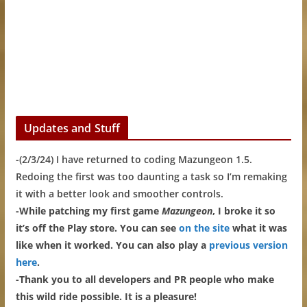
Updates and Stuff
-(2/3/24) I have returned to coding Mazungeon 1.5.
Redoing the first was too daunting a task so I’m remaking
it with a better look and smoother controls.
-While patching my first game
Mazungeon
, I broke it so
it’s off the Play store. You can see
on the site
what it was
like when it worked. You can also play a
previous version
here
.
-Thank you to all developers and PR people who make
this wild ride possible. It is a pleasure!