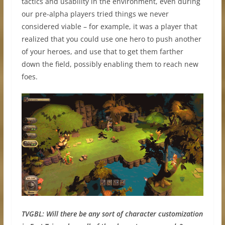
tactics and usability in the environment, even during
our pre-alpha players tried things we never
considered viable – for example, it was a player that
realized that you could use one hero to push another
of your heroes, and use that to get them farther
down the field, possibly enabling them to reach new
foes.
TVGBL:
Will there be any sort of character customization