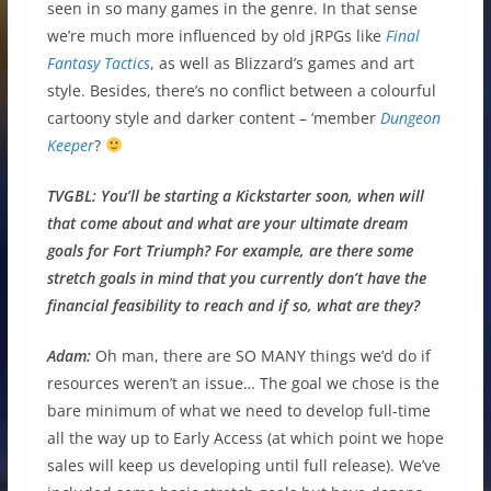
seen in so many games in the genre. In that sense
we’re much more influenced by old jRPGs like
Final
Fantasy Tactics
, as well as Blizzard’s games and art
style. Besides, there’s no conflict between a colourful
cartoony style and darker content – ‘member
Dungeon
Keeper
?
TVGBL:
You’ll be starting a Kickstarter soon, when will
that come about and what are your ultimate dream
goals for Fort Triumph? For example, are there some
stretch goals in mind that you currently don’t have the
financial feasibility to reach and if so, what are they?
Adam:
Oh man, there are SO MANY things we’d do if
resources weren’t an issue… The goal we chose is the
bare minimum of what we need to develop full-time
all the way up to Early Access (at which point we hope
sales will keep us developing until full release). We’ve