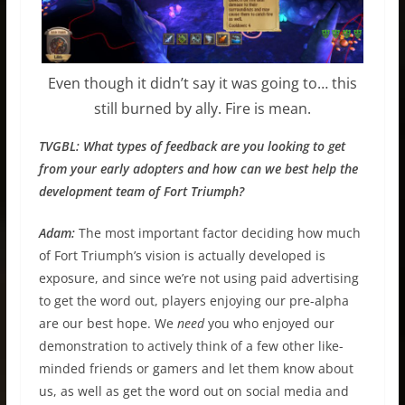
Even though it didn’t say it was going to… this
still burned by ally. Fire is mean.
TVGBL: What types of feedback are you looking to get
from your early adopters and how can we best help the
development team of Fort Triumph?
Adam:
The most important factor deciding how much
of Fort Triumph’s vision is actually developed is
exposure, and since we’re not using paid advertising
to get the word out, players enjoying our pre-alpha
are our best hope. We
need
you who enjoyed our
demonstration to actively think of a few other like-
minded friends or gamers and let them know about
us, as well as get the word out on social media and