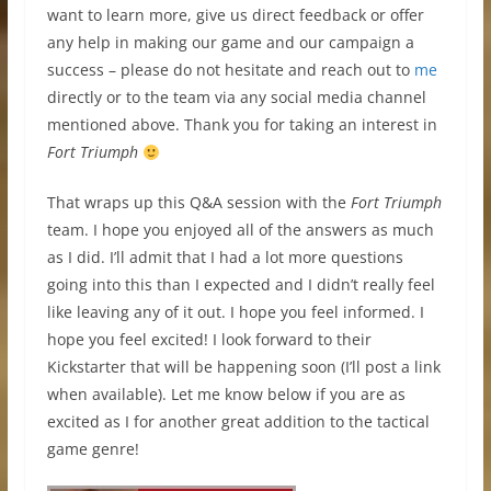
want to learn more, give us direct feedback or offer
any help in making our game and our campaign a
success – please do not hesitate and reach out to
me
directly or to the team via any social media channel
mentioned above. Thank you for taking an interest in
Fort Triumph
That wraps up this Q&A session with the
Fort Triumph
team. I hope you enjoyed all of the answers as much
as I did. I’ll admit that I had a lot more questions
going into this than I expected and I didn’t really feel
like leaving any of it out. I hope you feel informed. I
hope you feel excited! I look forward to their
Kickstarter that will be happening soon (I’ll post a link
when available). Let me know below if you are as
excited as I for another great addition to the tactical
game genre!