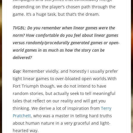
depending on the player’s chosen path through the
game. It’s a huge task, but that’s the dream.
TVGBL:
Do you remember when linear games were the
norm? How comfortable do you feel about linear games
versus randomly/procedurally generated games or open-
world games in as much as how the story can be
delivered?
Guy:
Remember vividly, and honestly I usually prefer
tight linear games to over-bloated open worlds.With
Fort Triumph though, we do not intend to have
random stories, but actually seek to tell meaningful
tales that reflect on our reality and will get you
thinking. We derive a lot of inspiration from
Terry
Pratchett
, who was a master in telling hard truths
about human nature in a very graceful and light-
hearted way.