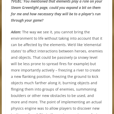
TVGBL:
You mentioned that elements play a role on your
Steam Greenlight page, could you expand a bit on them
for me and how necessary they will be to a player’s run
through your game?
Adam:
The way we see it, you cannot bring the
environment to life without taking into account that it
can be affected by the elements. We’d like ‘elemental
states’ to affect interactions between heroes, enemies
and objects. That could be passively (a snowy level
will be less prone to spread fires for example) but
more importantly actively – freezing a river to create
a new flanking position, freezing the ground to kick
objects much farther along it, burning objects and
flinging them into groups of enemies, summoning
boulders or other new obstacles to be used, and
more and more. The point of implementing an actual
physics engine was to allow players to discover new