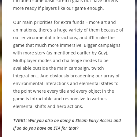
included some basic stretch goals but have dozens
more ready if players like our game enough.
Our main priorities for extra funds – more art and
animations, there’s a huge variety of them because of
our environmental interactions, and it’ll make the
game that much more immersive. Bigger campaigns
with more story (as mentioned earlier by Guy).
Multiplayer modes and challenge modes to be
available outside the main campaign, twitch
integration… And obviously broadening our array of
environmental interactions and elemental states to
the point where every tile and every object in the
game is intractable and responsive to various
elemental shifts and hero actions.
TVGBL:
Will you also be doing a Steam Early Access and
if so do you have an ETA for that?