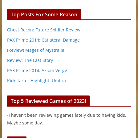
Top Posts For Some Reason
Ghost Recon: Future Soldier Review
PAX Prime 2014: Catlateral Damage
(Review) Mages of Mystralia
Review: The Last Story
PAX Prime 2014: Axiom Verge
Kickstarter Highlight: Umbra
Top 5 Reviewed Games of 2023!
-I haven’t been reviewing games lately due to having kids.
Maybe some day.