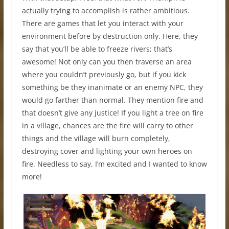
actually trying to accomplish is rather ambitious.
There are games that let you interact with your
environment before by destruction only. Here, they
say that you’ll be able to freeze rivers; that’s
awesome! Not only can you then traverse an area
where you couldn’t previously go, but if you kick
something be they inanimate or an enemy NPC, they
would go farther than normal. They mention fire and
that doesn’t give any justice! If you light a tree on fire
in a village, chances are the fire will carry to other
things and the village will burn completely,
destroying cover and lighting your own heroes on
fire. Needless to say, I’m excited and I wanted to know
more!