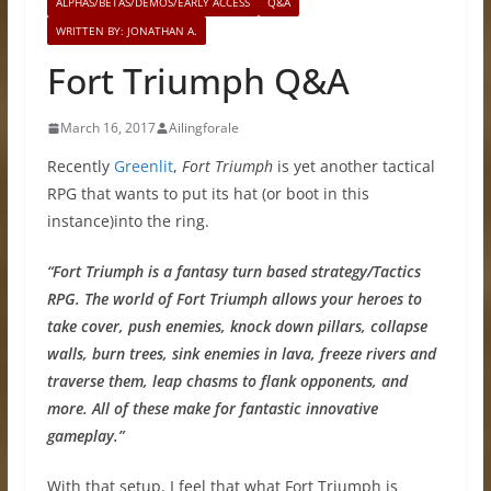
ALPHAS/BETAS/DEMOS/EARLY ACCESS
Q&A
WRITTEN BY: JONATHAN A.
Fort Triumph Q&A
March 16, 2017
Ailingforale
Recently
Greenlit
,
Fort Triumph
is yet another tactical
RPG that wants to put its hat (or boot in this
instance)into the ring.
“
Fort Triumph
is a fantasy turn based strategy/Tactics
RPG. The world of
Fort Triumph
allows your heroes to
take cover, push enemies, knock down pillars, collapse
walls, burn trees, sink enemies in lava, freeze rivers and
traverse them, leap chasms to flank opponents, and
more. All of these make for fantastic innovative
gameplay.”
With that setup, I feel that what Fort Triumph is