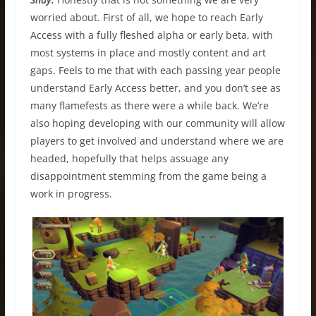
worried about. First of all, we hope to reach Early
Access with a fully fleshed alpha or early beta, with
most systems in place and mostly content and art
gaps. Feels to me that with each passing year people
understand Early Access better, and you don’t see as
many flamefests as there were a while back. We’re
also hoping developing with our community will allow
players to get involved and understand where we are
headed, hopefully that helps assuage any
disappointment stemming from the game being a
work in progress.