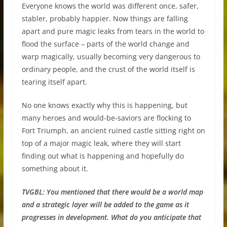
Everyone knows the world was different once, safer,
stabler, probably happier. Now things are falling
apart and pure magic leaks from tears in the world to
flood the surface – parts of the world change and
warp magically, usually becoming very dangerous to
ordinary people, and the crust of the world itself is
tearing itself apart.
No one knows exactly why this is happening, but
many heroes and would-be-saviors are flocking to
Fort Triumph, an ancient ruined castle sitting right on
top of a major magic leak, where they will start
finding out what is happening and hopefully do
something about it.
TVGBL:
You mentioned that there would be a world map
and a strategic layer will be added to the game as it
progresses in development. What do you anticipate that