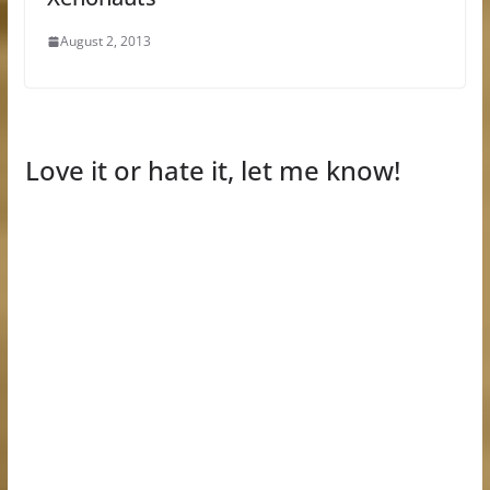
August 2, 2013
Love it or hate it, let me know!