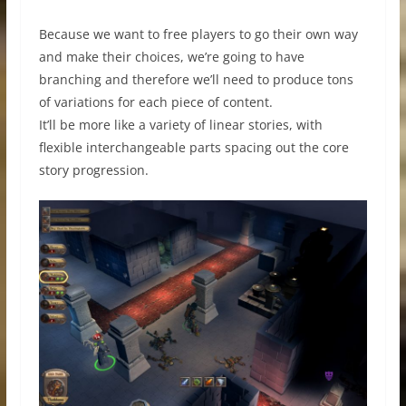
Because we want to free players to go their own way
and make their choices, we’re going to have
branching and therefore we’ll need to produce tons
of variations for each piece of content.
It’ll be more like a variety of linear stories, with
flexible interchangeable parts spacing out the core
story progression.