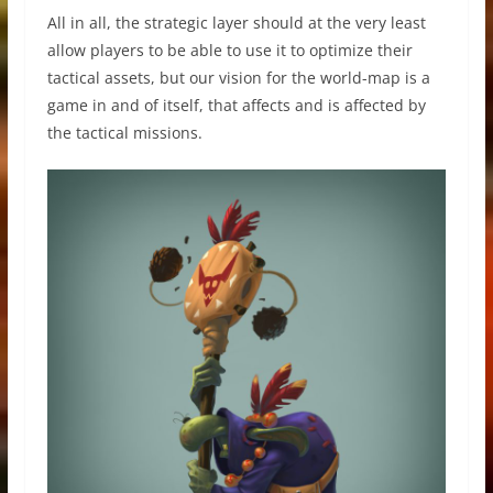
All in all, the strategic layer should at the very least
allow players to be able to use it to optimize their
tactical assets, but our vision for the world-map is a
game in and of itself, that affects and is affected by
the tactical missions.