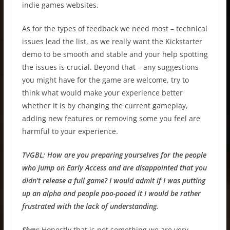
indie games websites.
As for the types of feedback we need most – technical
issues lead the list, as we really want the Kickstarter
demo to be smooth and stable and your help spotting
the issues is crucial. Beyond that – any suggestions
you might have for the game are welcome, try to
think what would make your experience better
whether it is by changing the current gameplay,
adding new features or removing some you feel are
harmful to your experience.
TVGBL:
How are you preparing yourselves for the people
who jump on Early Access and are disappointed that you
didn’t release a full game? I would admit if I was putting
up an alpha and people poo-pooed it I would be rather
frustrated with the lack of understanding.
Shay:
Honestly that is not something we are very