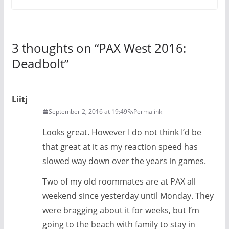
3 thoughts on “
PAX West 2016:
Deadbolt
”
Liitj
September 2, 2016 at 19:49
Permalink
Looks great. However I do not think I’d be
that great at it as my reaction speed has
slowed way down over the years in games.
Two of my old roommates are at PAX all
weekend since yesterday until Monday. They
were bragging about it for weeks, but I’m
going to the beach with family to stay in