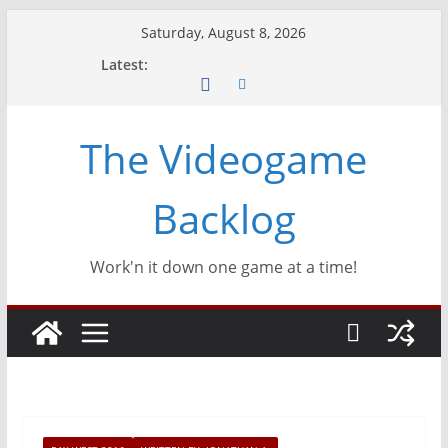
Skip
Saturday, August 8, 2026
to
Latest:
content
The Videogame
Backlog
Work'n it down one game at a time!