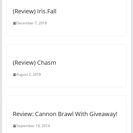
(Review) Iris.Fall
December 7, 2018
(Review) Chasm
August 2, 2018
Review: Cannon Brawl With Giveaway!
September 19, 2014