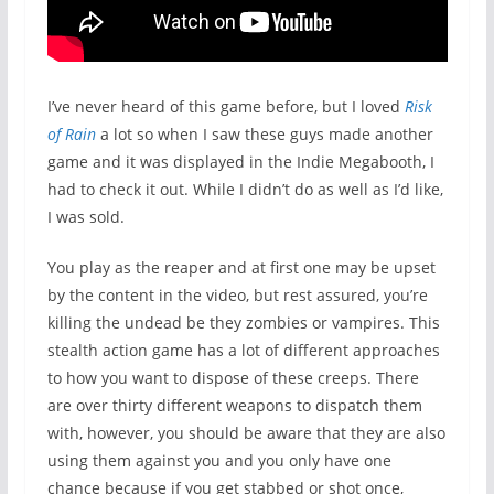
I’ve never heard of this game before, but I loved
Risk
of Rain
a lot so when I saw these guys made another
game and it was displayed in the Indie Megabooth, I
had to check it out. While I didn’t do as well as I’d like,
I was sold.
You play as the reaper and at first one may be upset
by the content in the video, but rest assured, you’re
killing the undead be they zombies or vampires. This
stealth action game has a lot of different approaches
to how you want to dispose of these creeps. There
are over thirty different weapons to dispatch them
with, however, you should be aware that they are also
using them against you and you only have one
chance because if you get stabbed or shot once,