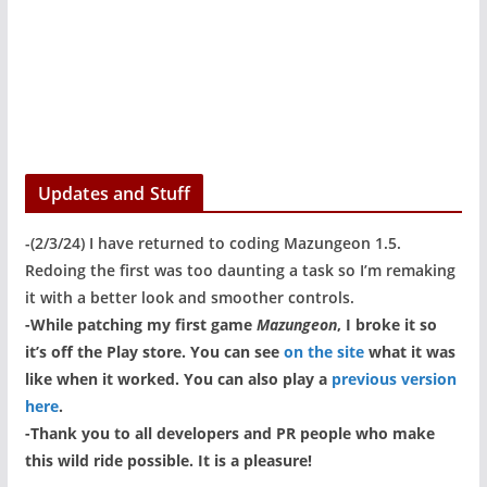
Updates and Stuff
-(2/3/24) I have returned to coding Mazungeon 1.5.
Redoing the first was too daunting a task so I’m remaking
it with a better look and smoother controls.
-While patching my first game
Mazungeon
, I broke it so
it’s off the Play store. You can see
on the site
what it was
like when it worked. You can also play a
previous version
here
.
-Thank you to all developers and PR people who make
this wild ride possible. It is a pleasure!