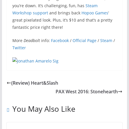
you’re down. It’s challenging, fun, has
Steam
Workshop support
and brings back
Hopoo Games
‘
great pixelated look. Plus, it’s $10 and that’s a pretty
fantastic price right there!
More
Deadbolt
info:
Facebook
/
Official Page
/
Steam
/
Twitter
(Review) Heart&Slash
PAX West 2016: Stonehearth
You May Also Like