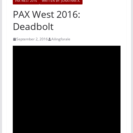
PAX WEST 2016
WRITTEN BY: JONATHAN A.
PAX West 2016:
Deadbolt
September 2, 2016
Ailingforale