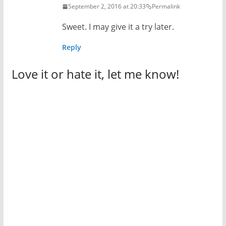
September 2, 2016 at 20:33
Permalink
Sweet. I may give it a try later.
Reply
Love it or hate it, let me know!