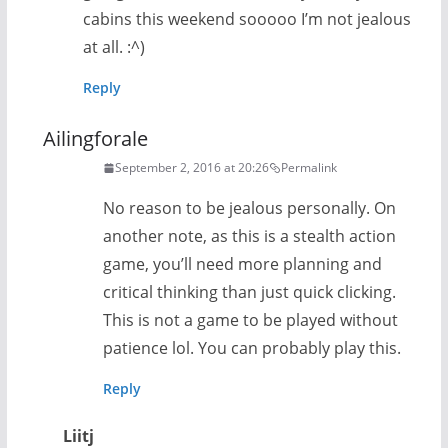
cabins this weekend sooooo I’m not jealous
at all. :^)
Reply
Ailingforale
September 2, 2016 at 20:26
Permalink
No reason to be jealous personally. On
another note, as this is a stealth action
game, you’ll need more planning and
critical thinking than just quick clicking.
This is not a game to be played without
patience lol. You can probably play this.
Reply
Liitj