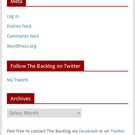
Meta
Log in
Entries feed
Comments feed
WordPress.org
Follow The Backlog on Twitter
My Tweets
Archives
A
r
c
Feel free to contact The Backlog via
Facebook
or on
Twitter
h