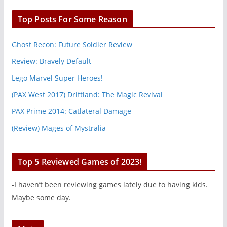
Top Posts For Some Reason
Ghost Recon: Future Soldier Review
Review: Bravely Default
Lego Marvel Super Heroes!
(PAX West 2017) Driftland: The Magic Revival
PAX Prime 2014: Catlateral Damage
(Review) Mages of Mystralia
Top 5 Reviewed Games of 2023!
-I haven’t been reviewing games lately due to having kids.
Maybe some day.