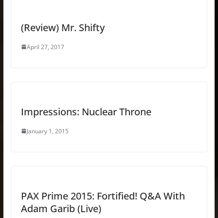
(Review) Mr. Shifty
April 27, 2017
Impressions: Nuclear Throne
January 1, 2015
PAX Prime 2015: Fortified! Q&A With
Adam Garib (Live)