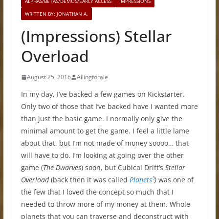
ALPHAS/BETAS/DEMOS/EARLY ACCESS
IMPRESSIONS
WRITTEN BY: JONATHAN A.
(Impressions) Stellar
Overload
August 25, 2016
Ailingforale
In my day, I’ve backed a few games on Kickstarter.
Only two of those that I’ve backed have I wanted more
than just the basic game. I normally only give the
minimal amount to get the game. I feel a little lame
about that, but I’m not made of money soooo… that
will have to do. I’m looking at going over the other
game (
The Dwarves
) soon, but Cubical Drift’s
Stellar
Overload
(back then it was called
Planets³
)
was one of
the few that I loved the concept so much that I
needed to throw more of my money at them. Whole
planets that you can traverse and deconstruct with