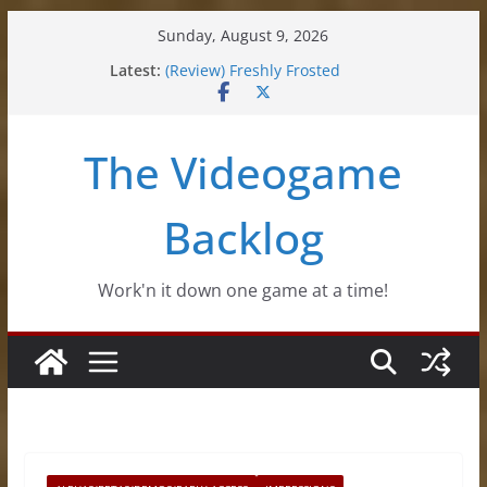
Skip
Sunday, August 9, 2026
to
Latest:
(Review) Freshly Frosted
content
(Review) Souldiers
(Review) Roguebook
(Impressions) Rhythm Sprout
The Videogame
(Review) Slime Fantasy
Backlog
Work'n it down one game at a time!