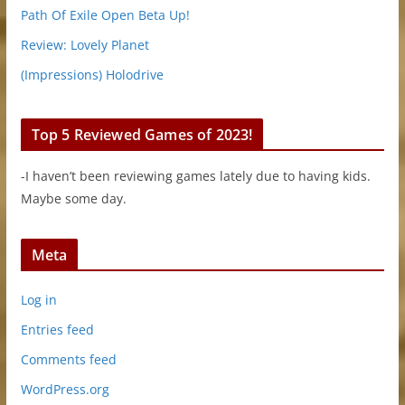
Path Of Exile Open Beta Up!
Review: Lovely Planet
(Impressions) Holodrive
Top 5 Reviewed Games of 2023!
-I haven’t been reviewing games lately due to having kids.
Maybe some day.
Meta
Log in
Entries feed
Comments feed
WordPress.org