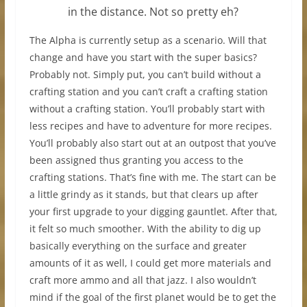
in the distance. Not so pretty eh?
The Alpha is currently setup as a scenario. Will that
change and have you start with the super basics?
Probably not. Simply put, you can’t build without a
crafting station and you can’t craft a crafting station
without a crafting station. You’ll probably start with
less recipes and have to adventure for more recipes.
You’ll probably also start out at an outpost that you’ve
been assigned thus granting you access to the
crafting stations. That’s fine with me. The start can be
a little grindy as it stands, but that clears up after
your first upgrade to your digging gauntlet. After that,
it felt so much smoother. With the ability to dig up
basically everything on the surface and greater
amounts of it as well, I could get more materials and
craft more ammo and all that jazz. I also wouldn’t
mind if the goal of the first planet would be to get the