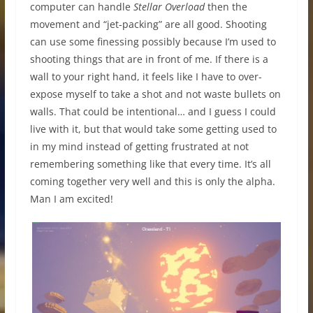
computer can handle
Stellar Overload
then the
movement and “jet-packing” are all good. Shooting
can use some finessing possibly because I’m used to
shooting things that are in front of me. If there is a
wall to your right hand, it feels like I have to over-
expose myself to take a shot and not waste bullets on
walls. That could be intentional… and I guess I could
live with it, but that would take some getting used to
in my mind instead of getting frustrated at not
remembering something like that every time. It’s all
coming together very well and this is only the alpha.
Man I am excited!