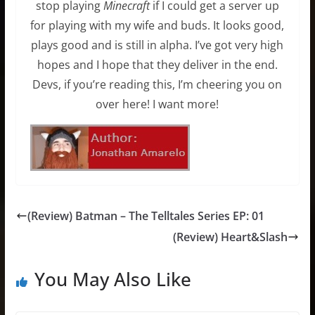
stop playing
Minecraft
if I could get a server up
for playing with my wife and buds. It looks good,
plays good and is still in alpha. I’ve got very high
hopes and I hope that they deliver in the end.
Devs, if you’re reading this, I’m cheering you on
over here! I want more!
(Review) Batman – The Telltales Series EP: 01
(Review) Heart&Slash
You May Also Like