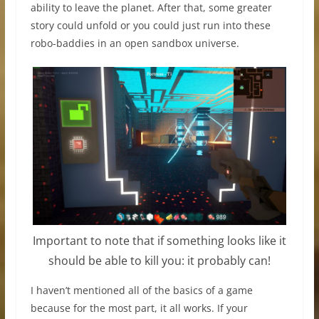
ability to leave the planet. After that, some greater
story could unfold or you could just run into these
robo-baddies in an open sandbox universe.
Important to note that if something looks like it
should be able to kill you: it probably can!
I haven’t mentioned all of the basics of a game
because for the most part, it all works. If your