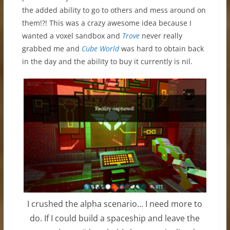
the added ability to go to others and mess around on
them!?! This was a crazy awesome idea because I
wanted a voxel sandbox and
Trove
never really
grabbed me and
Cube World
was hard to obtain back
in the day and the ability to buy it currently is nil.
I crushed the alpha scenario… I need more to
do. If I could build a spaceship and leave the