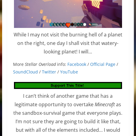
While I may not visit the burning hell of a planet
on the right, one day I shall visit that watery-
looking planet! I will…
More
Stellar Overload
info:
Facebook
/
Official Page
/
SoundCloud
/
Twitter
/
YouTube
I can’t think of another game that has a
legitimate opportunity to overtake
Minecraft
as
the sandbox-survival game that everyone plays.
I’m not sure they are going to build it like that,
but with all of the elements included… I would