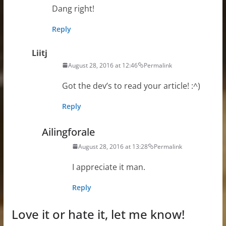
Dang right!
Reply
Liitj
August 28, 2016 at 12:46
Permalink
Got the dev’s to read your article! :^)
Reply
Ailingforale
August 28, 2016 at 13:28
Permalink
I appreciate it man.
Reply
Love it or hate it, let me know!