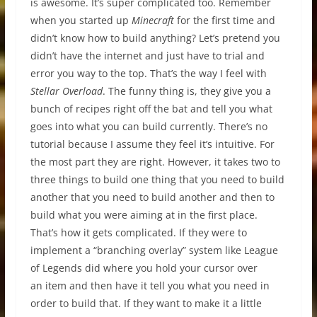
is awesome. It’s super complicated too. Remember
when you started up
Minecraft
for the first time and
didn’t know how to build anything? Let’s pretend you
didn’t have the internet and just have to trial and
error you way to the top. That’s the way I feel with
Stellar Overload
. The funny thing is, they give you a
bunch of recipes right off the bat and tell you what
goes into what you can build currently. There’s no
tutorial because I assume they feel it’s intuitive. For
the most part they are right. However, it takes two to
three things to build one thing that you need to build
another that you need to build another and then to
build what you were aiming at in the first place.
That’s how it gets complicated. If they were to
implement a “branching overlay” system like League
of Legends did where you hold your cursor over
an item and then have it tell you what you need in
order to build that. If they want to make it a little