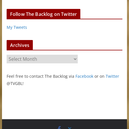
Follow The Backlog on Twitter
My Tweets
Archives
A
r
c
Feel free to contact The Backlog via
Facebook
or on
Twitter
h
@TVGBL!
i
v
e
s