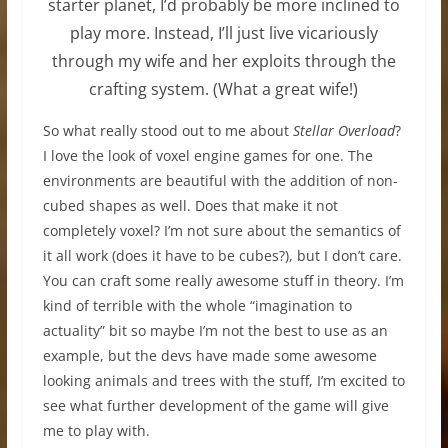
starter planet, I’d probably be more inclined to
play more. Instead, I’ll just live vicariously
through my wife and her exploits through the
crafting system. (What a great wife!)
So what really stood out to me about
Stellar Overload
?
I love the look of voxel engine games for one. The
environments are beautiful with the addition of non-
cubed shapes as well. Does that make it not
completely voxel? I’m not sure about the semantics of
it all work (does it have to be cubes?), but I don’t care.
You can craft some really awesome stuff in theory. I’m
kind of terrible with the whole “imagination to
actuality” bit so maybe I’m not the best to use as an
example, but the devs have made some awesome
looking animals and trees with the stuff, I’m excited to
see what further development of the game will give
me to play with.