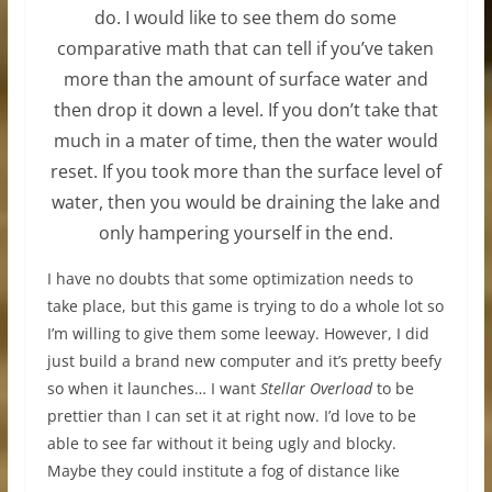
do. I would like to see them do some
comparative math that can tell if you’ve taken
more than the amount of surface water and
then drop it down a level. If you don’t take that
much in a mater of time, then the water would
reset. If you took more than the surface level of
water, then you would be draining the lake and
only hampering yourself in the end.
I have no doubts that some optimization needs to
take place, but this game is trying to do a whole lot so
I’m willing to give them some leeway. However, I did
just build a brand new computer and it’s pretty beefy
so when it launches… I want
Stellar Overload
to be
prettier than I can set it at right now. I’d love to be
able to see far without it being ugly and blocky.
Maybe they could institute a fog of distance like