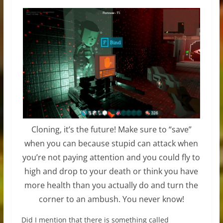
Cloning, it’s the future! Make sure to “save”
when you can because stupid can attack when
you’re not paying attention and you could fly to
high and drop to your death or think you have
more health than you actually do and turn the
corner to an ambush. You never know!
Did I mention that there is something called