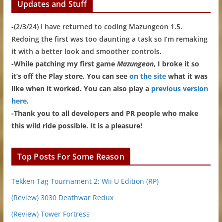
Updates and Stuff
-(2/3/24) I have returned to coding Mazungeon 1.5.
Redoing the first was too daunting a task so I’m remaking
it with a better look and smoother controls.
-While patching my first game
Mazungeon
, I broke it so
it’s off the Play store. You can see
on the site
what it was
like when it worked. You can also play a
previous version
here
.
-Thank you to all developers and PR people who make
this wild ride possible. It is a pleasure!
Top Posts For Some Reason
Tekken Tag Tournament 2: Wii U Edition (RP)
(Review) 3030 Deathwar Redux
(Review) Tower Fortress