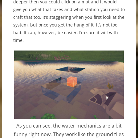
deeper then you could click on a mat and it would
give you what that takes and what station you need to
craft that too. It’s staggering when you first look at the
system, but once you get the hang of it, it’s not too
bad. It can, however, be easier. I’m sure it will with
time.
As you can see, the water mechanics are a bit
funny right now. They work like the ground tiles