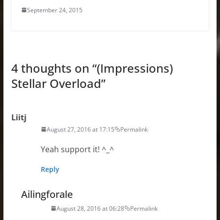
September 24, 2015
4 thoughts on “
(Impressions)
Stellar Overload
”
Liitj
August 27, 2016 at 17:15
Permalink
Yeah support it! ^_^
Reply
Ailingforale
August 28, 2016 at 06:28
Permalink