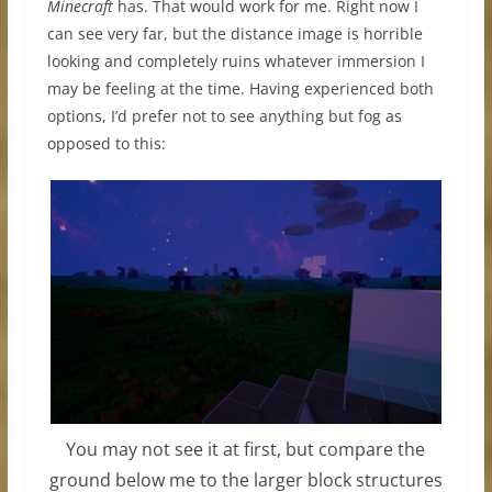
Minecraft
has. That would work for me. Right now I
can see very far, but the distance image is horrible
looking and completely ruins whatever immersion I
may be feeling at the time. Having experienced both
options, I’d prefer not to see anything but fog as
opposed to this:
You may not see it at first, but compare the
ground below me to the larger block structures