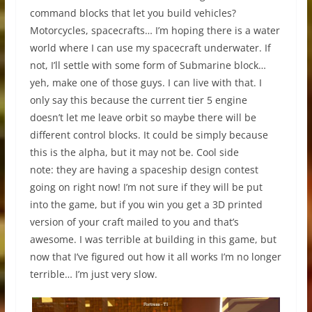
command blocks that let you build vehicles?
Motorcycles, spacecrafts… I’m hoping there is a water
world where I can use my spacecraft underwater. If
not, I’ll settle with some form of Submarine block…
yeh, make one of those guys. I can live with that. I
only say this because the current tier 5 engine
doesn’t let me leave orbit so maybe there will be
different control blocks. It could be simply because
this is the alpha, but it may not be. Cool side
note: they are having a spaceship design contest
going on right now! I’m not sure if they will be put
into the game, but if you win you get a 3D printed
version of your craft mailed to you and that’s
awesome. I was terrible at building in this game, but
now that I’ve figured out how it all works I’m no longer
terrible… I’m just very slow.