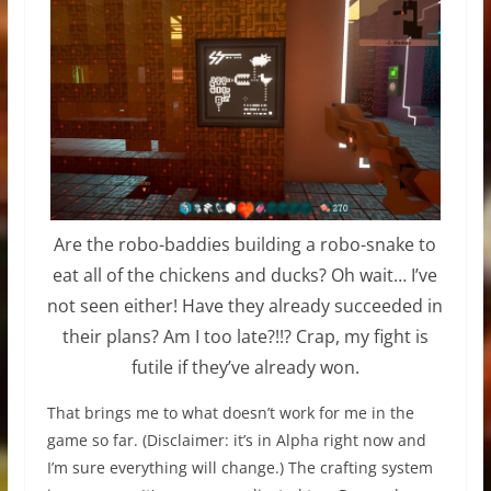
Are the robo-baddies building a robo-snake to
eat all of the chickens and ducks? Oh wait… I’ve
not seen either! Have they already succeeded in
their plans? Am I too late?!!? Crap, my fight is
futile if they’ve already won.
That brings me to what doesn’t work for me in the
game so far. (Disclaimer: it’s in Alpha right now and
I’m sure everything will change.) The crafting system