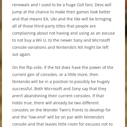
renewals and I used to be a huge
CoD
fan). Devs will
jump at the chance to make their games look better
and that means EA, Ubi and the like will be bringing
all of those third-party titles that people are
complaining about not having and using as an excuse
to not buy a Wii U, to the newer Sony and Microsoft
console variations and Nintendo’s NX might be left
out again.
On the flip-side, If the NX does have the power of the
current gen of consoles, or a little more, then
Nintendo will be in a position to possibly be hugely
successful. Both Microsoft and Sony say that they
aren’t abandoning their current consoles. If that
holds true, there will already be two different
consoles on the Wonder Twin’s fronts to develop for
and the “low-end” will be on par with Nintendo’s
console and that leaves little room for excuses not to