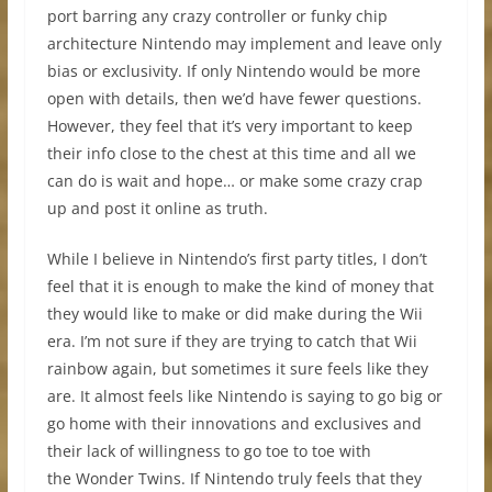
port barring any crazy controller or funky chip
architecture Nintendo may implement and leave only
bias or exclusivity. If only Nintendo would be more
open with details, then we’d have fewer questions.
However, they feel that it’s very important to keep
their info close to the chest at this time and all we
can do is wait and hope… or make some crazy crap
up and post it online as truth.
While I believe in Nintendo’s first party titles, I don’t
feel that it is enough to make the kind of money that
they would like to make or did make during the Wii
era. I’m not sure if they are trying to catch that Wii
rainbow again, but sometimes it sure feels like they
are. It almost feels like Nintendo is saying to go big or
go home with their innovations and exclusives and
their lack of willingness to go toe to toe with
the Wonder Twins. If Nintendo truly feels that they