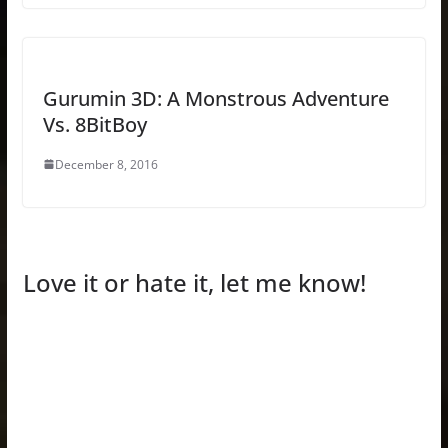
Gurumin 3D: A Monstrous Adventure
Vs. 8BitBoy
December 8, 2016
Love it or hate it, let me know!