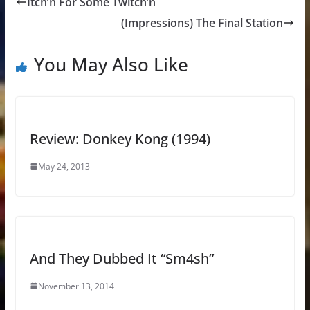
Itch’n For Some Twitch’n
(Impressions) The Final Station
You May Also Like
Review: Donkey Kong (1994)
May 24, 2013
And They Dubbed It “Sm4sh”
November 13, 2014