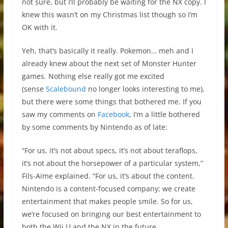
not sure, but I’ll probably be waiting for the NX copy. I
knew this wasn’t on my Christmas list though so I’m
OK with it.
Yeh, that’s basically it really. Pokemon… meh and I
already knew about the next set of Monster Hunter
games. Nothing else really got me excited
(sense
Scalebound
no longer looks interesting to me),
but there were some things that bothered me. If you
saw my comments on
Facebook
, I’m a little bothered
by some comments by Nintendo as of late:
“For us, it’s not about specs, it’s not about teraflops,
it’s not about the horsepower of a particular system,”
Fils-Aime explained. “For us, it’s about the content.
Nintendo is a content-focused company; we create
entertainment that makes people smile. So for us,
we’re focused on bringing our best entertainment to
both the Wii U and the NX in the future.