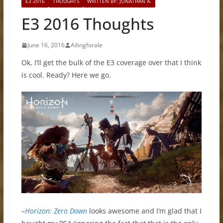
E3 2016
THOUGHTS
WRITTEN BY: JONATHAN A.
E3 2016 Thoughts
June 16, 2016
Ailingforale
Ok, I’ll get the bulk of the E3 coverage over that I think
is cool. Ready? Here we go.
–
Horizon: Zero Dawn
looks awesome and I’m glad that I