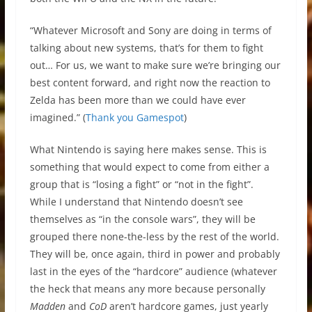
“Whatever Microsoft and Sony are doing in terms of
talking about new systems, that’s for them to fight
out… For us, we want to make sure we’re bringing our
best content forward, and right now the reaction to
Zelda has been more than we could have ever
imagined.” (
Thank you Gamespot
)
What Nintendo is saying here makes sense. This is
something that would expect to come from either a
group that is “losing a fight” or “not in the fight”.
While I understand that Nintendo doesn’t see
themselves as “in the console wars”, they will be
grouped there none-the-less by the rest of the world.
They will be, once again, third in power and probably
last in the eyes of the “hardcore” audience (whatever
the heck that means any more because personally
Madden
and
CoD
aren’t hardcore games, just yearly