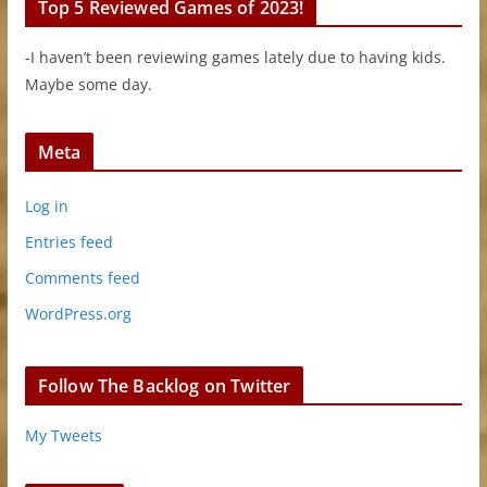
Top 5 Reviewed Games of 2023!
-I haven’t been reviewing games lately due to having kids.
Maybe some day.
Meta
Log in
Entries feed
Comments feed
WordPress.org
Follow The Backlog on Twitter
My Tweets