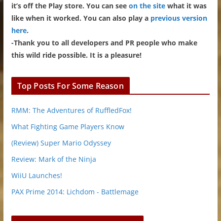
it’s off the Play store. You can see
on the site
what it was
like when it worked. You can also play a
previous version
here
.
-Thank you to all developers and PR people who make
this wild ride possible. It is a pleasure!
Top Posts For Some Reason
RMM: The Adventures of RuffledFox!
What Fighting Game Players Know
(Review) Super Mario Odyssey
Review: Mark of the Ninja
WiiU Launches!
PAX Prime 2014: Lichdom - Battlemage