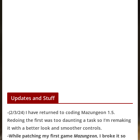
Updates and Stuff
-(2/3/24) I have returned to coding Mazungeon 1.5.
Redoing the first was too daunting a task so I’m remaking
it with a better look and smoother controls.
-While patching my first game
Mazungeon
, I broke it so