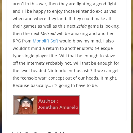
aren’t in this war, then they are fighting a good fight
and I’ll be happy to enjoy those Nintendo exclusives
when and where they land. If they could make all
their games as well as this next
Zelda
game is looking,
then the next
Metroid
will be amazing and another
RPG from
Monolift Soft
would blow my mind. I also
wouldn’t mind a return to another
Mario 64
-esque
type single player title. Will that be enough to stave
off the internet? Probably not. Will that be enough for
the level-headed Nintendo enthusiasts? If we can get
the “console war” concept out of our heads, it might.
Because basically… it’s going to have to be.