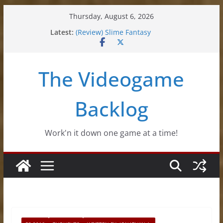
Skip
Thursday, August 6, 2026
to
Latest:
(Review) Slime Fantasy
content
(Review) Freshly Frosted
(Review) Souldiers
(Review) Roguebook
The Videogame
(Impressions) Rhythm Sprout
Backlog
Work'n it down one game at a time!