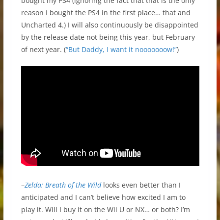
bought my PS4 (ignoring the fact that that is the only
reason I bought the PS4 in the first place… that and
Uncharted 4.) I will also continuously be disappointed
by the release date not being this year, but February
of next year. (
“But Daddy, I want it nooooooow!”
)
–
Zelda: Breath of the Wild
looks even better than I
anticipated and I can’t believe how excited I am to
play it. Will I buy it on the Wii U or NX… or both? I’m