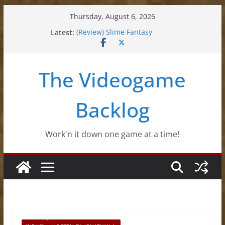
Skip
Thursday, August 6, 2026
to
Latest:
(Review) Slime Fantasy
content
(Review) Freshly Frosted
(Review) Souldiers
(Review) Roguebook
The Videogame
(Impressions) Rhythm Sprout
Backlog
Work'n it down one game at a time!