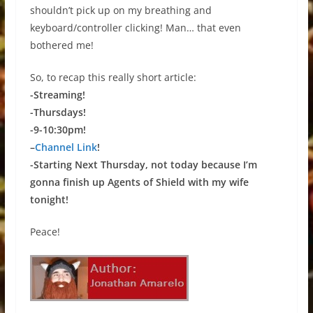
shouldn’t pick up on my breathing and
keyboard/controller clicking! Man… that even
bothered me!
So, to recap this really short article:
-Streaming!
-Thursdays!
-9-10:30pm!
–
Channel Link
!
-Starting Next Thursday, not today because I’m
gonna finish up Agents of Shield with my wife
tonight!
Peace!