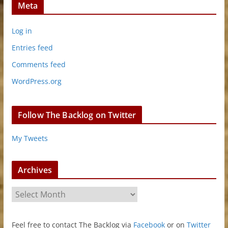
Meta
Log in
Entries feed
Comments feed
WordPress.org
Follow The Backlog on Twitter
My Tweets
Archives
A
r
c
Feel free to contact The Backlog via
Facebook
or on
Twitter