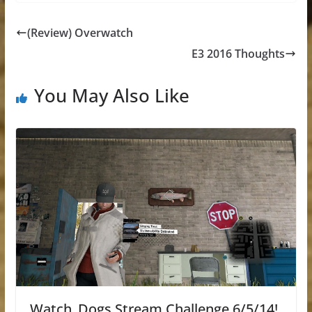
(Review) Overwatch
E3 2016 Thoughts
You May Also Like
Watch_Dogs Stream Challenge 6/5/14!