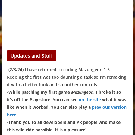
Updates and Stuff
-(2/3/24) I have returned to coding Mazungeon 1.5.
Redoing the first was too daunting a task so I’m remaking
it with a better look and smoother controls.
-While patching my first game
Mazungeon
, I broke it so
it’s off the Play store. You can see
on the site
what it was
like when it worked. You can also play a
previous version
here
.
-Thank you to all developers and PR people who make
this wild ride possible. It is a pleasure!