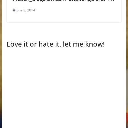
June 3, 2014
Love it or hate it, let me know!