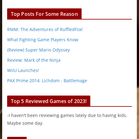
Top Posts For Some Reason
RMM: The Adventures of RuffledFox!
What Fighting Game Players Know
(Review) Super Mario Odyssey
Review: Mark of the Ninja
WiiU Launches!
PAX Prime 2014: Lichdom - Battlemage
Top 5 Reviewed Games of 2023!
-I haven’t been reviewing games lately due to having kids.
Maybe some day.