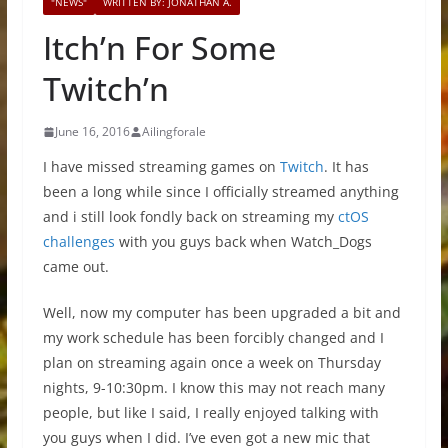
"NEWS"
WRITTEN BY: JONATHAN A.
Itch’n For Some
Twitch’n
June 16, 2016
Ailingforale
I have missed streaming games on
Twitch
. It has
been a long while since I officially streamed anything
and i still look fondly back on streaming my
ctOS
challenges
with you guys back when Watch_Dogs
came out.
Well, now my computer has been upgraded a bit and
my work schedule has been forcibly changed and I
plan on streaming again once a week on Thursday
nights, 9-10:30pm. I know this may not reach many
people, but like I said, I really enjoyed talking with
you guys when I did. I’ve even got a new mic that