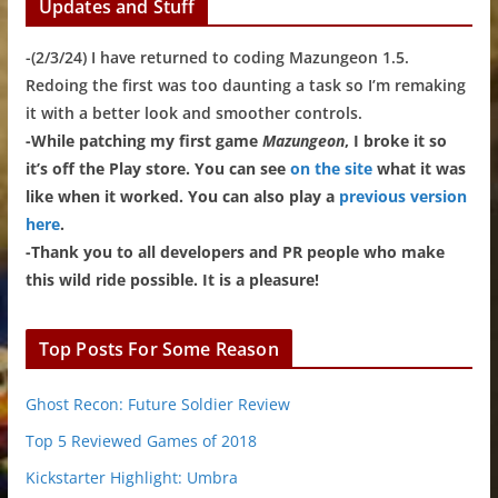
Updates and Stuff
-(2/3/24) I have returned to coding Mazungeon 1.5.
Redoing the first was too daunting a task so I’m remaking
it with a better look and smoother controls.
-While patching my first game
Mazungeon
, I broke it so
it’s off the Play store. You can see
on the site
what it was
like when it worked. You can also play a
previous version
here
.
-Thank you to all developers and PR people who make
this wild ride possible. It is a pleasure!
Top Posts For Some Reason
Ghost Recon: Future Soldier Review
Top 5 Reviewed Games of 2018
Kickstarter Highlight: Umbra