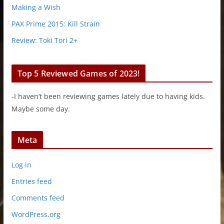
Making a Wish
PAX Prime 2015: Kill Strain
Review: Toki Tori 2+
Top 5 Reviewed Games of 2023!
-I haven’t been reviewing games lately due to having kids.
Maybe some day.
Meta
Log in
Entries feed
Comments feed
WordPress.org