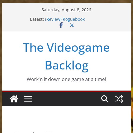
Skip
Saturday, August 8, 2026
to
Latest:
(Review) Roguebook
content
(Impressions) Rhythm Sprout
(Review) Slime Fantasy
(Review) Freshly Frosted
The Videogame
(Review) Souldiers
Backlog
Work'n it down one game at a time!