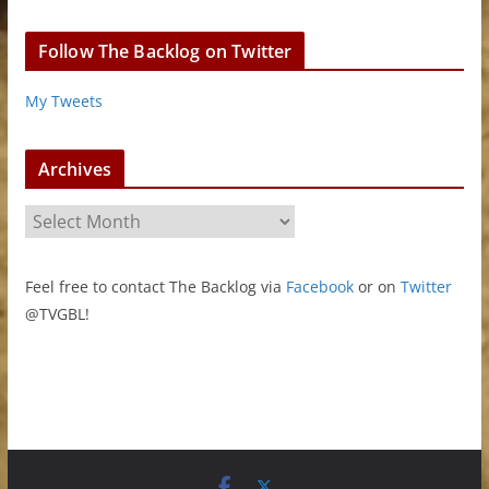
Follow The Backlog on Twitter
My Tweets
Archives
A
r
c
Feel free to contact The Backlog via
Facebook
or on
Twitter
h
@TVGBL!
i
v
e
s