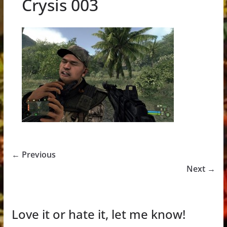
Crysis 003
← Previous
Next →
Love it or hate it, let me know!