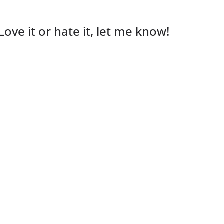
Love it or hate it, let me know!