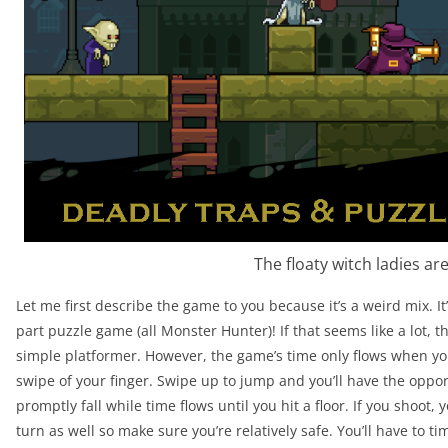
The floaty witch ladies ar
Let me first describe the game to you because it’s a weird mix. I
part puzzle game (all Monster Hunter)! If that seems like a lot, tha
simple platformer. However, the game’s time only flows when yo
swipe of your finger. Swipe up to jump and you’ll have the oppor
promptly fall while time flows until you hit a floor. If you shoot,
turn as well so make sure you’re relatively safe. You’ll have to