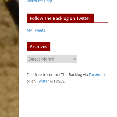
WordPress.org
Follow The Backlog on Twitter
My Tweets
Archives
A
r
c
Feel free to contact The Backlog via
Facebook
h
or on
Twitter
@TVGBL!
i
v
e
s