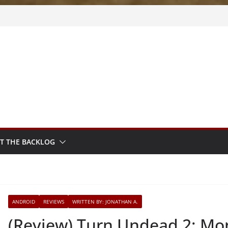
m Sprout
sy
sted
T THE BACKLOG
ANDROID
REVIEWS
WRITTEN BY: JONATHAN A.
(Review) Turn Undead 2: Mo