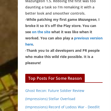
Mazungeon 1.5. Redoing the first was too
daunting a task so I’m remaking it with a
better look and smoother controls.
-While patching my first game
Mazungeon
, I
broke it so it’s off the Play store. You can
see
on the site
what it was like when it
worked. You can also play a
previous version
here
.
-Thank you to all developers and PR people
who make this wild ride possible. It is a
pleasure!
Top Posts For Some Reason
Ghost Recon: Future Soldier Review
(Impressions) Stellar Overload
(Impressions) Record of Lodoss War - Deedlit