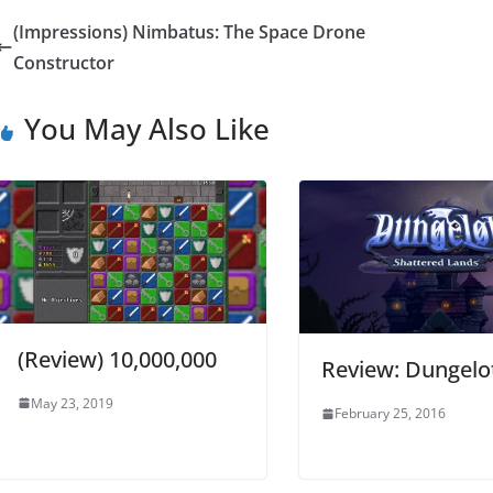
(Impressions) Nimbatus: The Space Drone
Constructor
You May Also Like
(Review) 10,000,000
Review: Dungelo
May 23, 2019
February 25, 2016