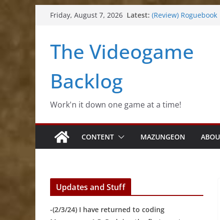
Skip
Latest:
(Review) Roguebook
Friday, August 7, 2026
to
(Impressions) Rhyth
(Review) Slime Fanta
content
The Videogame
(Review) Freshly Fro
(Review) Souldiers
Backlog
Work'n it down one game at a time!
CONTENT
MAZUNGEON
ABOU
Updates and Stuff
-(2/3/24) I have returned to coding