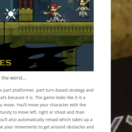
e the worst…
t’s part platformer, part turn-based strategy and
t’s because it is. The game looks like it is a
u move. You’ll move your character with the
tunity to move left, right or shoot and then
 you’ll also automatically reload which takes up a
 time your movements to get around obstacles and