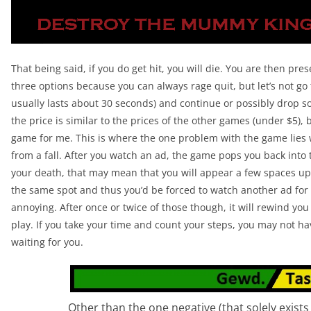
That being said, if you do get hit, you will die. You are then pre
three options because you can always rage quit, but let’s not go
usually lasts about 30 seconds) and continue or possibly drop s
the price is similar to the prices of the other games (under $5),
game for me. This is where the one problem with the game lies 
from a fall. After you watch an ad, the game pops you back into 
your death, that may mean that you will appear a few spaces up 
the same spot and thus you’d be forced to watch another ad for t
annoying. After once or twice of those though, it will rewind yo
play. If you take your time and count your steps, you may not have
waiting for you.
Other than the one negative (that solely exists