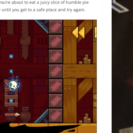
 you’re about to eat a juicy slice of humble pie
until you get to a safe place and try again.