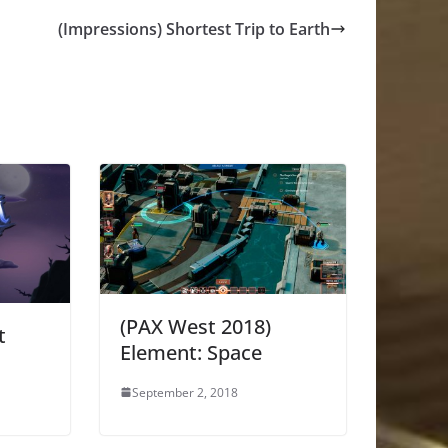
(Impressions) Shortest Trip to Earth
(PAX West 2018)
t
Element: Space
September 2, 2018