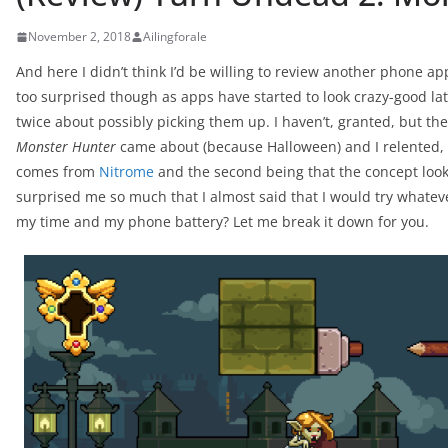
November 2, 2018
Ailingforale
And here I didn’t think I’d be willing to review another phone ap
too surprised though as apps have started to look crazy-good 
twice about possibly picking them up. I haven’t, granted, but t
Monster Hunter
came about (because Halloween) and I relented, if 
comes from
Nitrome
and the second being that the concept looke
surprised me so much that I almost said that I would try whatev
my time and my phone battery? Let me break it down for you.