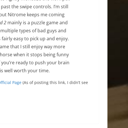
past the swipe controls. I’m still
 but Nitrome keeps me coming
d 2
mainly is a puzzle game and
e multiple types of bad guys and
 fairly easy to pick up and enjoy.
me that I still enjoy way more
hat horse when it stops being funny
 if you’re ready to push your brain
is well worth your time.
fficial Page
(As of posting this link, I didn’t see