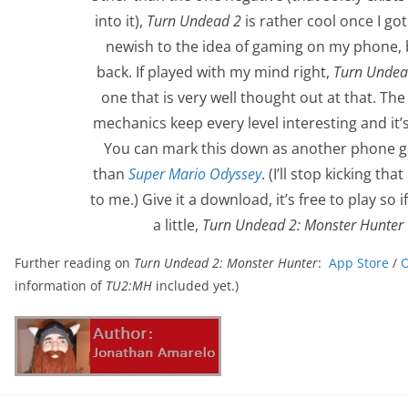
into it),
Turn Undead 2
is rather cool once I got 
newish to the idea of gaming on my phone,
back. If played with my mind right,
Turn Undea
one that is very well thought out at that. Th
mechanics keep every level interesting and it’s
You can mark this down as another phone ga
than
Super Mario Odyssey
. (I’ll stop kicking t
to me.) Give it a download, it’s free to play so
a little,
Turn Undead 2: Monster Hunter
Further reading on
Turn Undead 2: Monster Hunter
:
App Store
/
O
information of
TU2:MH
included yet.)