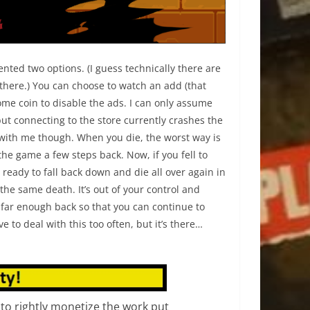
sented two options. (I guess technically there are
 there.) You can choose to watch an add (that
ome coin to disable the ads. I can only assume
 but connecting to the store currently crashes the
with me though. When you die, the worst way is
the game a few steps back. Now, if you fell to
ready to fall back down and die all over again in
he same death. It’s out of your control and
u far enough back so that you can continue to
 to deal with this too often, but it’s there…
 to rightly monetize the work put