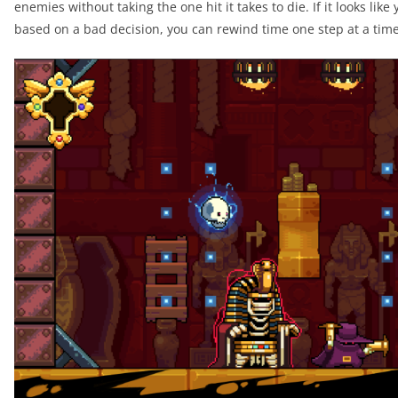
enemies without taking the one hit it takes to die. If it looks like
based on a bad decision, you can rewind time one step at a time 