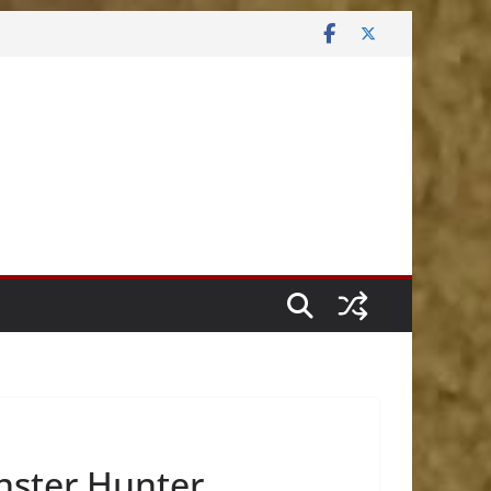
nster Hunter