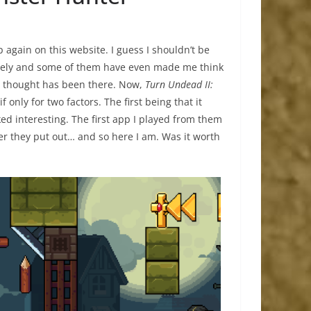
p again on this website. I guess I shouldn’t be
lately and some of them have even made me think
he thought has been there. Now,
Turn Undead II:
only for two factors. The first being that it
d interesting. The first app I played from them
er they put out… and so here I am. Was it worth