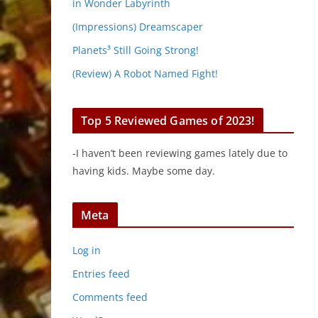
in Wonder Labyrinth
(Impressions) Dreamscaper
Planets³ Still Going Strong!
(Review) A Robot Named Fight!
Top 5 Reviewed Games of 2023!
-I haven’t been reviewing games lately due to
having kids. Maybe some day.
Meta
Log in
Entries feed
Comments feed