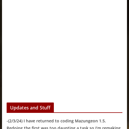
Updates and Stuff
-(2/3/24) I have returned to coding Mazungeon 1.5.
Redoing the first was too daunting a task so I’m remaking