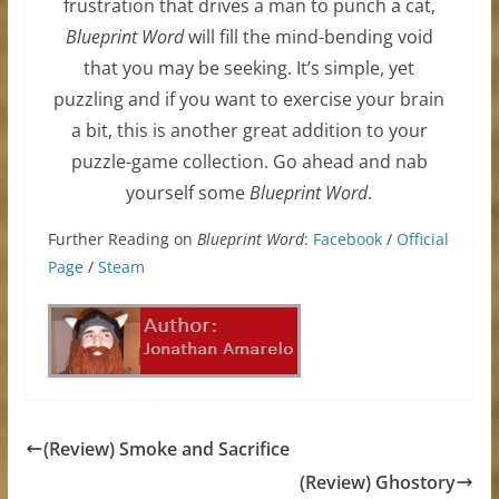
frustration that drives a man to punch a cat,
Blueprint Word
will fill the mind-bending void
that you may be seeking. It’s simple, yet
puzzling and if you want to exercise your brain
a bit, this is another great addition to your
puzzle-game collection. Go ahead and nab
yourself some
Blueprint Word
.
Further Reading on
Blueprint Word
:
Facebook
/
Official
Page
/
Steam
(Review) Smoke and Sacrifice
(Review) Ghostory