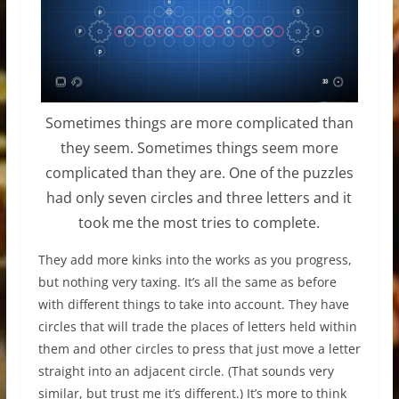
Sometimes things are more complicated than
they seem. Sometimes things seem more
complicated than they are. One of the puzzles
had only seven circles and three letters and it
took me the most tries to complete.
They add more kinks into the works as you progress,
but nothing very taxing. It’s all the same as before
with different things to take into account. They have
circles that will trade the places of letters held within
them and other circles to press that just move a letter
straight into an adjacent circle. (That sounds very
similar, but trust me it’s different.) It’s more to think