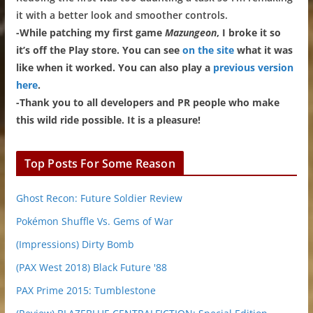
it with a better look and smoother controls.
-While patching my first game
Mazungeon
, I broke it so
it’s off the Play store. You can see
on the site
what it was
like when it worked. You can also play a
previous version
here
.
-Thank you to all developers and PR people who make
this wild ride possible. It is a pleasure!
Top Posts For Some Reason
Ghost Recon: Future Soldier Review
Pokémon Shuffle Vs. Gems of War
(Impressions) Dirty Bomb
(PAX West 2018) Black Future '88
PAX Prime 2015: Tumblestone