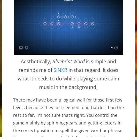
Aesthetically,
Blueprint Word
is simple and
reminds me of
SiNKR
in that regard. It does
what it needs to do while playing some calm
music in the background.
There may have been a logical wall for those first few
levels because they just seemed a bit harder than the
rest so far. I’m not sure that’s right. You control the
game mainly by spinning gears and getting letters in
the correct position to spell the given word or phrase.