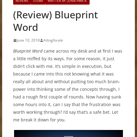
REVIEWS
STEAM
WRITTEN BY: JONATHAN A.
(Review) Blueprint
Word
June 10, 2018
Ailingforale
Blueprint Word
came across my desk and at first I was
a little miffed by its ways. For some reason, it just
didn’t click with me. It’s simple in execution, but
because I came into this not knowing what it was
really all about and without putting too much brain-
power into thinking some of the concepts through, I
had a rough first couple of rounds. Now having sunk
some hours into it, can I say that the frustration was
worth working through? I’d say that’s a safe bet. Let
me break it down for you.