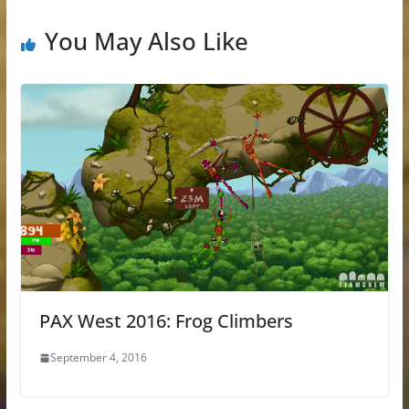
You May Also Like
PAX West 2016: Frog Climbers
September 4, 2016