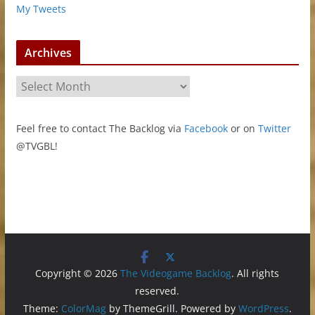
My Tweets
Archives
A
r
c
Feel free to contact The Backlog via
Facebook
or on
Twitter
h
@TVGBL!
i
v
e
s
Copyright © 2026
The Videogame Backlog
. All rights
reserved.
Theme:
ColorMag
by ThemeGrill. Powered by
WordPress
.