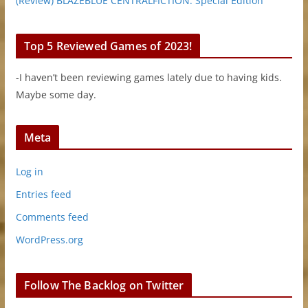
(Review) BLAZEBLUE CENTRALFICTION: Special Edition
Top 5 Reviewed Games of 2023!
-I haven’t been reviewing games lately due to having kids.
Maybe some day.
Meta
Log in
Entries feed
Comments feed
WordPress.org
Follow The Backlog on Twitter