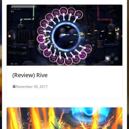
(Review) Rive
November 30, 2017