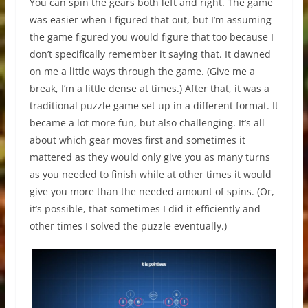
You can spin the gears both left and right. The game
was easier when I figured that out, but I’m assuming
the game figured you would figure that too because I
don’t specifically remember it saying that. It dawned
on me a little ways through the game. (Give me a
break, I’m a little dense at times.) After that, it was a
traditional puzzle game set up in a different format. It
became a lot more fun, but also challenging. It’s all
about which gear moves first and sometimes it
mattered as they would only give you as many turns
as you needed to finish while at other times it would
give you more than the needed amount of spins. (Or,
it’s possible, that sometimes I did it efficiently and
other times I solved the puzzle eventually.)