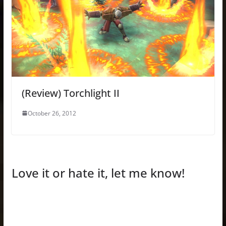
(Review) Torchlight II
October 26, 2012
Love it or hate it, let me know!