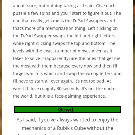
about, sure, but nothing taxing as I said. Give each
puzzle a few spins and you’ll start to figure it out. The
one that really gets me is the D-Pad Swappers and
that’s more of a memorization thing. Left clicking on
the D-Pad Swapper swaps the left and right letters
while right-clicking swaps the top and bottom. The
levels with the exact number of moves given as it
takes to solve it (apparently) are the ones that get me
the most with them because every now and then I’ll
forget which is which and swap the wrong letters and
I’ll have to start all over again. It’s not too bad. At
worst I’ll lose roughly 30 seconds. It’s not the end of
the world, but it is a face-palming experience.
As I said, If you’ve always wanted to enjoy the
mechanics of a Rubik’s Cube without the