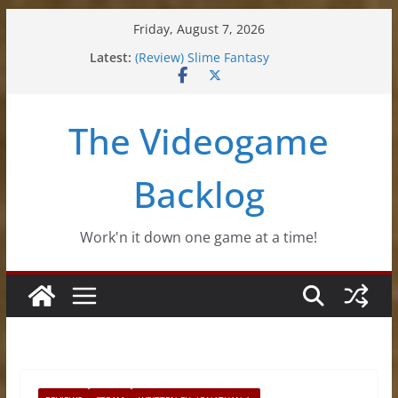
Skip
Friday, August 7, 2026
to
Latest:
(Review) Slime Fantasy
content
(Review) Freshly Frosted
(Review) Souldiers
(Review) Roguebook
The Videogame
(Impressions) Rhythm Sprout
Backlog
Work'n it down one game at a time!