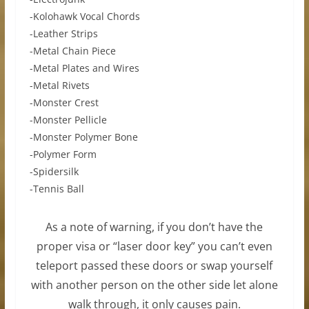
-Kolohawk Vocal Chords
-Leather Strips
-Metal Chain Piece
-Metal Plates and Wires
-Metal Rivets
-Monster Crest
-Monster Pellicle
-Monster Polymer Bone
-Polymer Form
-Spidersilk
-Tennis Ball
As a note of warning, if you don’t have the
proper visa or “laser door key” you can’t even
teleport passed these doors or swap yourself
with another person on the other side let alone
walk through, it only causes pain.