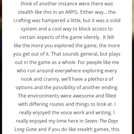
think of another instance were there was
stealth like this in an ARPG. Either way… the
crafting was hampered a little, but it was a solid
system and a cool way to block access to
certain aspects of the game silently. It felt
like the more you explored the game, the more
you get out of it. That sounds general, but plays
out in the game as a whole. For people like me
who run around everywhere exploring every
nook and cranny, we’ll have a plethora of
options and the possibility of another ending.
The environments were awesome and filled
with differing routes and things to look at. I
really enjoyed the voice work and writing. I
really enjoyed my time here in
Seven: The Days
Long Gone
and if you do like stealth games, this