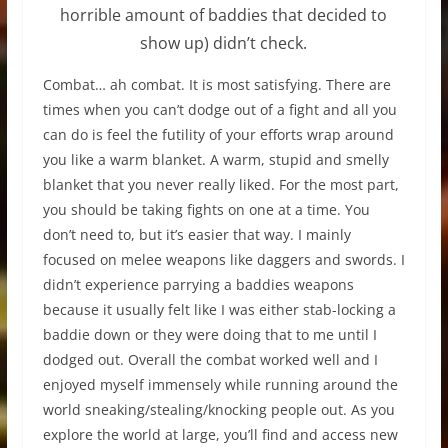
horrible amount of baddies that decided to
show up) didn’t check.
Combat… ah combat. It is most satisfying. There are
times when you can’t dodge out of a fight and all you
can do is feel the futility of your efforts wrap around
you like a warm blanket. A warm, stupid and smelly
blanket that you never really liked. For the most part,
you should be taking fights on one at a time. You
don’t need to, but it’s easier that way. I mainly
focused on melee weapons like daggers and swords. I
didn’t experience parrying a baddies weapons
because it usually felt like I was either stab-locking a
baddie down or they were doing that to me until I
dodged out. Overall the combat worked well and I
enjoyed myself immensely while running around the
world sneaking/stealing/knocking people out. As you
explore the world at large, you’ll find and access new