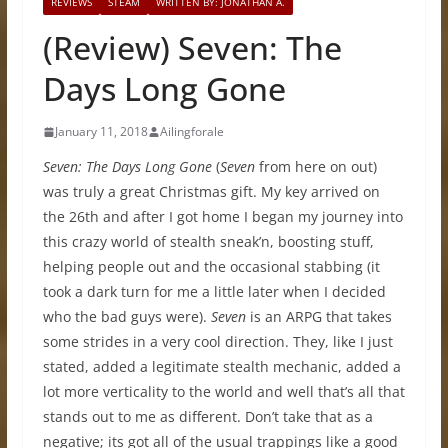
REVIEWS
STEAM
WRITTEN BY: JONATHAN A.
(Review) Seven: The
Days Long Gone
January 11, 2018
Ailingforale
Seven: The Days Long Gone
(
Seven
from here on out)
was truly a great Christmas gift. My key arrived on
the 26th and after I got home I began my journey into
this crazy world of stealth sneak’n, boosting stuff,
helping people out and the occasional stabbing (it
took a dark turn for me a little later when I decided
who the bad guys were).
Seven
is an ARPG that takes
some strides in a very cool direction. They, like I just
stated, added a legitimate stealth mechanic, added a
lot more verticality to the world and well that’s all that
stands out to me as different. Don’t take that as a
negative; its got all of the usual trappings like a good