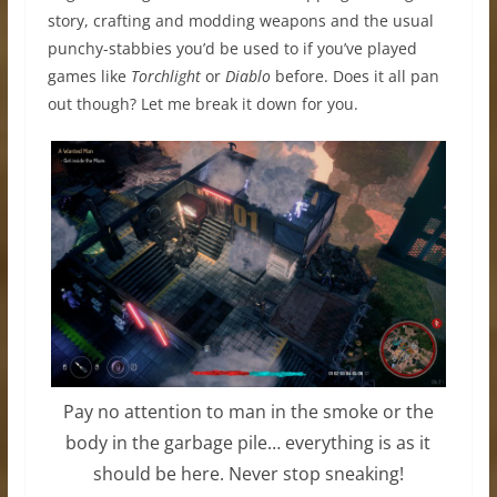
story, crafting and modding weapons and the usual
punchy-stabbies you’d be used to if you’ve played
games like
Torchlight
or
Diablo
before. Does it all pan
out though? Let me break it down for you.
Pay no attention to man in the smoke or the
body in the garbage pile… everything is as it
should be here. Never stop sneaking!