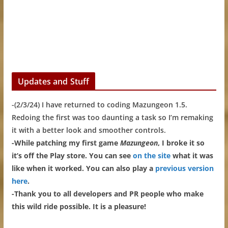
Updates and Stuff
-(2/3/24) I have returned to coding Mazungeon 1.5.
Redoing the first was too daunting a task so I’m remaking
it with a better look and smoother controls.
-While patching my first game
Mazungeon
, I broke it so
it’s off the Play store. You can see
on the site
what it was
like when it worked. You can also play a
previous version
here
.
-Thank you to all developers and PR people who make
this wild ride possible. It is a pleasure!