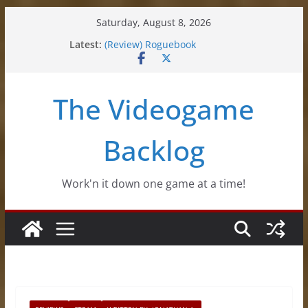
Skip
Saturday, August 8, 2026
to
(Review) Souldiers
Latest:
content
(Review) Roguebook
(Impressions) Rhythm Sprout
(Review) Slime Fantasy
The Videogame
(Review) Freshly Frosted
Backlog
Work'n it down one game at a time!