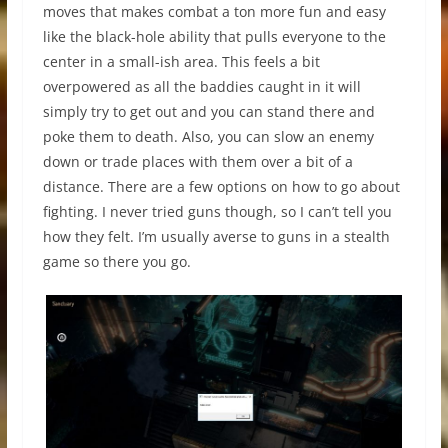
moves that makes combat a ton more fun and easy
like the black-hole ability that pulls everyone to the
center in a small-ish area. This feels a bit
overpowered as all the baddies caught in it will
simply try to get out and you can stand there and
poke them to death. Also, you can slow an enemy
down or trade places with them over a bit of a
distance. There are a few options on how to go about
fighting. I never tried guns though, so I can’t tell you
how they felt. I’m usually averse to guns in a stealth
game so there you go.