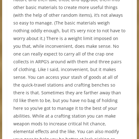
other basic materials to create more useful things
(with the help of other random items), it’s not always
so easy to manage. (The basic materials weigh
nothing oddly enough, but it’s very nice to not have to
worry about it.) There is a weight limit imposed on
you that, while inconvenient, does make sense. No
one can really expect to carry all of the crap one
collects in ARPG’s around with them and three pairs
of clothing. Like I said, inconvenient, but it makes
sense. You can access your stash of goods at all of
the quick-travel stations and crafting benches so
there is that. Sometimes they are farther away than
I’d like them to be, but you have no bag of holding
here so you’ve got to manage it to the best of your
abilities. While at a crafting station you can make
weapon mods to increase critical hit chance,
elemental effects and the like. You can also modify