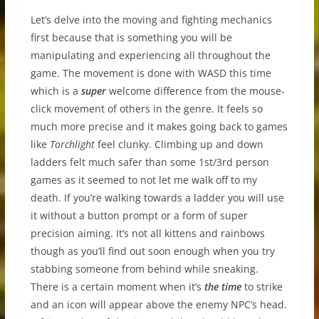
Let’s delve into the moving and fighting mechanics
first because that is something you will be
manipulating and experiencing all throughout the
game. The movement is done with WASD this time
which is a
super
welcome difference from the mouse-
click movement of others in the genre. It feels so
much more precise and it makes going back to games
like
Torchlight
feel clunky. Climbing up and down
ladders felt much safer than some 1st/3rd person
games as it seemed to not let me walk off to my
death. If you’re walking towards a ladder you will use
it without a button prompt or a form of super
precision aiming. It’s not all kittens and rainbows
though as you’ll find out soon enough when you try
stabbing someone from behind while sneaking.
There is a certain moment when it’s
the time
to strike
and an icon will appear above the enemy NPC’s head.