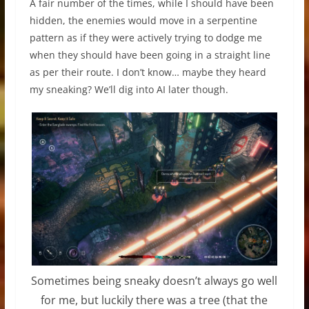
A fair number of the times, while I should have been
hidden, the enemies would move in a serpentine
pattern as if they were actively trying to dodge me
when they should have been going in a straight line
as per their route. I don’t know… maybe they heard
my sneaking? We’ll dig into AI later though.
Sometimes being sneaky doesn’t always go well
for me, but luckily there was a tree (that the