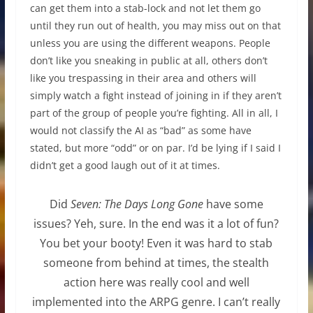
can get them into a stab-lock and not let them go
until they run out of health, you may miss out on that
unless you are using the different weapons. People
don’t like you sneaking in public at all, others don’t
like you trespassing in their area and others will
simply watch a fight instead of joining in if they aren’t
part of the group of people you’re fighting. All in all, I
would not classify the AI as “bad” as some have
stated, but more “odd” or on par. I’d be lying if I said I
didn’t get a good laugh out of it at times.
Did
Seven: The Days Long Gone
have some
issues? Yeh, sure. In the end was it a lot of fun?
You bet your booty! Even it was hard to stab
someone from behind at times, the stealth
action here was really cool and well
implemented into the ARPG genre. I can’t really