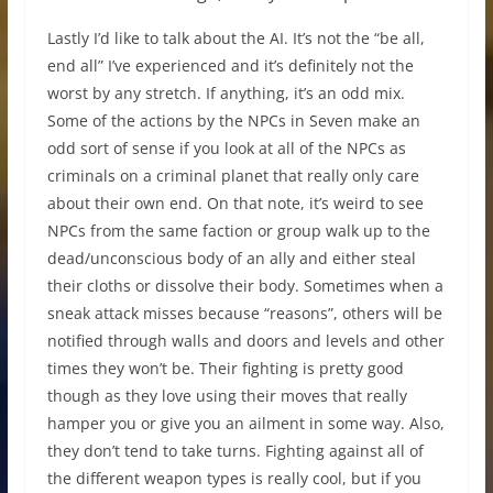
Lastly I’d like to talk about the AI. It’s not the “be all,
end all” I’ve experienced and it’s definitely not the
worst by any stretch. If anything, it’s an odd mix.
Some of the actions by the NPCs in Seven make an
odd sort of sense if you look at all of the NPCs as
criminals on a criminal planet that really only care
about their own end. On that note, it’s weird to see
NPCs from the same faction or group walk up to the
dead/unconscious body of an ally and either steal
their cloths or dissolve their body. Sometimes when a
sneak attack misses because “reasons”, others will be
notified through walls and doors and levels and other
times they won’t be. Their fighting is pretty good
though as they love using their moves that really
hamper you or give you an ailment in some way. Also,
they don’t tend to take turns. Fighting against all of
the different weapon types is really cool, but if you