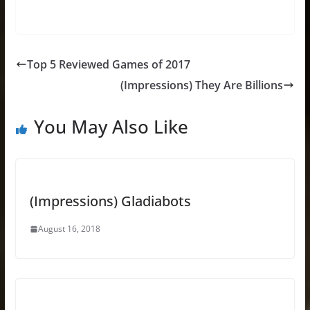
Top 5 Reviewed Games of 2017
(Impressions) They Are Billions
You May Also Like
(Impressions) Gladiabots
August 16, 2018