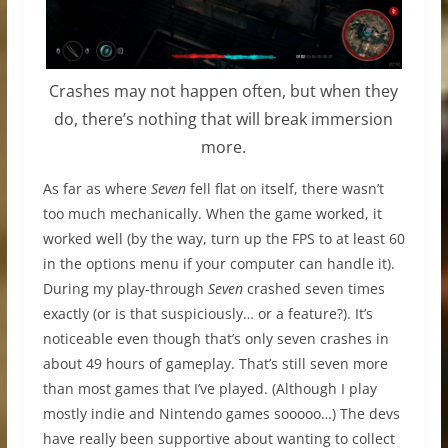
Crashes may not happen often, but when they
do, there’s nothing that will break immersion
more.
As far as where
Seven
fell flat on itself, there wasn’t
too much mechanically. When the game worked, it
worked well (by the way, turn up the FPS to at least 60
in the options menu if your computer can handle it).
During my play-through
Seven
crashed seven times
exactly (or is that suspiciously… or a feature?). It’s
noticeable even though that’s only seven crashes in
about 49 hours of gameplay. That’s still seven more
than most games that I’ve played. (Although I play
mostly indie and Nintendo games sooooo…) The devs
have really been supportive about wanting to collect