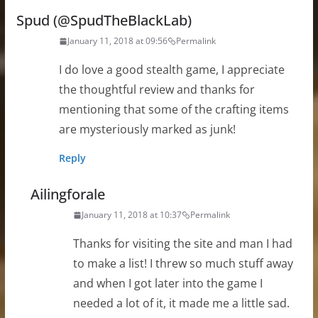
Spud (@SpudTheBlackLab)
January 11, 2018 at 09:56
Permalink
I do love a good stealth game, I appreciate
the thoughtful review and thanks for
mentioning that some of the crafting items
are mysteriously marked as junk!
Reply
Ailingforale
January 11, 2018 at 10:37
Permalink
Thanks for visiting the site and man I had
to make a list! I threw so much stuff away
and when I got later into the game I
needed a lot of it, it made me a little sad.