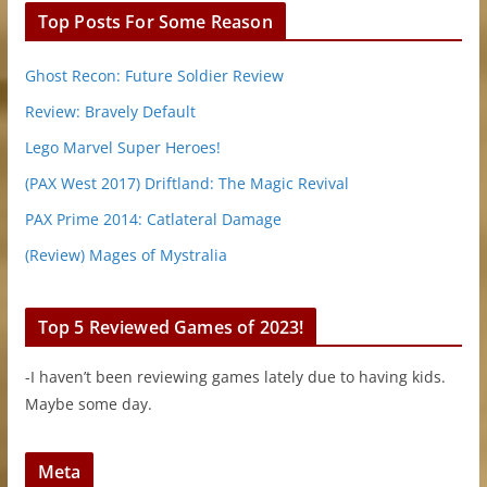
Top Posts For Some Reason
Ghost Recon: Future Soldier Review
Review: Bravely Default
Lego Marvel Super Heroes!
(PAX West 2017) Driftland: The Magic Revival
PAX Prime 2014: Catlateral Damage
(Review) Mages of Mystralia
Top 5 Reviewed Games of 2023!
-I haven’t been reviewing games lately due to having kids.
Maybe some day.
Meta