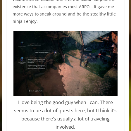
existence that accompanies most ARPGs. It gave me
more ways to sneak around and be the stealthy little
ninja I enjoy.
I love being the good guy when I can. There
seems to be a lot of quests here, but I think it’s
because there’s usually a lot of traveling
involved.