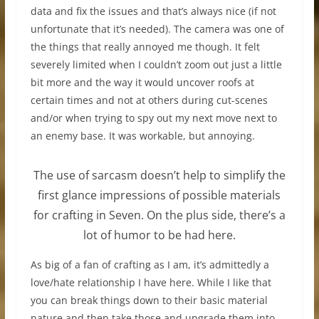
data and fix the issues and that’s always nice (if not
unfortunate that it’s needed). The camera was one of
the things that really annoyed me though. It felt
severely limited when I couldn’t zoom out just a little
bit more and the way it would uncover roofs at
certain times and not at others during cut-scenes
and/or when trying to spy out my next move next to
an enemy base. It was workable, but annoying.
The use of sarcasm doesn’t help to simplify the
first glance impressions of possible materials
for crafting in Seven. On the plus side, there’s a
lot of humor to be had here.
As big of a fan of crafting as I am, it’s admittedly a
love/hate relationship I have here. While I like that
you can break things down to their basic material
nature and then take those and upgrade them into