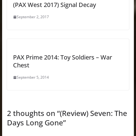
(PAX West 2017) Signal Decay
September 2, 2017
PAX Prime 2014: Toy Soldiers – War
Chest
September 5, 2014
2 thoughts on “
(Review) Seven: The
Days Long Gone
”