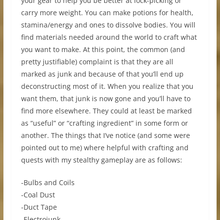
your gear to help you be better at lock-picking or
carry more weight. You can make potions for health,
stamina/energy and ones to dissolve bodies. You will
find materials needed around the world to craft what
you want to make. At this point, the common (and
pretty justifiable) complaint is that they are all
marked as junk and because of that you’ll end up
deconstructing most of it. When you realize that you
want them, that junk is now gone and you’ll have to
find more elsewhere. They could at least be marked
as “useful” or “crafting ingredient” in some form or
another. The things that I’ve notice (and some were
pointed out to me) where helpful with crafting and
quests with my stealthy gameplay are as follows:
-Bulbs and Coils
-Coal Dust
-Duct Tape
-Electrojunk