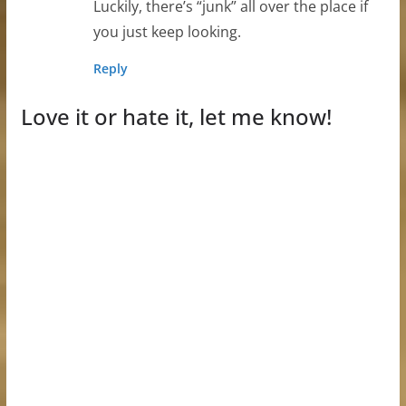
Luckily, there’s “junk” all over the place if
you just keep looking.
Reply
Love it or hate it, let me know!