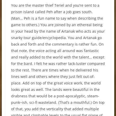
You are the master thief Teriel and you’re sent to a
prison island called Peh after a job goes south.
(Man… Peh is a fun name to say when describing the
game to others.) You are joined by an ethereal being
in your head by the name of Artanak who acts as your
snarky tour guide/encyclopedia. You and Artanak go
back and forth and the commentary is rather fun. On
that note, the voice acting all around was fantastic
and really added to the world with the talent… except
for the bard. I felt he was rather lack-luster compared
to the rest. There are times when he delivered his
lines well and others where they just felt out-of-
place. Add on top of the great voice work, the world
looks great as well. The lands were beautiful in the
drabness that would be a post-apocalyptic, steam-
punk~ish, sci-fi wasteland. (That’s a mouthful.) On top
of that, you add the verticality that added multiple
visible and climbable levels to the usual flat plane of