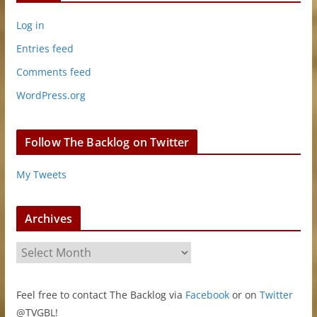
Log in
Entries feed
Comments feed
WordPress.org
Follow The Backlog on Twitter
My Tweets
Archives
A
r
c
Feel free to contact The Backlog via
Facebook
or on
Twitter
h
@TVGBL!