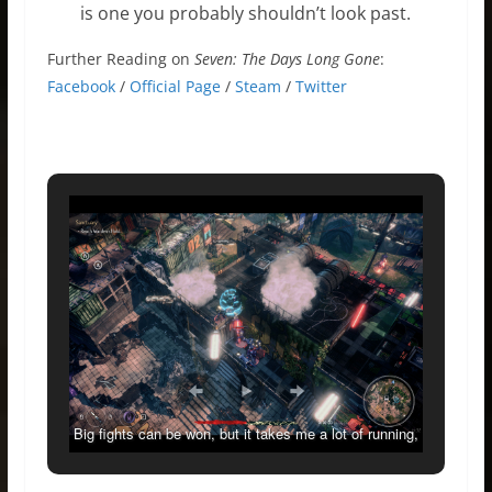
is one you probably shouldn’t look past.
Further Reading on
Seven: The Days Long Gone
:
Facebook
/
Official Page
/
Steam
/
Twitter
Big fights can be won, but it takes me a lot of running,
going invisible and jump-attacking from above.