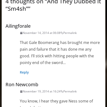
4 thoughts on “
And They Dubbed It
“Sm4sh”
”
Ailingforale
November 14, 2014 at 06:08
Permalink
That Gale Boomerang has brought me more
pain and failure that it has done me any
good. I’ll stick with hitting people with the
pointy end of the sword…
Reply
Ron Newcomb
November 19, 2014 at 16:24
Permalink
You know, I hear they gave Ness some of