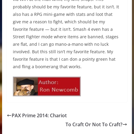
probably should be my favorite feature, but it isn’t. It
also has a RPG mini-game with stats and loot that
give me a reason to fight, which should be my
favorite feature — but it isn’t. Smash 4 even has a
Street Fighter mode where items are banned, stages
are flat, and I can go mano-a-mano with no luck
involved. But this still isn’t my favorite feature. My
favorite feature is that I can don a pointy green hat
and fling a boomerang that works.
PAX Prime 2014: Chariot
To Craft Or Not To Craft?