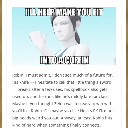
Robin, I must admit, I don’t see much of a future for.
His knife — I hesitate to call that little thing a sword
— breaks after a few uses, his spellbook also gets
used up, and he runs like he’s mildly late for class.
Maybe if you thought Zelda was too easy to win with
you’ll like Robin. Or maybe you like Ness’s PK Fire but
big heads weird you out. Anyway, at least Robin hits
kind of hard when something finally connects.