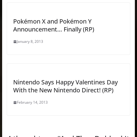
Pokémon X and Pokémon Y
Announcement… Finally (RP)
January 8, 2013
Nintendo Says Happy Valentines Day
With the New Nintendo Direct! (RP)
February 14, 2013