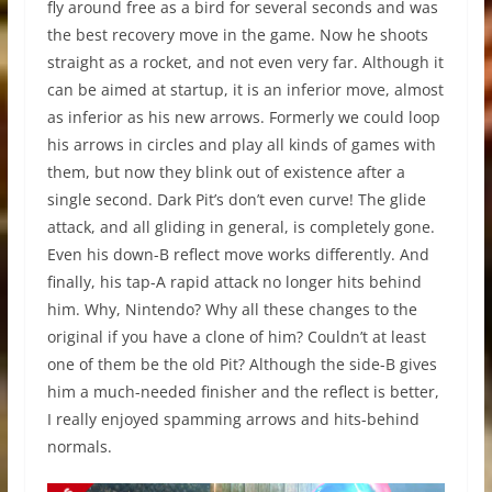
fly around free as a bird for several seconds and was
the best recovery move in the game. Now he shoots
straight as a rocket, and not even very far. Although it
can be aimed at startup, it is an inferior move, almost
as inferior as his new arrows. Formerly we could loop
his arrows in circles and play all kinds of games with
them, but now they blink out of existence after a
single second. Dark Pit’s don’t even curve! The glide
attack, and all gliding in general, is completely gone.
Even his down-B reflect move works differently. And
finally, his tap-A rapid attack no longer hits behind
him. Why, Nintendo? Why all these changes to the
original if you have a clone of him? Couldn’t at least
one of them be the old Pit? Although the side-B gives
him a much-needed finisher and the reflect is better,
I really enjoyed spamming arrows and hits-behind
normals.