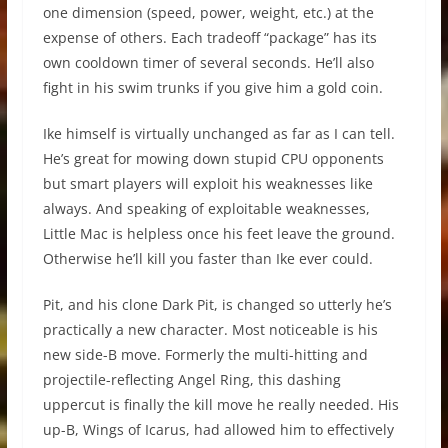
one dimension (speed, power, weight, etc.) at the
expense of others. Each tradeoff “package” has its
own cooldown timer of several seconds. He’ll also
fight in his swim trunks if you give him a gold coin.
Ike himself is virtually unchanged as far as I can tell.
He’s great for mowing down stupid CPU opponents
but smart players will exploit his weaknesses like
always. And speaking of exploitable weaknesses,
Little Mac is helpless once his feet leave the ground.
Otherwise he’ll kill you faster than Ike ever could.
Pit, and his clone Dark Pit, is changed so utterly he’s
practically a new character. Most noticeable is his
new side-B move. Formerly the multi-hitting and
projectile-reflecting Angel Ring, this dashing
uppercut is finally the kill move he really needed. His
up-B, Wings of Icarus, had allowed him to effectively