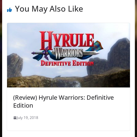
You May Also Like
(Review) Hyrule Warriors: Definitive
Edition
July 19, 2018