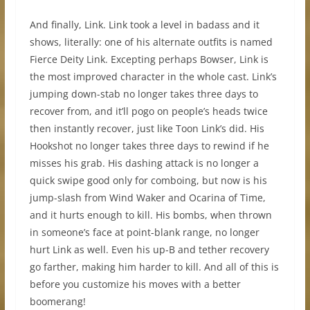
And finally, Link. Link took a level in badass and it
shows, literally: one of his alternate outfits is named
Fierce Deity Link. Excepting perhaps Bowser, Link is
the most improved character in the whole cast. Link’s
jumping down-stab no longer takes three days to
recover from, and it’ll pogo on people’s heads twice
then instantly recover, just like Toon Link’s did. His
Hookshot no longer takes three days to rewind if he
misses his grab. His dashing attack is no longer a
quick swipe good only for comboing, but now is his
jump-slash from Wind Waker and Ocarina of Time,
and it hurts enough to kill. His bombs, when thrown
in someone’s face at point-blank range, no longer
hurt Link as well. Even his up-B and tether recovery
go farther, making him harder to kill. And all of this is
before you customize his moves with a better
boomerang!