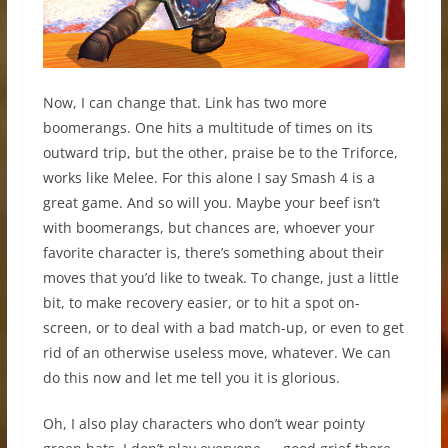
Now, I can change that. Link has two more
boomerangs. One hits a multitude of times on its
outward trip, but the other, praise be to the Triforce,
works like Melee. For this alone I say Smash 4 is a
great game. And so will you. Maybe your beef isn’t
with boomerangs, but chances are, whoever your
favorite character is, there’s something about their
moves that you’d like to tweak. To change, just a little
bit, to make recovery easier, or to hit a spot on-
screen, or to deal with a bad match-up, or even to get
rid of an otherwise useless move, whatever. We can
do this now and let me tell you it is glorious.
Oh, I also play characters who don’t wear pointy