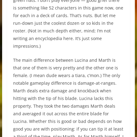
green hats. I don’t play everyone — good grief there
is something like 52 characters in this game now, one
for each in a deck of cards. That’s nuts. But let me
run-down just the coolest dozen or so kids in the
roster. (Not in much depth either, mind; I’m not
writing an encyclopedia here. It’s just some
impressions.)
The main difference between Lucina and Marth is
that one of them is very pretty and the other one is
female. (I mean dude wears a tiara, c’mon.) The only
notable gameplay difference is damage-at-ranges.
Marth deals extra damage and knockback when
hitting with the tip of his blade. Lucina lacks this
property. They took the two damages Marth deals
and averaged it out across the entire blade for
Lucina. Whether this is good or bad depends on how
good you are with positioning: if you can tip it at least
a third of the time, play Marth. As for Marth himself, I