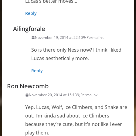
Lucas’s better moves…
Reply
Ailingforale
November 19, 2014 at 22:10
Permalink
So is there only Ness now? I think I liked
Lucas aesthetically more.
Reply
Ron Newcomb
November 20, 2014 at 15:13
Permalink
Yep. Lucas, Wolf, Ice Climbers, and Snake are
out. I’m kinda sad about Ice Climbers
because they’re cute, but it’s not like I ever
play them.