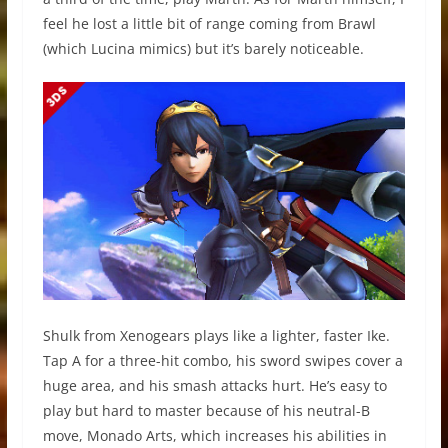
feel he lost a little bit of range coming from Brawl
(which Lucina mimics) but it’s barely noticeable.
Shulk from Xenogears plays like a lighter, faster Ike.
Tap A for a three-hit combo, his sword swipes cover a
huge area, and his smash attacks hurt. He’s easy to
play but hard to master because of his neutral-B
move, Monado Arts, which increases his abilities in