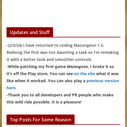
Updates and Stuff
-(2/3/24) I have returned to coding Mazungeon 1.5.
Redoing the first was too daunting a task so I’m remaking
it with a better look and smoother controls.
-While patching my first game
Mazungeon
, I broke it so
it’s off the Play store. You can see
on the site
what it was
like when it worked. You can also play a
previous version
here
.
-Thank you to all developers and PR people who make
this wild ride possible. It is a pleasure!
Top Posts For Some Reason