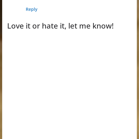
Reply
Love it or hate it, let me know!