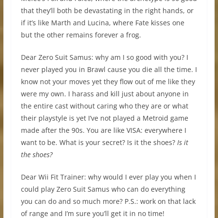
that they’ll both be devastating in the right hands, or
if it’s like Marth and Lucina, where Fate kisses one
but the other remains forever a frog.
Dear Zero Suit Samus: why am I so good with you? I
never played you in Brawl cause you die all the time. I
know not your moves yet they flow out of me like they
were my own. I harass and kill just about anyone in
the entire cast without caring who they are or what
their playstyle is yet I’ve not played a Metroid game
made after the 90s. You are like VISA: everywhere I
want to be. What is your secret? Is it the shoes?
Is it
the shoes?
Dear Wii Fit Trainer: why would I ever play you when I
could play Zero Suit Samus who can do everything
you can do and so much more? P.S.: work on that lack
of range and I’m sure you’ll get it in no time!