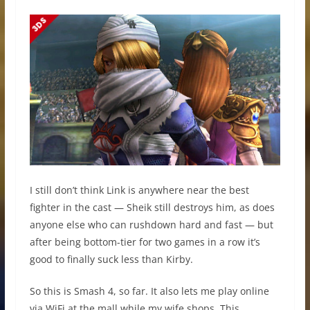
I still don’t think Link is anywhere near the best
fighter in the cast — Sheik still destroys him, as does
anyone else who can rushdown hard and fast — but
after being bottom-tier for two games in a row it’s
good to finally suck less than Kirby.
So this is Smash 4, so far. It also lets me play online
via WiFi at the mall while my wife shops. This