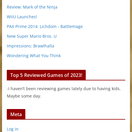
Review: Mark of the Ninja
WiiU Launches!
PAX Prime 2014: Lichdom - Battlemage
New Super Mario Bros. U
Impressions: Brawlhalla
Wondering What You Think
Top 5 Reviewed Games of 2023!
-I haven’t been reviewing games lately due to having kids.
Maybe some day.
Meta
Log in