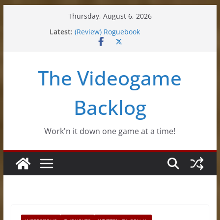
Skip
Thursday, August 6, 2026
to
(Review) Souldiers
Latest:
(Review) Roguebook
content
(Impressions) Rhythm Sprout
(Review) Slime Fantasy
(Review) Freshly Frosted
The Videogame
Backlog
Work'n it down one game at a time!