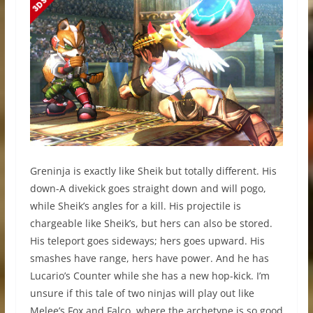
Greninja is exactly like Sheik but totally different. His
down-A divekick goes straight down and will pogo,
while Sheik’s angles for a kill. His projectile is
chargeable like Sheik’s, but hers can also be stored.
His teleport goes sideways; hers goes upward. His
smashes have range, hers have power. And he has
Lucario’s Counter while she has a new hop-kick. I’m
unsure if this tale of two ninjas will play out like
Melee’s Fox and Falco, where the archetype is so good