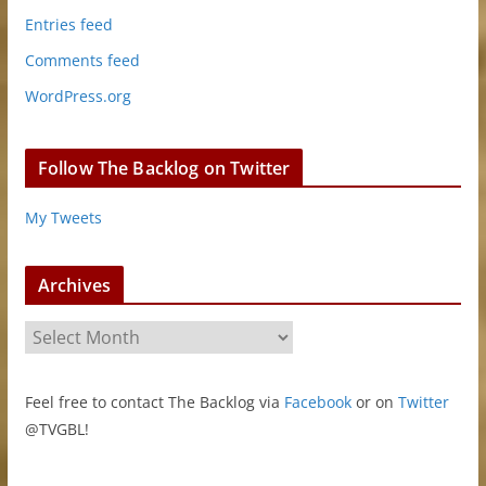
Entries feed
Comments feed
WordPress.org
Follow The Backlog on Twitter
My Tweets
Archives
A
r
c
Feel free to contact The Backlog via
Facebook
or on
Twitter
h
@TVGBL!
i
v