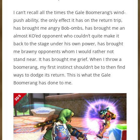
I can’t recall all the times the Gale Boomerang’s wind-
push ability, the only effect it has on the return trip,
has brought me angry Bob-ombs, has brought me an
almost KO’ed opponent who couldn’t quite make it
back to the stage under his own power, has brought
me brawny opponents whom I would rather not
stand near. It has brought me grief. When I throw a
boomerang, my first instinct shouldn’t be to then find
ways to dodge its return. This is what the Gale
Boomerang has done to me.