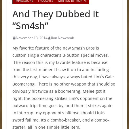
IMPRESSIONS
THOUGHTS
WRITTEN BY: RON N.
And They Dubbed It
“Sm4sh”
November 13, 2014
Ron Newcomb
My favorite feature of the new Smash Bros is
customizing a character’s B-button special moves.
The reason this is my favorite feature is because,
from the first moment I saw it up to and including
this very day, I have always, always hated Link’s Gale
Boomerang. There is no other weapon that should so
obviously hit twice as a boomerang. Melee got it
right: the boomerang strikes Link’s opponent on the
outward trip, time goes by, and then it strikes again
to interrupt my opponent’s offense should Link’s
sword fail me. It’s a combo-breaker, and a combo-
starter, all in one simple little item.