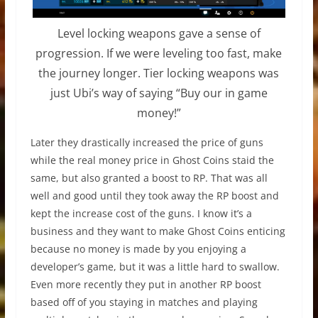
Level locking weapons gave a sense of
progression. If we were leveling too fast, make
the journey longer. Tier locking weapons was
just Ubi’s way of saying “Buy our in game
money!”
Later they
drastically
increased the price of guns
while the real money price in Ghost Coins staid the
same, but also granted a boost to RP. That was all
well and good until they took away the RP boost and
kept the increase cost of the guns. I know it’s a
business and they want to make Ghost Coins enticing
because no money is made by you enjoying a
developer’s game, but it was a little hard to swallow.
Even more recently they put in another RP boost
based off of you staying in matches and playing