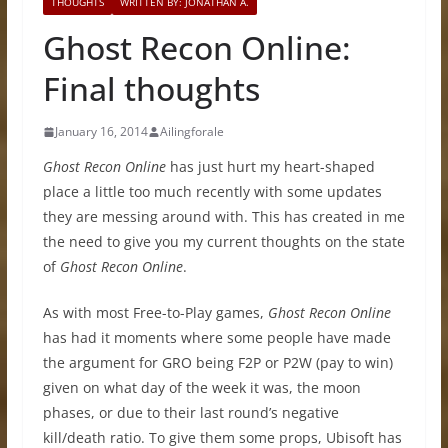
THOUGHTS
WRITTEN BY: JONATHAN A.
Ghost Recon Online:
Final thoughts
January 16, 2014
Ailingforale
Ghost Recon Online
has just hurt my heart-shaped
place a little too much recently with some updates
they are messing around with. This has created in me
the need to give you my current thoughts on the state
of
Ghost Recon Online
.
As with most Free-to-Play games,
Ghost Recon Online
has had it moments where some people have made
the argument for GRO being F2P or P2W (pay to win)
given on what day of the week it was, the moon
phases, or due to their last round’s negative
kill/death ratio. To give them some props, Ubisoft has