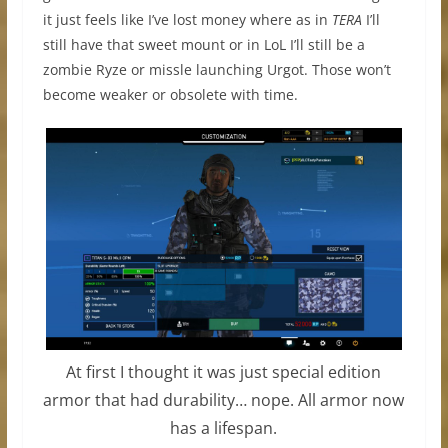
it just feels like I’ve lost money where as in
TERA
I’ll
still have that sweet mount or in LoL I’ll still be a
zombie Ryze or missle launching Urgot. Those won’t
become weaker or obsolete with time.
At first I thought it was just special edition
armor that had durability… nope. All armor now
has a lifespan.