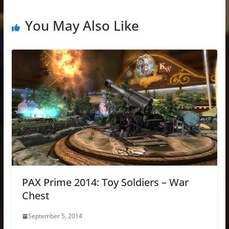
You May Also Like
PAX Prime 2014: Toy Soldiers – War
Chest
September 5, 2014