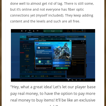
done well to almost get rid of lag. There is still some,
but it’s online and not everyone has fiber optic
connections yet (myself included). They keep adding
content and the levels and such are all free.
“Hey, what a great idea! Let’s let our player base
pay real money, to have the option to pay more
real money to buy items! It’ll be like an exclusive