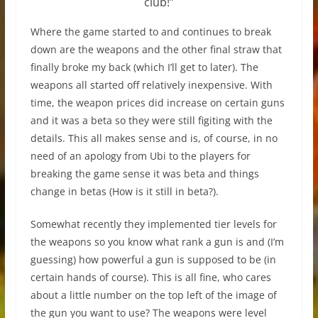
club!”
Where the game started to and continues to break
down are the weapons and the other final straw that
finally broke my back (which I’ll get to later). The
weapons all started off relatively inexpensive. With
time, the weapon prices did increase on certain guns
and it was a beta so they were still figiting with the
details. This all makes sense and is, of course, in no
need of an apology from Ubi to the players for
breaking the game sense it was beta and things
change in betas (How is it still in beta?).
Somewhat recently they implemented tier levels for
the weapons so you know what rank a gun is and (I’m
guessing) how powerful a gun is supposed to be (in
certain hands of course). This is all fine, who cares
about a little number on the top left of the image of
the gun you want to use? The weapons were level