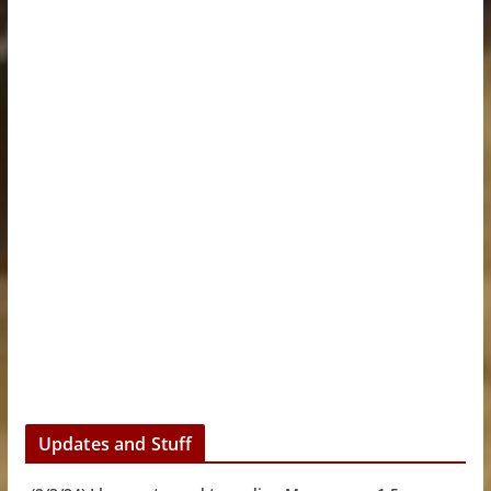
Updates and Stuff