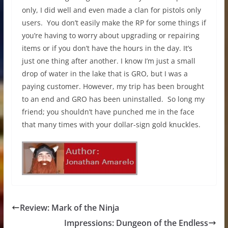
only, I did well and even made a clan for pistols only
users. You don’t easily make the RP for some things if
you’re having to worry about upgrading or repairing
items or if you don’t have the hours in the day. It’s
just one thing after another. I know I’m just a small
drop of water in the lake that is GRO, but I was a
paying customer. However, my trip has been brought
to an end and GRO has been uninstalled. So long my
friend; you shouldn’t have punched me in the face
that many times with your dollar-sign gold knuckles.
Review: Mark of the Ninja
Impressions: Dungeon of the Endless