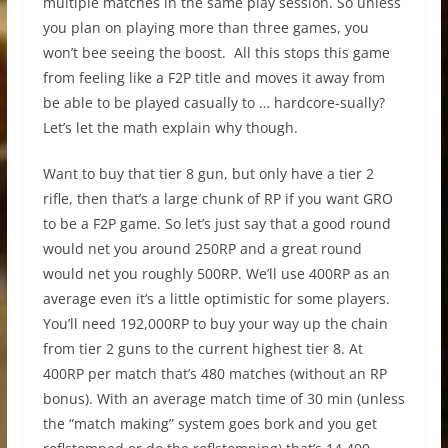
multiple matches in the same play session. So unless
you plan on playing more than three games, you
won’t bee seeing the boost. All this stops this game
from feeling like a F2P title and moves it away from
be able to be played casually to … hardcore-sually?
Let’s let the math explain why though.
Want to buy that tier 8 gun, but only have a tier 2
rifle, then that’s a large chunk of RP if you want GRO
to be a F2P game. So let’s just say that a good round
would net you around 250RP and a great round
would net you roughly 500RP. We’ll use 400RP as an
average even it’s a little optimistic for some players.
You’ll need 192,000RP to buy your way up the chain
from tier 2 guns to the current highest tier 8. At
400RP per match that’s 480 matches (without an RP
bonus). With an average match time of 30 min (unless
the “match making” system goes bork and you get