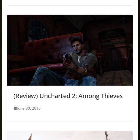
(Review) Uncharted 2: Among Thieves
June 30, 2016