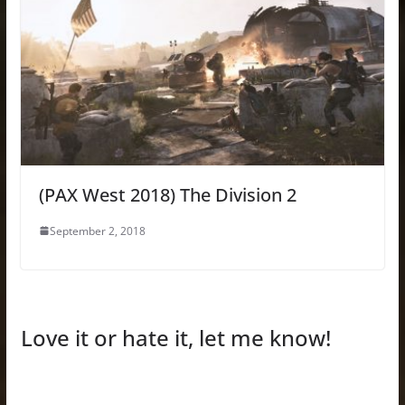
(PAX West 2018) The Division 2
September 2, 2018
Love it or hate it, let me know!