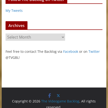
My Tweets
Archives
A
r
c
Feel free to contact The Backlog via
Facebook
or on
Twitter
h
@TVGBL!
i
v
e
s
Copyright © 2026
The Videogame Backlog
. All rights
reserved.