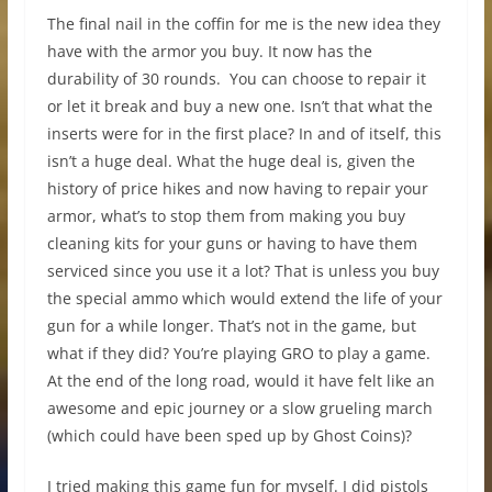
The final nail in the coffin for me is the new idea they
have with the armor you buy. It now has the
durability of 30 rounds. You can choose to repair it
or let it break and buy a new one. Isn’t that what the
inserts were for in the first place? In and of itself, this
isn’t a huge deal. What the huge deal is, given the
history of price hikes and now having to repair your
armor, what’s to stop them from making you buy
cleaning kits for your guns or having to have them
serviced since you use it a lot? That is unless you buy
the special ammo which would extend the life of your
gun for a while longer. That’s not in the game, but
what if they did? You’re playing GRO to play a game.
At the end of the long road, would it have felt like an
awesome and epic journey or a slow grueling march
(which could have been sped up by Ghost Coins)?
I tried making this game fun for myself. I did pistols