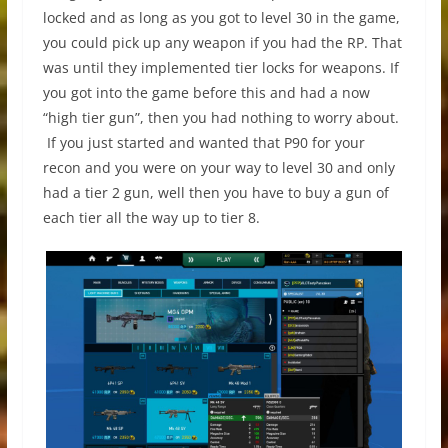
locked and as long as you got to level 30 in the game,
you could pick up any weapon if you had the RP. That
was until they implemented tier locks for weapons. If
you got into the game before this and had a now
“high tier gun”, then you had nothing to worry about.
If you just started and wanted that P90 for your
recon and you were on your way to level 30 and only
had a tier 2 gun, well then you have to buy a gun of
each tier all the way up to tier 8.