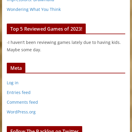
Wondering What You Think
Top 5 Reviewed Games of 2023!
-I haven’t been reviewing games lately due to having kids.
Maybe some day.
Meta
Log in
Entries feed
Comments feed
WordPress.org
Follow The Backlog on Twitter