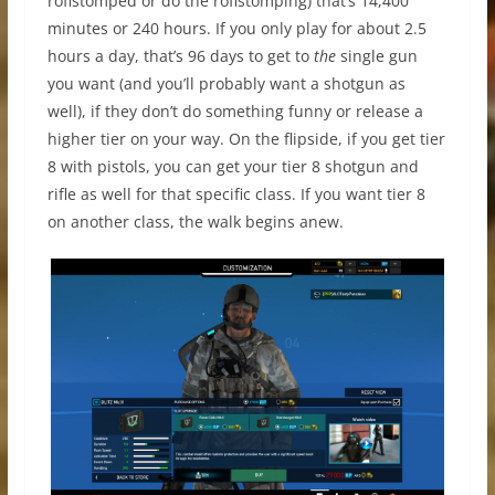
roflstomped or do the roflstomping) that’s 14,400
minutes or 240 hours. If you only play for about 2.5
hours a day, that’s 96 days to get to
the
single gun
you want (and you’ll probably want a shotgun as
well), if they don’t do something funny or release a
higher tier on your way. On the flipside, if you get tier
8 with pistols, you can get your tier 8 shotgun and
rifle as well for that specific class. If you want tier 8
on another class, the walk begins anew.