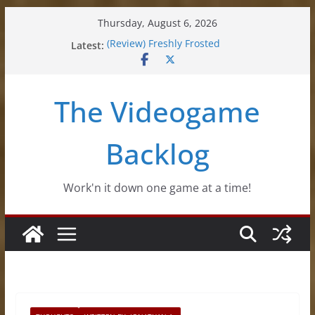
Skip
Thursday, August 6, 2026
to
Latest:
(Review) Freshly Frosted
content
(Review) Souldiers
(Review) Roguebook
(Impressions) Rhythm Sprout
The Videogame
(Review) Slime Fantasy
Backlog
Work'n it down one game at a time!