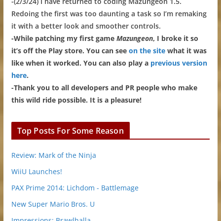
-(2/3/24) I have returned to coding Mazungeon 1.5.
Redoing the first was too daunting a task so I’m remaking
it with a better look and smoother controls.
-While patching my first game
Mazungeon
, I broke it so
it’s off the Play store. You can see
on the site
what it was
like when it worked. You can also play a
previous version
here
.
-Thank you to all developers and PR people who make
this wild ride possible. It is a pleasure!
Top Posts For Some Reason
Review: Mark of the Ninja
WiiU Launches!
PAX Prime 2014: Lichdom - Battlemage
New Super Mario Bros. U
Impressions: Brawlhalla