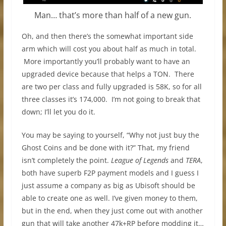
Man… that’s more than half of a new gun.
Oh, and then there’s the somewhat important side
arm which will cost you about half as much in total.
More importantly you’ll probably want to have an
upgraded device because that helps a TON. There
are two per class and fully upgraded is 58K, so for all
three classes it’s 174,000. I’m not going to break that
down; I’ll let you do it.
You may be saying to yourself, “Why not just buy the
Ghost Coins and be done with it?” That, my friend
isn’t completely the point.
League of Legends
and
TERA
,
both have superb F2P payment models and I guess I
just assume a company as big as Ubisoft should be
able to create one as well. I’ve given money to them,
but in the end, when they just come out with another
gun that will take another 47k+RP before modding it…