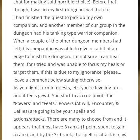
chat for making said horrible choice). Before that
though, I was in my first dungeon, well before
I had finished the quest to pick up my own
companion, and another member of our group in the
dungeon had his tanking type warrior companion.
When a couple of the other dungeon members had
left, his companion was able to give us a bit of an
edge to finish the dungeon. I’m not sure I can heal
them, for I tried and was unable to focus my heals or
target them. If this is due to my ignorance, please…
leave a comment below stating otherwise.
As you fight, turn in quests, etc. you’re leveling up…
and it feels gewd. You start to accrue points for
“Powers” and “Feats.” Powers (At will, Encounter, &
Dailies) are going to be your spells and
actions/attacks. There are many to choose from and it
appears that most have 3 ranks (1 point spent to gain
a rank), and by the 3rd rank, the spell or attack is now