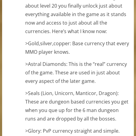
about level 20 you finally unlock just about
everything available in the game as it stands
now and access to just about all the
currencies. Here’s what I know now:
>Gold,silver,copper: Base currency that every
MMO player knows.
>Astral Diamonds: This is the “real” currency
of the game. These are used in just about
every aspect of the later game.
>Seals (Lion, Unicorn, Manticor, Dragon):
These are dungeon based currencies you get
when you que up for the 6 man dungeon
runs and are dropped by all the bosses.
>Glory: PvP currency straight and simple.