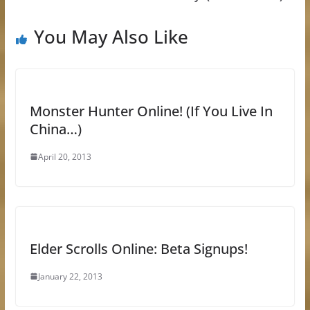
You May Also Like
Monster Hunter Online! (If You Live In
China…)
April 20, 2013
Elder Scrolls Online: Beta Signups!
January 22, 2013