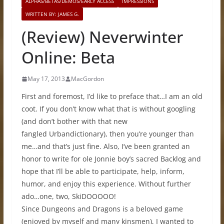
ALPHAS/BETAS/DEMOS/EARLY ACCESS
IMPRESSIONS
WRITTEN BY: JAMES G.
(Review) Neverwinter
Online: Beta
May 17, 2013
MacGordon
First and foremost, I’d like to preface that…I am an old
coot. If you don’t know what that is without googling
(and don’t bother with that new
fangled Urbandictionary), then you’re younger than
me…and that’s just fine. Also, I’ve been granted an
honor to write for ole Jonnie boy’s sacred Backlog and
hope that I’ll be able to participate, help, inform,
humor, and enjoy this experience. Without further
ado…one, two, SkiDOOOOO!
Since Dungeons and Dragons is a beloved game
(enjoyed by myself and many kinsmen), I wanted to