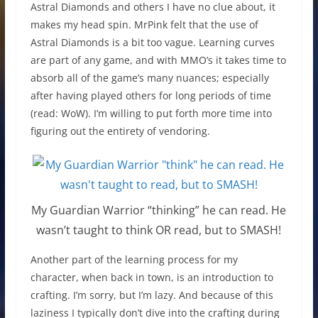
Astral Diamonds and others I have no clue about, it
makes my head spin. MrPink felt that the use of
Astral Diamonds is a bit too vague. Learning curves
are part of any game, and with MMO’s it takes time to
absorb all of the game’s many nuances; especially
after having played others for long periods of time
(read: WoW). I’m willing to put forth more time into
figuring out the entirety of vendoring.
My Guardian Warrior “thinking” he can read. He
wasn’t taught to think OR read, but to SMASH!
Another part of the learning process for my
character, when back in town, is an introduction to
crafting. I’m sorry, but I’m lazy. And because of this
laziness I typically don’t dive into the crafting during