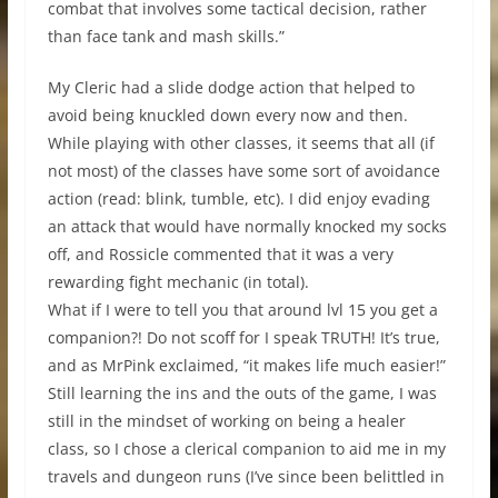
combat that involves some tactical decision, rather
than face tank and mash skills.”
My Cleric had a slide dodge action that helped to
avoid being knuckled down every now and then.
While playing with other classes, it seems that all (if
not most) of the classes have some sort of avoidance
action (read: blink, tumble, etc). I did enjoy evading
an attack that would have normally knocked my socks
off, and Rossicle commented that it was a very
rewarding fight mechanic (in total).
What if I were to tell you that around lvl 15 you get a
companion?! Do not scoff for I speak TRUTH! It’s true,
and as MrPink exclaimed, “it makes life much easier!”
Still learning the ins and the outs of the game, I was
still in the mindset of working on being a healer
class, so I chose a clerical companion to aid me in my
travels and dungeon runs (I’ve since been belittled in