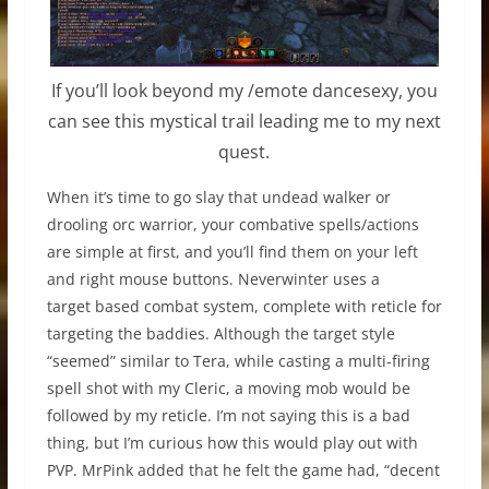
If you’ll look beyond my /emote dancesexy, you
can see this mystical trail leading me to my next
quest.
When it’s time to go slay that undead walker or
drooling orc warrior, your combative spells/actions
are simple at first, and you’ll find them on your left
and right mouse buttons. Neverwinter uses a
target based combat system, complete with reticle for
targeting the baddies. Although the target style
“seemed” similar to Tera, while casting a multi-firing
spell shot with my Cleric, a moving mob would be
followed by my reticle. I’m not saying this is a bad
thing, but I’m curious how this would play out with
PVP. MrPink added that he felt the game had, “decent