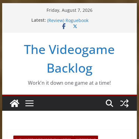
Skip
Friday, August 7, 2026
to
Latest:
(Review) Souldiers
content
(Review) Roguebook
(Impressions) Rhythm Sprout
(Review) Slime Fantasy
The Videogame
(Review) Freshly Frosted
Backlog
Work'n it down one game at a time!