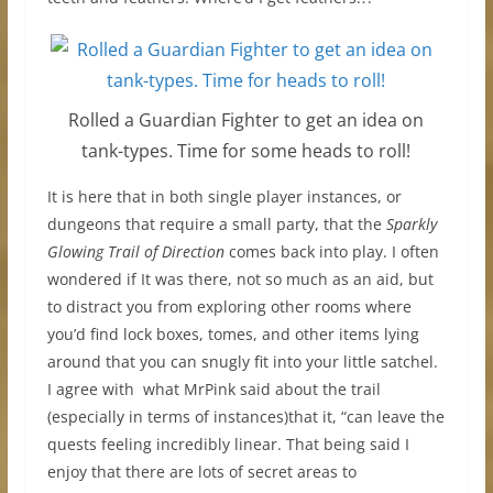
Rolled a Guardian Fighter to get an idea on
tank-types. Time for some heads to roll!
It is here that in both single player instances, or
dungeons that require a small party, that the
Sparkly
Glowing Trail of Direction
comes back into play. I often
wondered if It was there, not so much as an aid, but
to distract you from exploring other rooms where
you’d find lock boxes, tomes, and other items lying
around that you can snugly fit into your little satchel.
I agree with what MrPink said about the trail
(especially in terms of instances)that it, “can leave the
quests feeling incredibly linear. That being said I
enjoy that there are lots of secret areas to