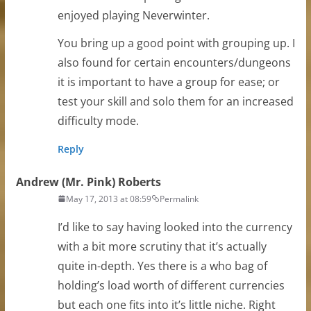
enjoyed playing Neverwinter.
You bring up a good point with grouping up. I
also found for certain encounters/dungeons
it is important to have a group for ease; or
test your skill and solo them for an increased
difficulty mode.
Reply
Andrew (Mr. Pink) Roberts
May 17, 2013 at 08:59
Permalink
I’d like to say having looked into the currency
with a bit more scrutiny that it’s actually
quite in-depth. Yes there is a who bag of
holding’s load worth of different currencies
but each one fits into it’s little niche. Right