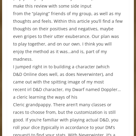
make this review with some side input
from the “playing” friends of my group, as well as my
thoughts and feels. Within this article you’ll find a few
thoughts on their positives and negatives, maybe
even gripes to their utter exuberance. Our plan was
to play together, and on our own. I think you will
enjoy the method as it was…and is, part of my
madness.
I jumped right in to building a character (which
D&D Online does well, as does Neverwinter), and
came out with the spitting image of my most
recent irl D&D character, my Dwarf named Doppler…
a cleric learning the ways of his
Cleric grandpappy. There aren’t many classes or
races to choose from, but the customization is still
good. If you’re familiar with playing actual D&D, you
roll your dice (typically in accordance to your DM’s
request) to find your stats. With Neverwinter, it’s a