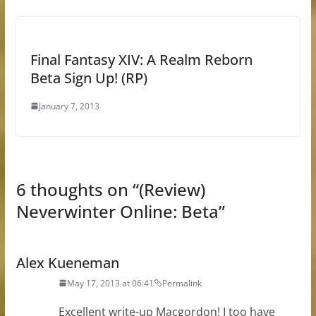
Final Fantasy XIV: A Realm Reborn
Beta Sign Up! (RP)
January 7, 2013
6 thoughts on “
(Review)
Neverwinter Online: Beta
”
Alex Kueneman
May 17, 2013 at 06:41
Permalink
Excellent write-up Macgordon! I too have