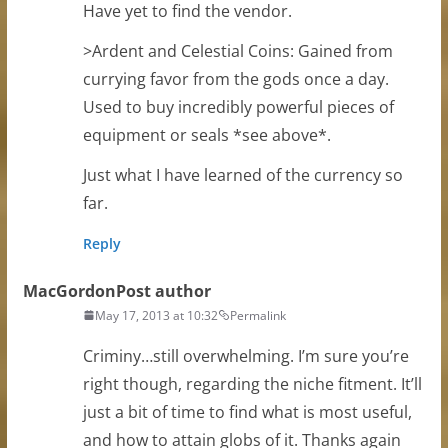
Have yet to find the vendor.
>Ardent and Celestial Coins: Gained from
currying favor from the gods once a day.
Used to buy incredibly powerful pieces of
equipment or seals *see above*.
Just what I have learned of the currency so
far.
Reply
MacGordon
Post author
May 17, 2013 at 10:32
Permalink
Criminy…still overwhelming. I’m sure you’re
right though, regarding the niche fitment. It’ll
just a bit of time to find what is most useful,
and how to attain globs of it. Thanks again