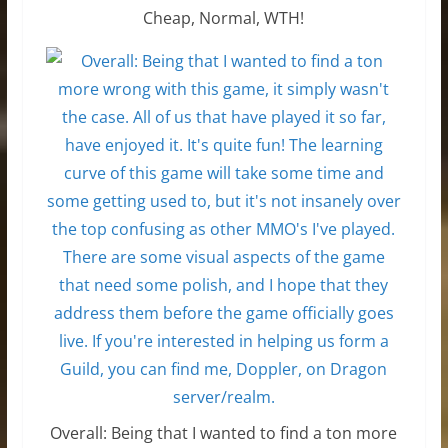
Cheap, Normal, WTH!
Overall: Being that I wanted to find a ton more