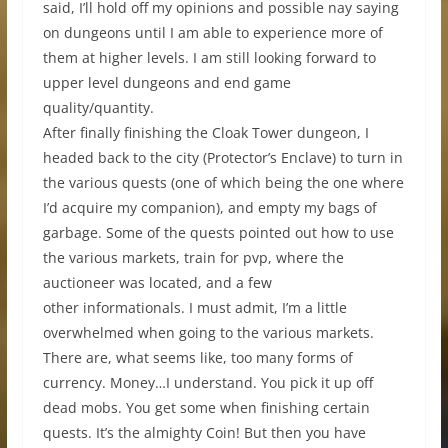
said, I’ll hold off my opinions and possible nay saying
on dungeons until I am able to experience more of
them at higher levels. I am still looking forward to
upper level dungeons and end game
quality/quantity.
After finally finishing the Cloak Tower dungeon, I
headed back to the city (Protector’s Enclave) to turn in
the various quests (one of which being the one where
I’d acquire my companion), and empty my bags of
garbage. Some of the quests pointed out how to use
the various markets, train for pvp, where the
auctioneer was located, and a few
other informationals. I must admit, I’m a little
overwhelmed when going to the various markets.
There are, what seems like, too many forms of
currency. Money…I understand. You pick it up off
dead mobs. You get some when finishing certain
quests. It’s the almighty Coin! But then you have