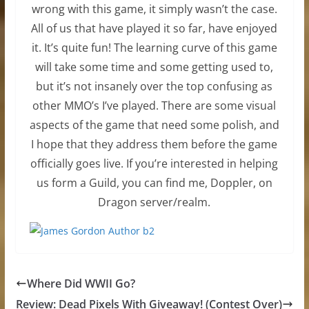
wrong with this game, it simply wasn’t the case.
All of us that have played it so far, have enjoyed
it. It’s quite fun! The learning curve of this game
will take some time and some getting used to,
but it’s not insanely over the top confusing as
other MMO’s I’ve played. There are some visual
aspects of the game that need some polish, and
I hope that they address them before the game
officially goes live. If you’re interested in helping
us form a Guild, you can find me, Doppler, on
Dragon server/realm.
Where Did WWII Go?
Review: Dead Pixels With Giveaway! (Contest Over)