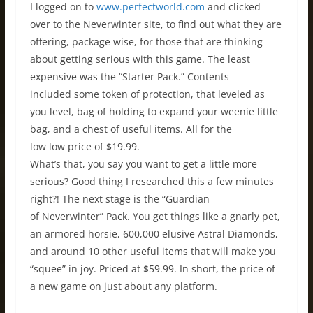
I logged on to
www.perfectworld.com
and clicked
over to the Neverwinter site, to find out what they are
offering, package wise, for those that are thinking
about getting serious with this game. The least
expensive was the “Starter Pack.” Contents
included some token of protection, that leveled as
you level, bag of holding to expand your weenie little
bag, and a chest of useful items. All for the
low low price of $19.99.
What’s that, you say you want to get a little more
serious? Good thing I researched this a few minutes
right?! The next stage is the “Guardian
of Neverwinter” Pack. You get things like a gnarly pet,
an armored horsie, 600,000 elusive Astral Diamonds,
and around 10 other useful items that will make you
“squee” in joy. Priced at $59.99. In short, the price of
a new game on just about any platform.