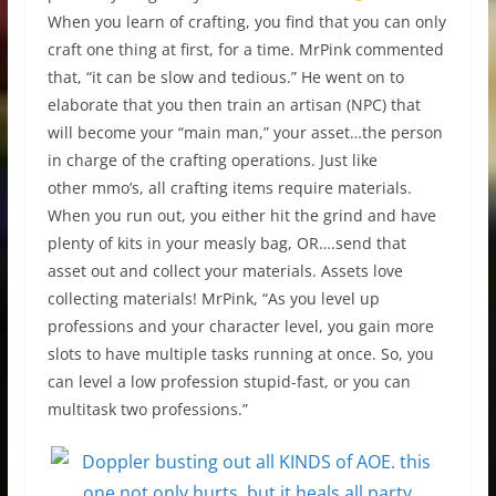
When you learn of crafting, you find that you can only
craft one thing at first, for a time. MrPink commented
that, “it can be slow and tedious.” He went on to
elaborate that you then train an artisan (NPC) that
will become your “main man,” your asset…the person
in charge of the crafting operations. Just like
other mmo’s, all crafting items require materials.
When you run out, you either hit the grind and have
plenty of kits in your measly bag, OR….send that
asset out and collect your materials. Assets love
collecting materials! MrPink, “As you level up
professions and your character level, you gain more
slots to have multiple tasks running at once. So, you
can level a low profession stupid-fast, or you can
multitask two professions.”