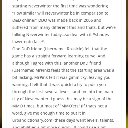
starting Neverwinter the first time was wondering
“How similar will Neverwinter be in comparison to
D&D online?” DDO was made back in 2006 and
suffered from many different this and thats, but we’re
talking Neverwinter today…so deal with it *shades
lower onto face*.
One DnD friend (Username: Rossicle) felt that the
game has a straight forward learning curve. And
although I agree with this, another DnD friend
(Username: MrPink) feels that the starting area was a
bit lacking. MrPink felt it was gimmicky, leaving you
wanting. I felt that it was quick to try to push you
through the first several levels, and on into the main
city of Neverwinter. I guess this may be a sign of the
MMO times, but most of “MMO’ers” (if that’s not a
word, give me enough time to put it in
urbandictionary.com) these days want levels, talents,
and abilities a bit more quickly. It could use a bit