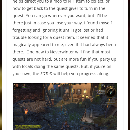
helps direct you to a mob to kill, item to collect, or
how to get back to the quest giver to turn in the
quest. You can go wherever you want, but it’ll be
there just in case you lose your way. I found myself
forgetting and ignoring it until I got lost or had
trouble looking for a quest item. It seemed that it
magically appeared to me, even if it had always been
there. One new to Neverwinter will find that most
quests are not hard, but are more fun if you party up
with locals doing the same quests. But, if you’re on
your own, the
SGToD
will help you progress along.