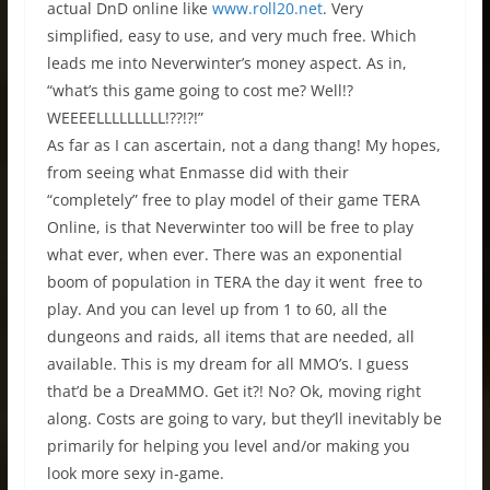
actual DnD online like
www.roll20.net
. Very
simplified, easy to use, and very much free. Which
leads me into Neverwinter’s money aspect. As in,
“what’s this game going to cost me? Well!?
WEEEELLLLLLLLL!??!?!”
As far as I can ascertain, not a dang thang! My hopes,
from seeing what Enmasse did with their
“completely” free to play model of their game TERA
Online, is that Neverwinter too will be free to play
what ever, when ever. There was an exponential
boom of population in TERA the day it went free to
play. And you can level up from 1 to 60, all the
dungeons and raids, all items that are needed, all
available. This is my dream for all MMO’s. I guess
that’d be a DreaMMO. Get it?! No? Ok, moving right
along. Costs are going to vary, but they’ll inevitably be
primarily for helping you level and/or making you
look more sexy in-game.