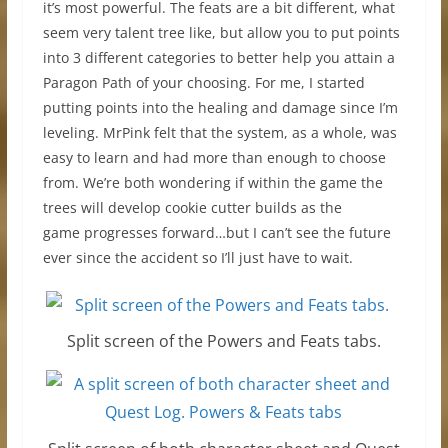
it’s most powerful. The feats are a bit different, what
seem very talent tree like, but allow you to put points
into 3 different categories to better help you attain a
Paragon Path of your choosing. For me, I started
putting points into the healing and damage since I’m
leveling. MrPink felt that the system, as a whole, was
easy to learn and had more than enough to choose
from. We’re both wondering if within the game the
trees will develop cookie cutter builds as the
game progresses forward…but I can’t see the future
ever since the accident so I’ll just have to wait.
Split screen of the Powers and Feats tabs.