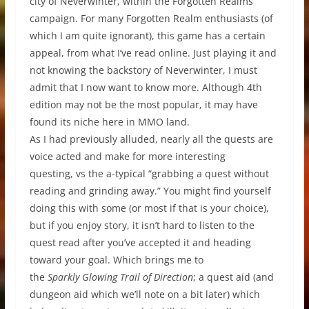
city of Neverwinter, within the Forgotten Realms
campaign. For many Forgotten Realm enthusiasts (of
which I am quite ignorant), this game has a certain
appeal, from what I’ve read online. Just playing it and
not knowing the backstory of Neverwinter, I must
admit that I now want to know more. Although 4th
edition may not be the most popular, it may have
found its niche here in MMO land.
As I had previously alluded, nearly all the quests are
voice acted and make for more interesting
questing, vs the a-typical “grabbing a quest without
reading and grinding away.” You might find yourself
doing this with some (or most if that is your choice),
but if you enjoy story, it isn’t hard to listen to the
quest read after you’ve accepted it and heading
toward your goal. Which brings me to
the
Sparkly Glowing Trail of Direction
; a quest aid (and
dungeon aid which we’ll note on a bit later) which