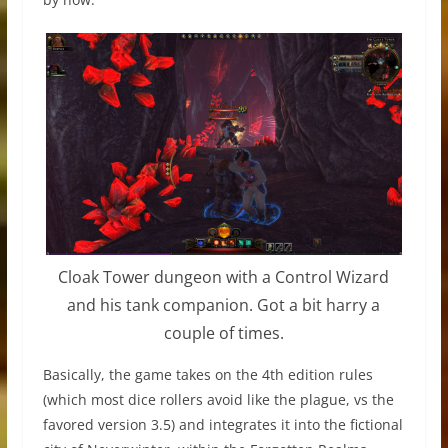
Cloak Tower dungeon with a Control Wizard
and his tank companion. Got a bit harry a
couple of times.
Basically, the game takes on the 4th edition rules
(which most dice rollers avoid like the plague, vs the
favored version 3.5) and integrates it into the fictional