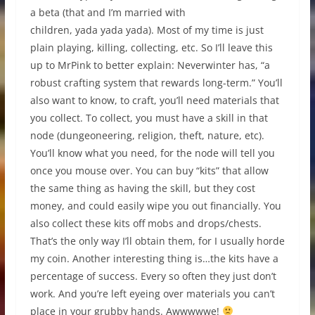
a beta (that and I’m married with
children, yada yada yada). Most of my time is just
plain playing, killing, collecting, etc. So I’ll leave this
up to MrPink to better explain: Neverwinter has, “a
robust crafting system that rewards long-term.” You’ll
also want to know, to craft, you’ll need materials that
you collect. To collect, you must have a skill in that
node (dungeoneering, religion, theft, nature, etc).
You’ll know what you need, for the node will tell you
once you mouse over. You can buy “kits” that allow
the same thing as having the skill, but they cost
money, and could easily wipe you out financially. You
also collect these kits off mobs and drops/chests.
That’s the only way I’ll obtain them, for I usually horde
my coin. Another interesting thing is…the kits have a
percentage of success. Every so often they just don’t
work. And you’re left eyeing over materials you can’t
place in your grubby hands. Awwwwwe!