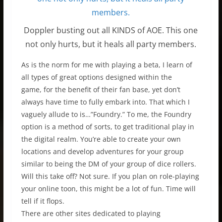
Doppler busting out all KINDS of AOE. This one
not only hurts, but it heals all party members.
As is the norm for me with playing a beta, I learn of
all types of great options designed within the
game, for the benefit of their fan base, yet don’t
always have time to fully embark into. That which I
vaguely allude to is…”Foundry.” To me, the Foundry
option is a method of sorts, to get traditional play in
the digital realm. You’re able to create your own
locations and develop adventures for your group
similar to being the DM of your group of dice rollers.
Will this take off? Not sure. If you plan on role-playing
your online toon, this might be a lot of fun. Time will
tell if it flops.
There are other sites dedicated to playing