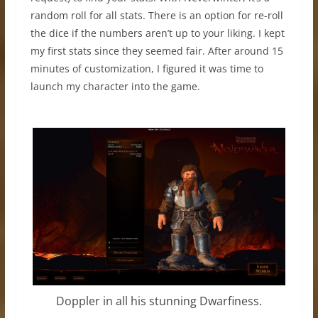
random roll for all stats. There is an option for re-roll
the dice if the numbers aren’t up to your liking. I kept
my first stats since they seemed fair. After around 15
minutes of customization, I figured it was time to
launch my character into the game.
Doppler in all his stunning Dwarfiness.