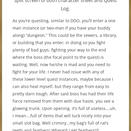
Split screen of both character sheet and Quest
Log.
As you’re questing, similar to DDO, you’ll enter a one
man instance (or two-man if you have your buddy
along) “dungeon.” This could be the sewers, a library,
or building that you enter; in doing so you fight
plenty of bad guys, fighting your way to the end
where the boss (the focal point to the quest) is
waiting. Well, now he/she is mad and you need to
fight for your life. I never had issue with any of
these lower level quest instances, maybe because I
can also heal myself, but they range from easy to
pretty darn tough. After said boss has had their life
force removed from them with due haste, you see a
glowing trunk. Upon opening, it’s full of useless….uh,
I mean….full of items that will tuck nicely into your
small slot bag. Well criminy…my bag’s full of rat’s
teeth and feathers! Where’d I get feathers!?!