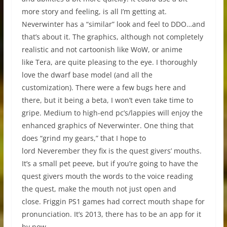
more story and feeling, is all I’m getting at.
Neverwinter has a “similar” look and feel to DDO…and
that’s about it. The graphics, although not completely
realistic and not cartoonish like WoW, or anime
like Tera, are quite pleasing to the eye. I thoroughly
love the dwarf base model (and all the
customization). There were a few bugs here and
there, but it being a beta, I won’t even take time to
gripe. Medium to high-end pc’s/lappies will enjoy the
enhanced graphics of Neverwinter. One thing that
does “grind my gears,” that I hope to
lord Neverember they fix is the quest givers’ mouths.
It’s a small pet peeve, but if you’re going to have the
quest givers mouth the words to the voice reading
the quest, make the mouth not just open and
close. Friggin PS1 games had correct mouth shape for
pronunciation. It’s 2013, there has to be an app for it
by now.