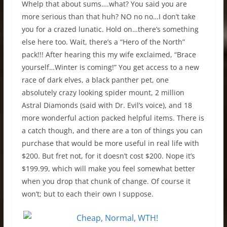
Whelp that about sums….what? You said you are
more serious than that huh? NO no no…I don’t take
you for a crazed lunatic. Hold on…there’s something
else here too. Wait, there’s a “Hero of the North”
pack!!! After hearing this my wife exclaimed, “Brace
yourself…Winter is coming!” You get access to a new
race of dark elves, a black panther pet, one
absolutely crazy looking spider mount, 2 million
Astral Diamonds (said with Dr. Evil’s voice), and 18
more wonderful action packed helpful items. There is
a catch though, and there are a ton of things you can
purchase that would be more useful in real life with
$200. But fret not, for it doesn’t cost $200. Nope it’s
$199.99, which will make you feel somewhat better
when you drop that chunk of change. Of course it
won’t; but to each their own I suppose.