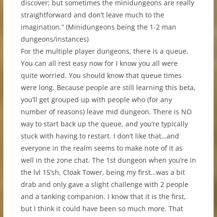
discover; but sometimes the minidungeons are really
straightforward and don’t leave much to the
imagination.” (Minidungeons being the 1-2 man
dungeons/instances)
For the multiple player dungeons, there is a queue.
You can all rest easy now for I know you all were
quite worried. You should know that queue times
were long. Because people are still learning this beta,
you’ll get grouped up with people who (for any
number of reasons) leave mid dungeon. There is NO
way to start back up the queue, and you’re typically
stuck with having to restart. I don’t like that…and
everyone in the realm seems to make note of it as
well in the zone chat. The 1st dungeon when you’re in
the lvl 15’sh, Cloak Tower, being my first…was a bit
drab and only gave a slight challenge with 2 people
and a tanking companion. I know that it is the first,
but I think it could have been so much more. That