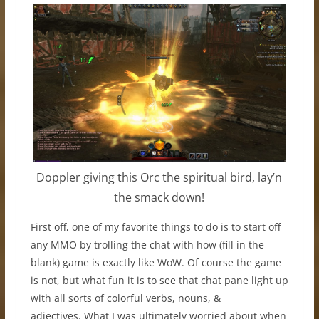
Doppler giving this Orc the spiritual bird, lay’n
the smack down!
First off, one of my favorite things to do is to start off
any MMO by trolling the chat with how (fill in the
blank) game is exactly like WoW. Of course the game
is not, but what fun it is to see that chat pane light up
with all sorts of colorful verbs, nouns, &
adjectives. What I was ultimately worried about when