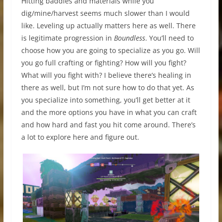
Hitting baddies and materials while you
dig/mine/harvest seems much slower than I would
like. Leveling up actually matters here as well. There
is legitimate progression in
Boundless
. You’ll need to
choose how you are going to specialize as you go. Will
you go full crafting or fighting? How will you fight?
What will you fight with? I believe there’s healing in
there as well, but I’m not sure how to do that yet. As
you specialize into something, you’ll get better at it
and the more options you have in what you can craft
and how hard and fast you hit come around. There’s
a lot to explore here and figure out.