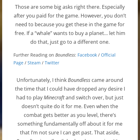
Those are some big asks right there. Especially
after you paid for the game. However, you don’t
need to because you get these in the game for
free. If a “whale” wants to buy a planet… let him
do that, just go to a different one.
Further Reading on
Boundless
:
Facebook
/
Official
Page
/
Steam
/
Twitter
Unfortunately, I think
Boundless
came around
the time that I could have dropped any desire I
had to play
Minecraft
and switch over, but just
doesn’t quite do it for me. Even when the
combat gets better as you level, there’s
something fundamentally off about it for me
that I’m not sure I can get past. That aside,