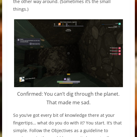
the other way around. (Sometimes it’s the small
things.)
Confirmed: You can’t dig through the planet.
That made me sad.
So you’ve got every bit of knowledge there at your
fingertips… what do you do with it? You start. It’s that
simple. Follow the Objectives as a guideline to