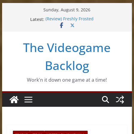
Skip
Sunday, August 9, 2026
to
Latest:
(Review) Freshly Frosted
content
(Review) Souldiers
(Review) Roguebook
(Impressions) Rhythm Sprout
The Videogame
(Review) Slime Fantasy
Backlog
Work'n it down one game at a time!