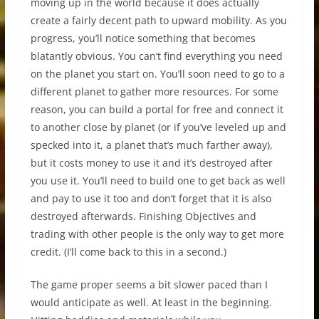
moving up in the world because it does actually
create a fairly decent path to upward mobility. As you
progress, you’ll notice something that becomes
blatantly obvious. You can’t find everything you need
on the planet you start on. You’ll soon need to go to a
different planet to gather more resources. For some
reason, you can build a portal for free and connect it
to another close by planet (or if you’ve leveled up and
specked into it, a planet that’s much farther away),
but it costs money to use it and it’s destroyed after
you use it. You’ll need to build one to get back as well
and pay to use it too and don’t forget that it is also
destroyed afterwards. Finishing Objectives and
trading with other people is the only way to get more
credit. (I’ll come back to this in a second.)
The game proper seems a bit slower paced than I
would anticipate as well. At least in the beginning.