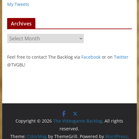
My Tweets
Archives
A
r
c
Feel free to contact The Backlog via
Facebook
or on
Twitter
h
@TVGBL!
i
v
e
s
Copyright © 2026
The Videogame Backlog
. All rights
reserved.
Theme:
ColorMag
by ThemeGrill. Powered by
WordPress
.