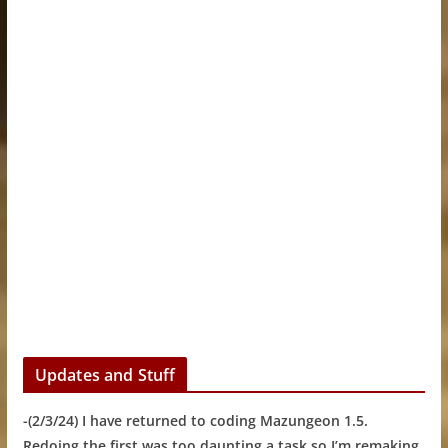
Updates and Stuff
-(2/3/24) I have returned to coding Mazungeon 1.5.
Redoing the first was too daunting a task so I’m remaking