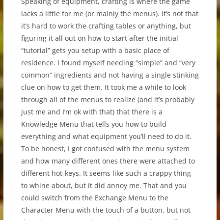
Speaking of equipment, crafting is where the game
lacks a little for me (or mainly the menus). It’s not that
it’s hard to work the crafting tables or anything, but
figuring it all out on how to start after the initial
“tutorial” gets you setup with a basic place of
residence. I found myself needing “simple” and “very
common” ingredients and not having a single stinking
clue on how to get them. It took me a while to look
through all of the menus to realize (and it’s probably
just me and I’m ok with that) that there is a
Knowledge Menu that tells you how to build
everything and what equipment you’ll need to do it.
To be honest, I got confused with the menu system
and how many different ones there were attached to
different hot-keys. It seems like such a crappy thing
to whine about, but it did annoy me. That and you
could switch from the Exchange Menu to the
Character Menu with the touch of a button, but not