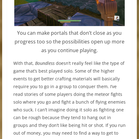
You can make portals that don’t close as you
progress too so the possibilities open up more
as you continue playing.
With that,
Boundless
doesn’t really feel like the type of
game that’s best played solo. Some of the higher
events to get better crafting materials will basically
require you to go in a group to conquer them. I’ve
read stories of some players doing the meteor fights
solo where you go and fight a bunch of flying enemies
who suck. I can’t imagine doing it solo as fighting one
can be rough because they tend to hang out in
groups and they don’t like being hit or shot. If you run
out of money, you may need to find a way to get to