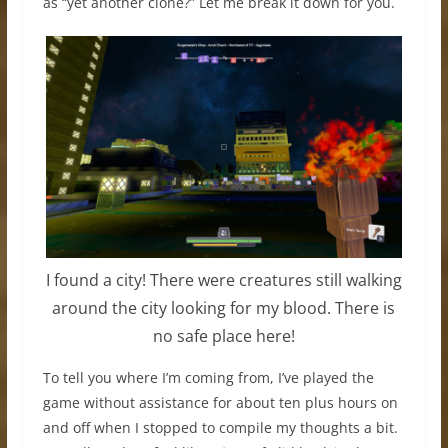
as “yet another clone?” Let me break it down for you.
I found a city! There were creatures still walking
around the city looking for my blood. There is
no safe place here!
To tell you where I’m coming from, I’ve played the
game without assistance for about ten plus hours on
and off when I stopped to compile my thoughts a bit.