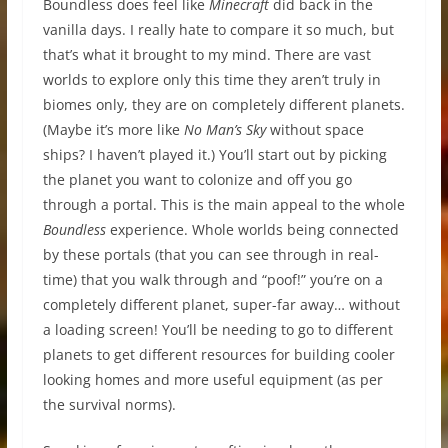
Boundless does feel like
Minecraft
did back in the
vanilla days. I really hate to compare it so much, but
that’s what it brought to my mind. There are vast
worlds to explore only this time they aren’t truly in
biomes only, they are on completely different planets.
(Maybe it’s more like
No Man’s Sky
without space
ships? I haven’t played it.) You’ll start out by picking
the planet you want to colonize and off you go
through a portal. This is the main appeal to the whole
Boundless
experience. Whole worlds being connected
by these portals (that you can see through in real-
time) that you walk through and “poof!” you’re on a
completely different planet, super-far away… without
a loading screen! You’ll be needing to go to different
planets to get different resources for building cooler
looking homes and more useful equipment (as per
the survival norms).