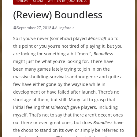
REVIEWS
STEAM
WRITTEN BY: JONATHAN A.
(Review) Boundless
September 27, 2018
Ailingforale
So if you’ve never (somehow) played
Minecraft
up to
this point or you you’re not tired of playing it, but you
are looking for something a bit “more”,
Boundless
might just be what you’re looking for. There have
been many games lately trying to join in on the
massive-building-survival-sandbox genre and quite a
few have either gone by the wayside while in
development or have failed after launch. There’s no
shortage of them, but still. Many fail to grasp that
initial feeling that
Minecraft
gave players, including
myself. That’s not to say that there aren’t decent ones
out there or even great ones, but does
Boundless
have
the chops to stand on its own or simply be referred to