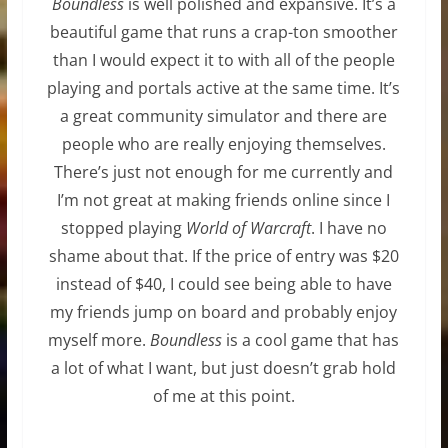
Boundless
is well polished and expansive. It’s a
beautiful game that runs a crap-ton smoother
than I would expect it to with all of the people
playing and portals active at the same time. It’s
a great community simulator and there are
people who are really enjoying themselves.
There’s just not enough for me currently and
I’m not great at making friends online since I
stopped playing
World of Warcraft
. I have no
shame about that. If the price of entry was $20
instead of $40, I could see being able to have
my friends jump on board and probably enjoy
myself more.
Boundless
is a cool game that has
a lot of what I want, but just doesn’t grab hold
of me at this point.