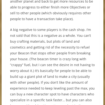
another planet and back to get more resources to be
able to progress to either finish more Objectives or
sell to other people (which obviously requires other
people to have a transaction take place).
A big negative to some players is the cash shop. I’m
not sold that this is a negative as a whole. You can’t
buy crafting materials, but plots of land and
cosmetics and getting rid of the necessity to refuel
your Beacon that stops other people from breaking
your house. (The beacon timer is crazy long with
“crappy” fuel, but I can see the desire in not having to
worry about it.) It’s basically for people to be able to
build up a giant plot of land to make a city (usually
with other people). If you don’t like the amount of
experience needed to keep leveling past the max, you
can buy a new character spot to have characters who
specialize in a specific task faster… but you can also