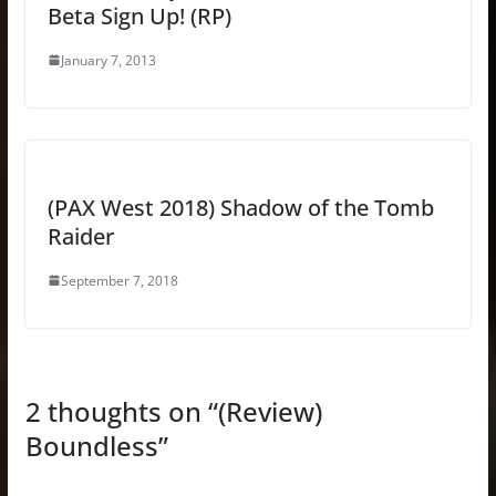
Beta Sign Up! (RP)
January 7, 2013
(PAX West 2018) Shadow of the Tomb
Raider
September 7, 2018
2 thoughts on “
(Review)
Boundless
”