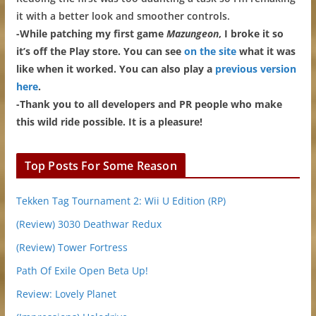
it with a better look and smoother controls.
-While patching my first game
Mazungeon
, I broke it so
it’s off the Play store. You can see
on the site
what it was
like when it worked. You can also play a
previous version
here
.
-Thank you to all developers and PR people who make
this wild ride possible. It is a pleasure!
Top Posts For Some Reason
Tekken Tag Tournament 2: Wii U Edition (RP)
(Review) 3030 Deathwar Redux
(Review) Tower Fortress
Path Of Exile Open Beta Up!
Review: Lovely Planet