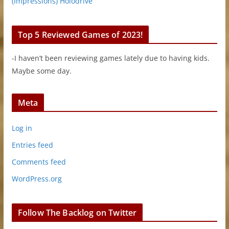
(Impressions) Holodrive
Top 5 Reviewed Games of 2023!
-I haven’t been reviewing games lately due to having kids.
Maybe some day.
Meta
Log in
Entries feed
Comments feed
WordPress.org
Follow The Backlog on Twitter