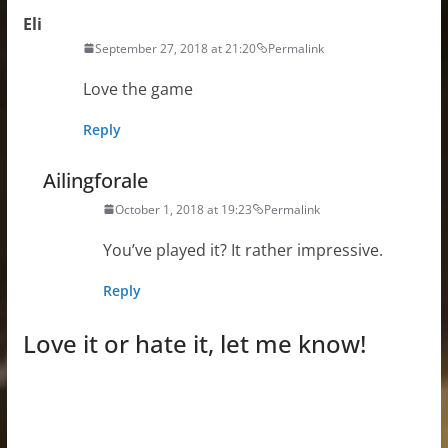
Eli
September 27, 2018 at 21:20
Permalink
Love the game
Reply
Ailingforale
October 1, 2018 at 19:23
Permalink
You’ve played it? It rather impressive.
Reply
Love it or hate it, let me know!