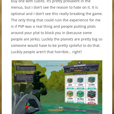
buy one with cubits. It’s pretty prevalent in the
menus, but I don’t see the reason to hate on it. It is
optional and I don’t see this really breaking the game.
The only thing that could ruin the experience for me
is if PVP was a real thing and people putting plots
around your plot to block you in (because some
people are jerks). Luckily the planets are pretty big so
someone would have to be pretty spiteful to do that.
Luckily people aren’t that horrible… right?