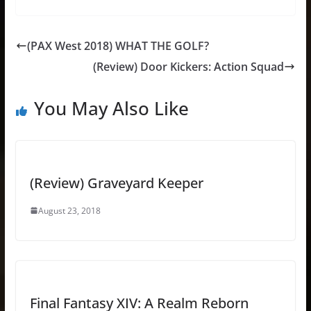
(PAX West 2018) WHAT THE GOLF?
(Review) Door Kickers: Action Squad
You May Also Like
(Review) Graveyard Keeper
August 23, 2018
Final Fantasy XIV: A Realm Reborn