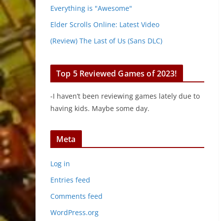
Everything is "Awesome"
Elder Scrolls Online: Latest Video
(Review) The Last of Us (Sans DLC)
Top 5 Reviewed Games of 2023!
-I haven’t been reviewing games lately due to
having kids. Maybe some day.
Meta
Log in
Entries feed
Comments feed
WordPress.org