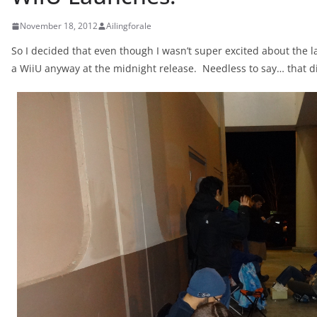
November 18, 2012
Ailingforale
So I decided that even though I wasn’t super excited about the 
a WiiU anyway at the midnight release. Needless to say… that d