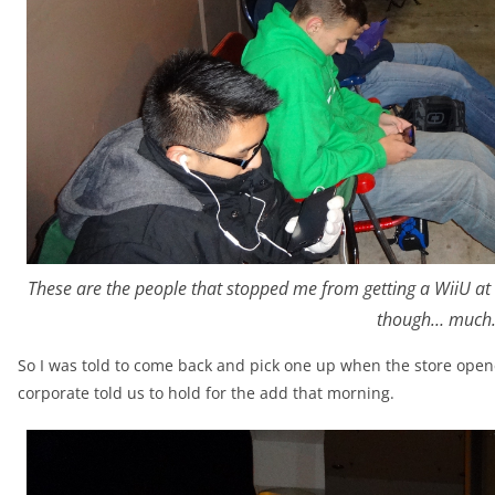
These are the people that stopped me from getting a WiiU at
though… much
So I was told to come back and pick one up when the store opene
corporate told us to hold for the add that morning.