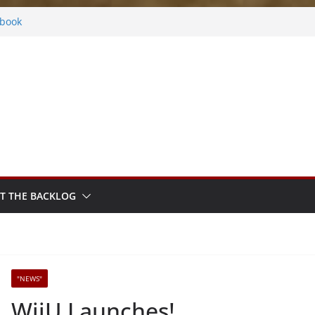
ers
ebook
Rhythm Sprout
 Fantasy
y Frosted
T THE BACKLOG
"NEWS"
WiiU Launches!