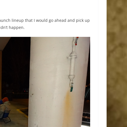
launch lineup that I would go ahead and pick up
idn’t happen.