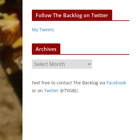
Follow The Backlog on Twitter
My Tweets
Archives
A
r
c
Feel free to contact The Backlog via
Facebook
h
or on
Twitter
@TVGBL!
i
v
e
s