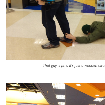
That guy is fine, it’s just a wooden s