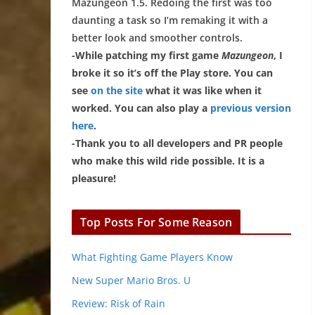
Mazungeon 1.5. Redoing the first was too
daunting a task so I’m remaking it with a
better look and smoother controls.
-While patching my first game
Mazungeon
, I
broke it so it’s off the Play store. You can
see
on the site
what it was like when it
worked. You can also play a
previous version
here
.
-Thank you to all developers and PR people
who make this wild ride possible. It is a
pleasure!
Top Posts For Some Reason
What Fighting Game Players Know
New Super Mario Bros. U
Review: Risk of Rain