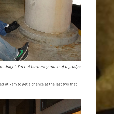
 midnight. I’m not harboring much of a grudge
.
d at 7am to get a chance at the last two that