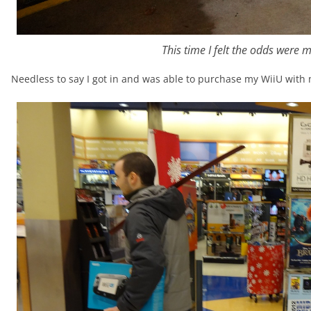
This time I felt the odds were 
Needless to say I got in and was able to purchase my WiiU with 