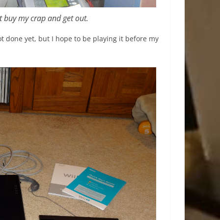
st buy my crap and get out.
 done yet, but I hope to be playing it before my