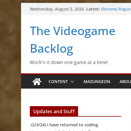
(Review) Souldi
Skip
Latest:
Wednesday, August 5, 2026
(Review) Rogu
to
(Impressions) 
content
(Review) Slime
The Videogame
(Review) Freshl
Backlog
Work'n it down one game at a time!
CONTENT
MAZUNGEON
ABOU
Updates and Stuff
-(2/3/24) I have returned to coding