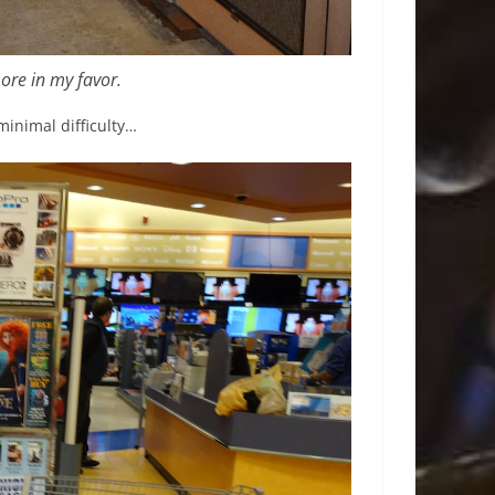
more in my favor.
minimal difficulty…