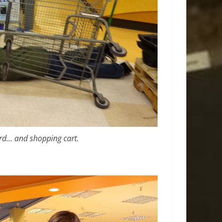
word… and shopping cart.