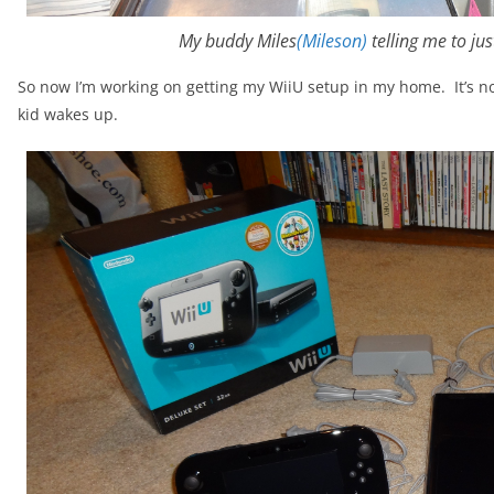
My buddy Miles
(Mileson)
telling me to ju
So now I’m working on getting my WiiU setup in my home. It’s not
kid wakes up.