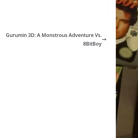
Gurumin 3D: A Monstrous Adventure Vs.
8BitBoy