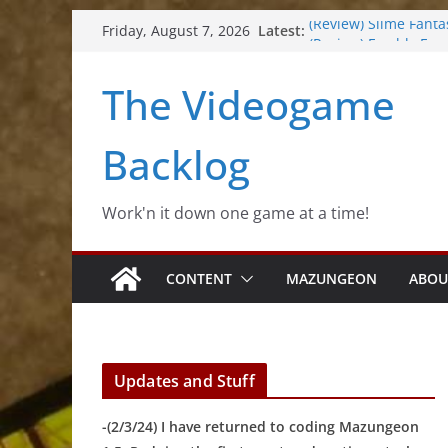
Skip
Latest:
(Review) Slime Fanta
Friday, August 7, 2026
to
(Review) Freshly Fro
(Review) Souldiers
content
The Videogame
(Review) Roguebook
(Impressions) Rhyth
Backlog
Work'n it down one game at a time!
CONTENT
MAZUNGEON
ABOU
Updates and Stuff
-(2/3/24) I have returned to coding Mazungeon