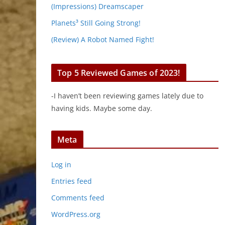
(Impressions) Dreamscaper
Planets³ Still Going Strong!
(Review) A Robot Named Fight!
Top 5 Reviewed Games of 2023!
-I haven’t been reviewing games lately due to
having kids. Maybe some day.
Meta
Log in
Entries feed
Comments feed
WordPress.org