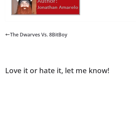
The Dwarves Vs. 8BitBoy
Love it or hate it, let me know!