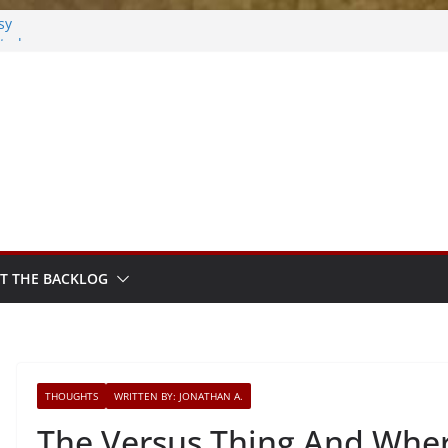
sy
sted
m Sprout
T THE BACKLOG
THOUGHTS
WRITTEN BY: JONATHAN A.
The Versus Thing And Where