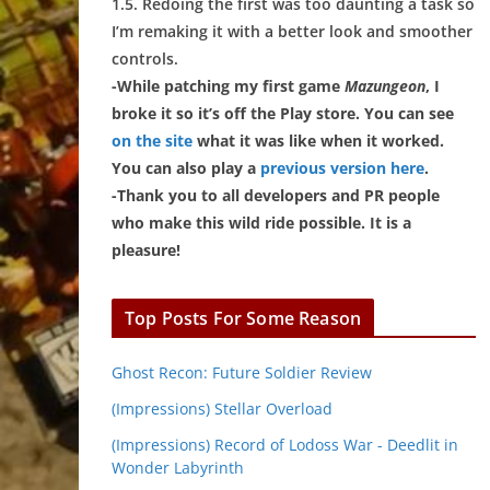
1.5. Redoing the first was too daunting a task so
I’m remaking it with a better look and smoother
controls.
-While patching my first game
Mazungeon
, I
broke it so it’s off the Play store. You can see
on the site
what it was like when it worked.
You can also play a
previous version here
.
-Thank you to all developers and PR people
who make this wild ride possible. It is a
pleasure!
Top Posts For Some Reason
Ghost Recon: Future Soldier Review
(Impressions) Stellar Overload
(Impressions) Record of Lodoss War - Deedlit in
Wonder Labyrinth