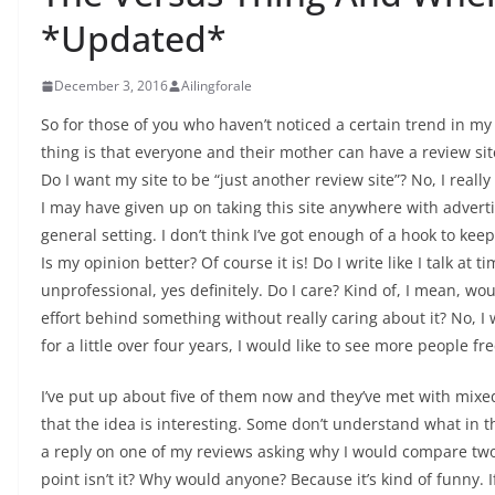
*Updated*
December 3, 2016
Ailingforale
So for those of you who haven’t noticed a certain trend in my r
thing is that everyone and their mother can have a review site
Do I want my site to be “just another review site”? No, I really
I may have given up on taking this site anywhere with advertis
general setting. I don’t think I’ve got enough of a hook to ke
Is my opinion better? Of course it is! Do I write like I talk at
unprofessional, yes definitely. Do I care? Kind of, I mean, w
effort behind something without really caring about it? No, I 
for a little over four years, I would like to see more people fre
I’ve put up about five of them now and they’ve met with mixe
that the idea is interesting. Some don’t understand what in th
a reply on one of my reviews asking why I would compare tw
point isn’t it? Why would anyone? Because it’s kind of funny. 