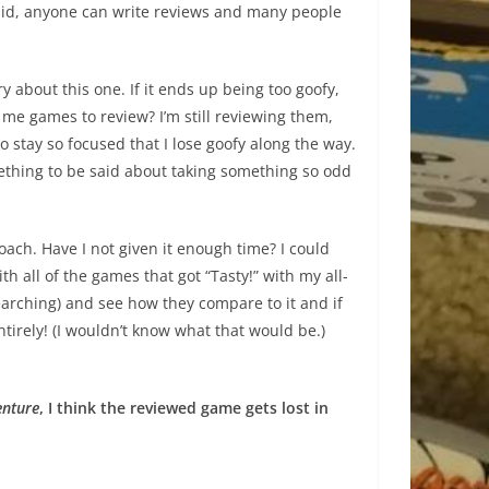
 said, anyone can write reviews and many people
 about this one. If it ends up being too goofy,
me games to review? I’m still reviewing them,
y to stay so focused that I lose goofy along the way.
ething to be said about taking something so odd
roach. Have I not given it enough time? I could
h all of the games that got “Tasty!” with my all-
earching) and see how they compare to it and if
irely! (I wouldn’t know what that would be.)
enture
, I think the reviewed game gets lost in