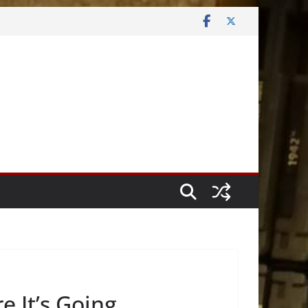
 It’s Going