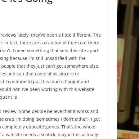
eviews lately, they’ve been a little different. The
. In fact, there are a crap ton of them out there.
 don’t. I need something that sets this site apart.
ing because I’m still unsatisfied with the
ep people that they just can’t get somewhere else.
 times and can that come of as sincere or
ould I continue to put this much thought and
would not! I’ve been working with this website
quent it!
d review. Some people believe that it works and
e crap I’m doing (sometimes I don’t either). I got
o completely opposite games. That’s the whole
If a website needs a schtick, maybe this actually