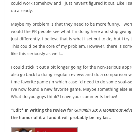
could work somehow and I just haven’t figured it out. Like I
do already.
Maybe my problem is that they need to be more funny. I worry
would the PR people see what I’m doing here and stop giving 
just differently. I believe that is what I set out to do, but I tr
This could be the core of my problem. However, there is som
like this seriously as well…
I could stick it out a bit longer going for the non-serious app
also go back to doing regular reviews and do a comparison wit
time favorite game (in which case I’d need to do some soul-s
I’ve now found a new favorite game. Maybe something else ent
What do you guys think? Leave your comments below!
*Edit* In writing the review for
Gurumin 3D: A Monstrous Adv
the humor of it all and it will probably be my last.