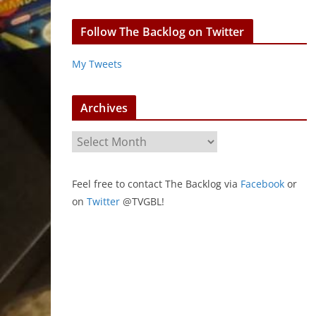
Follow The Backlog on Twitter
My Tweets
Archives
A
r
c
Feel free to contact The Backlog via
Facebook
or
h
on
Twitter
@TVGBL!
i
v
e
s